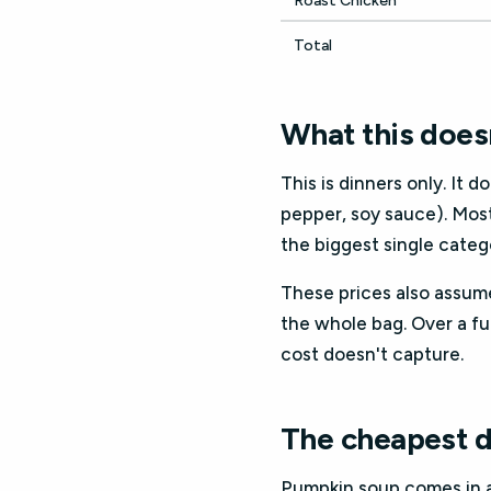
Roast Chicken
Total
What this doesn
This is dinners only. It d
pepper, soy sauce). Mos
the biggest single categ
These prices also assume
the whole bag. Over a fu
cost doesn't capture.
The cheapest d
Pumpkin soup comes in at 