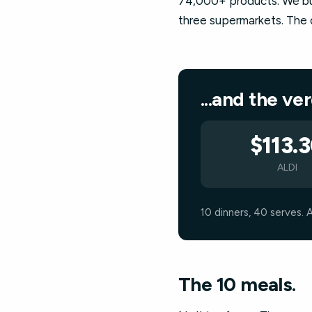
74,000+ products. We buil
three supermarkets. The q
...and the ve
$113.
ALDI
10 dinners, 40 serves. 
The 10 meals.