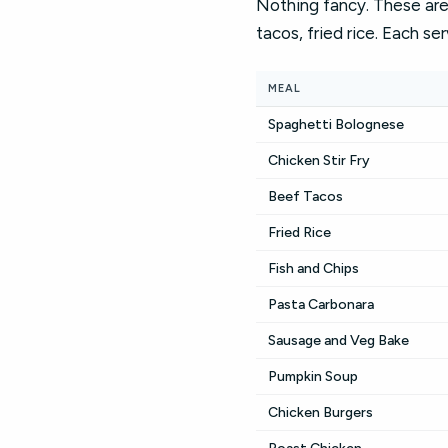
Nothing fancy. These are 
tacos, fried rice. Each se
MEAL
Spaghetti Bolognese
Chicken Stir Fry
Beef Tacos
Fried Rice
Fish and Chips
Pasta Carbonara
Sausage and Veg Bake
Pumpkin Soup
Chicken Burgers