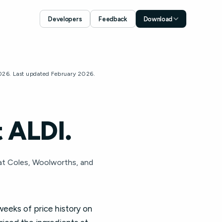
Developers
Feedback
Download
Download for iOS
App Store
Download for Android
2026. Last updated February 2026.
Google Play
 ALDI.
 at Coles, Woolworths, and
weeks of price history on