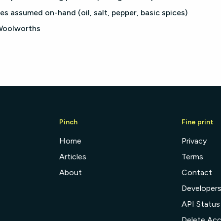
es assumed on-hand (oil, salt, pepper, basic spices)
 Woolworths
Pinch
Fine print
Home
Privacy
Articles
Terms
About
Contact
Developer
API Status
Delete Ac