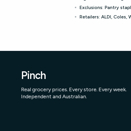
Exclusions:
Pantry stapl
Retailers:
ALDI, Coles,
Pinch
Real grocery prices. Every store. Every week.
Independent and Australian.