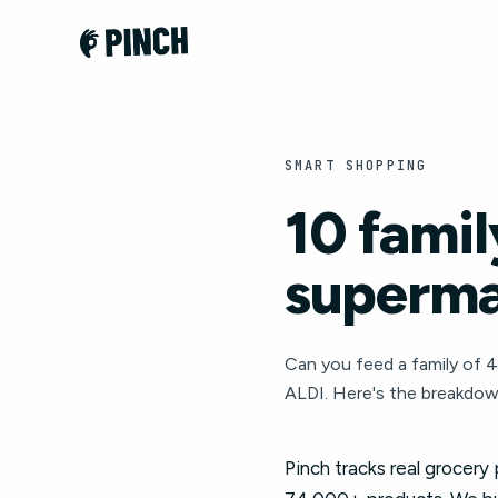
SMART SHOPPING
10 famil
superma
Can you feed a family of 
ALDI. Here's the breakdow
Pinch tracks real grocery