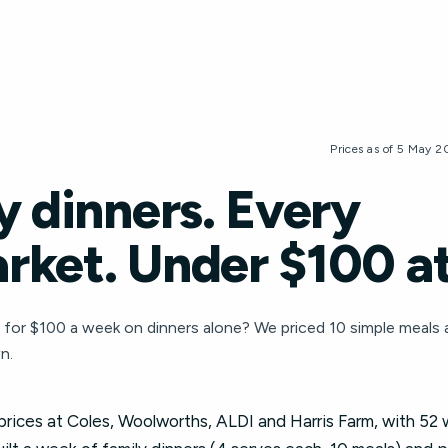
Prices as of 5 May 
y dinners. Every
rket. Under $100 at
4 for $100 a week on dinners alone? We priced 10 simple meals
n.
 prices at Coles, Woolworths, ALDI and Harris Farm, with 52 