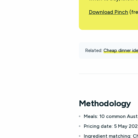
Download Pinch
(fre
Related:
Cheap dinner id
Methodology
Meals:
10 common Austra
Pricing date:
5 May 2026
Ingredient matching:
Ch