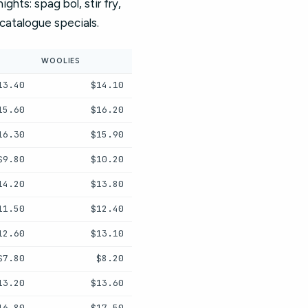
hts: spag bol, stir fry,
t catalogue specials.
WOOLIES
13.40
$14.10
15.60
$16.20
16.30
$15.90
$9.80
$10.20
14.20
$13.80
11.50
$12.40
12.60
$13.10
$7.80
$8.20
13.20
$13.60
16.80
$17.50