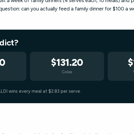
t a week of family dinners (4 serves each, 10 meals) and p
uestion: can you actually feed a family dinner for $100 a 
rdict?
30
$131.20
$
Coles
ALDI wins every meal at $2.83 per serve.