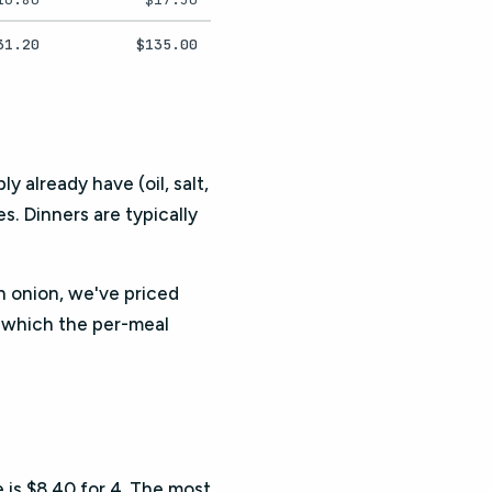
31.20
$135.00
y already have (oil, salt,
. Dinners are typically
an onion, we've priced
, which the per-meal
e is $8.40 for 4. The most