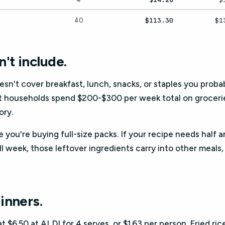
$113.30
$1
40
't include.
oesn't cover breakfast, lunch, snacks, or staples you probabl
t households spend $200-$300 per week total on groceries
ory.
 you're buying full-size packs. If your recipe needs half 
ll week, those leftover ingredients carry into other meals
inners.
$6.50 at ALDI for 4 serves, or $1.63 per person. Fried ric