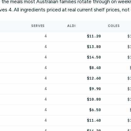
the meals most Australian families rotate through on weeknig
rves 4. All ingredients priced at real current shelf prices, no
SERVES
ALDI
COLES
$11.20
$
4
$13.80
$
4
$14.50
$
4
$8.40
4
$12.60
$
4
$9.90
$
4
$10.80
$
4
$6.50
4
$11.40
$
4
$14.20
$
4