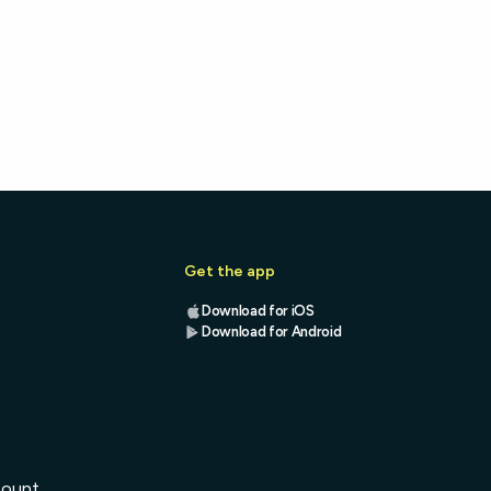
Get the app
Download for iOS
Download for Android
s
count