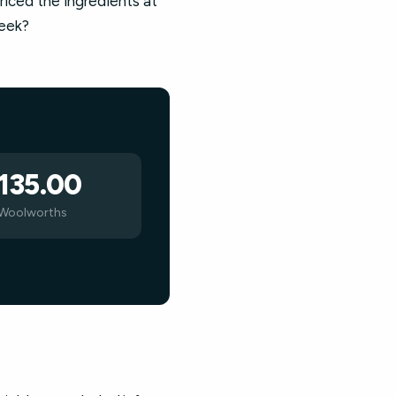
riced the ingredients at
week?
135.00
Woolworths