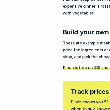
expensive dinner is roast 
with vegetables.
Build your own 
These are example meal
price the ingredients at 
shop, and pick the cheape
Pinch is free on iOS and
Track prices
Pinch shows you 52 
when to buy, know w