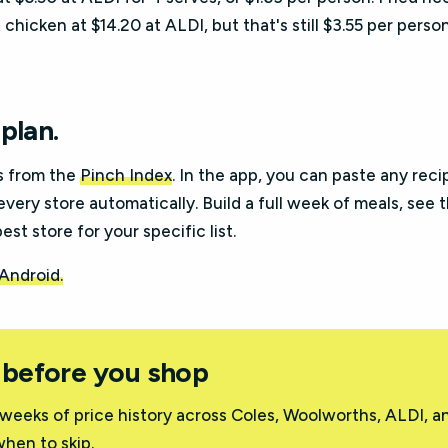
chicken at $14.20 at ALDI, but that's still $3.55 per person
plan.
s from the
Pinch Index
. In the app, you can paste any reci
every store automatically. Build a full week of meals, see 
st store for your specific list.
 Android.
 before you shop
weeks of price history across Coles, Woolworths, ALDI, a
hen to skip.