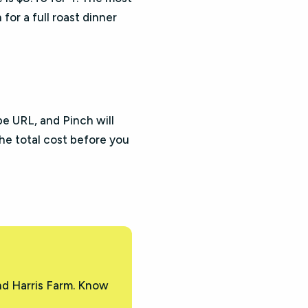
 for a full roast dinner
pe URL, and Pinch will
the total cost before you
nd Harris Farm. Know