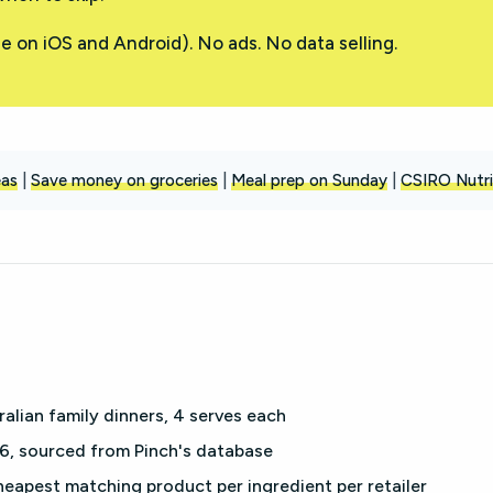
e on iOS and Android). No ads. No data selling.
eas
|
Save money on groceries
|
Meal prep on Sunday
|
CSIRO Nutri
lian family dinners, 4 serves each
, sourced from Pinch's database
eapest matching product per ingredient per retailer