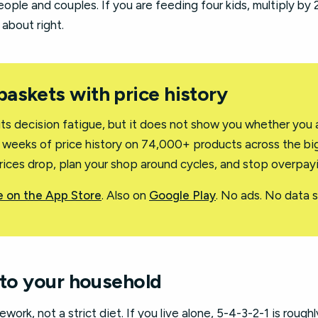
eople and couples. If you are feeding four kids, multiply by 2
 about right.
 baskets with price history
uts decision fatigue, but it does not show you whether you 
2 weeks of price history on 74,000+ products across the big
rices drop, plan your shop around cycles, and stop overpay
 on the App Store
. Also on
Google Play
. No ads. No data se
 to your household
ework, not a strict diet. If you live alone, 5-4-3-2-1 is roughl