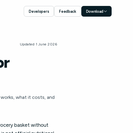
Developers
Feedback
Download
Download for iOS
App Store
Download for Android
Updated 1 June 2026
Google Play
or
t works, what it costs, and
grocery basket without