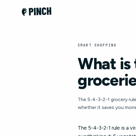
SMART SHOPPING
What is 
groceri
The 5-4-3-2-1 grocery rule:
whether it saves you mone
The 5-4-3-2-1 rule is a v