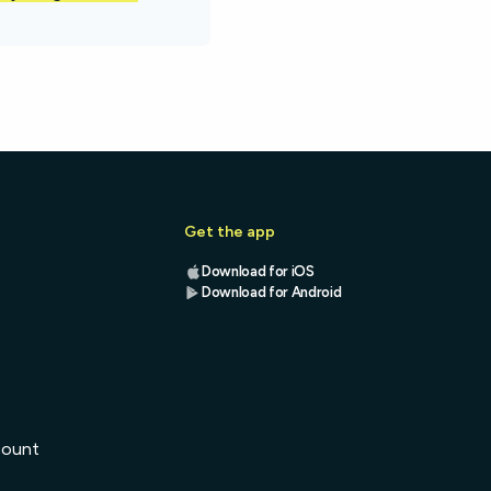
Get the app
Download for iOS
Download for Android
s
count