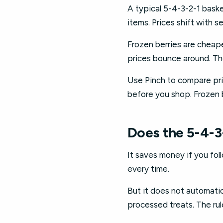
A typical 5-4-3-2-1 bask
items. Prices shift with 
Frozen berries are cheape
prices bounce around. Th
Use Pinch to compare pric
before you shop. Frozen b
Does the 5-4-3
It saves money if you fol
every time.
But it does not automatica
processed treats. The rul