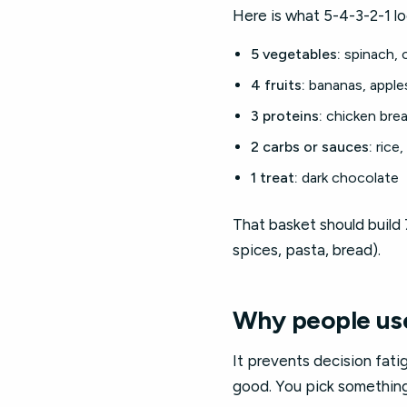
Here is what 5-4-3-2-1 look
5 vegetables:
spinach, c
4 fruits:
bananas, apples
3 proteins:
chicken brea
2 carbs or sauces:
rice,
1 treat:
dark chocolate
That basket should build 
spices, pasta, bread).
Why people use
It prevents decision fati
good. You pick something 