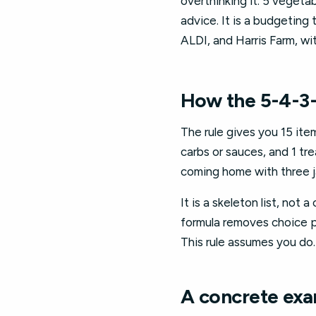
overthinking it: 5 vegetabl
advice. It is a budgeting 
ALDI, and Harris Farm, w
How the 5-4-3-
The rule gives you 15 item
carbs or sauces, and 1 tre
coming home with three j
It is a skeleton list, not
formula removes choice pa
This rule assumes you do.
A concrete exa