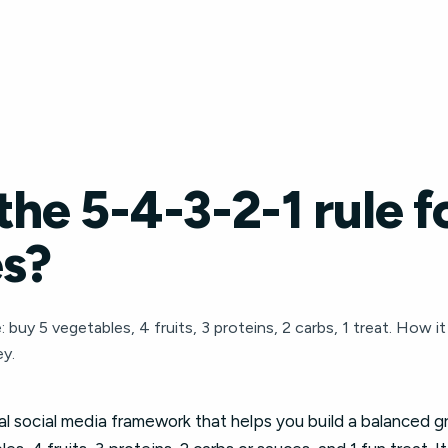
the 5-4-3-2-1 rule f
es?
 buy 5 vegetables, 4 fruits, 3 proteins, 2 carbs, 1 treat. How i
y.
iral social media framework that helps you build a balanced 