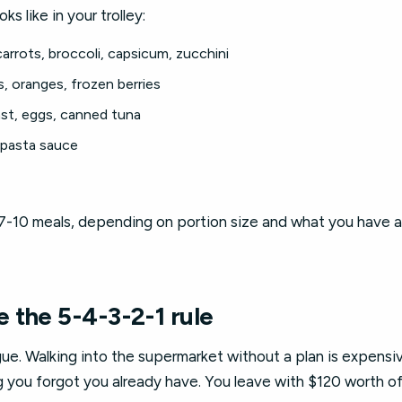
s like in your trolley:
arrots, broccoli, capsicum, zucchini
, oranges, frozen berries
st, eggs, canned tuna
 pasta sauce
7-10 meals, depending on portion size and what you have at 
 the 5-4-3-2-1 rule
gue. Walking into the supermarket without a plan is expensi
you forgot you already have. You leave with $120 worth of 