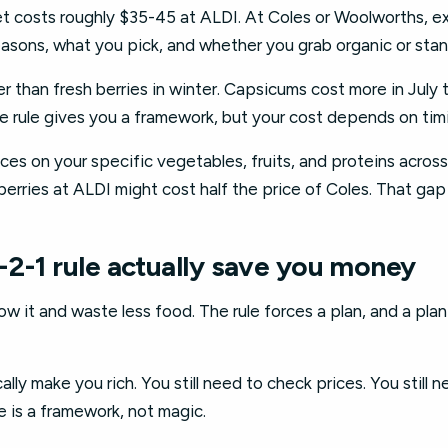
et costs roughly $35-45 at ALDI. At Coles or Woolworths, e
seasons, what you pick, and whether you grab organic or sta
r than fresh berries in winter. Capsicums cost more in July
e rule gives you a framework, but your cost depends on tim
es on your specific vegetables, fruits, and proteins across 
erries at ALDI might cost half the price of Coles. That gap
-2-1 rule actually save you money
low it and waste less food. The rule forces a plan, and a pl
lly make you rich. You still need to check prices. You still n
e is a framework, not magic.