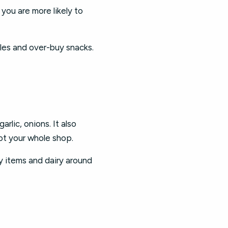
 you are more likely to
les and over-buy snacks.
rlic, onions. It also
not your whole shop.
ry items and dairy around