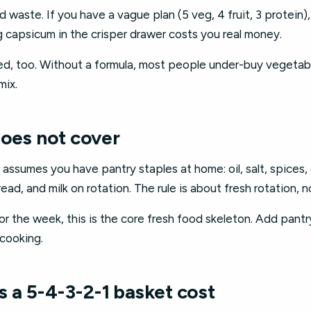
 waste. If you have a vague plan (5 veg, 4 fruit, 3 protein),
 capsicum in the crisper drawer costs you real money.
ced, too. Without a formula, most people under-buy vegetab
mix.
does not cover
sumes you have pantry staples at home: oil, salt, spices, ga
ead, and milk on rotation. The rule is about fresh rotation, 
for the week, this is the core fresh food skeleton. Add pant
 cooking.
a 5-4-3-2-1 basket cost