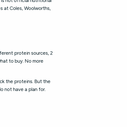
is not official nutritional
ces at Coles, Woolworths,
fferent protein sources, 2
 what to buy. No more
pick the proteins. But the
o not have a plan for.