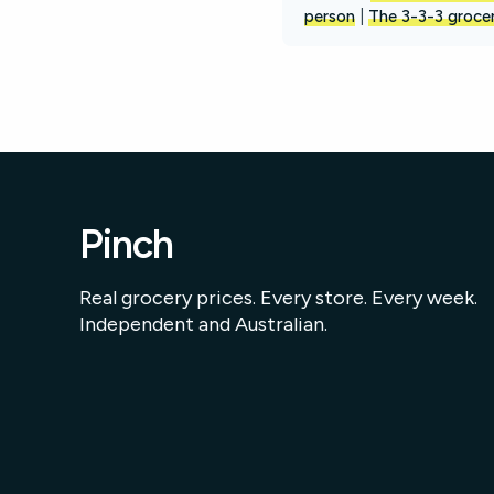
person
|
The 3-3-3 grocer
Pinch
Real grocery prices. Every store. Every week.
Independent and Australian.