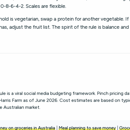
10-8-6-4-2. Scales are flexible.
old is vegetarian, swap a protein for another vegetable. If 
s, adjust the fruit list. The spirit of the rule is balance and
le is a viral social media budgeting framework. Pinch pricing d
arris Farm as of June 2026. Cost estimates are based on typi
he Australian market.
ey on groceries in Australia
|
Meal planning to save money
|
Groc