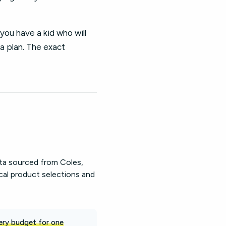
you have a kid who will
 a plan. The exact
ata sourced from Coles,
cal product selections and
ery budget for one