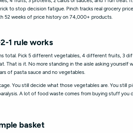
es, 4 fruits, 3 proteins, 2 carbs or sauces, and 1 fun treat. It 
trick to stop decision fatigue. Pinch tracks real grocery pri
ith 52 weeks of price history on 74,000+ products.
2-1 rule works
s total. Pick 5 different vegetables, 4 different fruits, 3 di
at. That is it. No more standing in the aisle asking yourself
ars of pasta sauce and no vegetables.
 a cage. You still decide what those vegetables are. You still 
ralysis. A lot of food waste comes from buying stuff you d
mple basket