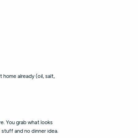
home already (oil, salt,
ve. You grab what looks
stuff and no dinner idea.