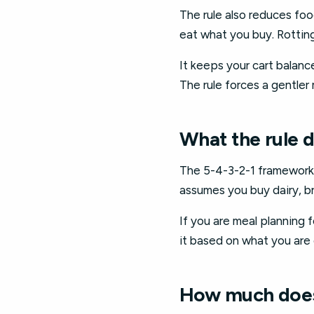
The rule also reduces food
eat what you buy. Rotting
It keeps your cart balan
The rule forces a gentler 
What the rule 
The 5-4-3-2-1 framework as
assumes you buy dairy, br
If you are meal planning 
it based on what you are
How much does 