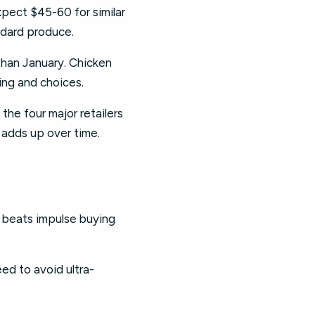
xpect $45-60 for similar
ndard produce.
 than January. Chicken
ing and choices.
the four major retailers
 adds up over time.
an beats impulse buying
eed to avoid ultra-