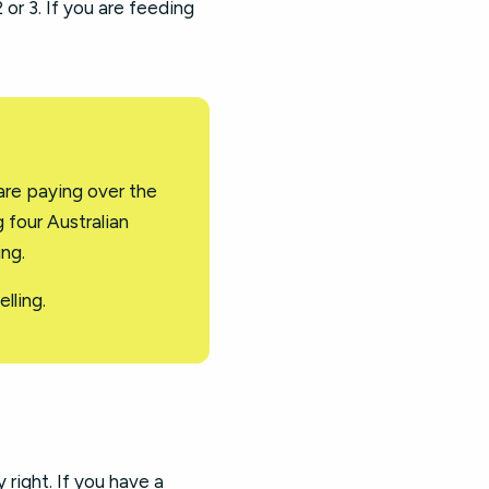
 or 3. If you are feeding
are paying over the
 four Australian
ing.
lling.
y right. If you have a