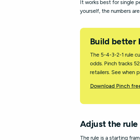
It works best for single p
yourself, the numbers are
Build better
The 5-4-3-2-1 rule c
odds. Pinch tracks 5
retailers. See when p
Download Pinch free
Adjust the rule
The rule is a starting fram