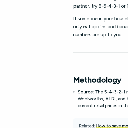
partner, try 8-6-4-3-1 or 
If someone in your househ
only eat apples and banana
numbers are up to you.
Methodology
Source:
The 5-4-3-2-1 ru
Woolworths, ALDI, and H
current retail prices in t
Related:
How to save mon