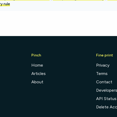
y rule
Pinch
Fine print
Home
Privacy
Articles
Terms
About
Contact
Developer
API Status
Delete Ac