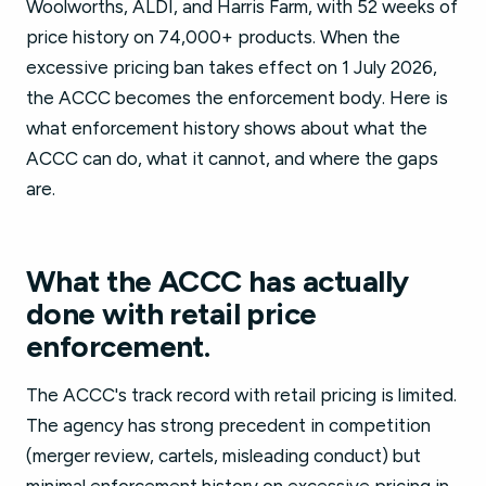
Woolworths, ALDI, and Harris Farm, with 52 weeks of
price history on 74,000+ products. When the
excessive pricing ban takes effect on 1 July 2026,
the ACCC becomes the enforcement body. Here is
what enforcement history shows about what the
ACCC can do, what it cannot, and where the gaps
are.
What the ACCC has actually
done with retail price
enforcement.
The ACCC's track record with retail pricing is limited.
The agency has strong precedent in competition
(merger review, cartels, misleading conduct) but