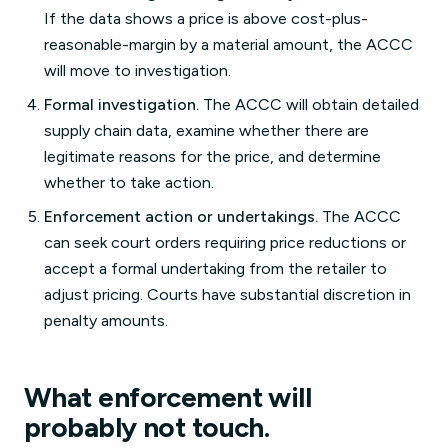
If the data shows a price is above cost-plus-
reasonable-margin by a material amount, the ACCC
will move to investigation.
Formal investigation.
The ACCC will obtain detailed
supply chain data, examine whether there are
legitimate reasons for the price, and determine
whether to take action.
Enforcement action or undertakings.
The ACCC
can seek court orders requiring price reductions or
accept a formal undertaking from the retailer to
adjust pricing. Courts have substantial discretion in
penalty amounts.
What enforcement will
probably not touch.