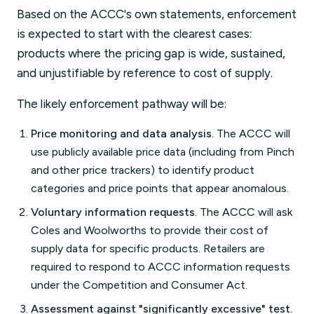
Based on the ACCC's own statements, enforcement
is expected to start with the clearest cases:
products where the pricing gap is wide, sustained,
and unjustifiable by reference to cost of supply.
The likely enforcement pathway will be:
Price monitoring and data analysis.
The ACCC will
use publicly available price data (including from Pinch
and other price trackers) to identify product
categories and price points that appear anomalous.
Voluntary information requests.
The ACCC will ask
Coles and Woolworths to provide their cost of
supply data for specific products. Retailers are
required to respond to ACCC information requests
under the Competition and Consumer Act.
Assessment against "significantly excessive" test.