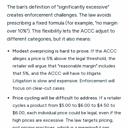
The ban's definition of "significantly excessive"
creates enforcement challenges. The law avoids
prescribing a fixed formula (for example, "no margin
over 10%"). This flexibility lets the ACCC adjust to
different categories, but it also means:
Modest overpricing is hard to prove.
If the ACCC
alleges a price is 5% above the legal threshold, the
retailer will argue that "reasonable margin" includes
that 5%, and the ACCC will have to litigate.
Litigation is slow and expensive. Enforcement will
focus on clear-cut cases.
Price cycling will be difficult to address.
If a retailer
cycles a product from $5.00 to $6.00 to $4.50 to
$6.00, each individual price could be legal, even if the
high prices are excessive. The law targets pricing,
not pricing practices, which is a meaningful gap.