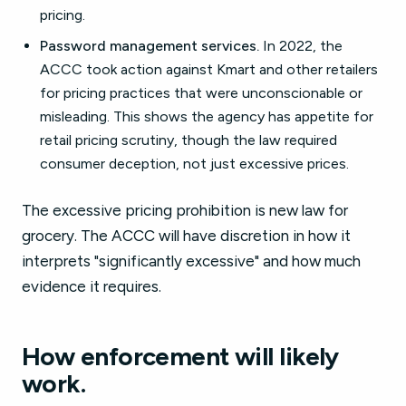
pricing.
Password management services.
In 2022, the
ACCC took action against Kmart and other retailers
for pricing practices that were unconscionable or
misleading. This shows the agency has appetite for
retail pricing scrutiny, though the law required
consumer deception, not just excessive prices.
The excessive pricing prohibition is new law for
grocery. The ACCC will have discretion in how it
interprets "significantly excessive" and how much
evidence it requires.
How enforcement will likely
work.