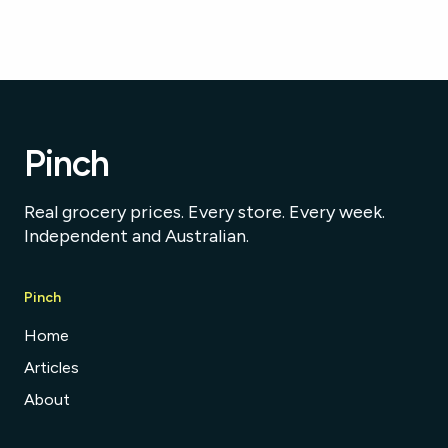
Pinch
Real grocery prices. Every store. Every week.
Independent and Australian.
Pinch
Home
Articles
About