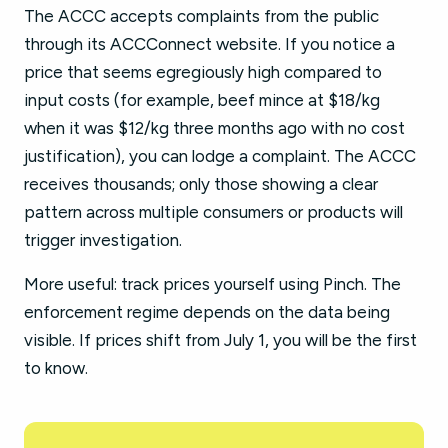
The ACCC accepts complaints from the public
through its ACCConnect website. If you notice a
price that seems egregiously high compared to
input costs (for example, beef mince at $18/kg
when it was $12/kg three months ago with no cost
justification), you can lodge a complaint. The ACCC
receives thousands; only those showing a clear
pattern across multiple consumers or products will
trigger investigation.
More useful: track prices yourself using Pinch. The
enforcement regime depends on the data being
visible. If prices shift from July 1, you will be the first
to know.