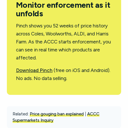
Monitor enforcement as it
unfolds
Pinch shows you 52 weeks of price history
across Coles, Woolworths, ALDI, and Harris
Farm. As the ACCC starts enforcement, you
can see in real time which products are
affected.
Download Pinch
(free on iOS and Android).
No ads. No data selling.
Related:
Price gouging ban explained
|
ACCC
Supermarkets Inquiry