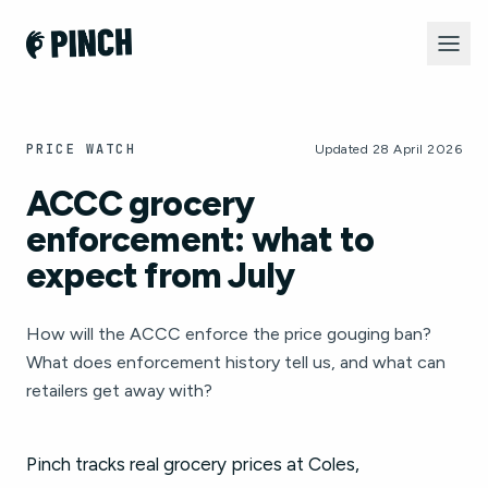
PRICE WATCH
Updated 28 April 2026
ACCC grocery
enforcement: what to
expect from July
How will the ACCC enforce the price gouging ban?
What does enforcement history tell us, and what can
retailers get away with?
Pinch tracks real grocery prices at Coles,