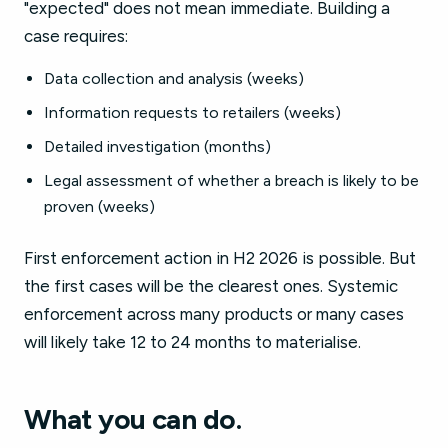
"expected" does not mean immediate. Building a
case requires:
Data collection and analysis (weeks)
Information requests to retailers (weeks)
Detailed investigation (months)
Legal assessment of whether a breach is likely to be
proven (weeks)
First enforcement action in H2 2026 is possible. But
the first cases will be the clearest ones. Systemic
enforcement across many products or many cases
will likely take 12 to 24 months to materialise.
What you can do.