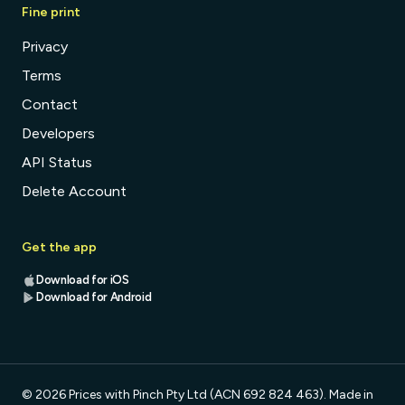
Fine print
Privacy
Terms
Contact
Developers
API Status
Delete Account
Get the app
Download for iOS
Download for Android
© 2026 Prices with Pinch Pty Ltd (ACN 692 824 463). Made in