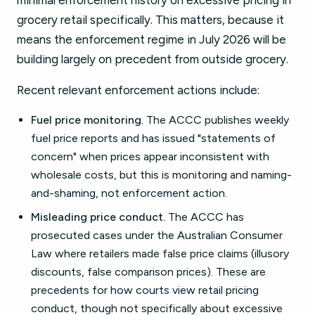
minimal enforcement history on excessive pricing in
grocery retail specifically. This matters, because it
means the enforcement regime in July 2026 will be
building largely on precedent from outside grocery.
Recent relevant enforcement actions include:
Fuel price monitoring.
The ACCC publishes weekly
fuel price reports and has issued "statements of
concern" when prices appear inconsistent with
wholesale costs, but this is monitoring and naming-
and-shaming, not enforcement action.
Misleading price conduct.
The ACCC has
prosecuted cases under the Australian Consumer
Law where retailers made false price claims (illusory
discounts, false comparison prices). These are
precedents for how courts view retail pricing
conduct, though not specifically about excessive