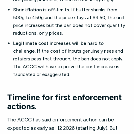
Shrinkflation is off-limits.
If butter shrinks from
500g to 450g and the price stays at $4.50, the unit
price increases but the ban does not cover quantity
reductions, only prices.
Legitimate cost increases will be hard to
challenge.
If the cost of inputs genuinely rises and
retailers pass that through, the ban does not apply.
The ACCC will have to prove the cost increase is
fabricated or exaggerated.
Timeline for first enforcement
actions.
The ACCC has said enforcement action can be
expected as early as H2 2026 (starting July). But