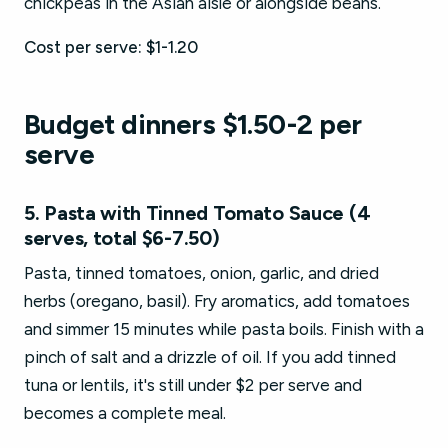
chickpeas in the Asian aisle or alongside beans.
Cost per serve: $1-1.20
Budget dinners $1.50-2 per
serve
5. Pasta with Tinned Tomato Sauce (4
serves, total $6-7.50)
Pasta, tinned tomatoes, onion, garlic, and dried
herbs (oregano, basil). Fry aromatics, add tomatoes
and simmer 15 minutes while pasta boils. Finish with a
pinch of salt and a drizzle of oil. If you add tinned
tuna or lentils, it's still under $2 per serve and
becomes a complete meal.