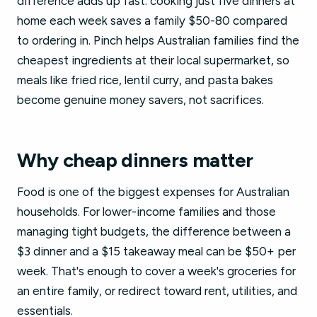
difference adds up fast: cooking just five dinners at
home each week saves a family $50-80 compared
to ordering in. Pinch helps Australian families find the
cheapest ingredients at their local supermarket, so
meals like fried rice, lentil curry, and pasta bakes
become genuine money savers, not sacrifices.
Why cheap dinners matter
Food is one of the biggest expenses for Australian
households. For lower-income families and those
managing tight budgets, the difference between a
$3 dinner and a $15 takeaway meal can be $50+ per
week. That's enough to cover a week's groceries for
an entire family, or redirect toward rent, utilities, and
essentials.