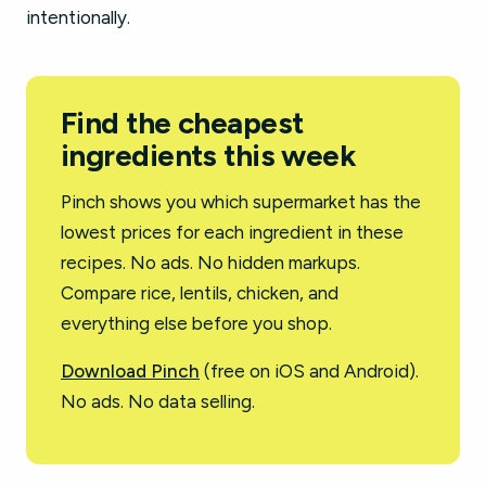
intentionally.
Find the cheapest
ingredients this week
Pinch shows you which supermarket has the
lowest prices for each ingredient in these
recipes. No ads. No hidden markups.
Compare rice, lentils, chicken, and
everything else before you shop.
Download Pinch
(free on iOS and Android).
No ads. No data selling.