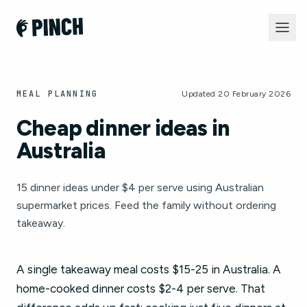
MEAL PLANNING
Updated 20 February 2026
Cheap dinner ideas in
Australia
15 dinner ideas under $4 per serve using Australian
supermarket prices. Feed the family without ordering
takeaway.
A single takeaway meal costs $15-25 in Australia. A
home-cooked dinner costs $2-4 per serve. That