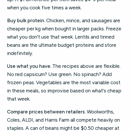
when you cook five times a week.
Buy bulk protein.
Chicken, mince, and sausages are
cheaper per kg when bought in larger packs. Freeze
what you don't use that week. Lentils and tinned
beans are the ultimate budget proteins and store
indefinitely.
Use what you have.
The recipes above are flexible.
No red capsicum? Use green. No spinach? Add
frozen peas. Vegetables are the most variable cost
in these meals, so improvise based on what's cheap
that week.
Compare prices between retailers.
Woolworths,
Coles, ALDI, and Harris Farm all compete heavily on
staples. A can of beans might be $0.50 cheaper at