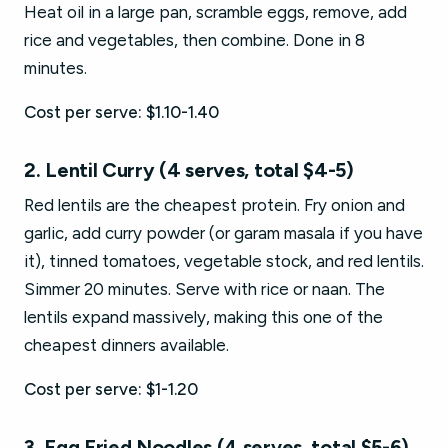
Heat oil in a large pan, scramble eggs, remove, add
rice and vegetables, then combine. Done in 8
minutes.
Cost per serve: $1.10-1.40
2. Lentil Curry (4 serves, total $4-5)
Red lentils are the cheapest protein. Fry onion and
garlic, add curry powder (or garam masala if you have
it), tinned tomatoes, vegetable stock, and red lentils.
Simmer 20 minutes. Serve with rice or naan. The
lentils expand massively, making this one of the
cheapest dinners available.
Cost per serve: $1-1.20
3. Egg Fried Noodles (4 serves, total $5-6)