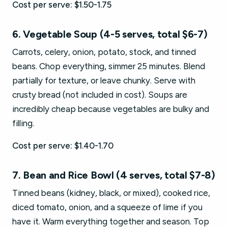
Cost per serve: $1.50-1.75
6. Vegetable Soup (4-5 serves, total $6-7)
Carrots, celery, onion, potato, stock, and tinned
beans. Chop everything, simmer 25 minutes. Blend
partially for texture, or leave chunky. Serve with
crusty bread (not included in cost). Soups are
incredibly cheap because vegetables are bulky and
filling.
Cost per serve: $1.40-1.70
7. Bean and Rice Bowl (4 serves, total $7-8)
Tinned beans (kidney, black, or mixed), cooked rice,
diced tomato, onion, and a squeeze of lime if you
have it. Warm everything together and season. Top