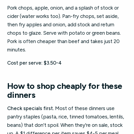
Pork chops, apple, onion, and a splash of stock or
cider (water works too). Pan-fry chops, set aside,
then fry apples and onion, add stock and return
chops to glaze. Serve with potato or green beans.
Pork is often cheaper than beef and takes just 20
minutes.
Cost per serve: $3.50-4
How to shop cheaply for these
dinners
Check specials first.
Most of these dinners use
pantry staples (pasta, rice, tinned tomatoes, lentils,
beans) that don't spoil. When they're on sale, stock
up. A $1 difference per item saves $4-5 per meal