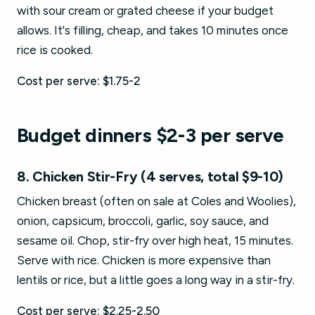
with sour cream or grated cheese if your budget
allows. It's filling, cheap, and takes 10 minutes once
rice is cooked.
Cost per serve: $1.75-2
Budget dinners $2-3 per serve
8. Chicken Stir-Fry (4 serves, total $9-10)
Chicken breast (often on sale at Coles and Woolies),
onion, capsicum, broccoli, garlic, soy sauce, and
sesame oil. Chop, stir-fry over high heat, 15 minutes.
Serve with rice. Chicken is more expensive than
lentils or rice, but a little goes a long way in a stir-fry.
Cost per serve: $2.25-2.50