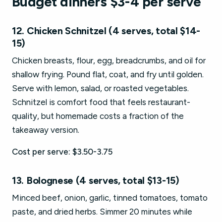
Budget dinners $3-4 per serve
12. Chicken Schnitzel (4 serves, total $14-
15)
Chicken breasts, flour, egg, breadcrumbs, and oil for
shallow frying. Pound flat, coat, and fry until golden.
Serve with lemon, salad, or roasted vegetables.
Schnitzel is comfort food that feels restaurant-
quality, but homemade costs a fraction of the
takeaway version.
Cost per serve: $3.50-3.75
13. Bolognese (4 serves, total $13-15)
Minced beef, onion, garlic, tinned tomatoes, tomato
paste, and dried herbs. Simmer 20 minutes while