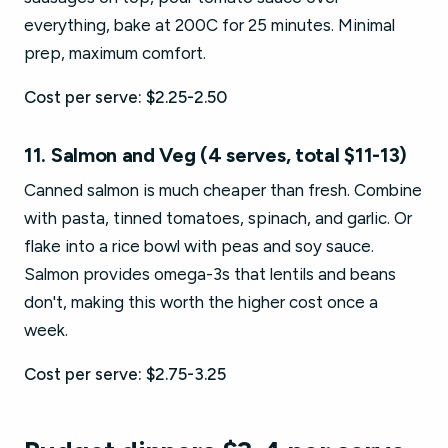
everything, bake at 200C for 25 minutes. Minimal
prep, maximum comfort.
Cost per serve: $2.25-2.50
11. Salmon and Veg (4 serves, total $11-13)
Canned salmon is much cheaper than fresh. Combine
with pasta, tinned tomatoes, spinach, and garlic. Or
flake into a rice bowl with peas and soy sauce.
Salmon provides omega-3s that lentils and beans
don't, making this worth the higher cost once a
week.
Cost per serve: $2.75-3.25