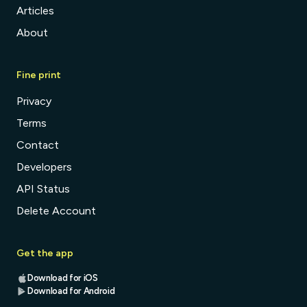
Articles
About
Fine print
Privacy
Terms
Contact
Developers
API Status
Delete Account
Get the app
Download for iOS
Download for Android