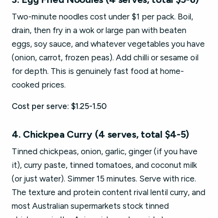
Two-minute noodles cost under $1 per pack. Boil,
drain, then fry in a wok or large pan with beaten
eggs, soy sauce, and whatever vegetables you have
(onion, carrot, frozen peas). Add chilli or sesame oil
for depth. This is genuinely fast food at home-
cooked prices.
Cost per serve: $1.25-1.50
4. Chickpea Curry (4 serves, total $4-5)
Tinned chickpeas, onion, garlic, ginger (if you have
it), curry paste, tinned tomatoes, and coconut milk
(or just water). Simmer 15 minutes. Serve with rice.
The texture and protein content rival lentil curry, and
most Australian supermarkets stock tinned