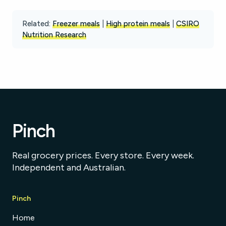
Related:
Freezer meals
|
High protein meals
|
CSIRO
Nutrition Research
Pinch
Real grocery prices. Every store. Every week.
Independent and Australian.
Pinch
Home