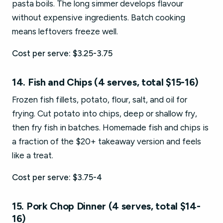
pasta boils. The long simmer develops flavour
without expensive ingredients. Batch cooking
means leftovers freeze well.
Cost per serve: $3.25-3.75
14. Fish and Chips (4 serves, total $15-16)
Frozen fish fillets, potato, flour, salt, and oil for
frying. Cut potato into chips, deep or shallow fry,
then fry fish in batches. Homemade fish and chips is
a fraction of the $20+ takeaway version and feels
like a treat.
Cost per serve: $3.75-4
15. Pork Chop Dinner (4 serves, total $14-
16)