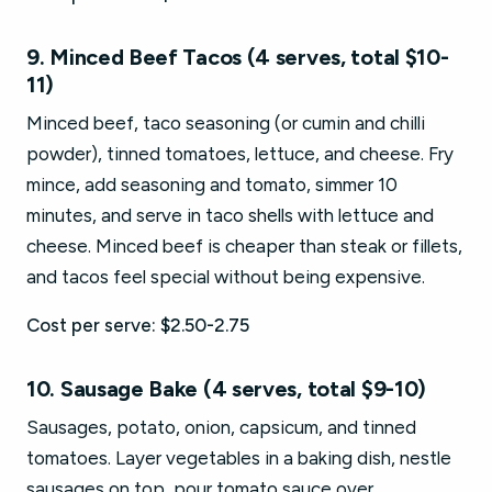
9. Minced Beef Tacos (4 serves, total $10-
11)
Minced beef, taco seasoning (or cumin and chilli
powder), tinned tomatoes, lettuce, and cheese. Fry
mince, add seasoning and tomato, simmer 10
minutes, and serve in taco shells with lettuce and
cheese. Minced beef is cheaper than steak or fillets,
and tacos feel special without being expensive.
Cost per serve: $2.50-2.75
10. Sausage Bake (4 serves, total $9-10)
Sausages, potato, onion, capsicum, and tinned
tomatoes. Layer vegetables in a baking dish, nestle
sausages on top, pour tomato sauce over