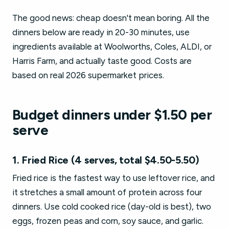
The good news: cheap doesn't mean boring. All the
dinners below are ready in 20-30 minutes, use
ingredients available at Woolworths, Coles, ALDI, or
Harris Farm, and actually taste good. Costs are
based on real 2026 supermarket prices.
Budget dinners under $1.50 per
serve
1. Fried Rice (4 serves, total $4.50-5.50)
Fried rice is the fastest way to use leftover rice, and
it stretches a small amount of protein across four
dinners. Use cold cooked rice (day-old is best), two
eggs, frozen peas and corn, soy sauce, and garlic.