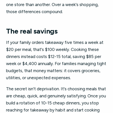
one store than another. Over a week's shopping,
those differences compound.
The real savings
If your family orders takeaway five times a week at
$20 per meal, that's $100 weekly. Cooking these
dinners instead costs $12-15 total, saving $85 per
week or $4,400 annually. For families managing tight
budgets, that money matters: it covers groceries,
utilities, or unexpected expenses.
The secret isn't deprivation. It's choosing meals that
are cheap, quick, and genuinely satisfying. Once you
build a rotation of 10-15 cheap dinners, you stop
reaching for takeaway by habit and start cooking