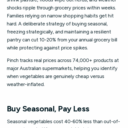
shocks ripple through grocery prices within weeks.
Families relying on narrow shopping habits get hit
hard. A deliberate strategy of buying seasonal,
freezing strategically, and maintaining a resilient
pantry can cut 10-20% from your annual grocery bill
while protecting against price spikes.
Pinch tracks real prices across 74,000+ products at
major Australian supermarkets, helping you identify
when vegetables are genuinely cheap versus
weather-inflated.
Buy Seasonal, Pay Less
Seasonal vegetables cost 40-60% less than out-of-