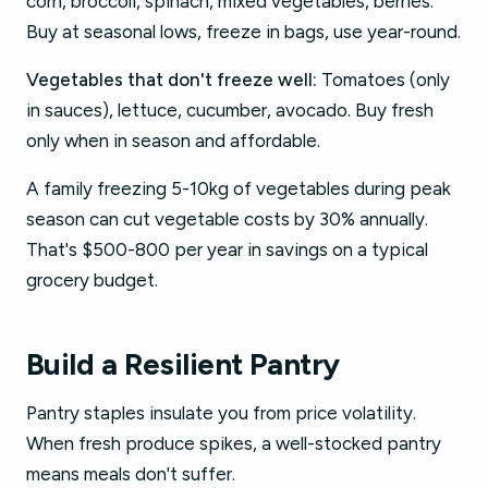
corn, broccoli, spinach, mixed vegetables, berries.
Buy at seasonal lows, freeze in bags, use year-round.
Vegetables that don't freeze well:
Tomatoes (only
in sauces), lettuce, cucumber, avocado. Buy fresh
only when in season and affordable.
A family freezing 5-10kg of vegetables during peak
season can cut vegetable costs by 30% annually.
That's $500-800 per year in savings on a typical
grocery budget.
Build a Resilient Pantry
Pantry staples insulate you from price volatility.
When fresh produce spikes, a well-stocked pantry
means meals don't suffer.