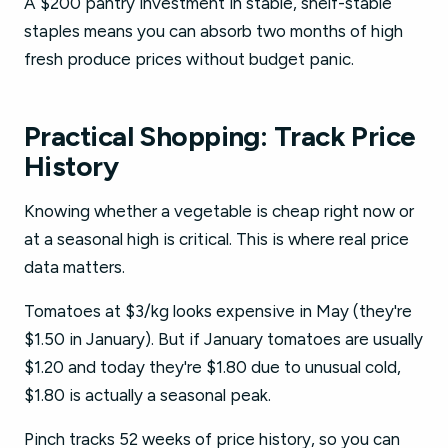
A $200 pantry investment in stable, shelf-stable
staples means you can absorb two months of high
fresh produce prices without budget panic.
Practical Shopping: Track Price
History
Knowing whether a vegetable is cheap right now or
at a seasonal high is critical. This is where real price
data matters.
Tomatoes at $3/kg looks expensive in May (they're
$1.50 in January). But if January tomatoes are usually
$1.20 and today they're $1.80 due to unusual cold,
$1.80 is actually a seasonal peak.
Pinch tracks 52 weeks of price history, so you can