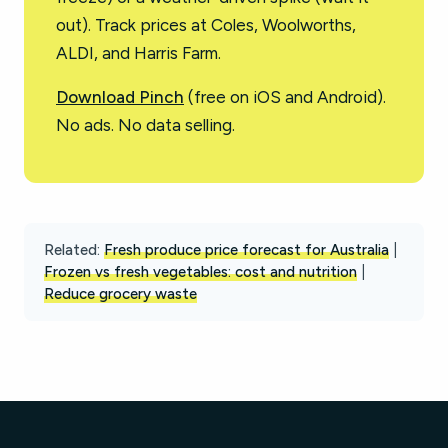
out). Track prices at Coles, Woolworths,
ALDI, and Harris Farm.
Download Pinch
(free on iOS and Android).
No ads. No data selling.
Related:
Fresh produce price forecast for Australia
|
Frozen vs fresh vegetables: cost and nutrition
|
Reduce grocery waste