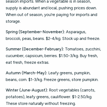
season imports. When a vegetable is in season,
supply is abundant and local, pushing prices down.
When out of season, you're paying for imports and
storage.
Spring (September-November):
Asparagus,
broccoli, peas, beans. $2-4/kg. Stock up and freeze.
Summer (December-February):
Tomatoes, zucchini,
cucumber, capsicum, berries. $1.50-3/kg. Buy fresh,
eat fresh, freeze extras.
Autumn (March-May):
Leafy greens, pumpkin,
beans, corn. $1-3/kg. Freeze greens, store pumpkin.
Winter (June-August):
Root vegetables (carrots,
potatoes), leafy greens, cauliflower. $1-2.50/kg.
These store naturally without freezing.