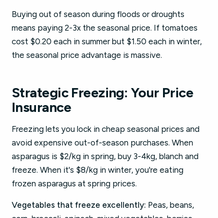
Buying out of season during floods or droughts
means paying 2-3x the seasonal price. If tomatoes
cost $0.20 each in summer but $1.50 each in winter,
the seasonal price advantage is massive.
Strategic Freezing: Your Price
Insurance
Freezing lets you lock in cheap seasonal prices and
avoid expensive out-of-season purchases. When
asparagus is $2/kg in spring, buy 3-4kg, blanch and
freeze. When it's $8/kg in winter, you're eating
frozen asparagus at spring prices.
Vegetables that freeze excellently:
Peas, beans,