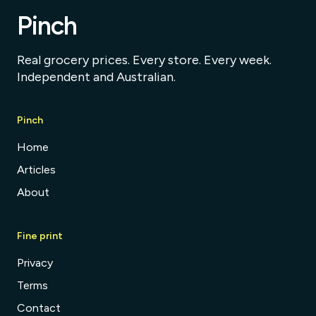
Pinch
Real grocery prices. Every store. Every week.
Independent and Australian.
Pinch
Home
Articles
About
Fine print
Privacy
Terms
Contact