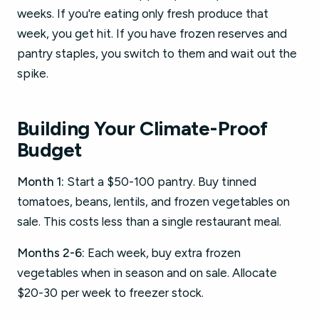
weeks. If you're eating only fresh produce that
week, you get hit. If you have frozen reserves and
pantry staples, you switch to them and wait out the
spike.
Building Your Climate-Proof
Budget
Month 1:
Start a $50-100 pantry. Buy tinned
tomatoes, beans, lentils, and frozen vegetables on
sale. This costs less than a single restaurant meal.
Months 2-6:
Each week, buy extra frozen
vegetables when in season and on sale. Allocate
$20-30 per week to freezer stock.