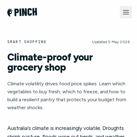
SMART SHOPPING
Updated 5 May 2026
Climate-proof your
grocery shop
Climate volatility drives food price spikes. Learn which
vegetables to buy fresh, which to freeze, and how to
build a resilient pantry that protects your budget from
weather shocks.
Australia's climate is increasingly volatile. Droughts
shrink pasture, floods wipe out herds, and weather