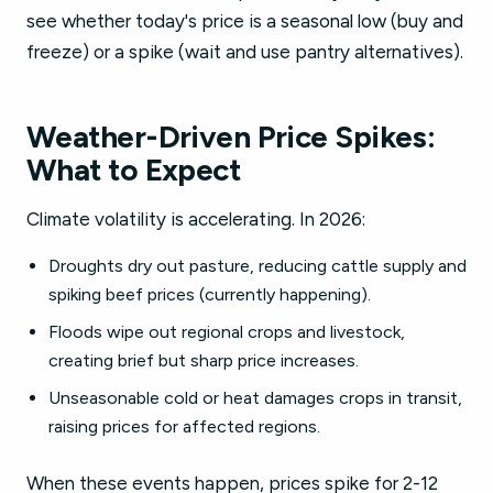
see whether today's price is a seasonal low (buy and
freeze) or a spike (wait and use pantry alternatives).
Weather-Driven Price Spikes:
What to Expect
Climate volatility is accelerating. In 2026:
Droughts dry out pasture, reducing cattle supply and
spiking beef prices (currently happening).
Floods wipe out regional crops and livestock,
creating brief but sharp price increases.
Unseasonable cold or heat damages crops in transit,
raising prices for affected regions.
When these events happen, prices spike for 2-12