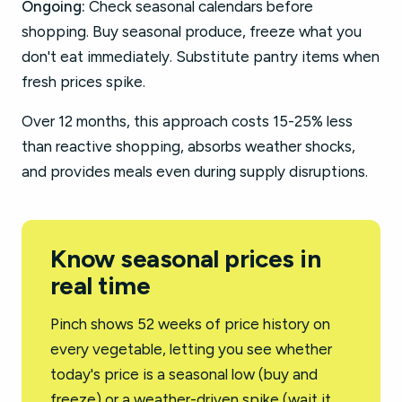
Ongoing:
Check seasonal calendars before
shopping. Buy seasonal produce, freeze what you
don't eat immediately. Substitute pantry items when
fresh prices spike.
Over 12 months, this approach costs 15-25% less
than reactive shopping, absorbs weather shocks,
and provides meals even during supply disruptions.
Know seasonal prices in
real time
Pinch shows 52 weeks of price history on
every vegetable, letting you see whether
today's price is a seasonal low (buy and
freeze) or a weather-driven spike (wait it