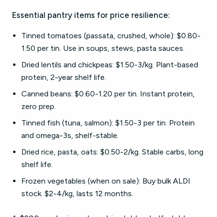
Essential pantry items for price resilience:
Tinned tomatoes (passata, crushed, whole): $0.80-
1.50 per tin. Use in soups, stews, pasta sauces.
Dried lentils and chickpeas: $1.50-3/kg. Plant-based
protein, 2-year shelf life.
Canned beans: $0.60-1.20 per tin. Instant protein,
zero prep.
Tinned fish (tuna, salmon): $1.50-3 per tin. Protein
and omega-3s, shelf-stable.
Dried rice, pasta, oats: $0.50-2/kg. Stable carbs, long
shelf life.
Frozen vegetables (when on sale): Buy bulk ALDI
stock. $2-4/kg, lasts 12 months.