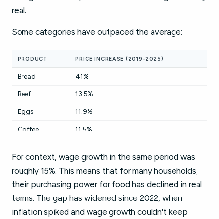
real.
Some categories have outpaced the average:
PRODUCT
PRICE INCREASE (2019-2025)
Bread
41%
Beef
13.5%
Eggs
11.9%
Coffee
11.5%
For context, wage growth in the same period was
roughly 15%. This means that for many households,
their purchasing power for food has declined in real
terms. The gap has widened since 2022, when
inflation spiked and wage growth couldn't keep