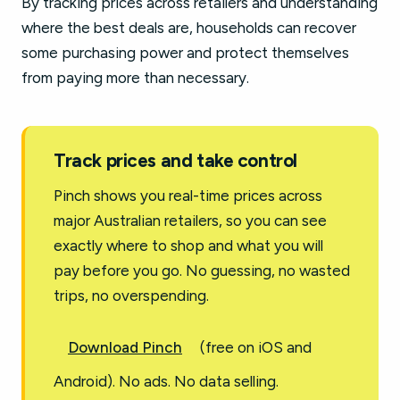
By tracking prices across retailers and understanding
where the best deals are, households can recover
some purchasing power and protect themselves
from paying more than necessary.
Track prices and take control
Pinch shows you real-time prices across
major Australian retailers, so you can see
exactly where to shop and what you will
pay before you go. No guessing, no wasted
trips, no overspending.
Download Pinch
(free on iOS and
Android). No ads. No data selling.