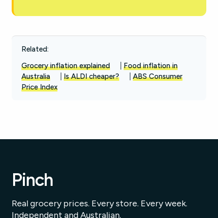
Related:
Grocery inflation explained
|
Food inflation in
Australia
|
Is ALDI cheaper?
|
ABS Consumer
Price Index
Pinch
Real grocery prices. Every store. Every week.
Independent and Australian.