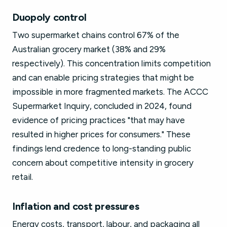
Duopoly control
Two supermarket chains control 67% of the
Australian grocery market (38% and 29%
respectively). This concentration limits competition
and can enable pricing strategies that might be
impossible in more fragmented markets. The ACCC
Supermarket Inquiry, concluded in 2024, found
evidence of pricing practices "that may have
resulted in higher prices for consumers." These
findings lend credence to long-standing public
concern about competitive intensity in grocery
retail.
Inflation and cost pressures
Energy costs, transport, labour, and packaging all