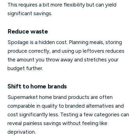
This requires a bit more flexibility but can yield
significant savings.
Reduce waste
Spoilage is a hidden cost. Planning meals, storing
produce correctly, and using up leftovers reduces
the amount you throw away and stretches your
budget further.
Shift to home brands
Supermarket home brand products are often
comparable in quality to branded alternatives and
cost significantly less. Testing a few categories can
reveal painless savings without feeling like
deprivation.