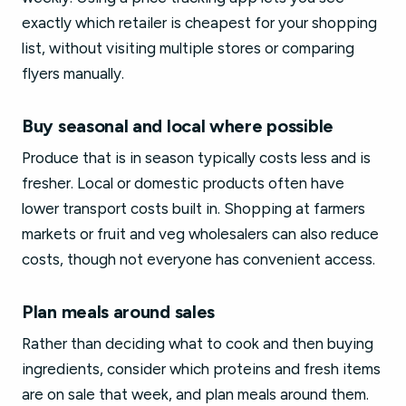
exactly which retailer is cheapest for your shopping
list, without visiting multiple stores or comparing
flyers manually.
Buy seasonal and local where possible
Produce that is in season typically costs less and is
fresher. Local or domestic products often have
lower transport costs built in. Shopping at farmers
markets or fruit and veg wholesalers can also reduce
costs, though not everyone has convenient access.
Plan meals around sales
Rather than deciding what to cook and then buying
ingredients, consider which proteins and fresh items
are on sale that week, and plan meals around them.