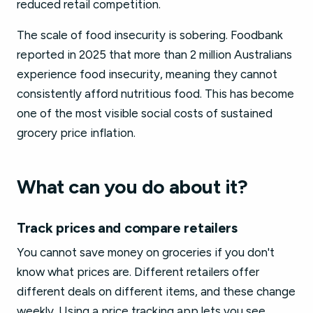
reduced retail competition.
The scale of food insecurity is sobering. Foodbank
reported in 2025 that more than 2 million Australians
experience food insecurity, meaning they cannot
consistently afford nutritious food. This has become
one of the most visible social costs of sustained
grocery price inflation.
What can you do about it?
Track prices and compare retailers
You cannot save money on groceries if you don't
know what prices are. Different retailers offer
different deals on different items, and these change
weekly. Using a price tracking app lets you see