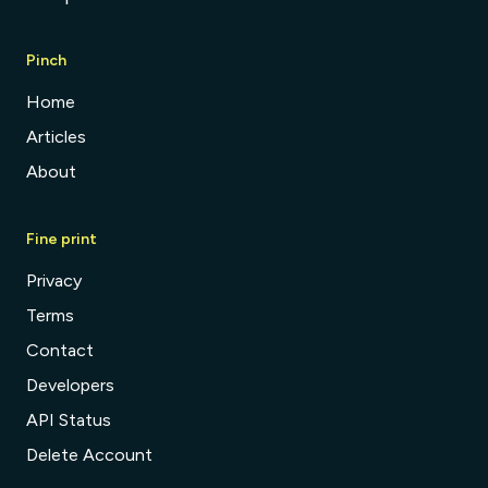
Pinch
Home
Articles
About
Fine print
Privacy
Terms
Contact
Developers
API Status
Delete Account