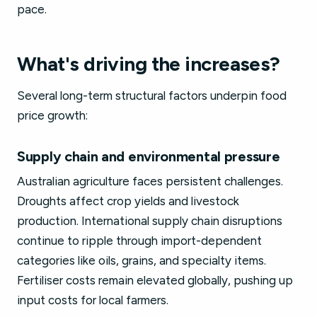
pace.
What's driving the increases?
Several long-term structural factors underpin food
price growth:
Supply chain and environmental pressure
Australian agriculture faces persistent challenges.
Droughts affect crop yields and livestock
production. International supply chain disruptions
continue to ripple through import-dependent
categories like oils, grains, and specialty items.
Fertiliser costs remain elevated globally, pushing up
input costs for local farmers.