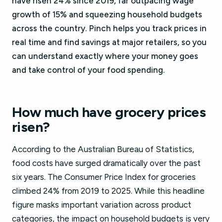
have risen 24% since 2019, far outpacing wage
growth of 15% and squeezing household budgets
across the country. Pinch helps you track prices in
real time and find savings at major retailers, so you
can understand exactly where your money goes
and take control of your food spending.
How much have grocery prices
risen?
According to the Australian Bureau of Statistics,
food costs have surged dramatically over the past
six years. The Consumer Price Index for groceries
climbed 24% from 2019 to 2025. While this headline
figure masks important variation across product
categories, the impact on household budgets is very