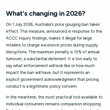
What's changing in 2026?
On 1 July 2026, Australia's price gouging ban takes
effect. This measure, announced in response to the
ACCC inquiry findings, makes it illegal for large
retailers to charge excessive prices during supply
disruptions. The maximum penalty is 10% of annual
turnover, a substantial deterrent. It is too early to
say what enforcement will look like or how much
impact the ban will have, but it represents an
explicit government acknowledgment that pricing
conduct is a legitimate policy concern.
In the meantime, the most practical tool available to
individual consumers remains comparison shopping.