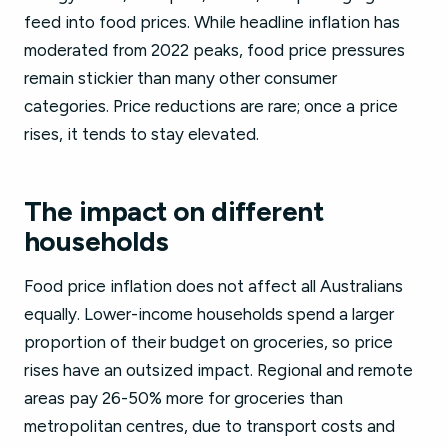
feed into food prices. While headline inflation has
moderated from 2022 peaks, food price pressures
remain stickier than many other consumer
categories. Price reductions are rare; once a price
rises, it tends to stay elevated.
The impact on different
households
Food price inflation does not affect all Australians
equally. Lower-income households spend a larger
proportion of their budget on groceries, so price
rises have an outsized impact. Regional and remote
areas pay 26-50% more for groceries than
metropolitan centres, due to transport costs and