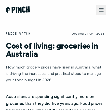
PRICE WATCH
Updated 21 April 2026
Cost of living: groceries in
Australia
How much grocery prices have risen in Australia, what
is driving the increases, and practical steps to manage
your food budget in 2026.
Australians are spending significantly more on
groceries than they did five years ago. Food prices