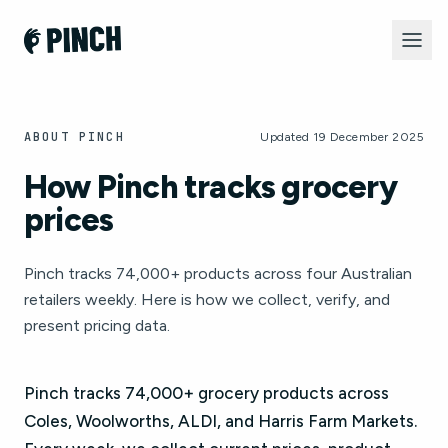
ABOUT PINCH
Updated 19 December 2025
How Pinch tracks grocery
prices
Pinch tracks 74,000+ products across four Australian
retailers weekly. Here is how we collect, verify, and
present pricing data.
Pinch tracks 74,000+ grocery products across
Coles, Woolworths, ALDI, and Harris Farm Markets.