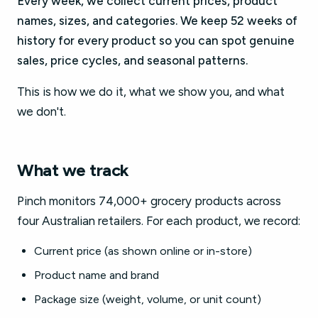
Every week, we collect current prices, product
names, sizes, and categories. We keep 52 weeks of
history for every product so you can spot genuine
sales, price cycles, and seasonal patterns.
This is how we do it, what we show you, and what
we don't.
What we track
Pinch monitors 74,000+ grocery products across
four Australian retailers. For each product, we record:
Current price (as shown online or in-store)
Product name and brand
Package size (weight, volume, or unit count)