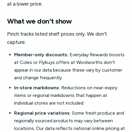
at a lower price.
What we don't show
Pinch tracks listed shelf prices only. We don't
capture:
Member-only discounts:
Everyday Rewards boosts
at Coles or Flybuys offers at Woolworths don't
appear in our data because these vary by customer
and change frequently.
In-store markdowns:
Reductions on near-expiry
items or regional markdowns that happen at
individual stores are not included.
Regional price variations:
Some fresh produce and
regionally sourced products may vary between
locations. Our data reflects national online pricing at