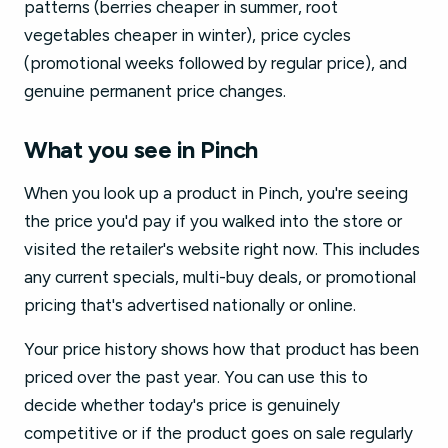
patterns (berries cheaper in summer, root
vegetables cheaper in winter), price cycles
(promotional weeks followed by regular price), and
genuine permanent price changes.
What you see in Pinch
When you look up a product in Pinch, you're seeing
the price you'd pay if you walked into the store or
visited the retailer's website right now. This includes
any current specials, multi-buy deals, or promotional
pricing that's advertised nationally or online.
Your price history shows how that product has been
priced over the past year. You can use this to
decide whether today's price is genuinely
competitive or if the product goes on sale regularly