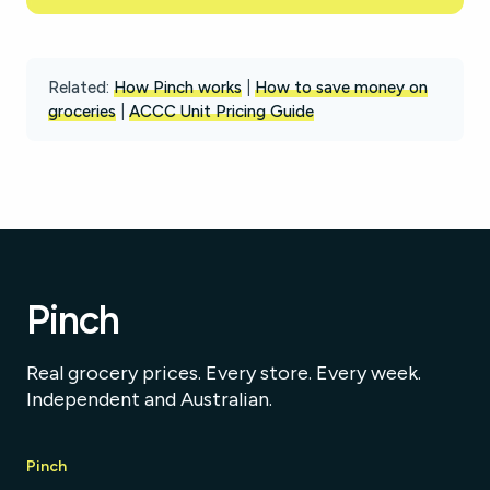
Related:
How Pinch works
|
How to save money on
groceries
|
ACCC Unit Pricing Guide
Pinch
Real grocery prices. Every store. Every week.
Independent and Australian.
Pinch