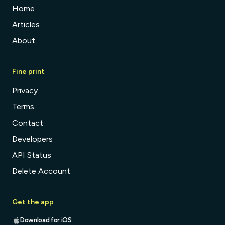
Home
Articles
About
Fine print
Privacy
Terms
Contact
Developers
API Status
Delete Account
Get the app
Download for iOS