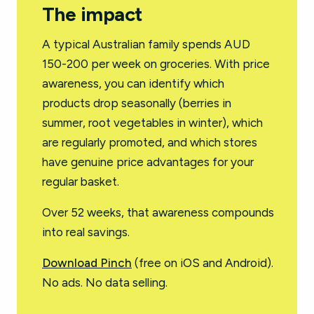
The impact
A typical Australian family spends AUD
150-200 per week on groceries. With price
awareness, you can identify which
products drop seasonally (berries in
summer, root vegetables in winter), which
are regularly promoted, and which stores
have genuine price advantages for your
regular basket.
Over 52 weeks, that awareness compounds
into real savings.
Download Pinch
(free on iOS and Android).
No ads. No data selling.