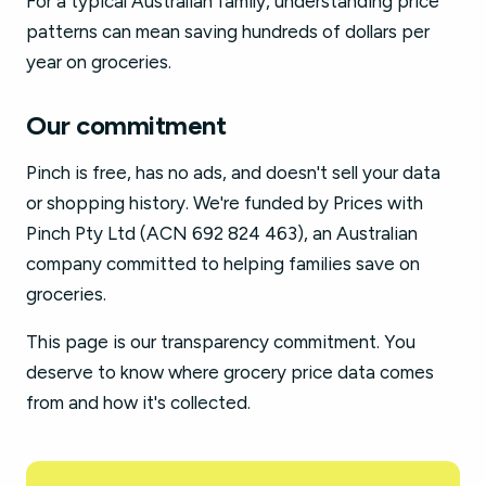
For a typical Australian family, understanding price
patterns can mean saving hundreds of dollars per
year on groceries.
Our commitment
Pinch is free, has no ads, and doesn't sell your data
or shopping history. We're funded by Prices with
Pinch Pty Ltd (ACN 692 824 463), an Australian
company committed to helping families save on
groceries.
This page is our transparency commitment. You
deserve to know where grocery price data comes
from and how it's collected.