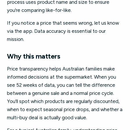
process uses product name and size to ensure
you're comparing like-for-like.
If you notice a price that seems wrong, let us know
via the app. Data accuracy is essential to our
mission.
Why this matters
Price transparency helps Australian families make
informed decisions at the supermarket. When you
see 52 weeks of data, you can tell the difference
between a genuine sale and a normal price cycle.
You'll spot which products are regularly discounted,
when to expect seasonal price drops, and whether a
multi-buy deal is actually good value.