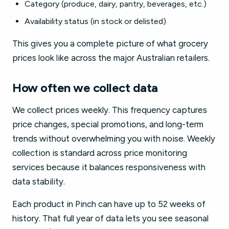
Category (produce, dairy, pantry, beverages, etc.)
Availability status (in stock or delisted)
This gives you a complete picture of what grocery
prices look like across the major Australian retailers.
How often we collect data
We collect prices weekly. This frequency captures
price changes, special promotions, and long-term
trends without overwhelming you with noise. Weekly
collection is standard across price monitoring
services because it balances responsiveness with
data stability.
Each product in Pinch can have up to 52 weeks of
history. That full year of data lets you see seasonal