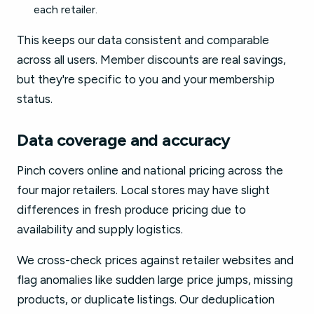
each retailer.
This keeps our data consistent and comparable
across all users. Member discounts are real savings,
but they're specific to you and your membership
status.
Data coverage and accuracy
Pinch covers online and national pricing across the
four major retailers. Local stores may have slight
differences in fresh produce pricing due to
availability and supply logistics.
We cross-check prices against retailer websites and
flag anomalies like sudden large price jumps, missing
products, or duplicate listings. Our deduplication