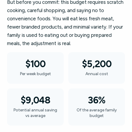
But before you commit: this budget requires scratch
cooking, careful shopping, and saying no to
convenience foods. You will eat less fresh meat,
fewer branded products, and minimal variety. If your
family is used to eating out or buying prepared
meals, the adjustment is real.
$100
$5,200
Per week budget
Annual cost
$9,048
36%
Potential annual saving
Of the average family
vs average
budget