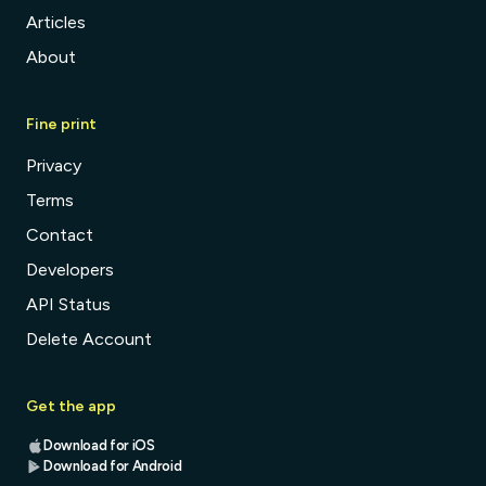
Articles
About
Fine print
Privacy
Terms
Contact
Developers
API Status
Delete Account
Get the app
Download for iOS
Download for Android