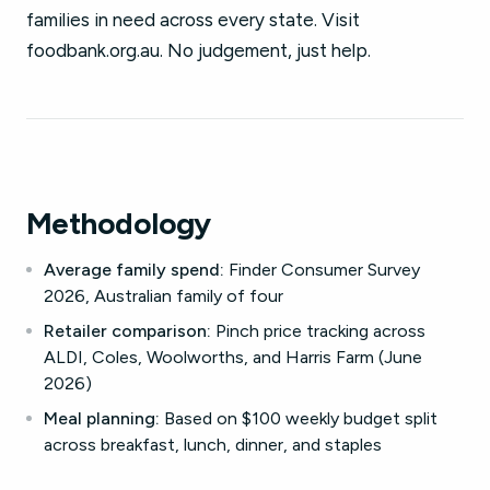
families in need across every state. Visit
foodbank.org.au. No judgement, just help.
Methodology
Average family spend:
Finder Consumer Survey
2026, Australian family of four
Retailer comparison:
Pinch price tracking across
ALDI, Coles, Woolworths, and Harris Farm (June
2026)
Meal planning:
Based on $100 weekly budget split
across breakfast, lunch, dinner, and staples