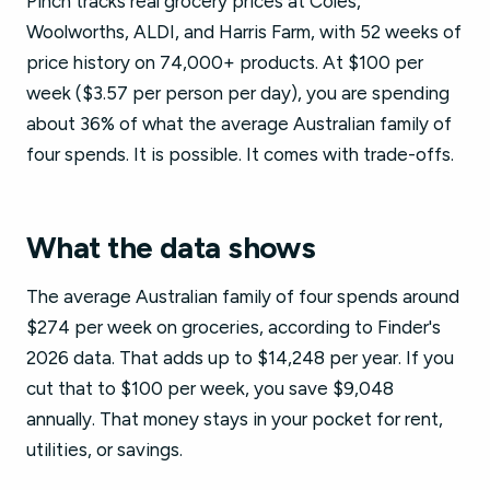
Pinch tracks real grocery prices at Coles,
Woolworths, ALDI, and Harris Farm, with 52 weeks of
price history on 74,000+ products. At $100 per
week ($3.57 per person per day), you are spending
about 36% of what the average Australian family of
four spends. It is possible. It comes with trade-offs.
What the data shows
The average Australian family of four spends around
$274 per week on groceries, according to Finder's
2026 data. That adds up to $14,248 per year. If you
cut that to $100 per week, you save $9,048
annually. That money stays in your pocket for rent,
utilities, or savings.