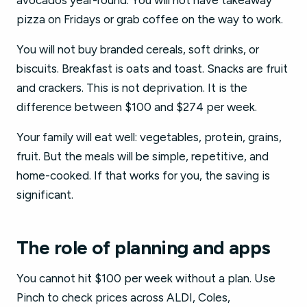
avocados year-round. You will not have takeaway
pizza on Fridays or grab coffee on the way to work.
You will not buy branded cereals, soft drinks, or
biscuits. Breakfast is oats and toast. Snacks are fruit
and crackers. This is not deprivation. It is the
difference between $100 and $274 per week.
Your family will eat well: vegetables, protein, grains,
fruit. But the meals will be simple, repetitive, and
home-cooked. If that works for you, the saving is
significant.
The role of planning and apps
You cannot hit $100 per week without a plan. Use
Pinch to check prices across ALDI, Coles,