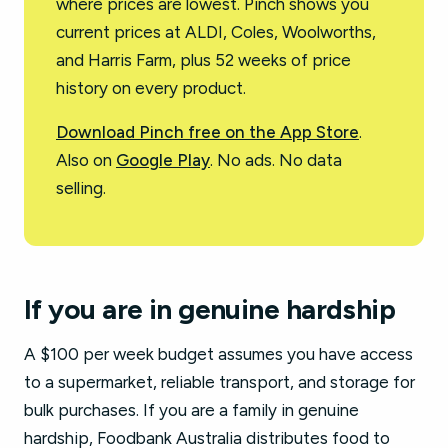
where prices are lowest. Pinch shows you
current prices at ALDI, Coles, Woolworths,
and Harris Farm, plus 52 weeks of price
history on every product.
Download Pinch free on the App Store
.
Also on
Google Play
. No ads. No data
selling.
If you are in genuine hardship
A $100 per week budget assumes you have access
to a supermarket, reliable transport, and storage for
bulk purchases. If you are a family in genuine
hardship, Foodbank Australia distributes food to