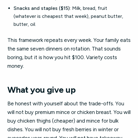
Snacks and staples ($15):
Milk, bread, fruit
(whatever is cheapest that week), peanut butter,
butter, oil.
This framework repeats every week. Your family eats
the same seven dinners on rotation. That sounds
boring, but it is how you hit $100. Variety costs
money.
What you give up
Be honest with yourself about the trade-offs. You
will not buy premium mince or chicken breast. You will
buy chicken thighs (cheaper) and mince for bulk
dishes. You will not buy fresh berries in winter or