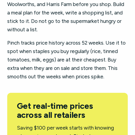
Woolworths, and Harris Farm before you shop. Build
a meal plan for the week, write a shopping list, and
stick to it. Do not go to the supermarket hungry or
without a list.
Pinch tracks price history across 52 weeks. Use it to
spot when staples you buy regularly (rice, tinned
tomatoes, milk, eggs) are at their cheapest. Buy
extra when they are on sale and store them. This
smooths out the weeks when prices spike.
Get real-time prices
across all retailers
Saving $100 per week starts with knowing