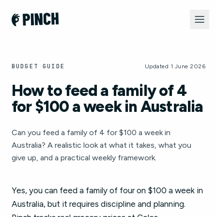
BUDGET GUIDE
Updated 1 June 2026
How to feed a family of 4
for $100 a week in Australia
Can you feed a family of 4 for $100 a week in
Australia? A realistic look at what it takes, what you
give up, and a practical weekly framework.
Yes, you can feed a family of four on $100 a week in
Australia, but it requires discipline and planning.