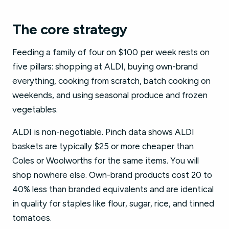
The core strategy
Feeding a family of four on $100 per week rests on
five pillars: shopping at ALDI, buying own-brand
everything, cooking from scratch, batch cooking on
weekends, and using seasonal produce and frozen
vegetables.
ALDI is non-negotiable. Pinch data shows ALDI
baskets are typically $25 or more cheaper than
Coles or Woolworths for the same items. You will
shop nowhere else. Own-brand products cost 20 to
40% less than branded equivalents and are identical
in quality for staples like flour, sugar, rice, and tinned
tomatoes.