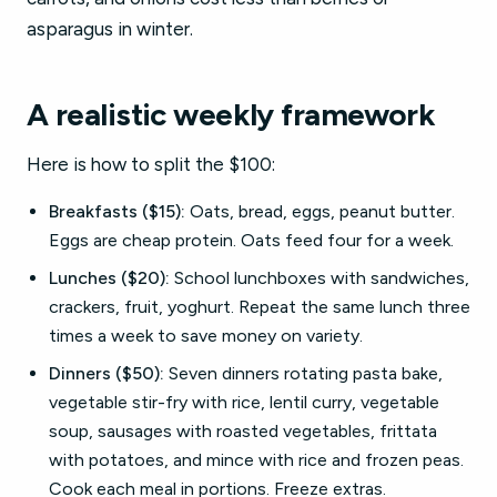
asparagus in winter.
A realistic weekly framework
Here is how to split the $100:
Breakfasts ($15):
Oats, bread, eggs, peanut butter.
Eggs are cheap protein. Oats feed four for a week.
Lunches ($20):
School lunchboxes with sandwiches,
crackers, fruit, yoghurt. Repeat the same lunch three
times a week to save money on variety.
Dinners ($50):
Seven dinners rotating pasta bake,
vegetable stir-fry with rice, lentil curry, vegetable
soup, sausages with roasted vegetables, frittata
with potatoes, and mince with rice and frozen peas.
Cook each meal in portions. Freeze extras.