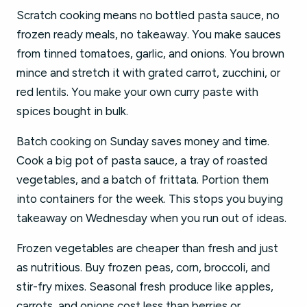
Scratch cooking means no bottled pasta sauce, no
frozen ready meals, no takeaway. You make sauces
from tinned tomatoes, garlic, and onions. You brown
mince and stretch it with grated carrot, zucchini, or
red lentils. You make your own curry paste with
spices bought in bulk.
Batch cooking on Sunday saves money and time.
Cook a big pot of pasta sauce, a tray of roasted
vegetables, and a batch of frittata. Portion them
into containers for the week. This stops you buying
takeaway on Wednesday when you run out of ideas.
Frozen vegetables are cheaper than fresh and just
as nutritious. Buy frozen peas, corn, broccoli, and
stir-fry mixes. Seasonal fresh produce like apples,
carrots, and onions cost less than berries or