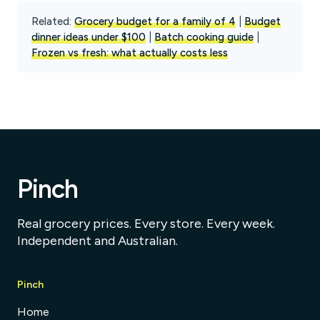
Related:
Grocery budget for a family of 4
|
Budget
dinner ideas under $100
|
Batch cooking guide
|
Frozen vs fresh: what actually costs less
Pinch
Real grocery prices. Every store. Every week.
Independent and Australian.
Pinch
Home