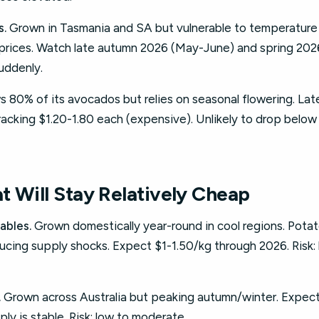
s.
Grown in Tasmania and SA but vulnerable to temperature s
prices. Watch late autumn 2026 (May-June) and spring 20
suddenly.
 80% of its avocados but relies on seasonal flowering. Late f
racking $1.20-1.80 each (expensive). Unlikely to drop below 
t Will Stay Relatively Cheap
ables.
Grown domestically year-round in cool regions. Potat
ducing supply shocks. Expect $1-1.50/kg through 2026. Risk:
.
Grown across Australia but peaking autumn/winter. Expect
ly is stable. Risk: low to moderate.