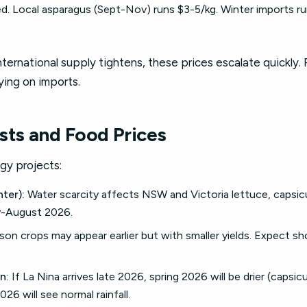
. Local asparagus (Sept-Nov) runs $3-5/kg. Winter imports run
international supply tightens, these prices escalate quickly.
lying on imports.
sts and Food Prices
gy projects:
ter):
Water scarcity affects NSW and Victoria lettuce, capsic
y-August 2026.
son crops may appear earlier but with smaller yields. Expect s
n:
If La Nina arrives late 2026, spring 2026 will be drier (capsic
026 will see normal rainfall.