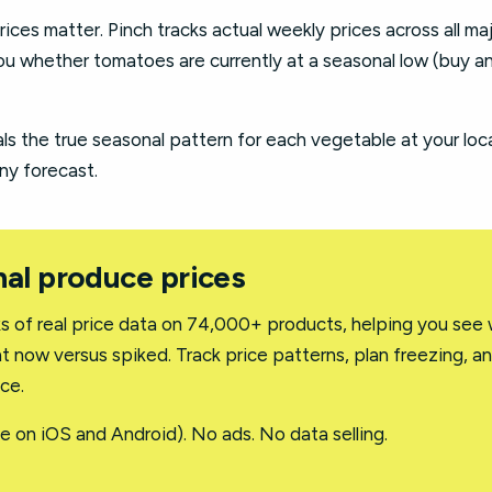
rices matter. Pinch tracks actual weekly prices across all ma
u whether tomatoes are currently at a seasonal low (buy an
ls the true seasonal pattern for each vegetable at your loc
ny forecast.
al produce prices
 of real price data on 74,000+ products, helping you see
t now versus spiked. Track price patterns, plan freezing, a
ce.
e on iOS and Android). No ads. No data selling.