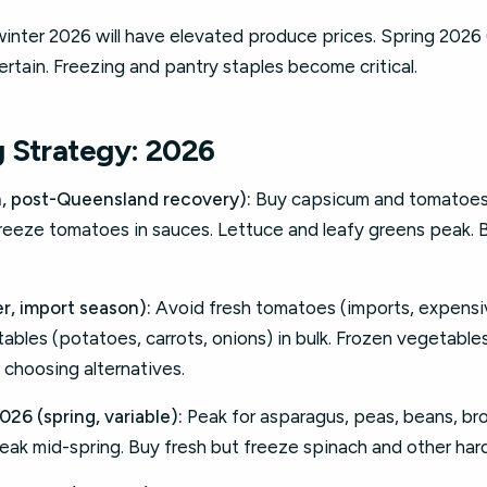
 winter 2026 will have elevated produce prices. Spring 2
ertain. Freezing and pantry staples become critical.
 Strategy: 2026
 post-Queensland recovery):
Buy capsicum and tomatoes 
reeze tomatoes in sauces. Lettuce and leafy greens peak. 
r, import season):
Avoid fresh tomatoes (imports, expensiv
bles (potatoes, carrots, onions) in bulk. Frozen vegetable
r choosing alternatives.
6 (spring, variable):
Peak for asparagus, peas, beans, bro
eak mid-spring. Buy fresh but freeze spinach and other har