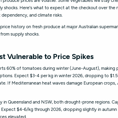
n produce prices are volatile. Some vegetables will stay c
ly shocks. Here's what to expect at the checkout over the 
 dependency, and climate risks.
price history on fresh produce at major Australian supermar
 from supply shocks.
t Vulnerable to Price Spikes
rts 60% of tomatoes during winter (June-August), making p
uptions. Expect $3-4 per kg in winter 2026, dropping to $1
rate. If Mediterranean heat waves damage European crops, A
ly in Queensland and NSW, both drought-prone regions. Ca
 Expect $4-6/kg through 2026, dropping slightly in autumn
ices elevated.