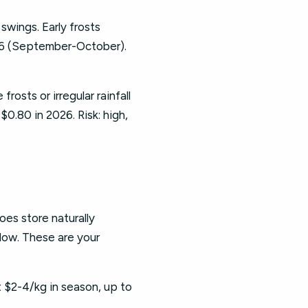
wings. Early frosts
26 (September-October).
rosts or irregular rainfall
$0.80 in 2026. Risk: high,
oes store naturally
 low. These are your
 $2-4/kg in season, up to