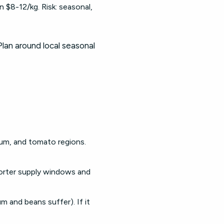
 $8-12/kg. Risk: seasonal,
 Plan around local seasonal
um, and tomato regions.
horter supply windows and
um and beans suffer). If it