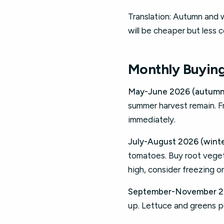
Translation: Autumn and
will be cheaper but less c
Monthly Buying
May-June 2026 (autumn,
summer harvest remain. F
immediately.
July-August 2026 (winte
tomatoes. Buy root vegeta
high, consider freezing o
September-November 202
up. Lettuce and greens p