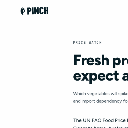
PRICE WATCH
Fresh pr
expect 
Which vegetables will spike
and import dependency for
The UN FAO Food Price In