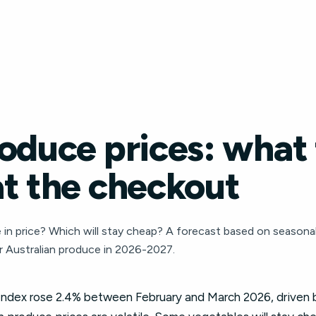
oduce prices: what 
at the checkout
 in price? Which will stay cheap? A forecast based on seasonal 
 Australian produce in 2026-2027.
dex rose 2.4% between February and March 2026, driven by 