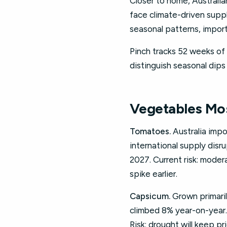
Closer to home, Australia
face climate-driven supp
seasonal patterns, import
Pinch tracks 52 weeks of 
distinguish seasonal dips
Vegetables Mos
Tomatoes.
Australia impo
international supply disr
2027. Current risk: mode
spike earlier.
Capsicum.
Grown primari
climbed 8% year-on-year.
Risk: drought will keep pr