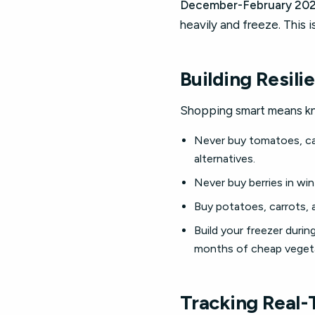
December-February 202
heavily and freeze. This 
Building Resili
Shopping smart means kn
Never buy tomatoes, cap
alternatives.
Never buy berries in wi
Buy potatoes, carrots, 
Build your freezer duri
months of cheap vegeta
Tracking Real-