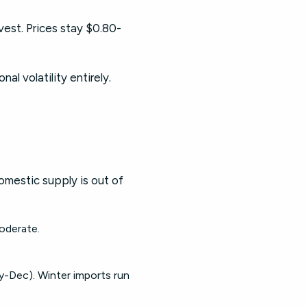
est. Prices stay $0.80-
l volatility entirely.
mestic supply is out of
moderate.
-Dec). Winter imports run