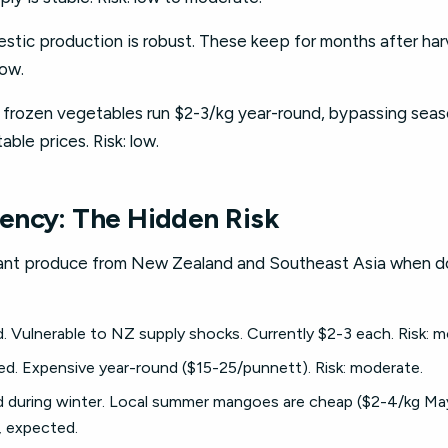
tic production is robust. These keep for months after harv
low.
frozen vegetables run $2-3/kg year-round, bypassing seasona
able prices. Risk: low.
ency: The Hidden Risk
icant produce from New Zealand and Southeast Asia when do
d. Vulnerable to NZ supply shocks. Currently $2-3 each. Risk: 
ed. Expensive year-round ($15-25/punnett). Risk: moderate.
during winter. Local summer mangoes are cheap ($2-4/kg May
, expected.