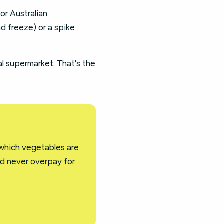
jor Australian
d freeze) or a spike
al supermarket. That's the
 which vegetables are
nd never overpay for