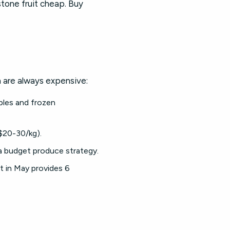
stone fruit cheap. Buy
 are always expensive:
bles and frozen
($20-30/kg).
 a budget produce strategy.
t in May provides 6