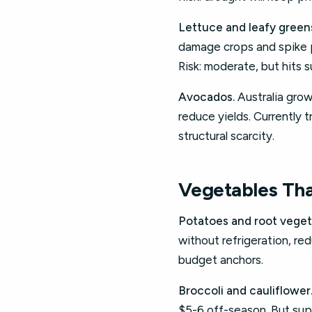
Lettuce and leafy green
damage crops and spike 
Risk: moderate, but hits 
Avocados.
Australia grows
reduce yields. Currently t
structural scarcity.
Vegetables Tha
Potatoes and root veget
without refrigeration, re
budget anchors.
Broccoli and cauliflower
$5-6 off-season. But supp