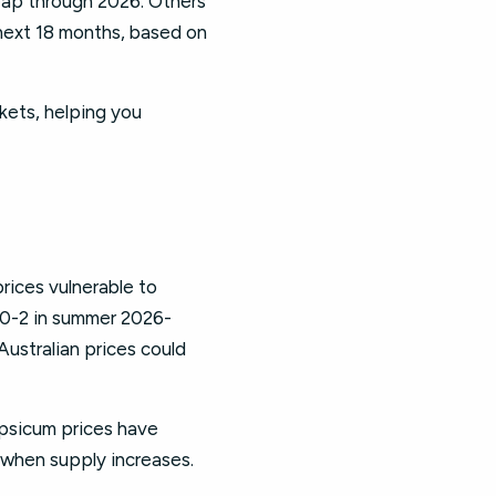
heap through 2026. Others
next 18 months, based on
kets, helping you
rices vulnerable to
.50-2 in summer 2026-
ustralian prices could
psicum prices have
 when supply increases.