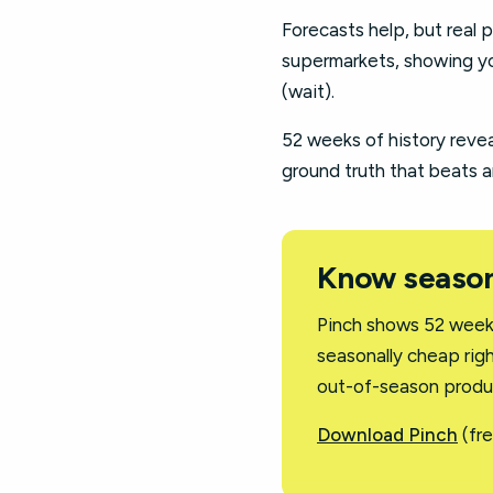
Forecasts help, but real p
supermarkets, showing yo
(wait).
52 weeks of history revea
ground truth that beats a
Know season
Pinch shows 52 weeks
seasonally cheap righ
out-of-season produ
Download Pinch
(fre