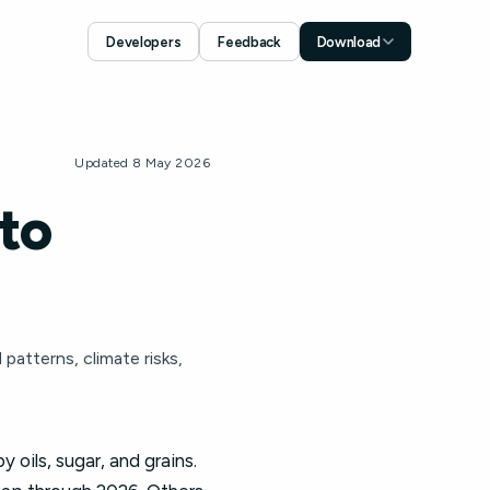
Developers
Feedback
Download
Download for iOS
App Store
Download for Android
Updated 8 May 2026
Google Play
to
patterns, climate risks,
oils, sugar, and grains.