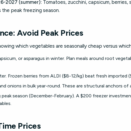
6-2027 (summer):
Tomatoes, zucchini, capsicum, berries, 
is the peak freezing season.
ence: Avoid Peak Prices
owing which vegetables are seasonally cheap versus which
sicum, or asparagus in winter. Plan meals around root vegeta
nter. Frozen berries from ALDI ($8-12/kg) beat fresh imported 
and onions in bulk year-round. These are structural anchors of
ng peak season (December-February). A $200 freezer investmen
bles.
Time Prices