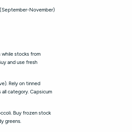
026 (September-November)
while stocks from
Buy and use fresh
e). Rely on tinned
s all category. Capsicum
ccoli. Buy frozen stock
dy greens.