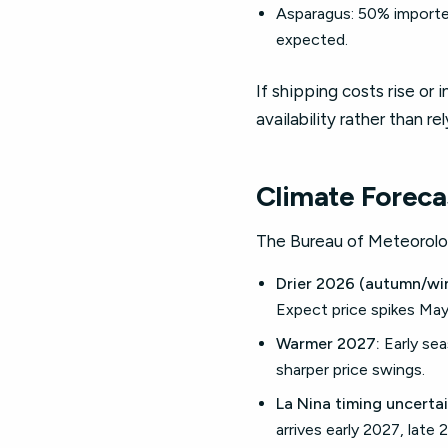
Asparagus: 50% imported
expected.
If shipping costs rise or 
availability rather than re
Climate Foreca
The Bureau of Meteorolo
Drier 2026 (autumn/win
Expect price spikes Ma
Warmer 2027:
Early sea
sharper price swings.
La Nina timing uncertai
arrives early 2027, late 2