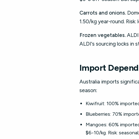
Carrots and onions.
Domes
1.50/kg year-round. Risk: 
Frozen vegetables.
ALDI 
ALDI's sourcing locks in st
Import Depend
Australia imports signif
season:
Kiwifruit: 100% importe
Blueberries: 70% import
Mangoes: 60% imported 
$6-10/kg. Risk: seasonal