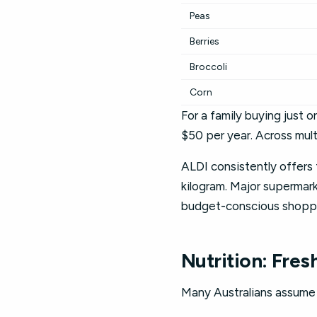
Peas
Berries
Broccoli
Corn
For a family buying just 
$50 per year. Across mult
ALDI consistently offers 
kilogram. Major supermar
budget-conscious shopp
Nutrition: Fres
Many Australians assume f