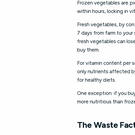
Frozen vegetables are pic
within hours, locking in v
Fresh vegetables, by cont
7 days from farm to your 
fresh vegetables can los
buy them.
For vitamin content per s
only nutrients affected b
for healthy diets.
One exception: if you buy
more nutritious than froz
The Waste Fact