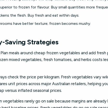
uperior to frozen for flavour. Buy small quantities more frequen
kens the flesh. Buy fresh and eat within days.
rooms have better texture; frozen becomes mushy.
y-Saving Strategies
Plan meals around cheap frozen vegetables and add fresh 
frozen mixed vegetables, fresh tomatoes, and herbs costs le
ays check the price per kilogram. Fresh vegetables vary wil
es unit prices across major Australian retailers, helping y
p versus inflated seasonal prices.
 vegetables rarely go on sale because margins are already 
e best baseline prices. Fresh vegetables do go on sale seas