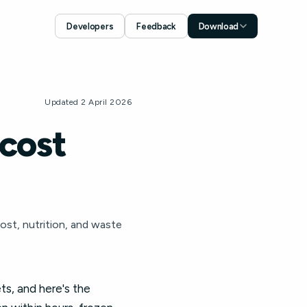
Developers
Feedback
Download
Download for iOS
App Store
Download for Android
Updated 2 April 2026
Google Play
 cost
ost, nutrition, and waste
ts, and here's the