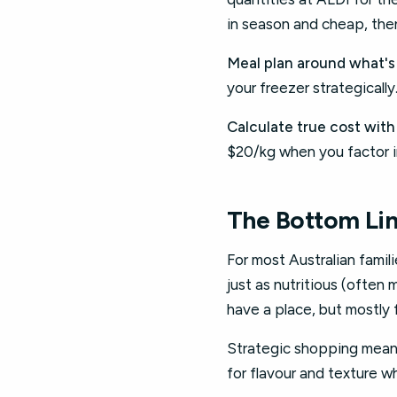
in season and cheap, then
Meal plan around what's
your freezer strategicall
Calculate true cost with
$20/kg when you factor i
The Bottom Li
For most Australian famil
just as nutritious (often
have a place, but mostly 
Strategic shopping means
for flavour and texture 