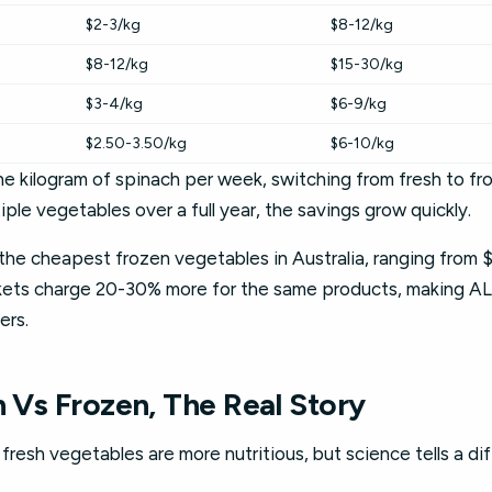
$2-3/kg
$8-12/kg
$8-12/kg
$15-30/kg
$3-4/kg
$6-9/kg
$2.50-3.50/kg
$6-10/kg
one kilogram of spinach per week, switching from fresh to f
iple vegetables over a full year, the savings grow quickly.
the cheapest frozen vegetables in Australia, ranging from $
kets charge 20-30% more for the same products, making AL
ers.
h Vs Frozen, The Real Story
resh vegetables are more nutritious, but science tells a dif