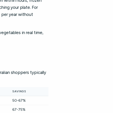
en within hours, frozen
hing your plate. For
s per year without
vegetables in real time,
alian shoppers typically
SAVINGS
50-67%
67-75%