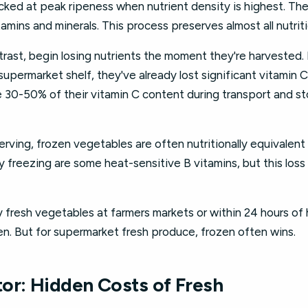
ked at peak ripeness when nutrient density is highest. The
itamins and minerals. This process preserves almost all nutriti
rast, begin losing nutrients the moment they're harvested. 
supermarket shelf, they've already lost significant vitamin 
e 30-50% of their vitamin C content during transport and s
erving, frozen vegetables are often nutritionally equivalent 
y freezing are some heat-sensitive B vitamins, but this loss 
 fresh vegetables at farmers markets or within 24 hours of ha
en. But for supermarket fresh produce, frozen often wins.
or: Hidden Costs of Fresh