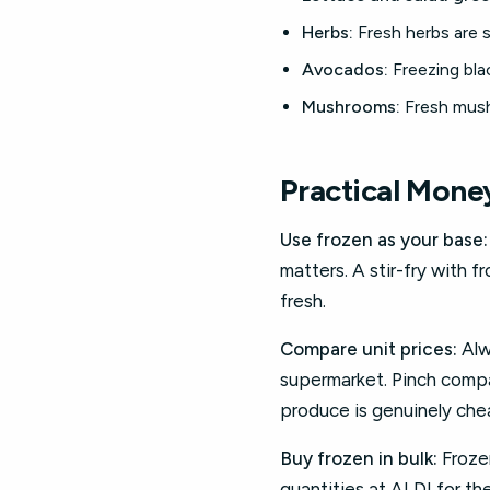
Herbs:
Fresh herbs are s
Avocados:
Freezing blac
Mushrooms:
Fresh mush
Practical Mone
Use frozen as your base:
matters. A stir-fry with 
fresh.
Compare unit prices:
Alw
supermarket. Pinch compar
produce is genuinely chea
Buy frozen in bulk:
Frozen
quantities at ALDI for th