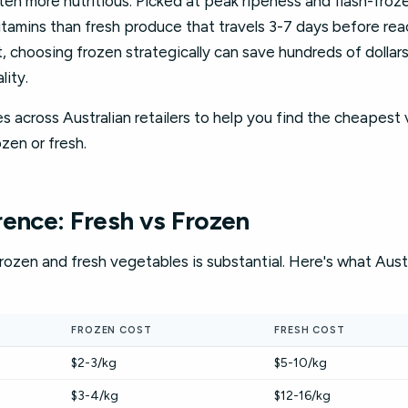
often more nutritious. Picked at peak ripeness and flash-froz
tamins than fresh produce that travels 3-7 days before reac
t, choosing frozen strategically can save hundreds of dollar
lity.
s across Australian retailers to help you find the cheapest 
zen or fresh.
rence: Fresh vs Frozen
ozen and fresh vegetables is substantial. Here's what Austr
FROZEN COST
FRESH COST
$2-3/kg
$5-10/kg
$3-4/kg
$12-16/kg