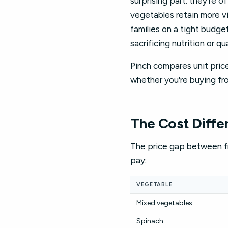
surprising part: they're 
vegetables retain more vi
families on a tight budge
sacrificing nutrition or qua
Pinch compares unit price
whether you're buying fro
The Cost Diffe
The price gap between fr
pay:
VEGETABLE
Mixed vegetables
Spinach