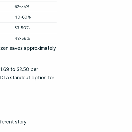
62-75%
40-60%
33-50%
42-58%
rozen saves approximately
1.69 to $2.50 per
DI a standout option for
ferent story.