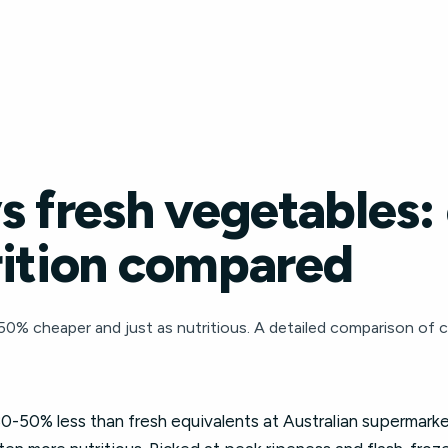
s fresh vegetables:
rition compared
0% cheaper and just as nutritious. A detailed comparison of c
0-50% less than fresh equivalents at Australian supermarke