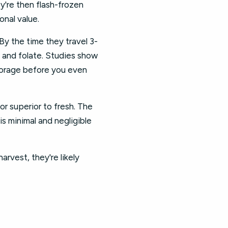
y're then flash-frozen
onal value.
By the time they travel 3-
C and folate. Studies show
torage before you even
or superior to fresh. The
is minimal and negligible
rvest, they're likely