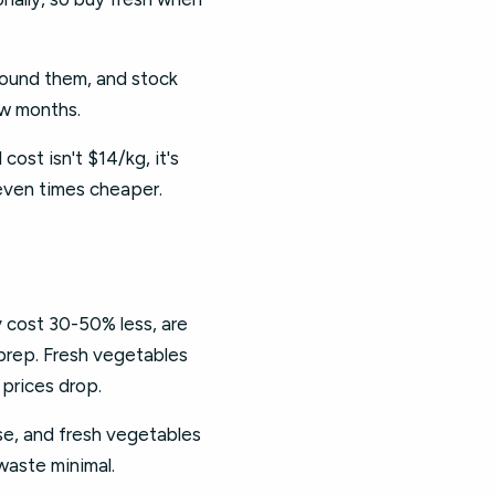
round them, and stock
ew months.
cost isn't $14/kg, it's
even times cheaper.
y cost 30-50% less, are
 prep. Fresh vegetables
 prices drop.
se, and fresh vegetables
waste minimal.