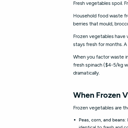
Fresh vegetables spoil. 
Household food waste fro
berries that mould, brocc
Frozen vegetables have vi
stays fresh for months. A
When you factor waste i
fresh spinach ($4-5/kg w
dramatically.
When Frozen V
Frozen vegetables are the
Peas, corn, and beans:
identical to fresh and co