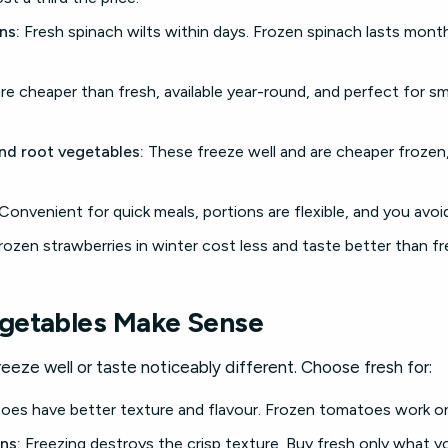
ns:
Fresh spinach wilts within days. Frozen spinach lasts mont
re cheaper than fresh, available year-round, and perfect for s
and root vegetables:
These freeze well and are cheaper frozen,
Convenient for quick meals, portions are flexible, and you avoi
ozen strawberries in winter cost less and taste better than fr
getables Make Sense
eze well or taste noticeably different. Choose fresh for:
es have better texture and flavour. Frozen tomatoes work on
ns:
Freezing destroys the crisp texture. Buy fresh only what you