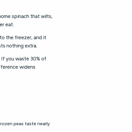
ome spinach that wilts,
er eat.
o the freezer, and it
ts nothing extra.
 If you waste 30% of
ifference widens
Frozen peas taste nearly