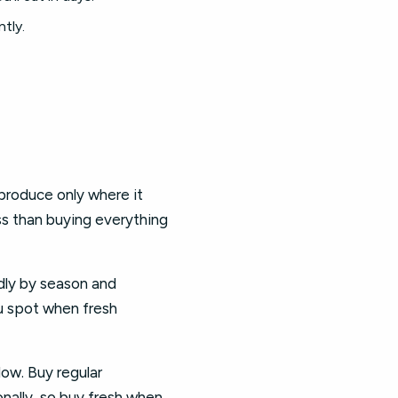
tly.
produce only where it
ss than buying everything
dly by season and
ou spot when fresh
low. Buy regular
onally, so buy fresh when