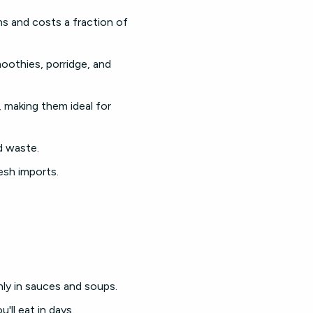
hs and costs a fraction of
moothies, porridge, and
 making them ideal for
d waste.
esh imports.
ly in sauces and soups.
'll eat in days.