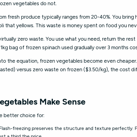
Frozen vegetables do not.
m fresh produce typically ranges from 20-40%. You bring h
oli that yellows. This waste is money spent on food you nev
rtually zero waste. You use what you need, return the rest t
 1kg bag of frozen spinach used gradually over 3 months cos
nto the equation, frozen vegetables become even cheaper.
asted) versus zero waste on frozen ($3.50/kg), the cost d
egetables Make Sense
 better choice for:
Flash-freezing preserves the structure and texture perfectly. 
st a third the price.