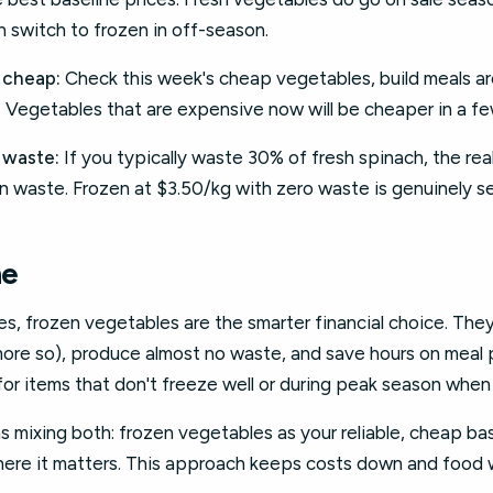
 switch to frozen in off-season.
 cheap:
Check this week's cheap vegetables, build meals a
y. Vegetables that are expensive now will be cheaper in a f
 waste:
If you typically waste 30% of fresh spinach, the real 
n waste. Frozen at $3.50/kg with zero waste is genuinely s
ne
ies, frozen vegetables are the smarter financial choice. The
 more so), produce almost no waste, and save hours on meal
for items that don't freeze well or during peak season when
 mixing both: frozen vegetables as your reliable, cheap ba
where it matters. This approach keeps costs down and food 