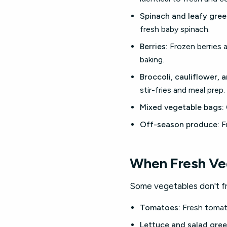
Spinach and leafy gree
fresh baby spinach.
Berries:
Frozen berries a
baking.
Broccoli, cauliflower, 
stir-fries and meal prep.
Mixed vegetable bags:
Off-season produce:
Fr
When Fresh Ve
Some vegetables don't fre
Tomatoes:
Fresh tomato
Lettuce and salad gree