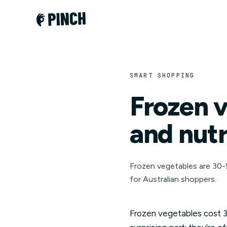
SMART SHOPPING
Frozen v
and nut
Frozen vegetables are 30-5
for Australian shoppers.
Frozen vegetables cost 3