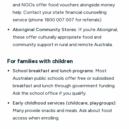
and NGOs offer food vouchers alongside money
help. Contact your state financial counselling
service (phone 1800 007 007 for referrals).
Aboriginal Community Stores:
If you're Aboriginal,
these offer culturally appropriate food and
community support in rural and remote Australia.
For families with children
School breakfast and lunch programs:
Most
Australian public schools offer free or subsidised
breakfast and lunch through government funding.
Ask the school office if you qualify.
Early childhood services (childcare, playgroups):
Many provide snacks and meals. Ask about food
access when enrolling.