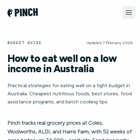
BUDGET GUIDE
Updated 7 February 2026
How to eat well on a low
income in Australia
Practical strategies for eating well on a tight budget in
Australia. Cheapest nutritious foods, best stores, food
assistance programs, and batch cooking tips.
Pinch tracks real grocery prices at Coles,
Woolworths, ALDI, and Harris Farm, with 52 weeks of