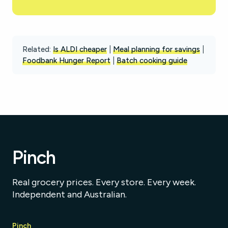
Related:
Is ALDI cheaper
|
Meal planning for savings
|
Foodbank Hunger Report
|
Batch cooking guide
Pinch
Real grocery prices. Every store. Every week.
Independent and Australian.
Pinch