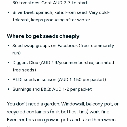
30 tomatoes. Cost AUD 2-3 to start.
Silverbeet, spinach, kale:
From seed. Very cold-
tolerant, keeps producing after winter.
Where to get seeds cheaply
Seed swap groups on Facebook (free, community-
run)
Diggers Club (AUD 49/year membership, unlimited
free seeds)
ALDI seeds in season (AUD 1-1.50 per packet)
Bunnings and B&Q: AUD 1-2 per packet
You don't need a garden. Windowsill, balcony pot, or
recycled containers (milk bottles, tins) work fine.
Even renters can grow in pots and take them when