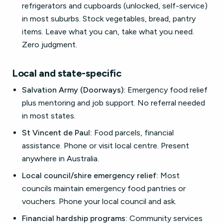
refrigerators and cupboards (unlocked, self-service)
in most suburbs. Stock vegetables, bread, pantry
items. Leave what you can, take what you need.
Zero judgment.
Local and state-specific
Salvation Army (Doorways):
Emergency food relief
plus mentoring and job support. No referral needed
in most states.
St Vincent de Paul:
Food parcels, financial
assistance. Phone or visit local centre. Present
anywhere in Australia.
Local council/shire emergency relief:
Most
councils maintain emergency food pantries or
vouchers. Phone your local council and ask.
Financial hardship programs:
Community services