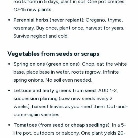
roots form in 5 days, plant in soil. One pot creates
10-15 new plants.
Perennial herbs (never replant):
Oregano, thyme,
rosemary. Buy once, plant once, harvest for years.
Survive neglect and cold.
Vegetables from seeds or scraps
Spring onions (green onions):
Chop, eat the white
base, place base in water, roots regrow. Infinite
spring onions. No soil even needed.
Lettuce and leafy greens from seed:
AUD 1-2,
succession planting (sow new seeds every 2
weeks), harvest leaves as you need them. Cut-and-
come-again varieties.
Tomatoes (from seed or cheap seedlings):
In a 5-
litre pot, outdoors or balcony. One plant yields 20-