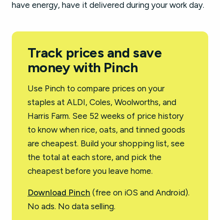
have energy, have it delivered during your work day.
Track prices and save
money with Pinch
Use Pinch to compare prices on your
staples at ALDI, Coles, Woolworths, and
Harris Farm. See 52 weeks of price history
to know when rice, oats, and tinned goods
are cheapest. Build your shopping list, see
the total at each store, and pick the
cheapest before you leave home.
Download Pinch
(free on iOS and Android).
No ads. No data selling.