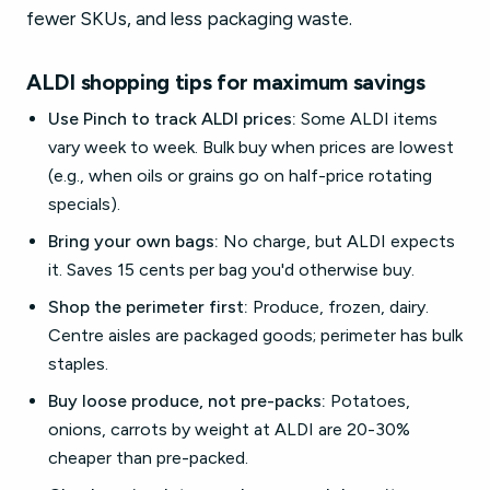
fewer SKUs, and less packaging waste.
ALDI shopping tips for maximum savings
Use Pinch to track ALDI prices:
Some ALDI items
vary week to week. Bulk buy when prices are lowest
(e.g., when oils or grains go on half-price rotating
specials).
Bring your own bags:
No charge, but ALDI expects
it. Saves 15 cents per bag you'd otherwise buy.
Shop the perimeter first:
Produce, frozen, dairy.
Centre aisles are packaged goods; perimeter has bulk
staples.
Buy loose produce, not pre-packs:
Potatoes,
onions, carrots by weight at ALDI are 20-30%
cheaper than pre-packed.