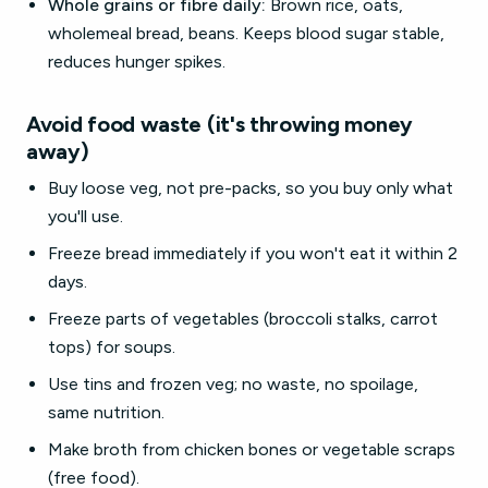
Whole grains or fibre daily:
Brown rice, oats,
wholemeal bread, beans. Keeps blood sugar stable,
reduces hunger spikes.
Avoid food waste (it's throwing money
away)
Buy loose veg, not pre-packs, so you buy only what
you'll use.
Freeze bread immediately if you won't eat it within 2
days.
Freeze parts of vegetables (broccoli stalks, carrot
tops) for soups.
Use tins and frozen veg; no waste, no spoilage,
same nutrition.
Make broth from chicken bones or vegetable scraps
(free food).