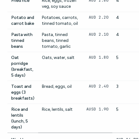
AUD 2.80
Fried rice
Rice, eggs, frozen
4
veg, soy sauce
AUD 2.20
Potato and
Potatoes, carrots,
4
carrot bake
tinned tomato, oil
AUD 2.10
Pasta with
Pasta, tinned
4
tinned
beans, tinned
beans
tomato, garlic
AUD 1.80
Oat
Oats, water, salt
5
porridge
(breakfast,
5 days)
AUD 2.40
Toast and
Bread, eggs, oil
3
eggs (3
breakfasts)
AUSD 1.90
Rice and
Rice, lentils, salt
5
lentils
(lunch, 5
days)