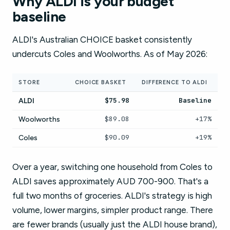
Why ALDI is your budget
baseline
ALDI's Australian CHOICE basket consistently
undercuts Coles and Woolworths. As of May 2026:
STORE
CHOICE BASKET
DIFFERENCE TO ALDI
$75.98
Baseline
ALDI
$89.08
+17%
Woolworths
$90.09
+19%
Coles
Over a year, switching one household from Coles to
ALDI saves approximately AUD 700-900. That's a
full two months of groceries. ALDI's strategy is high
volume, lower margins, simpler product range. There
are fewer brands (usually just the ALDI house brand),