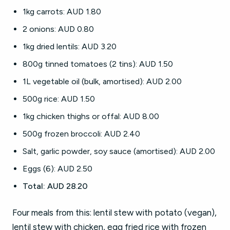
1kg carrots: AUD 1.80
2 onions: AUD 0.80
1kg dried lentils: AUD 3.20
800g tinned tomatoes (2 tins): AUD 1.50
1L vegetable oil (bulk, amortised): AUD 2.00
500g rice: AUD 1.50
1kg chicken thighs or offal: AUD 8.00
500g frozen broccoli: AUD 2.40
Salt, garlic powder, soy sauce (amortised): AUD 2.00
Eggs (6): AUD 2.50
Total: AUD 28.20
Four meals from this: lentil stew with potato (vegan),
lentil stew with chicken, egg fried rice with frozen