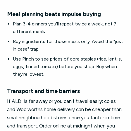
Meal planning beats impulse buying
Plan 3-4 dinners you'll repeat twice a week, not 7
different meals.
Buy ingredients for those meals only. Avoid the "just
in case" trap.
Use Pinch to see prices of core staples (rice, lentils,
eggs, tinned tomato) before you shop. Buy when
they're lowest.
Transport and time barriers
If ALDI is far away or you can't travel easily: coles
and Woolworths home delivery can be cheaper than
small neighbourhood stores once you factor in time
and transport. Order online at midnight when you