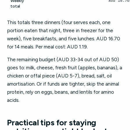
AUD 16.70
Weekly
total
This totals three dinners (four serves each, one
portion eaten that night, three in freezer for the
week), five breakfasts, and five lunches. AUD 16.70
for 14 meals. Per meal cost: AUD 1.19.
The remaining budget (AUD 33-34 out of AUD 50)
goes to: milk, cheese, fresh fruit (apples, bananas), a
chicken or offal piece (AUD 5-7), bread, salt, oil
amortisation. Or if funds are tighter, skip the animal
protein, rely on eggs, beans, and lentils for amino
acids.
Practical tips for staying