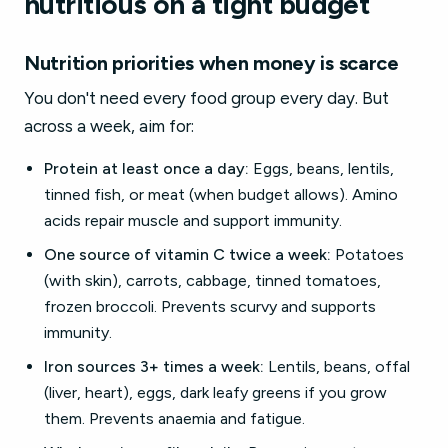
nutritious on a tight budget
Nutrition priorities when money is scarce
You don't need every food group every day. But
across a week, aim for:
Protein at least once a day:
Eggs, beans, lentils,
tinned fish, or meat (when budget allows). Amino
acids repair muscle and support immunity.
One source of vitamin C twice a week:
Potatoes
(with skin), carrots, cabbage, tinned tomatoes,
frozen broccoli. Prevents scurvy and supports
immunity.
Iron sources 3+ times a week:
Lentils, beans, offal
(liver, heart), eggs, dark leafy greens if you grow
them. Prevents anaemia and fatigue.