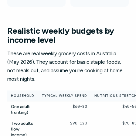
Realistic weekly budgets by
income level
These are real weekly grocery costs in Australia
(May 2026). They account for basic staple foods,
not meals out, and assume you're cooking at home
most nights.
HOUSEHOLD
TYPICAL WEEKLY SPEND
NUTRITIOUS STRETC
$60-80
$40-5
One adult
(renting)
$90-120
$70-8
Two adults
(low
income)