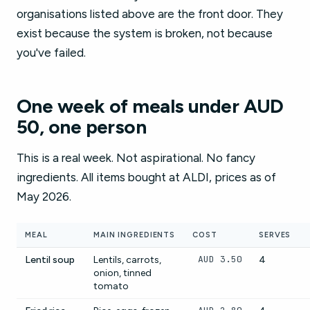
organisations listed above are the front door. They
exist because the system is broken, not because
you've failed.
One week of meals under AUD
50, one person
This is a real week. Not aspirational. No fancy
ingredients. All items bought at ALDI, prices as of
May 2026.
MEAL
MAIN INGREDIENTS
COST
SERVES
AUD 3.50
Lentil soup
Lentils, carrots,
4
onion, tinned
tomato