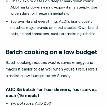
Check expiry dates on deeper markdown items:
ALDI marks down nearing-expiry items steeply. Use
within days, or freeze immediately.
Buy own-brand everything:
ALDI's brand quality
matches major brands on most staples. Own-brand
oats, tinned tomatoes, pasta are indistinguishable.
Batch cooking on a low budget
Batch cooking reduces waste, saves energy, and
makes it easier to eat well when you're tired. Here's
a realistic low-budget batch Sunday.
AUD 35 batch for four dinners, four serves
each (16 meals)
2kg potatoes: AUD 2.50