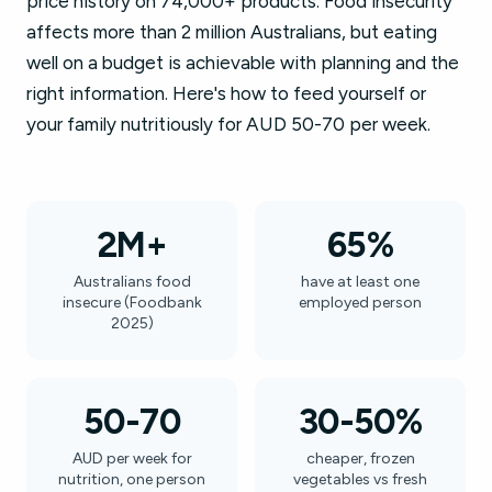
price history on 74,000+ products. Food insecurity
affects more than 2 million Australians, but eating
well on a budget is achievable with planning and the
right information. Here's how to feed yourself or
your family nutritiously for AUD 50-70 per week.
2M+
65%
Australians food
have at least one
insecure (Foodbank
employed person
2025)
50-70
30-50%
AUD per week for
cheaper, frozen
nutrition, one person
vegetables vs fresh