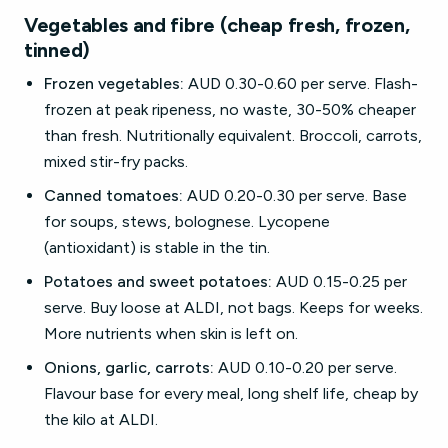
Vegetables and fibre (cheap fresh, frozen,
tinned)
Frozen vegetables:
AUD 0.30-0.60 per serve. Flash-
frozen at peak ripeness, no waste, 30-50% cheaper
than fresh. Nutritionally equivalent. Broccoli, carrots,
mixed stir-fry packs.
Canned tomatoes:
AUD 0.20-0.30 per serve. Base
for soups, stews, bolognese. Lycopene
(antioxidant) is stable in the tin.
Potatoes and sweet potatoes:
AUD 0.15-0.25 per
serve. Buy loose at ALDI, not bags. Keeps for weeks.
More nutrients when skin is left on.
Onions, garlic, carrots:
AUD 0.10-0.20 per serve.
Flavour base for every meal, long shelf life, cheap by
the kilo at ALDI.