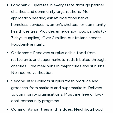
Foodbank:
Operates in every state through partner
charities and community organisations. No
application needed; ask at local food banks,
homeless services, women's shelters, or community
health centres. Provides emergency food parcels (3-
7 days' supplies). Over 2 million Australians access
Foodbank annually.
OzHarvest:
Recovers surplus edible food from
restaurants and supermarkets, redistributes through
charities. Free meal hubs in major cities and suburbs.
No income verification.
SecondBite:
Collects surplus fresh produce and
groceries from markets and supermarkets. Delivers
to community organisations. Most are free or low-
cost community programs.
Community pantries and fridges:
Neighbourhood