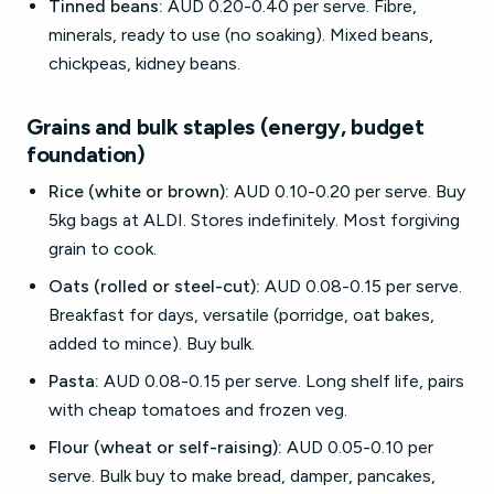
Tinned beans:
AUD 0.20-0.40 per serve. Fibre,
minerals, ready to use (no soaking). Mixed beans,
chickpeas, kidney beans.
Grains and bulk staples (energy, budget
foundation)
Rice (white or brown):
AUD 0.10-0.20 per serve. Buy
5kg bags at ALDI. Stores indefinitely. Most forgiving
grain to cook.
Oats (rolled or steel-cut):
AUD 0.08-0.15 per serve.
Breakfast for days, versatile (porridge, oat bakes,
added to mince). Buy bulk.
Pasta:
AUD 0.08-0.15 per serve. Long shelf life, pairs
with cheap tomatoes and frozen veg.
Flour (wheat or self-raising):
AUD 0.05-0.10 per
serve. Bulk buy to make bread, damper, pancakes,