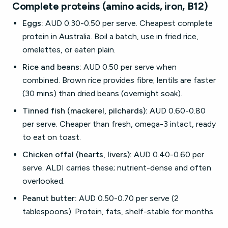
Complete proteins (amino acids, iron, B12)
Eggs:
AUD 0.30-0.50 per serve. Cheapest complete
protein in Australia. Boil a batch, use in fried rice,
omelettes, or eaten plain.
Rice and beans:
AUD 0.50 per serve when
combined. Brown rice provides fibre; lentils are faster
(30 mins) than dried beans (overnight soak).
Tinned fish (mackerel, pilchards):
AUD 0.60-0.80
per serve. Cheaper than fresh, omega-3 intact, ready
to eat on toast.
Chicken offal (hearts, livers):
AUD 0.40-0.60 per
serve. ALDI carries these; nutrient-dense and often
overlooked.
Peanut butter:
AUD 0.50-0.70 per serve (2
tablespoons). Protein, fats, shelf-stable for months.