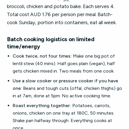
broccoli, chicken and potato bake. Each serves 4.
Total cost AUD 1.76 per person per meal. Batch-
cook Sunday, portion into containers, eat all week.
Batch cooking logistics on limited
time/energy
Cook twice, not four times:
Make one big pot of
lentil stew (40 mins). Half goes plain (vegan), half
gets chicken mixed in. Two meals from one cook.
Use a slow cooker or pressure cooker if you have
one:
Beans and tough cuts (offal, chicken thighs) go
in at 7am, done at 5pm. No active cooking time.
Roast everything together:
Potatoes, carrots,
onions, chicken on one tray at 180C, 50 minutes.
Shake pan halfway through. Everything cooks at
once.