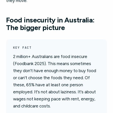
they move.
Food insecurity in Australia:
The bigger picture
KEY FACT
2 million+ Australians are food insecure
(Foodbank 2025). This means sometimes
they don't have enough money to buy food
or can't choose the foods they need. Of
these, 65% have at least one person
employed. It's not about laziness. It's about
wages not keeping pace with rent, energy,
and childcare costs.