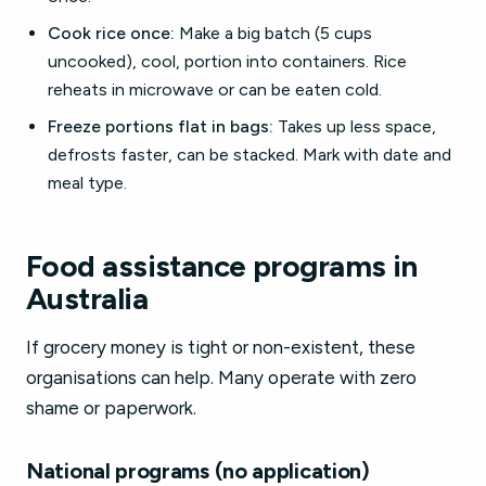
Cook rice once:
Make a big batch (5 cups
uncooked), cool, portion into containers. Rice
reheats in microwave or can be eaten cold.
Freeze portions flat in bags:
Takes up less space,
defrosts faster, can be stacked. Mark with date and
meal type.
Food assistance programs in
Australia
If grocery money is tight or non-existent, these
organisations can help. Many operate with zero
shame or paperwork.
National programs (no application)