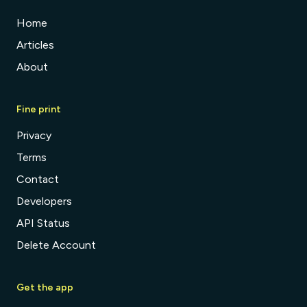
Home
Articles
About
Fine print
Privacy
Terms
Contact
Developers
API Status
Delete Account
Get the app