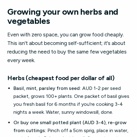
Growing your own herbs and
vegetables
Even with zero space, you can grow food cheaply.
This isn't about becoming self-sufficient; it's about
reducing the need to buy the same few vegetables
every week.
Herbs (cheapest food per dollar of all)
Basil, mint, parsley from seed:
AUD 1-2 per seed
packet, grows 100+ plants. One packet of basil gives
you fresh basil for 6 months if you're cooking 3-4
nights a week. Water, sunny windowsill, done.
Or buy one small potted plant (AUD 3-4), re-grow
from cuttings:
Pinch off a 5cm sprig, place in water,