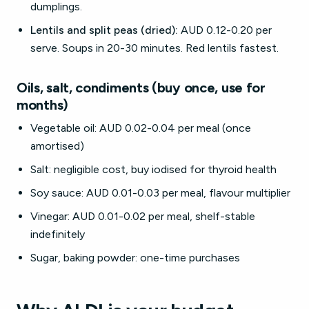
dumplings.
Lentils and split peas (dried):
AUD 0.12-0.20 per
serve. Soups in 20-30 minutes. Red lentils fastest.
Oils, salt, condiments (buy once, use for
months)
Vegetable oil: AUD 0.02-0.04 per meal (once
amortised)
Salt: negligible cost, buy iodised for thyroid health
Soy sauce: AUD 0.01-0.03 per meal, flavour multiplier
Vinegar: AUD 0.01-0.02 per meal, shelf-stable
indefinitely
Sugar, baking powder: one-time purchases