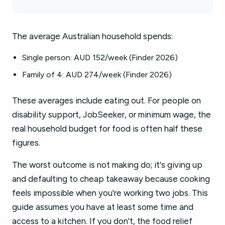
The average Australian household spends:
Single person: AUD 152/week (Finder 2026)
Family of 4: AUD 274/week (Finder 2026)
These averages include eating out. For people on
disability support, JobSeeker, or minimum wage, the
real household budget for food is often half these
figures.
The worst outcome is not making do; it's giving up
and defaulting to cheap takeaway because cooking
feels impossible when you're working two jobs. This
guide assumes you have at least some time and
access to a kitchen. If you don't, the food relief