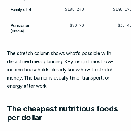
$180-240
$140-17
Family of 4
$50-70
$35-4
Pensioner
(single)
The stretch column shows what's possible with
disciplined meal planning. Key insight: most low-
income households already know how to stretch
money. The barrier is usually time, transport, or
energy after work.
The cheapest nutritious foods
per dollar