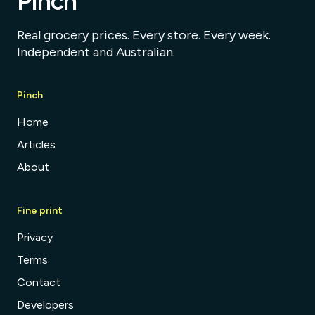
Pinch
Real grocery prices. Every store. Every week.
Independent and Australian.
Pinch
Home
Articles
About
Fine print
Privacy
Terms
Contact
Developers