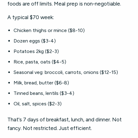
foods are off limits. Meal prep is non-negotiable.
A typical $70 week:
Chicken thighs or mince ($8-10)
Dozen eggs ($3-4)
Potatoes 2kg ($2-3)
Rice, pasta, oats ($4-5)
Seasonal veg: broccoli, carrots, onions ($12-15)
Milk, bread, butter ($6-8)
Tinned beans, lentils ($3-4)
Oil, salt, spices ($2-3)
That's 7 days of breakfast, lunch, and dinner. Not
fancy. Not restricted. Just efficient.