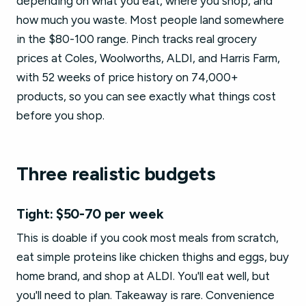
depending on what you eat, where you shop, and
how much you waste. Most people land somewhere
in the $80-100 range. Pinch tracks real grocery
prices at Coles, Woolworths, ALDI, and Harris Farm,
with 52 weeks of price history on 74,000+
products, so you can see exactly what things cost
before you shop.
Three realistic budgets
Tight: $50-70 per week
This is doable if you cook most meals from scratch,
eat simple proteins like chicken thighs and eggs, buy
home brand, and shop at ALDI. You'll eat well, but
you'll need to plan. Takeaway is rare. Convenience