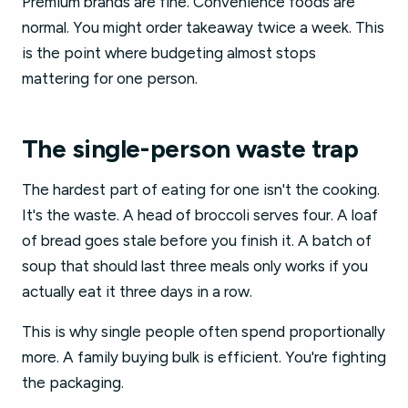
Premium brands are fine. Convenience foods are
normal. You might order takeaway twice a week. This
is the point where budgeting almost stops
mattering for one person.
The single-person waste trap
The hardest part of eating for one isn't the cooking.
It's the waste. A head of broccoli serves four. A loaf
of bread goes stale before you finish it. A batch of
soup that should last three meals only works if you
actually eat it three days in a row.
This is why single people often spend proportionally
more. A family buying bulk is efficient. You're fighting
the packaging.