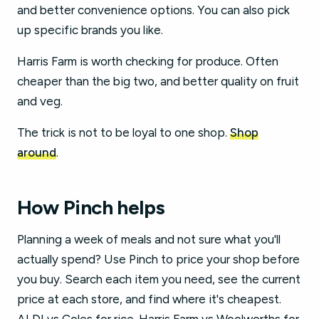
and better convenience options. You can also pick
up specific brands you like.
Harris Farm is worth checking for produce. Often
cheaper than the big two, and better quality on fruit
and veg.
The trick is not to be loyal to one shop.
Shop
around
.
How Pinch helps
Planning a week of meals and not sure what you'll
actually spend? Use Pinch to price your shop before
you buy. Search each item you need, see the current
price at each store, and find where it's cheapest.