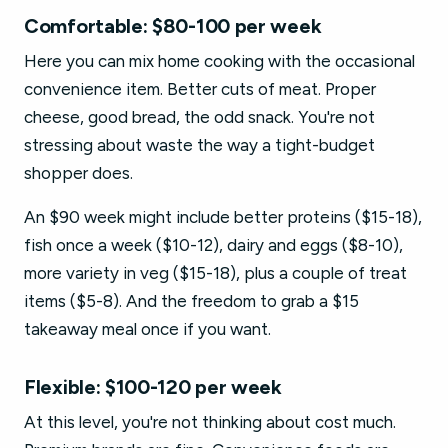
Comfortable: $80-100 per week
Here you can mix home cooking with the occasional
convenience item. Better cuts of meat. Proper
cheese, good bread, the odd snack. You're not
stressing about waste the way a tight-budget
shopper does.
An $90 week might include better proteins ($15-18),
fish once a week ($10-12), dairy and eggs ($8-10),
more variety in veg ($15-18), plus a couple of treat
items ($5-8). And the freedom to grab a $15
takeaway meal once if you want.
Flexible: $100-120 per week
At this level, you're not thinking about cost much.