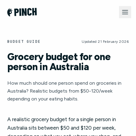
BUDGET GUIDE
Updated 21 February 2026
Grocery budget for one
person in Australia
How much should one person spend on groceries in
Australia? Realistic budgets from $50-120/week
depending on your eating habits.
A realistic grocery budget for a single person in
Australia sits between $50 and $120 per week,