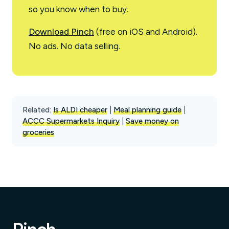
so you know when to buy.
Download Pinch
(free on iOS and Android).
No ads. No data selling.
Related:
Is ALDI cheaper
|
Meal planning guide
|
ACCC Supermarkets Inquiry
|
Save money on
groceries