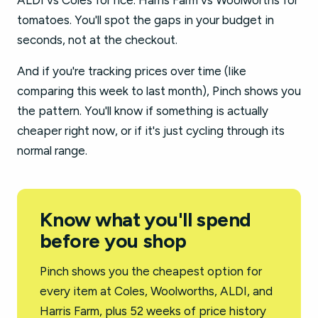
ALDI vs Coles for rice. Harris Farm vs Woolworths for
tomatoes. You'll spot the gaps in your budget in
seconds, not at the checkout.
And if you're tracking prices over time (like
comparing this week to last month), Pinch shows you
the pattern. You'll know if something is actually
cheaper right now, or if it's just cycling through its
normal range.
Know what you'll spend
before you shop
Pinch shows you the cheapest option for
every item at Coles, Woolworths, ALDI, and
Harris Farm, plus 52 weeks of price history