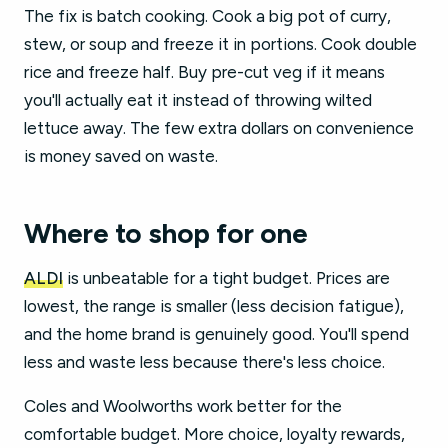
The fix is batch cooking. Cook a big pot of curry,
stew, or soup and freeze it in portions. Cook double
rice and freeze half. Buy pre-cut veg if it means
you'll actually eat it instead of throwing wilted
lettuce away. The few extra dollars on convenience
is money saved on waste.
Where to shop for one
ALDI
is unbeatable for a tight budget. Prices are
lowest, the range is smaller (less decision fatigue),
and the home brand is genuinely good. You'll spend
less and waste less because there's less choice.
Coles and Woolworths work better for the
comfortable budget. More choice, loyalty rewards,