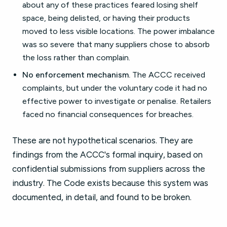
about any of these practices feared losing shelf
space, being delisted, or having their products
moved to less visible locations. The power imbalance
was so severe that many suppliers chose to absorb
the loss rather than complain.
No enforcement mechanism.
The ACCC received
complaints, but under the voluntary code it had no
effective power to investigate or penalise. Retailers
faced no financial consequences for breaches.
These are not hypothetical scenarios. They are
findings from the ACCC's formal inquiry, based on
confidential submissions from suppliers across the
industry. The Code exists because this system was
documented, in detail, and found to be broken.