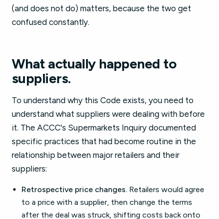
(and does not do) matters, because the two get
confused constantly.
What actually happened to
suppliers.
To understand why this Code exists, you need to
understand what suppliers were dealing with before
it. The ACCC's Supermarkets Inquiry documented
specific practices that had become routine in the
relationship between major retailers and their
suppliers:
Retrospective price changes.
Retailers would agree
to a price with a supplier, then change the terms
after the deal was struck, shifting costs back onto