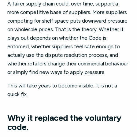
A fairer supply chain could, over time, support a
more competitive base of suppliers. More suppliers
competing for shelf space puts downward pressure
on wholesale prices. That is the theory. Whether it
plays out depends on whether the Code is
enforced, whether suppliers feel safe enough to
actually use the dispute resolution process, and
whether retailers change their commercial behaviour
or simply find new ways to apply pressure.
This will take years to become visible. It is not a
quick fix.
Why it replaced the voluntary
code.