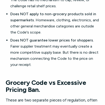
challenge retail shelf prices.
Does NOT apply to non-grocery products sold in
supermarkets.
Homeware, clothing, electronics, and
other general merchandise categories are outside
the Code's scope.
Does NOT guarantee lower prices for shoppers.
Fairer supplier treatment may eventually create a
more competitive supply base. But there is no direct
mechanism connecting the Code to the price on
your receipt.
Grocery Code vs Excessive
Pricing Ban.
These are two separate pieces of regulation, often