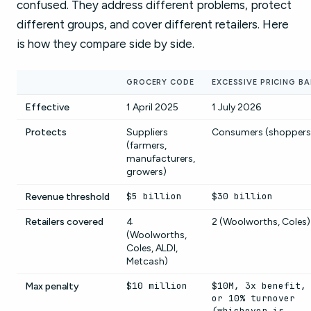
confused. They address different problems, protect
different groups, and cover different retailers. Here
is how they compare side by side.
GROCERY CODE
EXCESSIVE PRICING B
Effective
1 April 2025
1 July 2026
Protects
Suppliers
Consumers (shoppers
(farmers,
manufacturers,
growers)
$5 billion
$30 billion
Revenue threshold
Retailers covered
4
2 (Woolworths, Coles)
(Woolworths,
Coles, ALDI,
Metcash)
$10 million
$10M, 3x benefit,
Max penalty
or 10% turnover
(whichever is