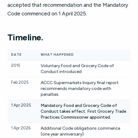
accepted that recommendation and the Mandatory
Code commenced on 1 April 2025.
Timeline.
DATE
WHAT HAPPENED
2015
Voluntary Food and Grocery Code of
Conduct introduced
Feb 2025
ACCC Supermarkets Inquiry final report
recommends mandatory code with
penalties
1 Apr 2025
Mandatory Food and Grocery Code of
Conduct takes effect. First Grocery Trade
Practices Commissioner appointed.
1 Apr 2026
Additional Code obligations commence
(one year anniversary)