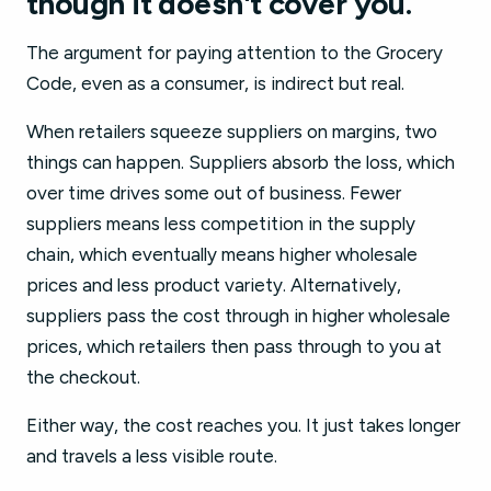
though it doesn't cover you.
The argument for paying attention to the Grocery
Code, even as a consumer, is indirect but real.
When retailers squeeze suppliers on margins, two
things can happen. Suppliers absorb the loss, which
over time drives some out of business. Fewer
suppliers means less competition in the supply
chain, which eventually means higher wholesale
prices and less product variety. Alternatively,
suppliers pass the cost through in higher wholesale
prices, which retailers then pass through to you at
the checkout.
Either way, the cost reaches you. It just takes longer
and travels a less visible route.