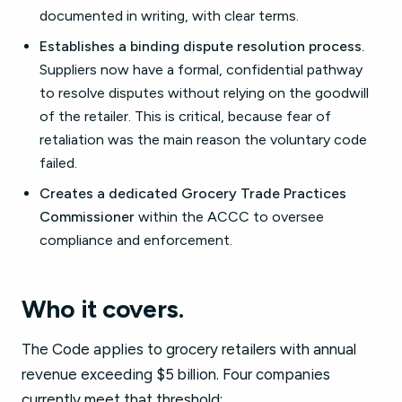
documented in writing, with clear terms.
Establishes a binding dispute resolution process.
Suppliers now have a formal, confidential pathway
to resolve disputes without relying on the goodwill
of the retailer. This is critical, because fear of
retaliation was the main reason the voluntary code
failed.
Creates a dedicated Grocery Trade Practices
Commissioner
within the ACCC to oversee
compliance and enforcement.
Who it covers.
The Code applies to grocery retailers with annual
revenue exceeding $5 billion. Four companies
currently meet that threshold: