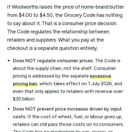
If Woolworths raises the price of home-brand butter
from $4.00 to $4.50, the Grocery Code has nothing
to say about it. That is a consumer price decision.
The Code regulates the relationship between
retailers and suppliers. What you pay at the
checkout is a separate question entirely.
Does NOT regulate consumer prices.
The Code is
about the supply chain, not the shelf. Consumer
pricing is addressed by the separate
excessive
pricing ban
, which takes effect on 1 July 2026, and
even that only applies to retailers with revenue over
$30 billion.
Does NOT prevent price increases driven by input
costs.
If the cost of wheat, fuel, or labour goes up,
retailers can still pass those costs on to consumers.
The Code has no mechanism to cap, review, or