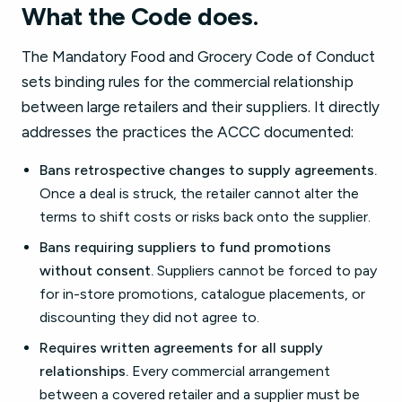
What the Code does.
The Mandatory Food and Grocery Code of Conduct
sets binding rules for the commercial relationship
between large retailers and their suppliers. It directly
addresses the practices the ACCC documented:
Bans retrospective changes to supply agreements.
Once a deal is struck, the retailer cannot alter the
terms to shift costs or risks back onto the supplier.
Bans requiring suppliers to fund promotions
without consent.
Suppliers cannot be forced to pay
for in-store promotions, catalogue placements, or
discounting they did not agree to.
Requires written agreements for all supply
relationships.
Every commercial arrangement
between a covered retailer and a supplier must be