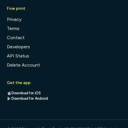
Fine print
Privacy
Terms
Contact
Developers
API Status
Delete Account
Get the app
Download for iOS
Download for Android