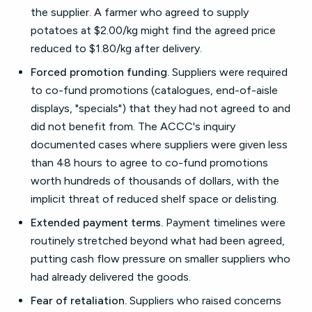
the supplier. A farmer who agreed to supply
potatoes at $2.00/kg might find the agreed price
reduced to $1.80/kg after delivery.
Forced promotion funding.
Suppliers were required
to co-fund promotions (catalogues, end-of-aisle
displays, "specials") that they had not agreed to and
did not benefit from. The ACCC's inquiry
documented cases where suppliers were given less
than 48 hours to agree to co-fund promotions
worth hundreds of thousands of dollars, with the
implicit threat of reduced shelf space or delisting.
Extended payment terms.
Payment timelines were
routinely stretched beyond what had been agreed,
putting cash flow pressure on smaller suppliers who
had already delivered the goods.
Fear of retaliation.
Suppliers who raised concerns