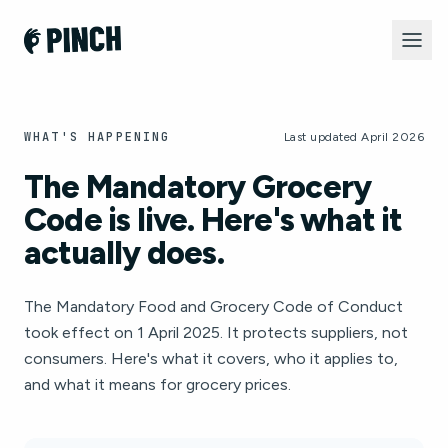
WHAT'S HAPPENING
Last updated April 2026
The Mandatory Grocery
Code is live. Here's what it
actually does.
The Mandatory Food and Grocery Code of Conduct
took effect on 1 April 2025. It protects suppliers, not
consumers. Here's what it covers, who it applies to,
and what it means for grocery prices.