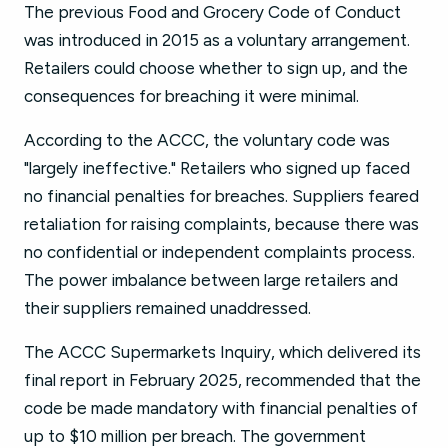
The previous Food and Grocery Code of Conduct
was introduced in 2015 as a voluntary arrangement.
Retailers could choose whether to sign up, and the
consequences for breaching it were minimal.
According to the ACCC, the voluntary code was
"largely ineffective." Retailers who signed up faced
no financial penalties for breaches. Suppliers feared
retaliation for raising complaints, because there was
no confidential or independent complaints process.
The power imbalance between large retailers and
their suppliers remained unaddressed.
The ACCC Supermarkets Inquiry, which delivered its
final report in February 2025, recommended that the
code be made mandatory with financial penalties of
up to $10 million per breach. The government