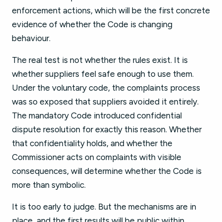
enforcement actions, which will be the first concrete
evidence of whether the Code is changing
behaviour.
The real test is not whether the rules exist. It is
whether suppliers feel safe enough to use them.
Under the voluntary code, the complaints process
was so exposed that suppliers avoided it entirely.
The mandatory Code introduced confidential
dispute resolution for exactly this reason. Whether
that confidentiality holds, and whether the
Commissioner acts on complaints with visible
consequences, will determine whether the Code is
more than symbolic.
It is too early to judge. But the mechanisms are in
place, and the first results will be public within