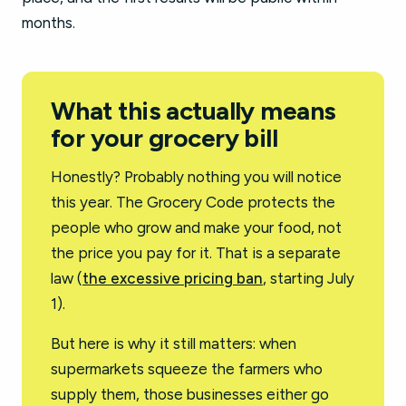
months.
What this actually means
for your grocery bill
Honestly? Probably nothing you will notice
this year. The Grocery Code protects the
people who grow and make your food, not
the price you pay for it. That is a separate
law (
the excessive pricing ban
, starting July
1).
But here is why it still matters: when
supermarkets squeeze the farmers who
supply them, those businesses either go