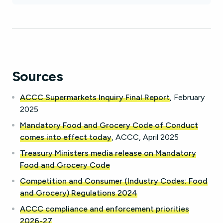
Sources
ACCC Supermarkets Inquiry Final Report
, February
2025
Mandatory Food and Grocery Code of Conduct
comes into effect today
, ACCC, April 2025
Treasury Ministers media release on Mandatory
Food and Grocery Code
Competition and Consumer (Industry Codes: Food
and Grocery) Regulations 2024
ACCC compliance and enforcement priorities
2026-27