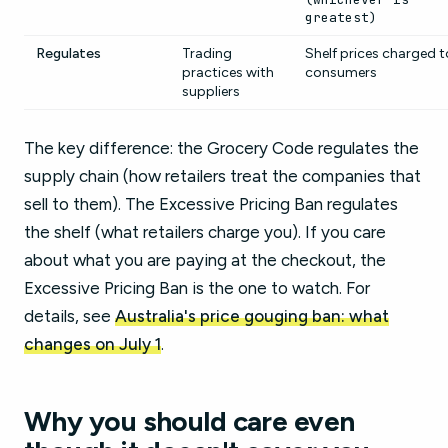
greatest)
Regulates
Trading
Shelf prices charged t
practices with
consumers
suppliers
The key difference: the Grocery Code regulates the
supply chain (how retailers treat the companies that
sell to them). The Excessive Pricing Ban regulates
the shelf (what retailers charge you). If you care
about what you are paying at the checkout, the
Excessive Pricing Ban is the one to watch. For
details, see
Australia's price gouging ban: what
changes on July 1
.
Why you should care even