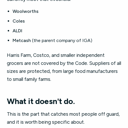
Woolworths
Coles
ALDI
Metcash
(the parent company of IGA)
Harris Farm, Costco, and smaller independent
grocers are not covered by the Code. Suppliers of all
sizes are protected, from large food manufacturers
to small family farms.
What it doesn't do.
This is the part that catches most people off guard,
and it is worth being specific about.