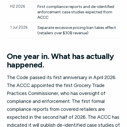
H2 2026
First compliance reports and de-identified
enforcement case studies expected from
ACCC
1 Jul 2026
Separate excessive pricing ban takes effect
(retailers over $30B revenue)
One year in. What has actually
happened.
The Code passed its first anniversary in April 2026.
The ACCC appointed the first Grocery Trade
Practices Commissioner, who has oversight of
compliance and enforcement. The first formal
compliance reports from covered retailers are
expected in the second half of 2026. The ACCC has
indicated it will publish de-identified case studies of