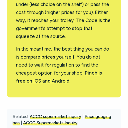
under (less choice on the shelf) or pass the
cost through (higher prices for you). Either
way, it reaches your trolley. The Code is the
government's attempt to stop that
squeeze at the source.
In the meantime, the best thing you can do
is
compare prices yourself
. You do not
need to wait for regulation to find the
cheapest option for your shop.
Pinch is
free on iOS and Android
.
Related:
ACCC supermarket inquiry
|
Price gouging
ban
|
ACCC Supermarkets Inquiry