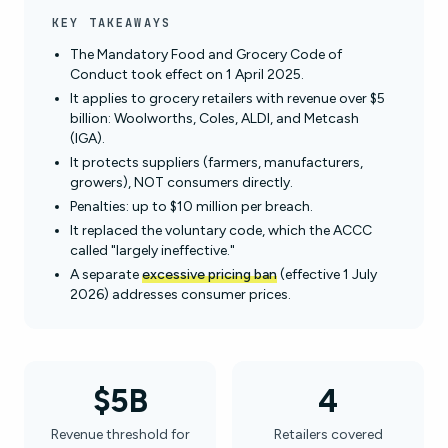
KEY TAKEAWAYS
The Mandatory Food and Grocery Code of
Conduct took effect on 1 April 2025.
It applies to grocery retailers with revenue over $5
billion: Woolworths, Coles, ALDI, and Metcash
(IGA).
It protects suppliers (farmers, manufacturers,
growers), NOT consumers directly.
Penalties: up to $10 million per breach.
It replaced the voluntary code, which the ACCC
called "largely ineffective."
A separate
excessive pricing ban
(effective 1 July
2026) addresses consumer prices.
$5B
4
Revenue threshold for
Retailers covered