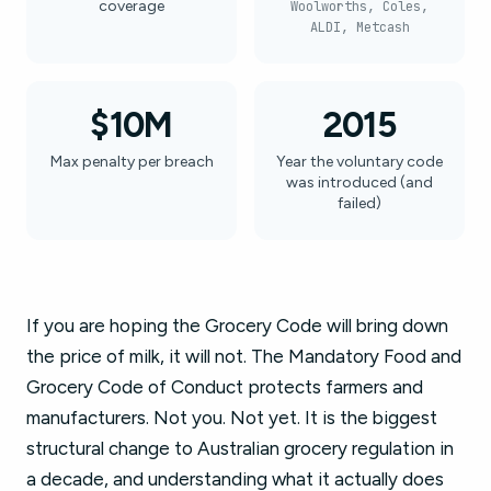
coverage
Woolworths, Coles,
ALDI, Metcash
$10M
2015
Max penalty per breach
Year the voluntary code
was introduced (and
failed)
If you are hoping the Grocery Code will bring down
the price of milk, it will not. The Mandatory Food and
Grocery Code of Conduct protects farmers and
manufacturers. Not you. Not yet. It is the biggest
structural change to Australian grocery regulation in
a decade, and understanding what it actually does