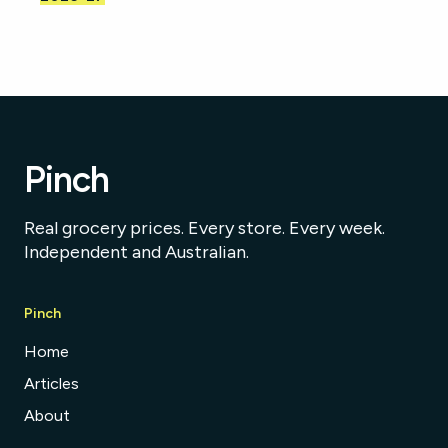
Pinch
Real grocery prices. Every store. Every week.
Independent and Australian.
Pinch
Home
Articles
About