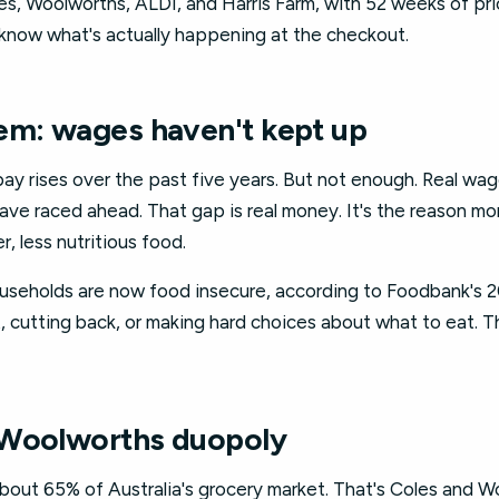
les, Woolworths, ALDI, and Harris Farm, with 52 weeks of p
know what's actually happening at the checkout.
em: wages haven't kept up
pay rises over the past five years. But not enough. Real wa
ve raced ahead. That gap is real money. It's the reason mor
, less nutritious food.
households are now food insecure, according to Foodbank's 
 cutting back, or making hard choices about what to eat. Th
 Woolworths duopoly
out 65% of Australia's grocery market. That's Coles and 