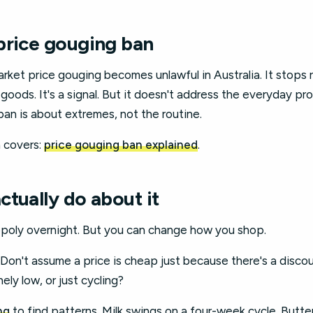
price gouging ban
rket price gouging becomes unlawful in Australia. It stops r
 goods. It's a signal. But it doesn't address the everyday pr
ban is about extremes, not the routine.
 covers:
price gouging ban explained
.
tually do about it
poly overnight. But you can change how you shop.
. Don't assume a price is cheap just because there's a disco
nely low, or just cycling?
ng
to find patterns. Milk swings on a four-week cycle. Butte