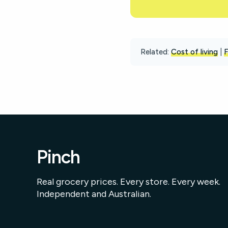
Related:
Cost of living
|
F
Pinch
Real grocery prices. Every store. Every week.
Independent and Australian.