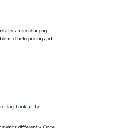
etailers from charging
oblem of hi-lo pricing and
unt tag. Look at the
r swings differently. Once