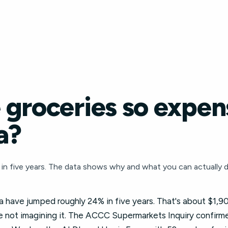
groceries so expens
a?
in five years. The data shows why and what you can actually d
ia have jumped roughly 24% in five years. That's about $1,90
 not imagining it. The ACCC Supermarkets Inquiry confirmed