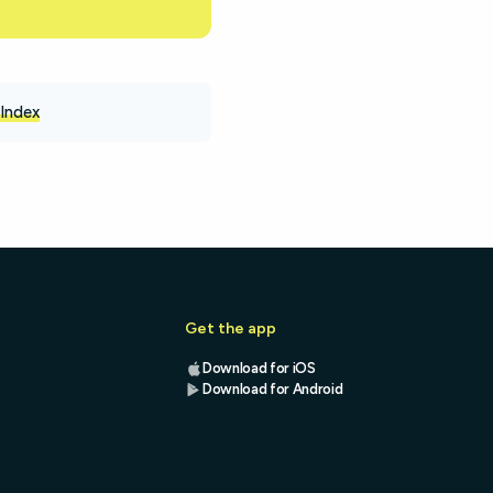
Index
Get the app
Download for iOS
Download for Android
s