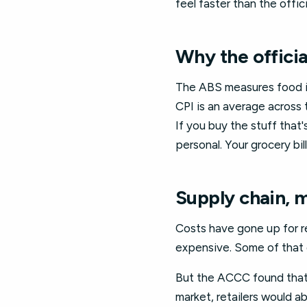
feel faster than the offi
Why the officia
The ABS measures food in
CPI is an average across
If you buy the stuff that's
personal. Your grocery bill
Supply chain, 
Costs have gone up for re
expensive. Some of that 
But the ACCC found that s
market, retailers would a