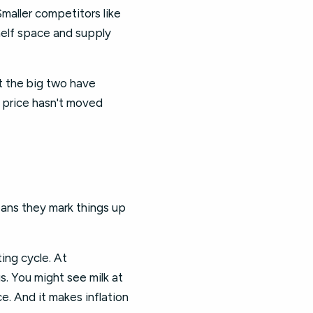
maller competitors like
shelf space and supply
t the big two have
l price hasn't moved
eans they mark things up
ing cycle. At
s. You might see milk at
ce. And it makes inflation