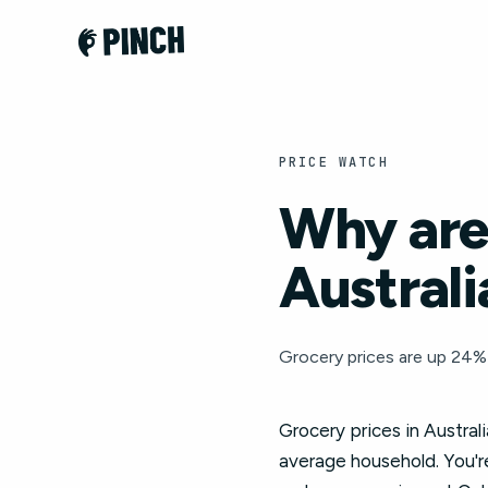
PRICE WATCH
Why are 
Australi
Grocery prices are up 24% 
Grocery prices in Austral
average household. You're