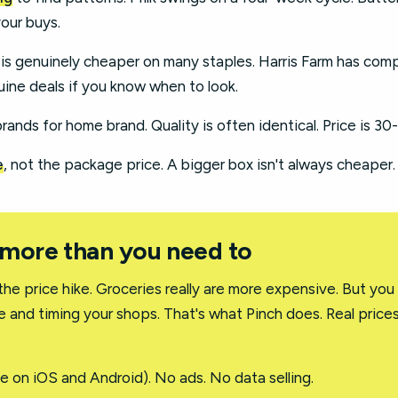
your buys.
 is genuinely cheaper on many staples. Harris Farm has com
ine deals if you know when to look.
ands for home brand. Quality is often identical. Price is 30
e
, not the package price. A bigger box isn't always cheaper.
 more than you need to
the price hike. Groceries really are more expensive. But you
e and timing your shops. That's what Pinch does. Real prices
e on iOS and Android). No ads. No data selling.