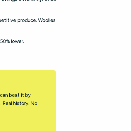
petitive produce. Woolies
-50% lower.
 can beat it by
. Real history. No