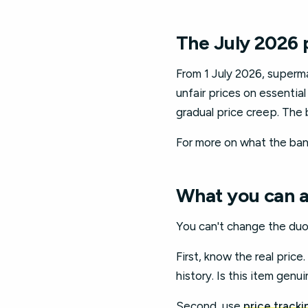
The July 2026 
From 1 July 2026, superma
unfair prices on essential
gradual price creep. The 
For more on what the ban
What you can ac
You can't change the duo
First, know the real price
history. Is this item genui
Second, use
price tracki