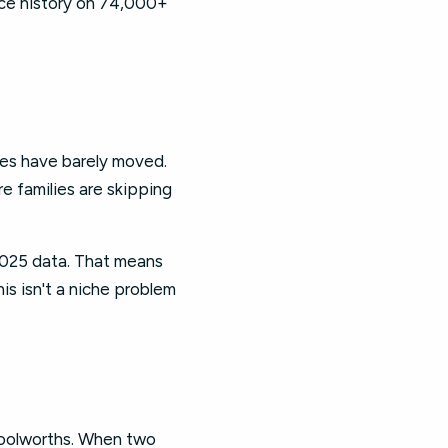
rice history on 74,000+
ges have barely moved.
e families are skipping
2025 data. That means
is isn't a niche problem
Woolworths. When two