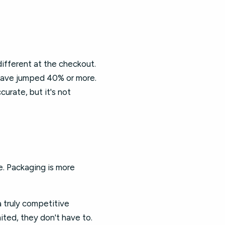
ifferent at the checkout.
 have jumped 40% or more.
ccurate, but it's not
e. Packaging is more
a truly competitive
ited, they don't have to.