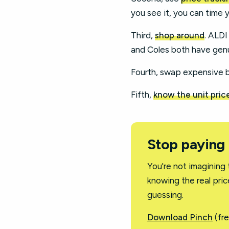
you see it, you can time 
Third,
shop around
. ALDI
and Coles both have genu
Fourth, swap expensive br
Fifth,
know the unit pric
Stop paying
You're not imagining 
knowing the real pric
guessing.
Download Pinch
(fre