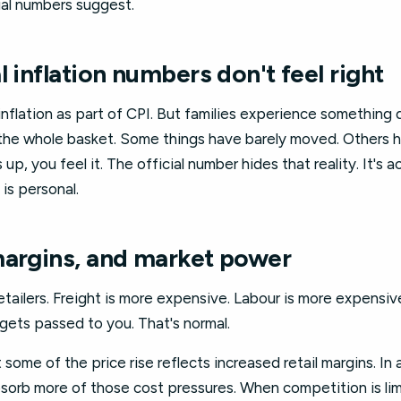
cial numbers suggest.
l inflation numbers don't feel right
flation as part of CPI. But families experience something d
 the whole basket. Some things have barely moved. Others
 up, you feel it. The official number hides that reality. It's a
 is personal.
margins, and market power
tailers. Freight is more expensive. Labour is more expensiv
gets passed to you. That's normal.
ome of the price rise reflects increased retail margins. In 
bsorb more of those cost pressures. When competition is lim