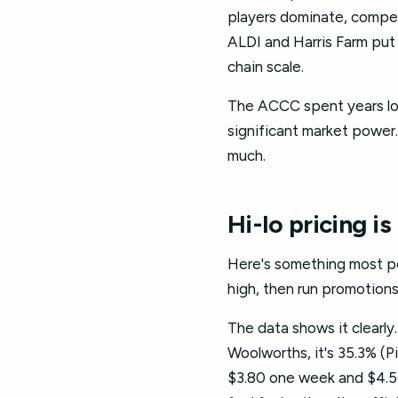
players dominate, competi
ALDI and Harris Farm put 
chain scale.
The ACCC spent years loo
significant market power.
much.
Hi-lo pricing is
Here's something most peo
high, then run promotions 
The data shows it clearly
Woolworths, it's 35.3% (P
$3.80 one week and $4.50 t