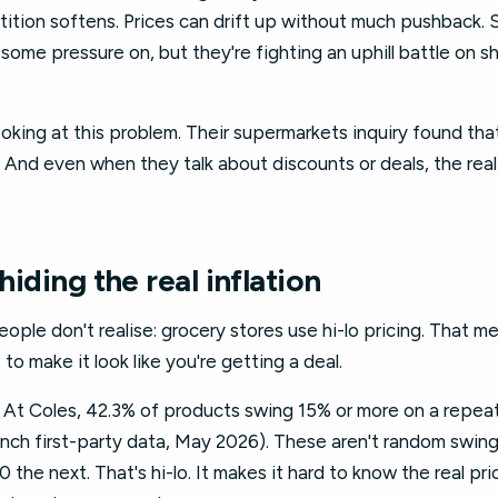
tion softens. Prices can drift up without much pushback. S
some pressure on, but they're fighting an uphill battle on 
king at this problem. Their supermarkets inquiry found tha
 And even when they talk about discounts or deals, the rea
 hiding the real inflation
ple don't realise: grocery stores use hi-lo pricing. That m
to make it look like you're getting a deal.
. At Coles, 42.3% of products swing 15% or more on a repeat
inch first-party data, May 2026). These aren't random swing
he next. That's hi-lo. It makes it hard to know the real pri