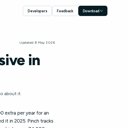
Developers
Feedback
Download
Download for iOS
App Store
Download for Android
Updated 8 May 2026
Google Play
ive in
o about it.
0 extra per year for an
 it in 2025. Pinch tracks