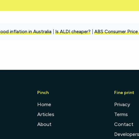
ood inflation in Australia
|
Is ALDI cheaper?
|
ABS Consumer Price 
Pinch
Fine print
Home
Privacy
Articles
Terms
About
Contact
Developer