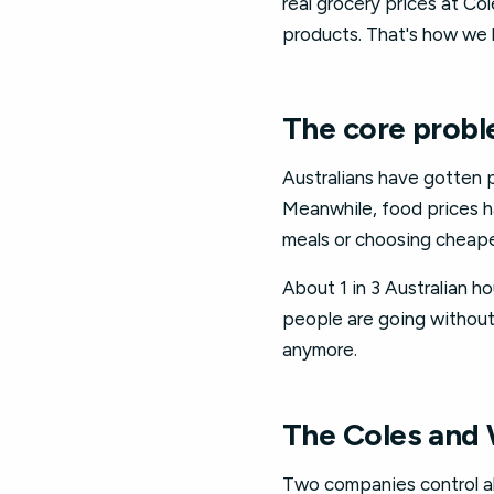
real grocery prices at Co
products. That's how we 
The core probl
Australians have gotten 
Meanwhile, food prices ha
meals or choosing cheaper
About 1 in 3 Australian 
people are going without,
anymore.
The Coles and
Two companies control ab