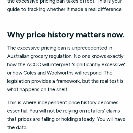
the excessive pricing ban takes effect. This is your
guide to tracking whether it made a real difference.
Why price history matters now.
The excessive pricing ban is unprecedented in
Australian grocery regulation. No one knows exactly
how the ACCC will interpret "significantly excessive"
or how Coles and Woolworths will respond. The
legislation provides a framework, but the real test is
what happens on the shelf.
This is where independent price history becomes
essential. You will not be relying on retailers' claims
that prices are falling or holding steady. You will have
the data.