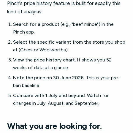
Pinch's price history feature is built for exactly this
kind of analysis:
Search for a product
(e.g., "beef mince") in the
Pinch app.
Select the specific variant
from the store you shop
at (Coles or Woolworths).
View the price history chart.
It shows you 52
weeks of data at a glance.
Note the price on 30 June 2026.
This is your pre-
ban baseline.
Compare with 1 July and beyond.
Watch for
changes in July, August, and September.
What you are looking for.