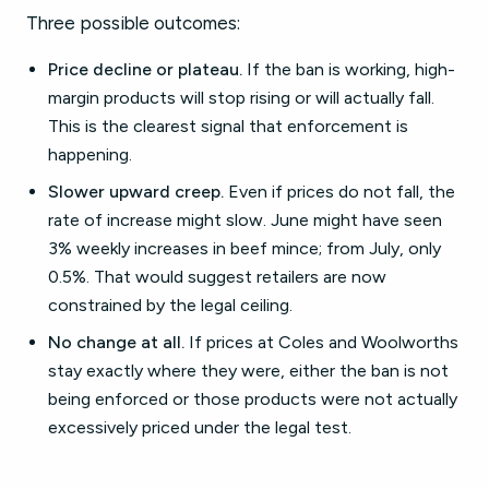
Three possible outcomes:
Price decline or plateau.
If the ban is working, high-
margin products will stop rising or will actually fall.
This is the clearest signal that enforcement is
happening.
Slower upward creep.
Even if prices do not fall, the
rate of increase might slow. June might have seen
3% weekly increases in beef mince; from July, only
0.5%. That would suggest retailers are now
constrained by the legal ceiling.
No change at all.
If prices at Coles and Woolworths
stay exactly where they were, either the ban is not
being enforced or those products were not actually
excessively priced under the legal test.