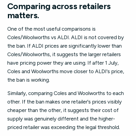
Comparing across retailers
matters.
One of the most useful comparisons is
Coles/Woolworths vs ALDI. ALDI is not covered by
the ban. If ALDI prices are significantly lower than
Coles/Woolworths, it suggests the larger retailers
have pricing power they are using. If after 1 July,
Coles and Woolworths move closer to ALDI's price,
the ban is working.
Similarly, comparing Coles and Woolworths to each
other. If the ban makes one retailer's prices visibly
cheaper than the other, it suggests their cost of
supply was genuinely different and the higher-
priced retailer was exceeding the legal threshold.