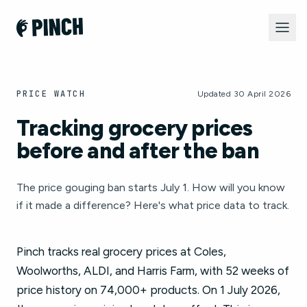
PRICE WATCH
Updated 30 April 2026
Tracking grocery prices
before and after the ban
The price gouging ban starts July 1. How will you know
if it made a difference? Here's what price data to track.
Pinch tracks real grocery prices at Coles,
Woolworths, ALDI, and Harris Farm, with 52 weeks of
price history on 74,000+ products. On 1 July 2026,