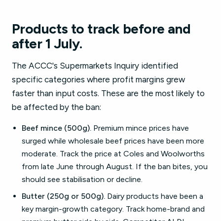
Products to track before and
after 1 July.
The ACCC's Supermarkets Inquiry identified
specific categories where profit margins grew
faster than input costs. These are the most likely to
be affected by the ban:
Beef mince (500g).
Premium mince prices have
surged while wholesale beef prices have been more
moderate. Track the price at Coles and Woolworths
from late June through August. If the ban bites, you
should see stabilisation or decline.
Butter (250g or 500g).
Dairy products have been a
key margin-growth category. Track home-brand and