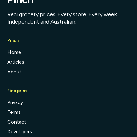
Real grocery prices. Every store. Every week.
Independent and Australian.
Pinch
Home
Articles
About
Fine print
Privacy
Terms
Contact
Developers