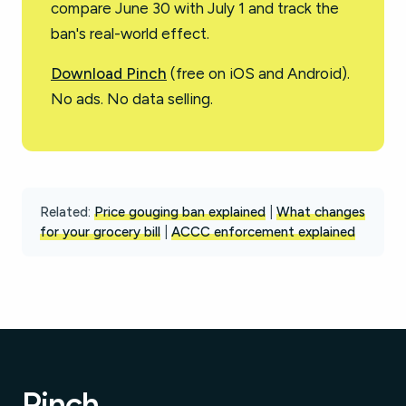
compare June 30 with July 1 and track the
ban's real-world effect.
Download Pinch
(free on iOS and Android).
No ads. No data selling.
Related:
Price gouging ban explained
|
What changes
for your grocery bill
|
ACCC enforcement explained
Pinch