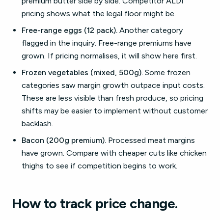
premium butter side by side. Competitor ALDI
pricing shows what the legal floor might be.
Free-range eggs (12 pack).
Another category
flagged in the inquiry. Free-range premiums have
grown. If pricing normalises, it will show here first.
Frozen vegetables (mixed, 500g).
Some frozen
categories saw margin growth outpace input costs.
These are less visible than fresh produce, so pricing
shifts may be easier to implement without customer
backlash.
Bacon (200g premium).
Processed meat margins
have grown. Compare with cheaper cuts like chicken
thighs to see if competition begins to work.
How to track price change.