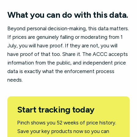
What you can do with this data.
Beyond personal decision-making, this data matters.
If prices are genuinely falling or moderating from 1
July, you will have proof. If they are not, you will
have proof of that too. Share it. The ACCC accepts
information from the public, and independent price
data is exactly what the enforcement process
needs.
Start tracking today
Pinch shows you 52 weeks of price history.
Save your key products now so you can