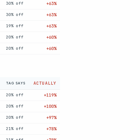
30% off
+63%
30% off
+63%
19% off
+63%
20% off
+60%
20% off
+60%
ACTUALLY
TAG SAYS
20% off
+119%
20% off
+100%
20% off
+97%
21% off
+78%
21% off