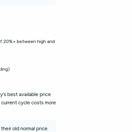
 of 20%+ between high and
ling)
's best available price
 current cycle costs more
their old normal price.