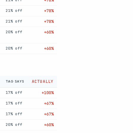
+78%
21% off
+78%
21% off
+78%
20% off
+60%
20% off
+60%
ACTUALLY
TAG SAYS
17% off
+100%
17% off
+67%
17% off
+67%
20% off
+60%