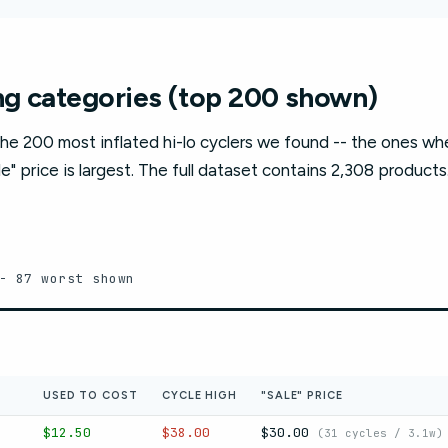
g categories (top 200 shown)
he 200 most inflated hi-lo cyclers we found -- the ones w
e" price is largest. The full dataset contains 2,308 products
- 87 worst shown
USED TO COST
CYCLE HIGH
"SALE" PRICE
$12.50
$38.00
$30.00
(31 cycles / 3.1w)