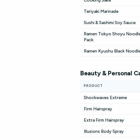
Cooking Sake
Teriyaki Marinade
Sushi & Sashimi Soy Sauce
Ramen Tokyo Shoyu Noodle
Pack
Ramen Kyushu Black Noodl
Beauty & Personal C
PRODUCT
Shockwaves Extreme
Firm Hairspray
Extra Firm Hairspray
Illusions Body Spray