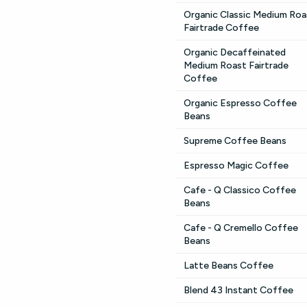
Organic Classic Medium Roa
Fairtrade Coffee
Organic Decaffeinated
Medium Roast Fairtrade
Coffee
Organic Espresso Coffee
Beans
Supreme Coffee Beans
Espresso Magic Coffee
Cafe - Q Classico Coffee
Beans
Cafe - Q Cremello Coffee
Beans
Latte Beans Coffee
Blend 43 Instant Coffee