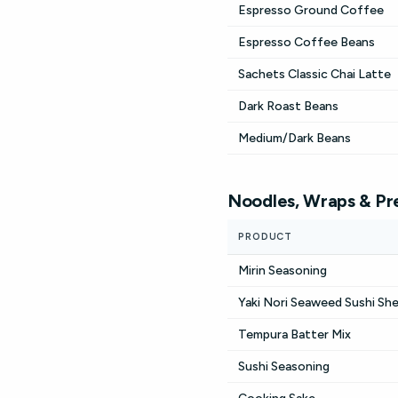
Espresso Ground Coffee
Espresso Coffee Beans
Sachets Classic Chai Latte
Dark Roast Beans
Medium/Dark Beans
Noodles, Wraps & Pr
PRODUCT
Mirin Seasoning
Yaki Nori Seaweed Sushi Sh
Tempura Batter Mix
Sushi Seasoning