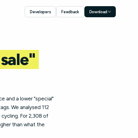
Developers
Feedback
Download
Download for iOS
App Store
Download for Android
Google Play
"sale"
ce and a lower "special"
tags. We analysed 112
cycling. For 2,308 of
higher than what the