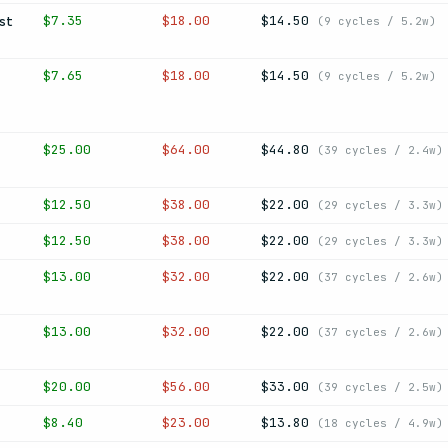
$7.35
$18.00
$14.50
st
(9 cycles / 5.2w)
$7.65
$18.00
$14.50
(9 cycles / 5.2w)
$25.00
$64.00
$44.80
(39 cycles / 2.4w)
$12.50
$38.00
$22.00
(29 cycles / 3.3w)
$12.50
$38.00
$22.00
(29 cycles / 3.3w)
$13.00
$32.00
$22.00
(37 cycles / 2.6w)
$13.00
$32.00
$22.00
(37 cycles / 2.6w)
$20.00
$56.00
$33.00
(39 cycles / 2.5w)
$8.40
$23.00
$13.80
(18 cycles / 4.9w)