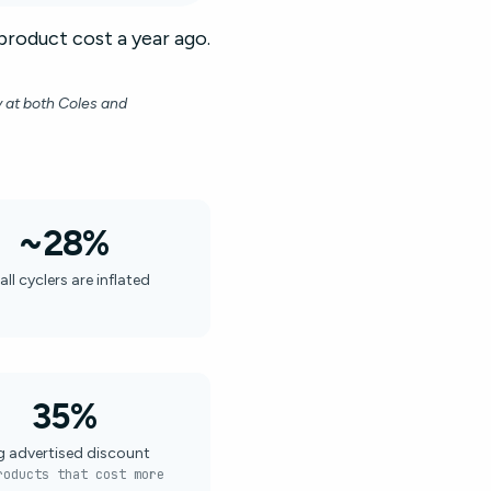
product cost a year ago.
y at both Coles and
~28%
all cyclers are inflated
35%
g advertised discount
roducts that cost more