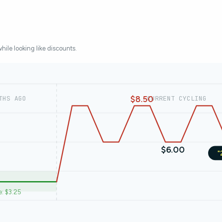
while looking like discounts.
$8.50
THS AGO
CURRENT CYCLING
$6.00
"
e: $3.25