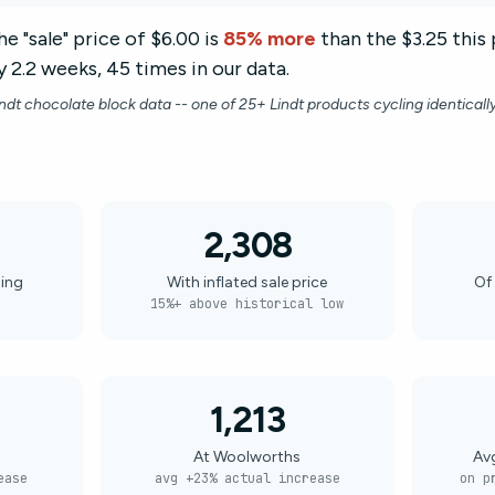
e "sale" price of $6.00 is
85% more
than the $3.25 this 
 2.2 weeks, 45 times in our data.
indt chocolate block data -- one of 25+ Lindt products cycling identicall
2,308
ling
With inflated sale price
Of 
15%+ above historical low
1,213
At Woolworths
Av
ease
avg +23% actual increase
on p