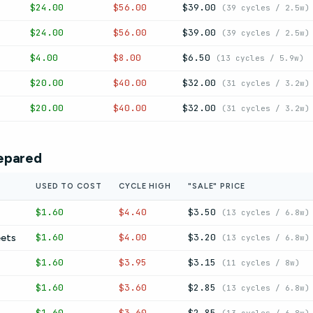
$24.00
$56.00
$39.00
(39 cycles / 2.5w)
$24.00
$56.00
$39.00
(39 cycles / 2.5w)
$4.00
$8.00
$6.50
(13 cycles / 5.9w)
$20.00
$40.00
$32.00
(31 cycles / 3.2w)
$20.00
$40.00
$32.00
(31 cycles / 3.2w)
epared
USED TO COST
CYCLE HIGH
"SALE" PRICE
$1.60
$4.40
$3.50
(13 cycles / 6.8w)
$1.60
$4.00
$3.20
eets
(13 cycles / 6.8w)
$1.60
$3.95
$3.15
(11 cycles / 8w)
$1.60
$3.60
$2.85
(13 cycles / 6.8w)
$1.60
$3.60
$2.85