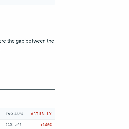
here the gap between the
.
ACTUALLY
TAG SAYS
21% off
+140%