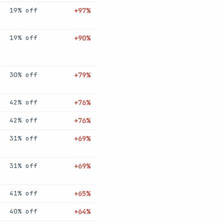
19% off
+97%
19% off
+90%
30% off
+79%
42% off
+76%
42% off
+76%
31% off
+69%
31% off
+69%
41% off
+65%
40% off
+64%