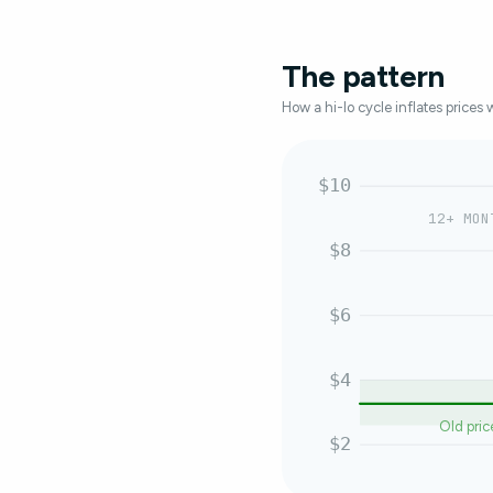
The pattern
How a hi-lo cycle inflates prices 
$10
12+ MON
$8
$6
$4
Old pric
$2