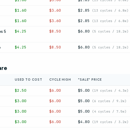
(13 cycles / 6.8w)
$1.60
$3.60
$2.85
(13 cycles / 6.8w)
$1.60
$3.60
$2.85
(13 cycles / 6.8w)
$4.25
$8.50
$6.80
s 5
(5 cycles / 18.2w)
$4.25
$8.50
$6.80
e
(5 cycles / 18.2w)
are
USED TO COST
CYCLE HIGH
"SALE" PRICE
$2.50
$6.00
$5.00
(19 cycles / 4.3w)
$3.00
$6.00
$5.00
(6 cycles / 9.2w)
$3.00
$6.00
$5.00
(4 cycles / 7.5w)
$3.00
$6.00
$4.80
(19 cycles / 3.2w)