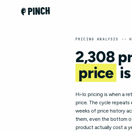
PRICING ANALYSIS -- 
2,308 p
price
is
Hi-lo pricing is when a re
price. The cycle repeats
weeks of price history a
them, even the bottom of 
product actually cost a y