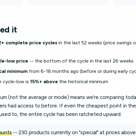
ed it
2+ complete price cycles
in the last 52 weeks (price swings
le-low price
-- the bottom of the cycle in the last 26 weeks
ical minimum
from 6-18 months ago (before or during early cyc
e cycle-low is
15%+ above
the historical minimum
imum (not the average or mode) means we're comparing today
ers had access to before. If even the cheapest point in the
used to, the entire cycle has been ratcheted upward.
counts
-- 230 products currently on "special" at prices above 