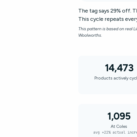
The tag says 29% off. Th
This cycle repeats every
This pattern is based on real L
Woolworths.
14,473
Products actively cyc
1,095
At Coles
avg +22% actual incr