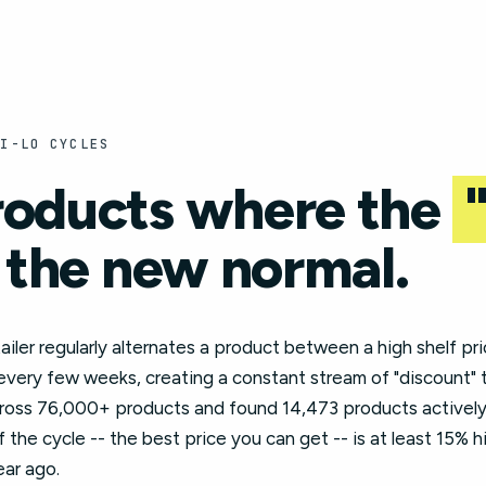
HI-LO CYCLES
roducts where the
 the new normal.
tailer regularly alternates a product between a high shelf pri
 every few weeks, creating a constant stream of "discount" 
cross 76,000+ products and found 14,473 products actively 
the cycle -- the best price you can get -- is at least 15% 
ear ago.