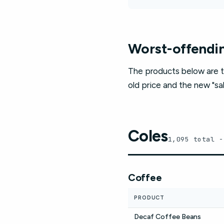
Worst-offendin
The products below are t
old price and the new "sal
Coles
1,095 total -
Coffee
PRODUCT
Decaf Coffee Beans