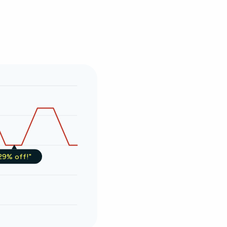
29% off!"