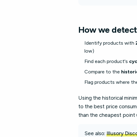
How we detect
Identify products with
low)
Find each product's
cyc
Compare to the
histor
Flag products where th
Using the historical min
to the best price consum
than the cheapest point 
See also:
Illusory Dis