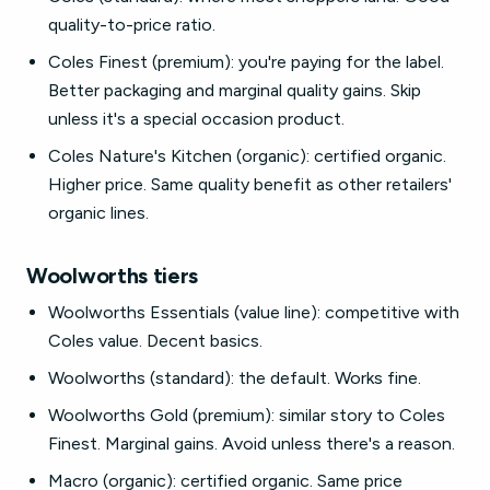
quality-to-price ratio.
Coles Finest (premium): you're paying for the label.
Better packaging and marginal quality gains. Skip
unless it's a special occasion product.
Coles Nature's Kitchen (organic): certified organic.
Higher price. Same quality benefit as other retailers'
organic lines.
Woolworths tiers
Woolworths Essentials (value line): competitive with
Coles value. Decent basics.
Woolworths (standard): the default. Works fine.
Woolworths Gold (premium): similar story to Coles
Finest. Marginal gains. Avoid unless there's a reason.
Macro (organic): certified organic. Same price