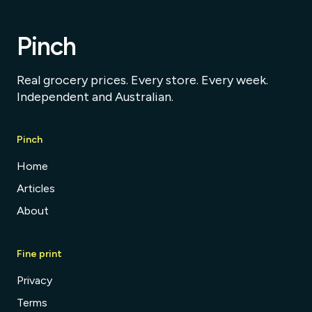
Pinch
Real grocery prices. Every store. Every week.
Independent and Australian.
Pinch
Home
Articles
About
Fine print
Privacy
Terms