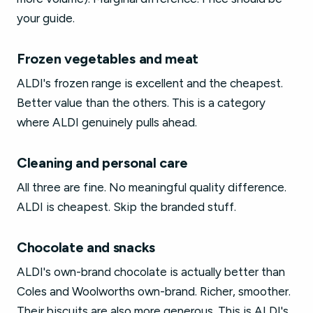
your guide.
Frozen vegetables and meat
ALDI's frozen range is excellent and the cheapest.
Better value than the others. This is a category
where ALDI genuinely pulls ahead.
Cleaning and personal care
All three are fine. No meaningful quality difference.
ALDI is cheapest. Skip the branded stuff.
Chocolate and snacks
ALDI's own-brand chocolate is actually better than
Coles and Woolworths own-brand. Richer, smoother.
Their biscuits are also more generous. This is ALDI's