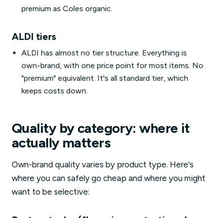
premium as Coles organic.
ALDI tiers
ALDI has almost no tier structure. Everything is
own-brand, with one price point for most items. No
"premium" equivalent. It's all standard tier, which
keeps costs down.
Quality by category: where it
actually matters
Own-brand quality varies by product type. Here's
where you can safely go cheap and where you might
want to be selective: