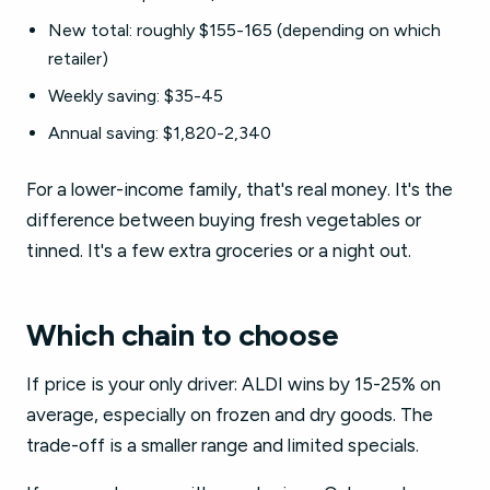
New total: roughly $155-165 (depending on which
retailer)
Weekly saving: $35-45
Annual saving: $1,820-2,340
For a lower-income family, that's real money. It's the
difference between buying fresh vegetables or
tinned. It's a few extra groceries or a night out.
Which chain to choose
If price is your only driver: ALDI wins by 15-25% on
average, especially on frozen and dry goods. The
trade-off is a smaller range and limited specials.