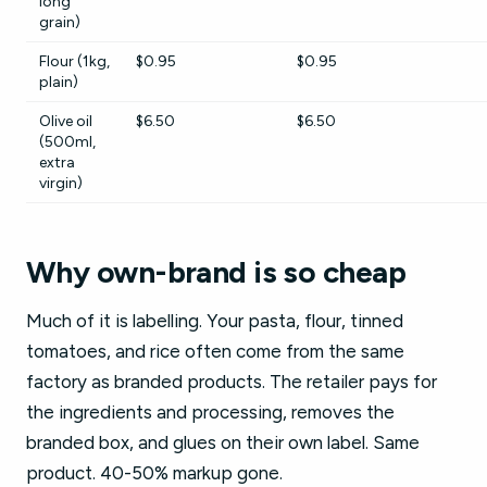
long
grain)
Flour (1kg,
$0.95
$0.95
plain)
Olive oil
$6.50
$6.50
(500ml,
extra
virgin)
Why own-brand is so cheap
Much of it is labelling. Your pasta, flour, tinned
tomatoes, and rice often come from the same
factory as branded products. The retailer pays for
the ingredients and processing, removes the
branded box, and glues on their own label. Same
product. 40-50% markup gone.