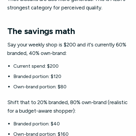
strongest category for perceived quality.
The savings math
Say your weekly shop is $200 and it's currently 60%
branded, 40% own-brand:
Current spend: $200
Branded portion: $120
Own-brand portion: $80
Shift that to 20% branded, 80% own-brand (realistic
for a budget-aware shopper):
Branded portion: $40
Own-brand portion: $160