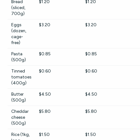
Bread
$1.20
$1.20
(sliced,
700g)
Eggs
$3.20
$3.20
(dozen,
cage-
free)
Pasta
$0.85
$0.85
(500g)
Tinned
$0.60
$0.60
tomatoes
(400g)
Butter
$4.50
$4.50
(500g)
Cheddar
$5.80
$5.80
cheese
(500g)
Rice (1kg,
$1.50
$1.50