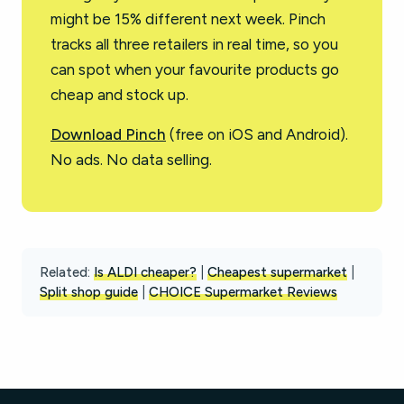
might be 15% different next week. Pinch
tracks all three retailers in real time, so you
can spot when your favourite products go
cheap and stock up.
Download Pinch
(free on iOS and Android).
No ads. No data selling.
Related:
Is ALDI cheaper?
|
Cheapest supermarket
|
Split shop guide
|
CHOICE Supermarket Reviews