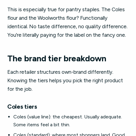
This is especially true for pantry staples. The Coles
flour and the Woolworths flour? Functionally
identical. No taste difference, no quality difference.
You're literally paying for the label on the fancy one.
The brand tier breakdown
Each retailer structures own-brand differently.
Knowing the tiers helps you pick the right product
for the job.
Coles tiers
Coles (value line): the cheapest. Usually adequate.
Some items feel a bit thin.
Coles (standard): where most shoppers land. Good