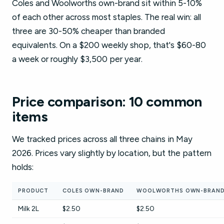
Coles and Woolworths own-brand sit within 5-10%
of each other across most staples. The real win: all
three are 30-50% cheaper than branded
equivalents. On a $200 weekly shop, that's $60-80
a week or roughly $3,500 per year.
Price comparison: 10 common
items
We tracked prices across all three chains in May
2026. Prices vary slightly by location, but the pattern
holds:
PRODUCT
COLES OWN-BRAND
WOOLWORTHS OWN-BRAN
Milk 2L
$2.50
$2.50