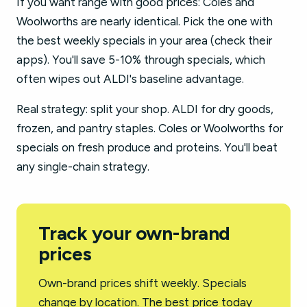
If you want range with good prices: Coles and
Woolworths are nearly identical. Pick the one with
the best weekly specials in your area (check their
apps). You'll save 5-10% through specials, which
often wipes out ALDI's baseline advantage.
Real strategy: split your shop. ALDI for dry goods,
frozen, and pantry staples. Coles or Woolworths for
specials on fresh produce and proteins. You'll beat
any single-chain strategy.
Track your own-brand
prices
Own-brand prices shift weekly. Specials
change by location. The best price today