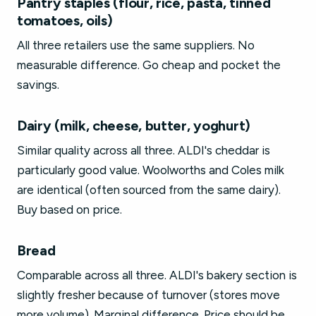
Pantry staples (flour, rice, pasta, tinned
tomatoes, oils)
All three retailers use the same suppliers. No
measurable difference. Go cheap and pocket the
savings.
Dairy (milk, cheese, butter, yoghurt)
Similar quality across all three. ALDI's cheddar is
particularly good value. Woolworths and Coles milk
are identical (often sourced from the same dairy).
Buy based on price.
Bread
Comparable across all three. ALDI's bakery section is
slightly fresher because of turnover (stores move
more volume). Marginal difference. Price should be