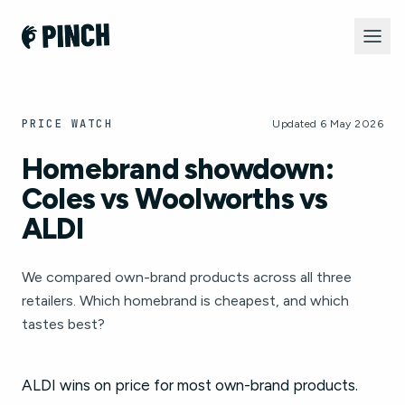
PRICE WATCH
Updated 6 May 2026
Homebrand showdown:
Coles vs Woolworths vs
ALDI
We compared own-brand products across all three
retailers. Which homebrand is cheapest, and which
tastes best?
ALDI wins on price for most own-brand products.