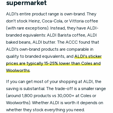
supermarket
ALDI's entire product range is own-brand. They
don't stock Heinz, Coca-Cola, or Vittoria coffee
(with rare exceptions). Instead, they have ALDI-
branded equivalents: ALDI Barista coffee, ALDI
baked beans, ALDI butter. The ACCC found that
ALDI's own-brand products are comparable in
quality to branded equivalents, and
ALDI's sticker
prices are typically 15-25% lower than Coles and
Woolworths
.
If you can get most of your shopping at ALDI, the
saving is substantial. The trade-off is a smaller range
(around 1,800 products vs 30,000+ at Coles or
Woolworths). Whether ALDI is worth it depends on
whether they stock everything you need.