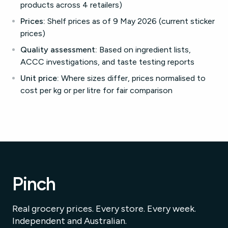
products across 4 retailers)
Prices:
Shelf prices as of 9 May 2026 (current sticker
prices)
Quality assessment:
Based on ingredient lists,
ACCC investigations, and taste testing reports
Unit price:
Where sizes differ, prices normalised to
cost per kg or per litre for fair comparison
Pinch
Real grocery prices. Every store. Every week.
Independent and Australian.