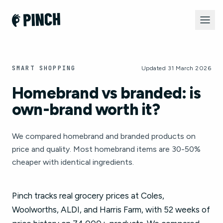
SMART SHOPPING
Updated 31 March 2026
Homebrand vs branded: is
own-brand worth it?
We compared homebrand and branded products on
price and quality. Most homebrand items are 30-50%
cheaper with identical ingredients.
Pinch tracks real grocery prices at Coles,
Woolworths, ALDI, and Harris Farm, with 52 weeks of