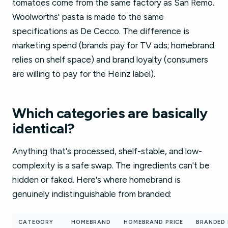
tomatoes come from the same factory as San Remo.
Woolworths' pasta is made to the same
specifications as De Cecco. The difference is
marketing spend (brands pay for TV ads; homebrand
relies on shelf space) and brand loyalty (consumers
are willing to pay for the Heinz label).
Which categories are basically
identical?
Anything that's processed, shelf-stable, and low-
complexity is a safe swap. The ingredients can't be
hidden or faked. Here's where homebrand is
genuinely indistinguishable from branded:
CATEGORY
HOMEBRAND
HOMEBRAND PRICE
BRANDED 