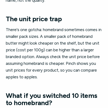
name, not the quality.
The unit price trap
There's one gotcha: homebrand sometimes comes in
smaller pack sizes. A smaller pack of homebrand
butter might look cheaper on the shelf, but the unit
price (cost per 100g) can be higher than a larger
branded option. Always check the unit price before
assuming homebrand is cheaper. Pinch shows you
unit prices for every product, so you can compare
apples to apples.
What if you switched 10 items
to homebrand?