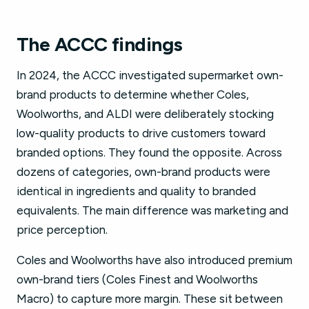
The ACCC findings
In 2024, the ACCC investigated supermarket own-
brand products to determine whether Coles,
Woolworths, and ALDI were deliberately stocking
low-quality products to drive customers toward
branded options. They found the opposite. Across
dozens of categories, own-brand products were
identical in ingredients and quality to branded
equivalents. The main difference was marketing and
price perception.
Coles and Woolworths have also introduced premium
own-brand tiers (Coles Finest and Woolworths
Macro) to capture more margin. These sit between