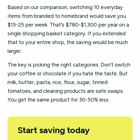
Based on our comparison, switching 10 everyday
items from branded to homebrand would save you
$15-25 per week. That's $780-$1,300 per year on a
single shopping basket category. If you extended
that to your entire shop, the saving would be much
larger.
The key is picking the right categories. Don't switch
your coffee or chocolate if you hate the taste. But
milk, butter, pasta, rice, flour, sugar, tinned
tomatoes, and cleaning products are safe swaps.
You get the same product for 30-50% less.
Start saving today