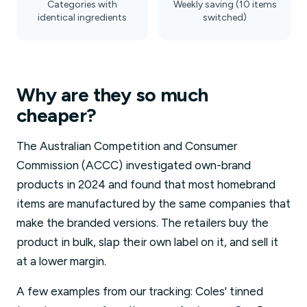
Categories with
Weekly saving (10 items
identical ingredients
switched)
Why are they so much
cheaper?
The Australian Competition and Consumer
Commission (ACCC) investigated own-brand
products in 2024 and found that most homebrand
items are manufactured by the same companies that
make the branded versions. The retailers buy the
product in bulk, slap their own label on it, and sell it
at a lower margin.
A few examples from our tracking: Coles' tinned