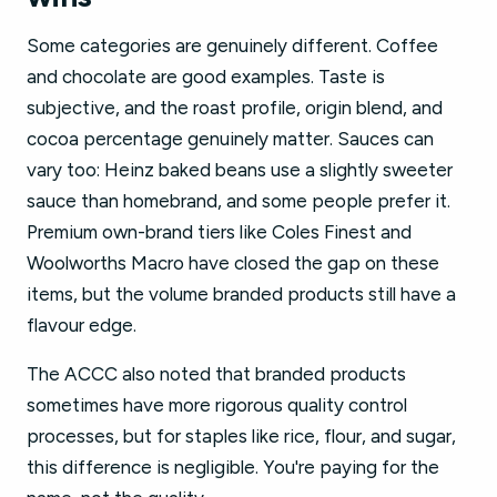
Some categories are genuinely different. Coffee
and chocolate are good examples. Taste is
subjective, and the roast profile, origin blend, and
cocoa percentage genuinely matter. Sauces can
vary too: Heinz baked beans use a slightly sweeter
sauce than homebrand, and some people prefer it.
Premium own-brand tiers like Coles Finest and
Woolworths Macro have closed the gap on these
items, but the volume branded products still have a
flavour edge.
The ACCC also noted that branded products
sometimes have more rigorous quality control
processes, but for staples like rice, flour, and sugar,
this difference is negligible. You're paying for the