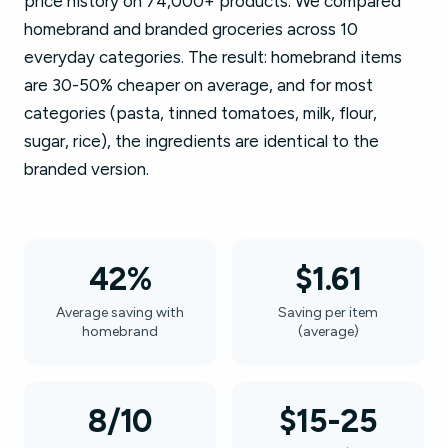
price history on 74,000+ products. We compared
homebrand and branded groceries across 10
everyday categories. The result: homebrand items
are 30-50% cheaper on average, and for most
categories (pasta, tinned tomatoes, milk, flour,
sugar, rice), the ingredients are identical to the
branded version.
42%
$1.61
Average saving with
Saving per item
homebrand
(average)
8/10
$15-25