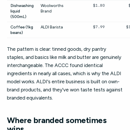
$1.80
Dishwashing
Woolworths
liquid
Brand
(500mL)
$7.99
$
Coffee (1kg
ALDI Barista
beans)
The pattern is clear: tinned goods, dry pantry
staples, and basics like milk and butter are genuinely
interchangeable. The ACCC found identical
ingredients in nearly all cases, which is why the ALDI
model works. ALDI's entire business is built on own-
brand products, and they've won taste tests against
branded equivalents.
Where branded sometimes
wins