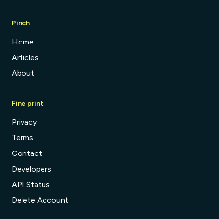
Pinch
Home
Articles
About
Fine print
Privacy
Terms
Contact
Developers
API Status
Delete Account