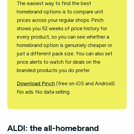
The easiest way to find the best
homebrand options is to compare unit
prices across your regular shops. Pinch
shows you 52 weeks of price history for
every product, so you can see whether a
homebrand option is genuinely cheaper or
just a different pack size. You can also set
price alerts to watch for deals on the
branded products you do prefer.
Download Pinch
(free on iOS and Android).
No ads. No data selling.
ALDI: the all-homebrand