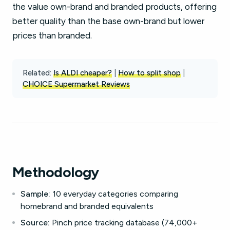
the value own-brand and branded products, offering
better quality than the base own-brand but lower
prices than branded.
Related:
Is ALDI cheaper?
|
How to split shop
|
CHOICE Supermarket Reviews
Methodology
Sample:
10 everyday categories comparing
homebrand and branded equivalents
Source:
Pinch price tracking database (74,000+