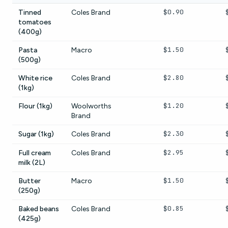
$0.90
Tinned
Coles Brand
tomatoes
(400g)
$1.50
Pasta
Macro
(500g)
$2.80
White rice
Coles Brand
(1kg)
$1.20
Flour (1kg)
Woolworths
Brand
$2.30
Sugar (1kg)
Coles Brand
$2.95
Full cream
Coles Brand
milk (2L)
$1.50
Butter
Macro
(250g)
$0.85
Baked beans
Coles Brand
(425g)