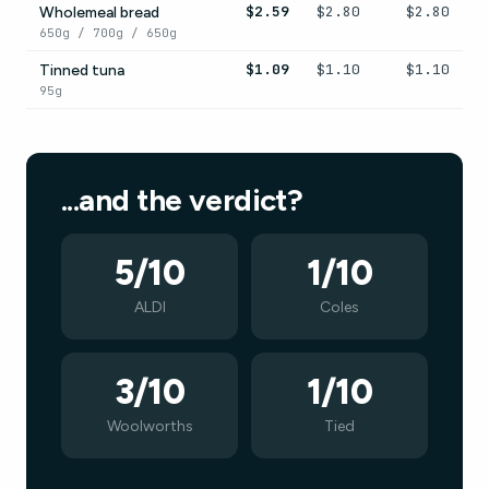
$2.59
$2.80
$2.80
Wholemeal bread
650g / 700g / 650g
$1.09
$1.10
$1.10
Tinned tuna
95g
...and the verdict?
5/10
1/10
ALDI
Coles
3/10
1/10
Woolworths
Tied