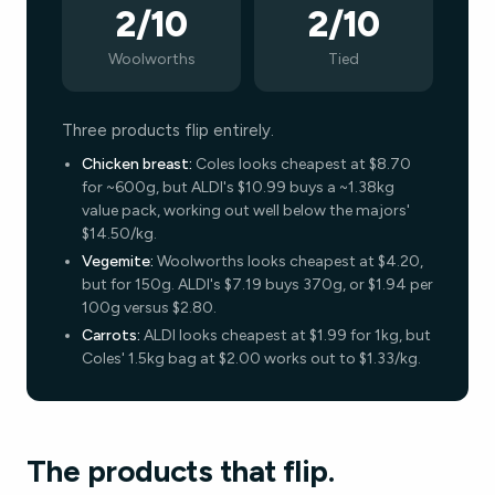
2/10
2/10
Woolworths
Tied
Three products flip entirely.
Chicken breast:
Coles looks cheapest at $8.70
for ~600g, but ALDI's $10.99 buys a ~1.38kg
value pack, working out well below the majors'
$14.50/kg.
Vegemite:
Woolworths looks cheapest at $4.20,
but for 150g. ALDI's $7.19 buys 370g, or $1.94 per
100g versus $2.80.
Carrots:
ALDI looks cheapest at $1.99 for 1kg, but
Coles' 1.5kg bag at $2.00 works out to $1.33/kg.
The products that flip.