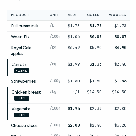
PRODUCT
UNIT
ALDI
COLES
WOOLIES
/L
$1.78
$1.77
$1.78
Full cream milk
/100g
$1.06
$0.87
$0.87
Weet-Bix
/kg
$6.49
$5.90
$4.90
Royal Gala
apples
/kg
$1.99
$1.33
$2.40
Carrots
FLIPPED
/100g
$1.60
$1.60
$1.56
Strawberries
/kg
n/t
$14.50
$14.50
Chicken breast
FLIPPED
/100g
$1.94
$2.39
$2.80
Vegemite
FLIPPED
/100g
$2.00
$2.40
$3.20
Cheese slices