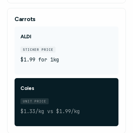
Carrots
ALDI
STICKER PRICE
$1.99 for 1kg
Coles
UNIT PRICE
$1.33/kg vs $1.99/kg