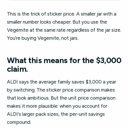
This is the trick of sticker price. A smaller jar with a
smaller number looks cheaper. But you use the
Vegemite at the same rate regardless of the jar size.
You're buying Vegemite, not jars.
What this means for the $3,000
claim.
ALDI says the average family saves $3,000 a year
by switching. The sticker price comparison makes
that look ambitious. But the unit price comparison
makes it more plausible: when you account for
ALDI's larger pack sizes, the per-unit savings
compound.