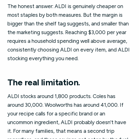
The honest answer: ALDI is genuinely cheaper on
most staples by both measures. But the margin is
bigger than the shelf tag suggests, and smaller than
the marketing suggests. Reaching $3,000 per year
requires a household spending well above average,
consistently choosing ALDI on every item, and ALDI
stocking everything you need.
The real limitation.
ALDI stocks around 1,800 products. Coles has
around 30,000. Woolworths has around 41,000. If
your recipe calls for a specific brand or an
uncommon ingredient, ALDI probably doesn't have
it. For many families, that means a second trip