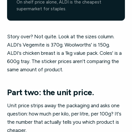
On shelf price alone, ALDI is the cheapest
supermarket for staples.
Story over? Not quite. Look at the sizes column.
ALDI's Vegemite is 370g. Woolworths' is 150g.
ALDI's chicken breast is a 1kg value pack. Coles' is a
600g tray. The sticker prices aren't comparing the
same amount of product.
Part two: the unit price.
Unit price strips away the packaging and asks one
question: how much per kilo, per litre, per 100g? It's
the number that actually tells you which product is
cheaper.