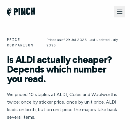
PRICE
Prices as of 29 Jul 2026. Last updated July
COMPARISON
2026.
Is ALDI actually cheaper?
Depends which number
you read.
We priced 10 staples at ALDI, Coles and Woolworths
twice: once by sticker price, once by unit price. ALDI
leads on both, but on unit price the majors take back
several items.