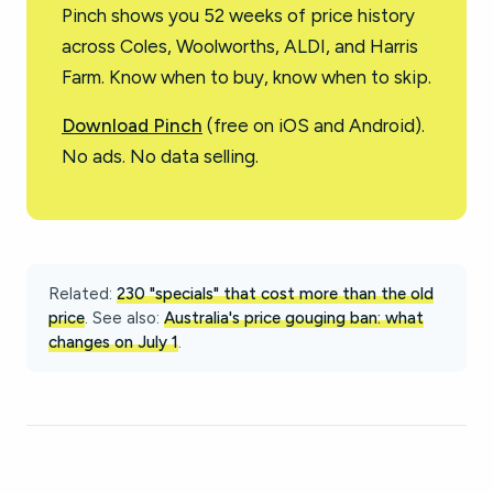
Pinch shows you 52 weeks of price history
across Coles, Woolworths, ALDI, and Harris
Farm. Know when to buy, know when to skip.
Download Pinch
(free on iOS and Android).
No ads. No data selling.
Related:
230 "specials" that cost more than the old
price
. See also:
Australia's price gouging ban: what
changes on July 1
.