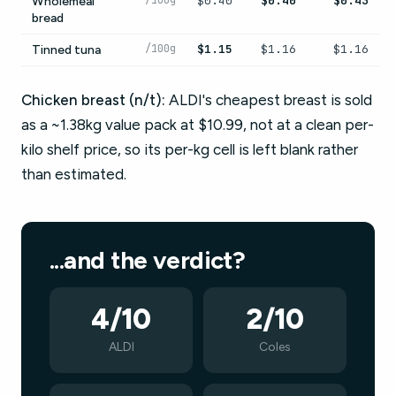
/100g
$0.40
$0.40
$0.43
Wholemeal
bread
/100g
$1.15
$1.16
$1.16
Tinned tuna
Chicken breast (n/t):
ALDI's cheapest breast is sold
as a ~1.38kg value pack at $10.99, not at a clean per-
kilo shelf price, so its per-kg cell is left blank rather
than estimated.
...and the verdict?
4/10
2/10
ALDI
Coles