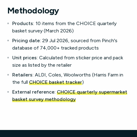
Methodology
Products:
10 items from the CHOICE quarterly
basket survey (March 2026)
Pricing date:
29 Jul 2026, sourced from Pinch's
database of 74,000+ tracked products
Unit prices:
Calculated from sticker price and pack
size as listed by the retailer
Retailers:
ALDI, Coles, Woolworths (Harris Farm in
the full
CHOICE basket tracker
)
External reference:
CHOICE quarterly supermarket
basket survey methodology