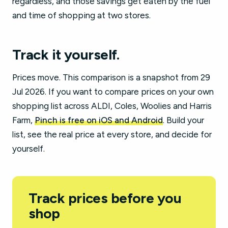
regardless, and those savings get eaten by the fuel
and time of shopping at two stores.
Track it yourself.
Prices move. This comparison is a snapshot from 29
Jul 2026. If you want to compare prices on your own
shopping list across ALDI, Coles, Woolies and Harris
Farm,
Pinch is free on iOS and Android
. Build your
list, see the real price at every store, and decide for
yourself.
Track prices before you
shop