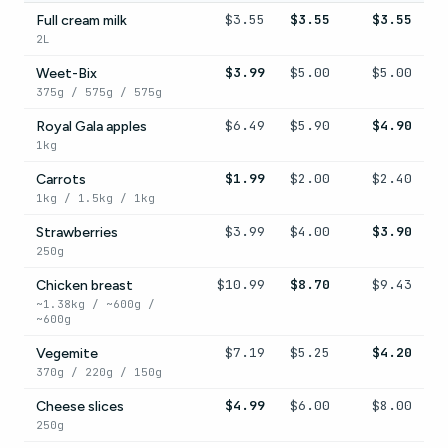
$3.55
$3.55
$3.55
Full cream milk
2L
$3.99
$5.00
$5.00
Weet-Bix
375g / 575g / 575g
$6.49
$5.90
$4.90
Royal Gala apples
1kg
$1.99
$2.00
$2.40
Carrots
1kg / 1.5kg / 1kg
$3.99
$4.00
$3.90
Strawberries
250g
$10.99
$8.70
$9.43
Chicken breast
~1.38kg / ~600g /
~600g
$7.19
$5.25
$4.20
Vegemite
370g / 220g / 150g
$4.99
$6.00
$8.00
Cheese slices
250g