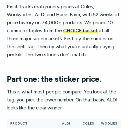
Pinch tracks real grocery prices at Coles,
Woolworths, ALDI and Harris Farm, with 52 weeks of
price history on 74,000+ products. We priced 10
common staples from the
CHOICE basket
at all
three major supermarkets. First, by the number on
the shelf tag. Then by what you're actually paying
per kilo. The two stories don't match.
Part one: the sticker price.
This is what most people compare. You look at the
tag, you pick the lower number. On that basis, ALDI
looks like the clear winner.
PRODUCT
ALDI
COLES
WOOLIES