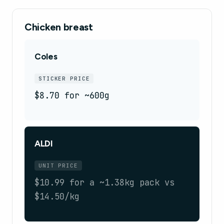
Chicken breast
Coles
STICKER PRICE
$8.70 for ~600g
ALDI
UNIT PRICE
$10.99 for a ~1.38kg pack vs
$14.50/kg