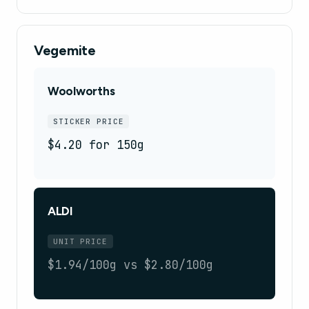
Vegemite
Woolworths
STICKER PRICE
$4.20 for 150g
ALDI
UNIT PRICE
$1.94/100g vs $2.80/100g