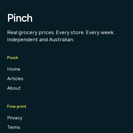
Pinch
Real grocery prices. Every store. Every week.
Independent and Australian.
Pinch
Home
Articles
About
Fine print
Privacy
Terms