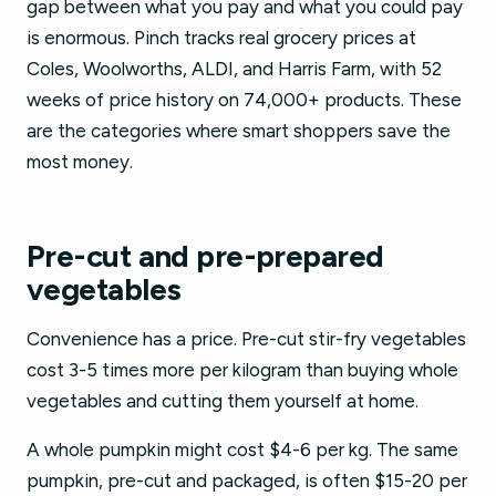
gap between what you pay and what you could pay
is enormous. Pinch tracks real grocery prices at
Coles, Woolworths, ALDI, and Harris Farm, with 52
weeks of price history on 74,000+ products. These
are the categories where smart shoppers save the
most money.
Pre-cut and pre-prepared
vegetables
Convenience has a price. Pre-cut stir-fry vegetables
cost 3-5 times more per kilogram than buying whole
vegetables and cutting them yourself at home.
A whole pumpkin might cost $4-6 per kg. The same
pumpkin, pre-cut and packaged, is often $15-20 per