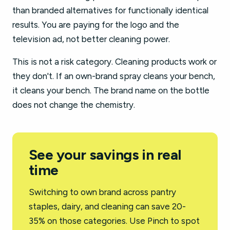
than branded alternatives for functionally identical
results. You are paying for the logo and the
television ad, not better cleaning power.
This is not a risk category. Cleaning products work or
they don't. If an own-brand spray cleans your bench,
it cleans your bench. The brand name on the bottle
does not change the chemistry.
See your savings in real
time
Switching to own brand across pantry
staples, dairy, and cleaning can save 20-
35% on those categories. Use Pinch to spot