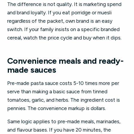
The difference is not quality. It is marketing spend
and brand loyalty. If you eat porridge or muesli
regardless of the packet, own brand is an easy
switch. If your family insists on a specific branded
cereal, watch the price cycle and buy when it dips.
Convenience meals and ready-
made sauces
Pre-made pasta sauce costs 5-10 times more per
serve than making a basic sauce from tinned
tomatoes, garlic, and herbs. The ingredient cost is
pennies. The convenience markup is dollars.
Same logic applies to pre-made meals, marinades,
and flavour bases. If you have 20 minutes, the