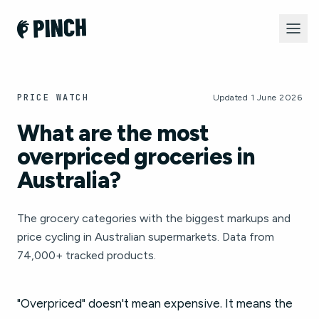
PRICE WATCH
Updated 1 June 2026
What are the most
overpriced groceries in
Australia?
The grocery categories with the biggest markups and
price cycling in Australian supermarkets. Data from
74,000+ tracked products.
"Overpriced" doesn't mean expensive. It means the