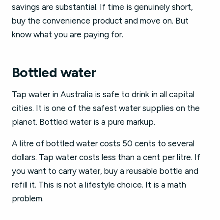
savings are substantial. If time is genuinely short,
buy the convenience product and move on. But
know what you are paying for.
Bottled water
Tap water in Australia is safe to drink in all capital
cities. It is one of the safest water supplies on the
planet. Bottled water is a pure markup.
A litre of bottled water costs 50 cents to several
dollars. Tap water costs less than a cent per litre. If
you want to carry water, buy a reusable bottle and
refill it. This is not a lifestyle choice. It is a math
problem.