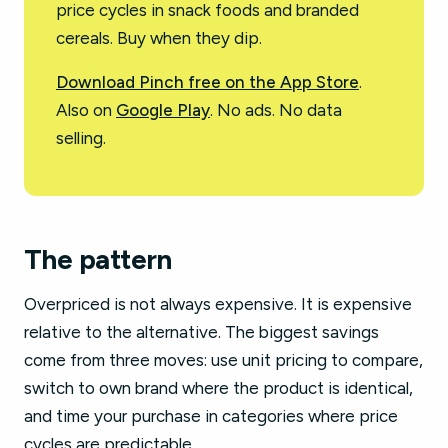
price cycles in snack foods and branded
cereals. Buy when they dip.
Download Pinch free on the App Store
.
Also on
Google Play
. No ads. No data
selling.
The pattern
Overpriced is not always expensive. It is expensive
relative to the alternative. The biggest savings
come from three moves: use unit pricing to compare,
switch to own brand where the product is identical,
and time your purchase in categories where price
cycles are predictable.