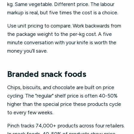
kg. Same vegetable. Different price. The labour
markup is real, but five times the cost is a choice.
Use unit pricing to compare. Work backwards from
the package weight to the per-kg cost. A five
minute conversation with your knife is worth the
money you'll save.
Branded snack foods
Chips, biscuits, and chocolate are built on price
cycling. The "regular" shelf price is often 40-50%
higher than the special price these products cycle
to every few weeks.
Pinch tracks 74,000+ products across four retailers.