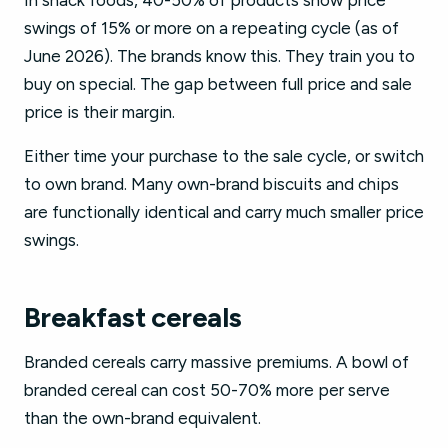
In snack foods, 40-50% of products show price
swings of 15% or more on a repeating cycle (as of
June 2026). The brands know this. They train you to
buy on special. The gap between full price and sale
price is their margin.
Either time your purchase to the sale cycle, or switch
to own brand. Many own-brand biscuits and chips
are functionally identical and carry much smaller price
swings.
Breakfast cereals
Branded cereals carry massive premiums. A bowl of
branded cereal can cost 50-70% more per serve
than the own-brand equivalent.