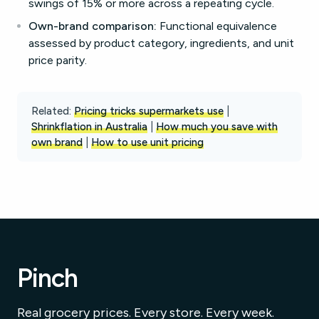
swings of 15% or more across a repeating cycle.
Own-brand comparison:
Functional equivalence
assessed by product category, ingredients, and unit
price parity.
Related:
Pricing tricks supermarkets use
|
Shrinkflation in Australia
|
How much you save with
own brand
|
How to use unit pricing
Pinch
Real grocery prices. Every store. Every week.