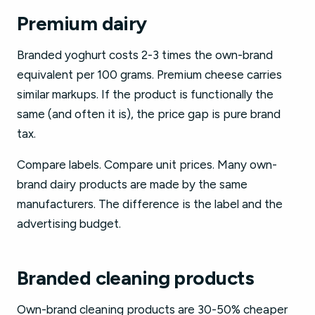
Premium dairy
Branded yoghurt costs 2-3 times the own-brand
equivalent per 100 grams. Premium cheese carries
similar markups. If the product is functionally the
same (and often it is), the price gap is pure brand
tax.
Compare labels. Compare unit prices. Many own-
brand dairy products are made by the same
manufacturers. The difference is the label and the
advertising budget.
Branded cleaning products
Own-brand cleaning products are 30-50% cheaper