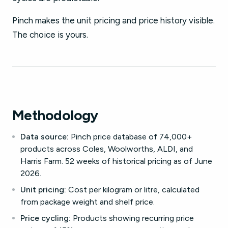
Pinch makes the unit pricing and price history visible.
The choice is yours.
Methodology
Data source:
Pinch price database of 74,000+
products across Coles, Woolworths, ALDI, and
Harris Farm. 52 weeks of historical pricing as of June
2026.
Unit pricing:
Cost per kilogram or litre, calculated
from package weight and shelf price.
Price cycling:
Products showing recurring price