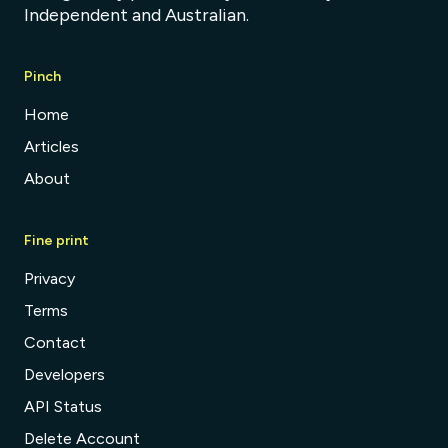
Independent and Australian.
Pinch
Home
Articles
About
Fine print
Privacy
Terms
Contact
Developers
API Status
Delete Account