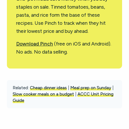
staples on sale. Tinned tomatoes, beans,
pasta, and rice form the base of these
recipes. Use Pinch to track when they hit
their lowest price and buy ahead.
Download Pinch
(free on iOS and Android).
No ads. No data selling.
Related:
Cheap dinner ideas
|
Meal prep on Sunday
|
Slow cooker meals on a budget
|
ACCC Unit Pricing
Guide