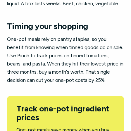
liquid. A box lasts weeks. Beef, chicken, vegetable.
Timing your shopping
One-pot meals rely on pantry staples, so you
benefit from knowing when tinned goods go on sale.
Use Pinch to track prices on tinned tomatoes,
beans, and pasta. When they hit their lowest price in
three months, buy a month's worth. That single
decision can cut your one-pot costs by 25%.
Track one-pot ingredient
prices
One-pot meals save money when you buy