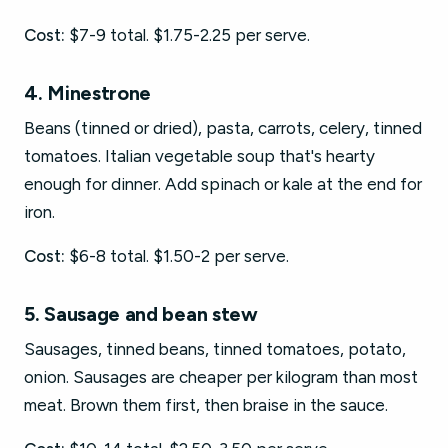
Cost:
$7-9 total. $1.75-2.25 per serve.
4. Minestrone
Beans (tinned or dried), pasta, carrots, celery, tinned
tomatoes. Italian vegetable soup that's hearty
enough for dinner. Add spinach or kale at the end for
iron.
Cost:
$6-8 total. $1.50-2 per serve.
5. Sausage and bean stew
Sausages, tinned beans, tinned tomatoes, potato,
onion. Sausages are cheaper per kilogram than most
meat. Brown them first, then braise in the sauce.