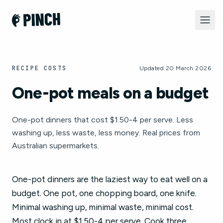
RECIPE COSTS
Updated 20 March 2026
One-pot meals on a budget
One-pot dinners that cost $1.50-4 per serve. Less
washing up, less waste, less money. Real prices from
Australian supermarkets.
One-pot dinners are the laziest way to eat well on a
budget. One pot, one chopping board, one knife.
Minimal washing up, minimal waste, minimal cost.
Most clock in at $1.50-4 per serve. Cook three