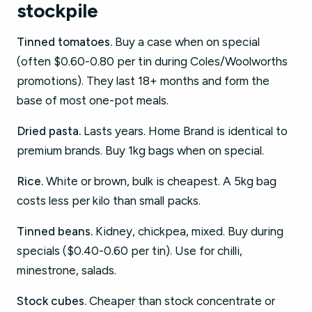
stockpile
Tinned tomatoes.
Buy a case when on special
(often $0.60-0.80 per tin during Coles/Woolworths
promotions). They last 18+ months and form the
base of most one-pot meals.
Dried pasta.
Lasts years. Home Brand is identical to
premium brands. Buy 1kg bags when on special.
Rice.
White or brown, bulk is cheapest. A 5kg bag
costs less per kilo than small packs.
Tinned beans.
Kidney, chickpea, mixed. Buy during
specials ($0.40-0.60 per tin). Use for chilli,
minestrone, salads.
Stock cubes.
Cheaper than stock concentrate or