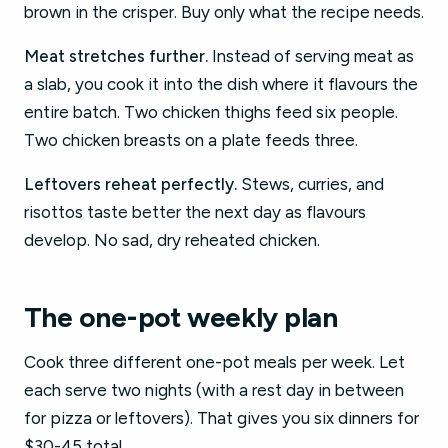
brown in the crisper. Buy only what the recipe needs.
Meat stretches further.
Instead of serving meat as
a slab, you cook it into the dish where it flavours the
entire batch. Two chicken thighs feed six people.
Two chicken breasts on a plate feeds three.
Leftovers reheat perfectly.
Stews, curries, and
risottos taste better the next day as flavours
develop. No sad, dry reheated chicken.
The one-pot weekly plan
Cook three different one-pot meals per week. Let
each serve two nights (with a rest day in between
for pizza or leftovers). That gives you six dinners for
$30-45 total.