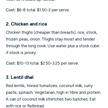
Cost:
$6-8 total. $1.50-2 per serve.
2. Chicken and rice
Chicken thighs (cheaper than breasts), rice, stock,
frozen peas, onion. Thighs stay moist and tender
through the long cook. Use water plus a stock cube
if stock is pricey.
Cost:
$10-13 total. $2.50-3.25 per serve.
3. Lentil dhal
Red lentils, tinned tomatoes, coconut milk, curry
paste, spinach. Vegetarian, high in fibre and protein.
A can of coconut milk stretches two batches. Eat
with rice or flatbread.