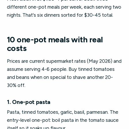
different one-pot meals per week, each serving two
nights. That's six dinners sorted for $30-45 total.
10 one-pot meals with real
costs
Prices are current supermarket rates (May 2026) and
assume serving 4-6 people. Buy tinned tomatoes
and beans when on special to shave another 20-
30% off.
1. One-pot pasta
Pasta, tinned tomatoes, garlic, basil, parmesan. The
entry-level one-pot: boil pasta in the tomato sauce
itself so it soaks up flavour.