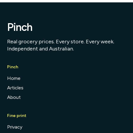
Pinch
Real grocery prices. Every store. Every week.
Independent and Australian.
Pinch
Home
Articles
About
Fine print
Privacy