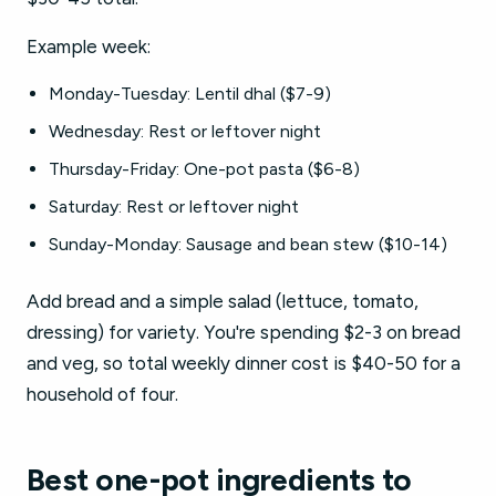
Example week:
Monday-Tuesday: Lentil dhal ($7-9)
Wednesday: Rest or leftover night
Thursday-Friday: One-pot pasta ($6-8)
Saturday: Rest or leftover night
Sunday-Monday: Sausage and bean stew ($10-14)
Add bread and a simple salad (lettuce, tomato,
dressing) for variety. You're spending $2-3 on bread
and veg, so total weekly dinner cost is $40-50 for a
household of four.
Best one-pot ingredients to