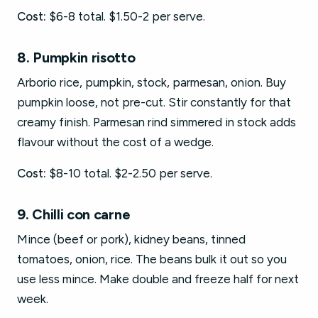
Cost:
$6-8 total. $1.50-2 per serve.
8. Pumpkin risotto
Arborio rice, pumpkin, stock, parmesan, onion. Buy
pumpkin loose, not pre-cut. Stir constantly for that
creamy finish. Parmesan rind simmered in stock adds
flavour without the cost of a wedge.
Cost:
$8-10 total. $2-2.50 per serve.
9. Chilli con carne
Mince (beef or pork), kidney beans, tinned
tomatoes, onion, rice. The beans bulk it out so you
use less mince. Make double and freeze half for next
week.