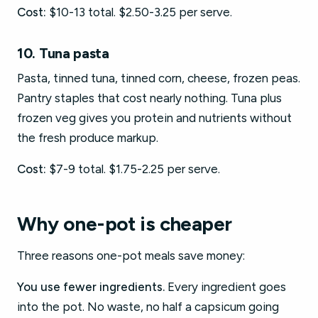
Cost:
$10-13 total. $2.50-3.25 per serve.
10. Tuna pasta
Pasta, tinned tuna, tinned corn, cheese, frozen peas.
Pantry staples that cost nearly nothing. Tuna plus
frozen veg gives you protein and nutrients without
the fresh produce markup.
Cost:
$7-9 total. $1.75-2.25 per serve.
Why one-pot is cheaper
Three reasons one-pot meals save money:
You use fewer ingredients.
Every ingredient goes
into the pot. No waste, no half a capsicum going