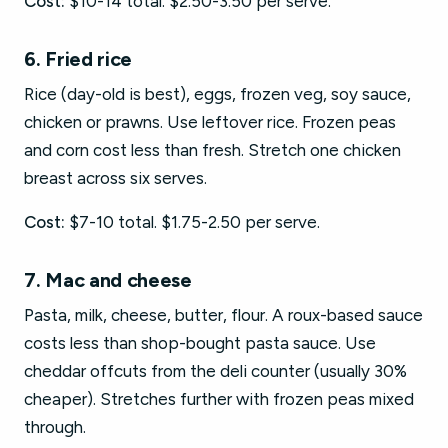
Cost:
$10-14 total. $2.50-3.50 per serve.
6. Fried rice
Rice (day-old is best), eggs, frozen veg, soy sauce,
chicken or prawns. Use leftover rice. Frozen peas
and corn cost less than fresh. Stretch one chicken
breast across six serves.
Cost:
$7-10 total. $1.75-2.50 per serve.
7. Mac and cheese
Pasta, milk, cheese, butter, flour. A roux-based sauce
costs less than shop-bought pasta sauce. Use
cheddar offcuts from the deli counter (usually 30%
cheaper). Stretches further with frozen peas mixed
through.