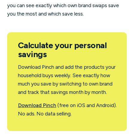
you can see exactly which own brand swaps save
you the most and which save less.
Calculate your personal
savings
Download Pinch and add the products your
household buys weekly. See exactly how
much you save by switching to own brand
and track that savings month by month.
Download Pinch
(free on iOS and Android).
No ads. No data selling.