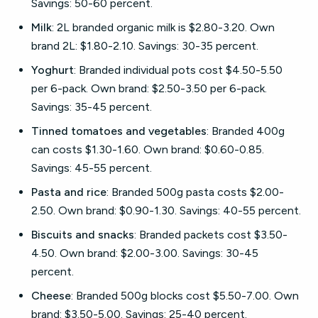
Savings: 50-60 percent.
Milk
: 2L branded organic milk is $2.80-3.20. Own
brand 2L: $1.80-2.10. Savings: 30-35 percent.
Yoghurt
: Branded individual pots cost $4.50-5.50
per 6-pack. Own brand: $2.50-3.50 per 6-pack.
Savings: 35-45 percent.
Tinned tomatoes and vegetables
: Branded 400g
can costs $1.30-1.60. Own brand: $0.60-0.85.
Savings: 45-55 percent.
Pasta and rice
: Branded 500g pasta costs $2.00-
2.50. Own brand: $0.90-1.30. Savings: 40-55 percent.
Biscuits and snacks
: Branded packets cost $3.50-
4.50. Own brand: $2.00-3.00. Savings: 30-45
percent.
Cheese
: Branded 500g blocks cost $5.50-7.00. Own
brand: $3.50-5.00. Savings: 25-40 percent.