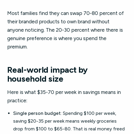
Most families find they can swap 70-80 percent of
their branded products to own brand without
anyone noticing. The 20-30 percent where there is
genuine preference is where you spend the
premium.
Real-world impact by
household size
Here is what $35-70 per week in savings means in
practice:
Single person budget
: Spending $100 per week,
saving $20-35 per week means weekly groceries
drop from $100 to $65-80. That is real money freed