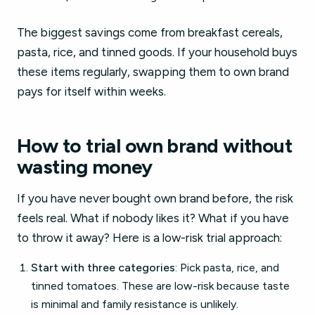
The biggest savings come from breakfast cereals,
pasta, rice, and tinned goods. If your household buys
these items regularly, swapping them to own brand
pays for itself within weeks.
How to trial own brand without
wasting money
If you have never bought own brand before, the risk
feels real. What if nobody likes it? What if you have
to throw it away? Here is a low-risk trial approach:
Start with three categories
: Pick pasta, rice, and
tinned tomatoes. These are low-risk because taste
is minimal and family resistance is unlikely.