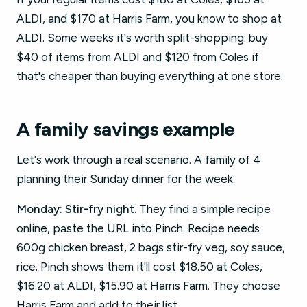
ALDI, and $170 at Harris Farm, you know to shop at
ALDI. Some weeks it's worth split-shopping: buy
$40 of items from ALDI and $120 from Coles if
that's cheaper than buying everything at one store.
A family savings example
Let's work through a real scenario. A family of 4
planning their Sunday dinner for the week.
Monday: Stir-fry night.
They find a simple recipe
online, paste the URL into Pinch. Recipe needs
600g chicken breast, 2 bags stir-fry veg, soy sauce,
rice. Pinch shows them it'll cost $18.50 at Coles,
$16.20 at ALDI, $15.90 at Harris Farm. They choose
Harris Farm and add to their list.