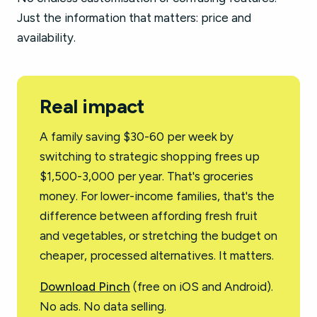
Just the information that matters: price and
availability.
Real impact
A family saving $30-60 per week by
switching to strategic shopping frees up
$1,500-3,000 per year. That's groceries
money. For lower-income families, that's the
difference between affording fresh fruit
and vegetables, or stretching the budget on
cheaper, processed alternatives. It matters.
Download Pinch
(free on iOS and Android).
No ads. No data selling.