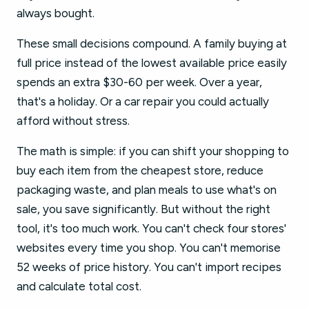
always bought.
These small decisions compound. A family buying at
full price instead of the lowest available price easily
spends an extra $30-60 per week. Over a year,
that's a holiday. Or a car repair you could actually
afford without stress.
The math is simple: if you can shift your shopping to
buy each item from the cheapest store, reduce
packaging waste, and plan meals to use what's on
sale, you save significantly. But without the right
tool, it's too much work. You can't check four stores'
websites every time you shop. You can't memorise
52 weeks of price history. You can't import recipes
and calculate total cost.