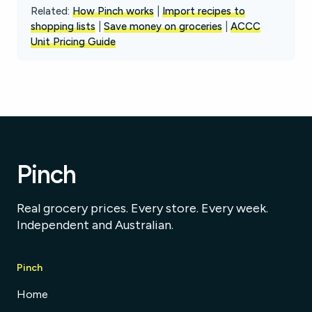
Related:
How Pinch works
|
Import recipes to
shopping lists
|
Save money on groceries
|
ACCC
Unit Pricing Guide
Pinch
Real grocery prices. Every store. Every week.
Independent and Australian.
Pinch
Home