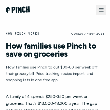
HOW PINCH WORKS
Updated 7 March 2026
How families use Pinch to
save on groceries
How families use Pinch to cut $30-60 per week off
their grocery bill. Price tracking, recipe import, and
shopping lists in one free app.
A family of 4 spends $250-350 per week on
groceries. That's $13,000-18,200 a year. The gap