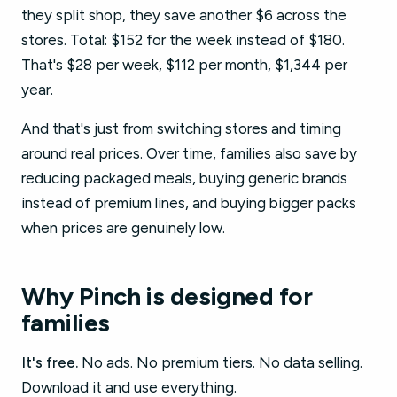
they split shop, they save another $6 across the
stores. Total: $152 for the week instead of $180.
That's $28 per week, $112 per month, $1,344 per
year.
And that's just from switching stores and timing
around real prices. Over time, families also save by
reducing packaged meals, buying generic brands
instead of premium lines, and buying bigger packs
when prices are genuinely low.
Why Pinch is designed for
families
It's free.
No ads. No premium tiers. No data selling.
Download it and use everything.