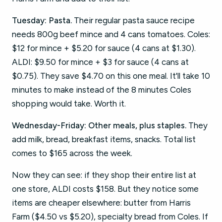
Tuesday: Pasta.
Their regular pasta sauce recipe
needs 800g beef mince and 4 cans tomatoes. Coles:
$12 for mince + $5.20 for sauce (4 cans at $1.30).
ALDI: $9.50 for mince + $3 for sauce (4 cans at
$0.75). They save $4.70 on this one meal. It'll take 10
minutes to make instead of the 8 minutes Coles
shopping would take. Worth it.
Wednesday-Friday: Other meals, plus staples.
They
add milk, bread, breakfast items, snacks. Total list
comes to $165 across the week.
Now they can see: if they shop their entire list at
one store, ALDI costs $158. But they notice some
items are cheaper elsewhere: butter from Harris
Farm ($4.50 vs $5.20), specialty bread from Coles. If