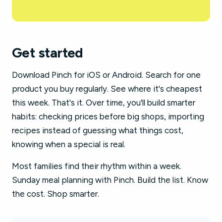
Get started
Download Pinch for iOS or Android. Search for one
product you buy regularly. See where it's cheapest
this week. That's it. Over time, you'll build smarter
habits: checking prices before big shops, importing
recipes instead of guessing what things cost,
knowing when a special is real.
Most families find their rhythm within a week.
Sunday meal planning with Pinch. Build the list. Know
the cost. Shop smarter.