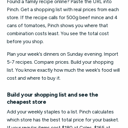
Found a family recipe online? Paste the URL into
Pinch. Get a shopping list with real prices from each
store. If the recipe calls for 500g beef mince and 4
cans of tomatoes, Pinch shows you where that
combination costs least. You see the total cost
before you shop.
Plan your week's dinners on Sunday evening. Import
5-7 recipes. Compare prices. Build your shopping
list. You know exactly how much the week's food will
cost and where to buy it.
Build your shopping list and see the
cheapest store
Add your weekly staples to a list. Pinch calculates
which store has the best total price for your basket.
If your regular items cost $180 at Coles, $165 at