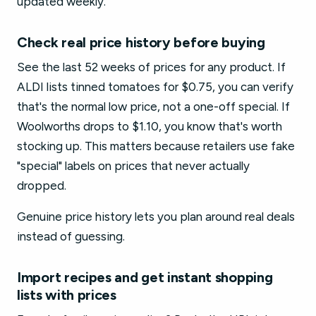
updated weekly.
Check real price history before buying
See the last 52 weeks of prices for any product. If
ALDI lists tinned tomatoes for $0.75, you can verify
that's the normal low price, not a one-off special. If
Woolworths drops to $1.10, you know that's worth
stocking up. This matters because retailers use fake
"special" labels on prices that never actually
dropped.
Genuine price history lets you plan around real deals
instead of guessing.
Import recipes and get instant shopping
lists with prices