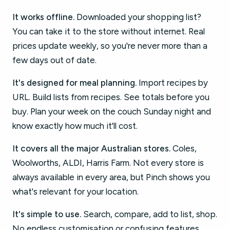
It works offline.
Downloaded your shopping list?
You can take it to the store without internet. Real
prices update weekly, so you're never more than a
few days out of date.
It's designed for meal planning.
Import recipes by
URL. Build lists from recipes. See totals before you
buy. Plan your week on the couch Sunday night and
know exactly how much it'll cost.
It covers all the major Australian stores.
Coles,
Woolworths, ALDI, Harris Farm. Not every store is
always available in every area, but Pinch shows you
what's relevant for your location.
It's simple to use.
Search, compare, add to list, shop.
No endless customisation or confusing features.