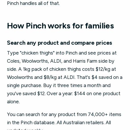
Pinch handles all of that.
How Pinch works for families
Search any product and compare prices
Type "chicken thighs" into Pinch and see prices at
Coles, Woolworths, ALDI, and Harris Farm side by
side. A 1kg pack of chicken thighs costs $12/kg at
Woolworths and $8/kg at ALDI. That's $4 saved on a
single purchase. Buy it three times a month and
you've saved $12. Over a year: $144 on one product
alone.
You can search for any product from 74,000+ items
in the Pinch database. All Australian retailers. All