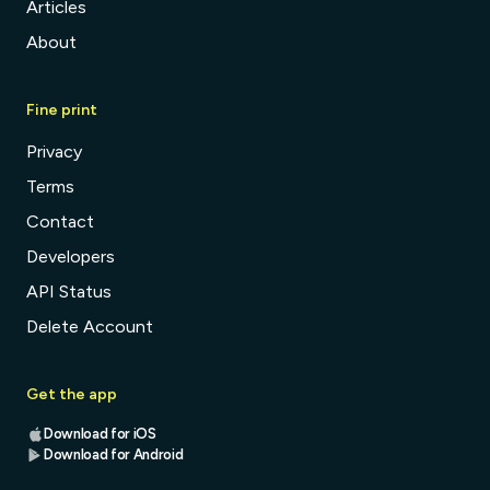
Articles
About
Fine print
Privacy
Terms
Contact
Developers
API Status
Delete Account
Get the app
Download for iOS
Download for Android