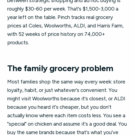
between strategic shopping and ad hoc buying is
roughly $30-60 per week. That's $1,500-3,000 a
year left on the table. Pinch tracks real grocery
prices at Coles, Woolworths, ALDI, and Harris Farm,
with 52 weeks of price history on 74,000+
products.
The family grocery problem
Most families shop the same way every week: store
loyalty, habit, or just whatever's convenient. You
might visit Woolworths because it's closest, or ALDI
because you heard it's cheaper, but you don't
actually know where each item costs less. You see a
"special" on chicken and assume it's a good deal. You
buy the same brands because that's what you've