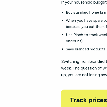
If your household budget 
Buy standard home brand
When you have spare bu
because you eat them f
Use Pinch to track wee
discount)
Save branded products 
Switching from branded t
week. The question of wh
up, you are not losing an
Track prices