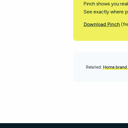
Pinch shows you rea
See exactly where p
Download Pinch
(fr
Related:
Home brand 