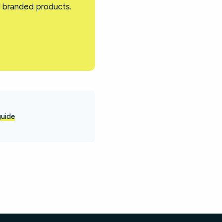
d branded products.
guide