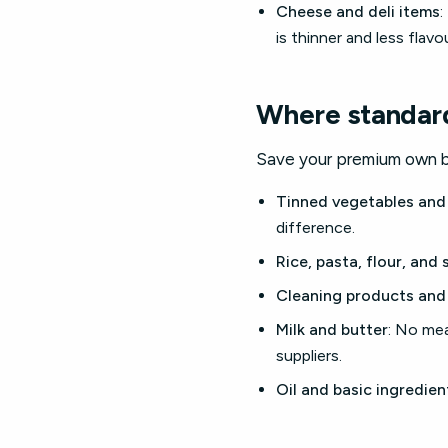
Cheese and deli items
:
is thinner and less flavou
Where standard
Save your premium own br
Tinned vegetables and
difference.
Rice, pasta, flour, and 
Cleaning products and
Milk and butter
: No me
suppliers.
Oil and basic ingredien