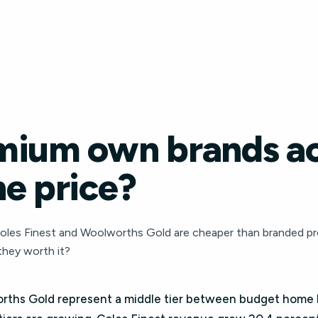
mium own brands ac
e price?
oles Finest and Woolworths Gold are cheaper than branded pro
they worth it?
orths Gold represent a middle tier between budget home