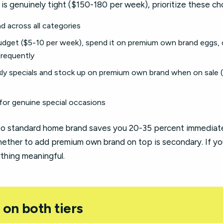
is genuinely tight ($150-180 per week), prioritize these ch
 across all categories
dget ($5-10 per week), spend it on premium own brand eggs, 
requently
kly specials and stock up on premium own brand when on sale 
for genuine special occasions
o standard home brand saves you 20-35 percent immediatel
ether to add premium own brand on top is secondary. If yo
ything meaningful.
 on both tiers