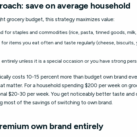
roach: save on average household
ght grocery budget, this strategy maximizes value:
for staples and commodities (rice, pasta, tinned goods, milk, o
or items you eat often and taste regularly (cheese, biscuits, 
entirely unless it is a special occasion or you have strong per
ically costs 10-15 percent more than budget own brand eve
hat matter. For a household spending $200 per week on groc
nal $20-30 per week. You get noticeably better taste and q
ing most of the savings of switching to own brand.
remium own brand entirely