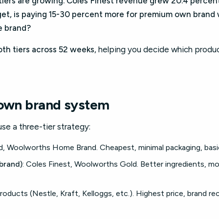
iers are growing. Coles Finest revenue grew 20.4 percent 
et, is paying 15-30 percent more for premium own brand w
e brand?
oth tiers across 52 weeks
, helping you decide which produc
 own brand system
use a three-tier strategy:
nd, Woolworths Home Brand. Cheapest, minimal packaging, basic
brand)
: Coles Finest, Woolworths Gold. Better ingredients, mo
roducts (Nestle, Kraft, Kelloggs, etc.). Highest price, brand re