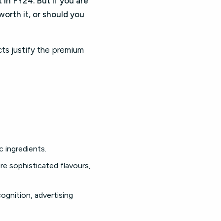
in FY24. But if you are
orth it, or should you
ts justify the premium
 ingredients.
re sophisticated flavours,
cognition, advertising