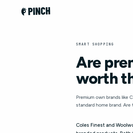
SMART SHOPPING
Are pre
worth th
Premium own brands like C
standard home brand. Are 
Coles Finest and Woolw