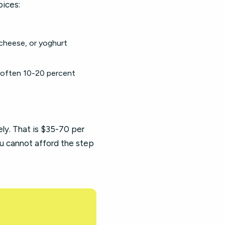
oices:
cheese, or yoghurt
(often 10-20 percent
y. That is $35-70 per
u cannot afford the step