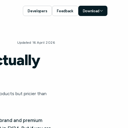
Developers
Feedback
Download
Download for iOS
App Store
Download for Android
Updated 16 April 2026
Google Play
tually
ducts but pricier than
 brand and premium