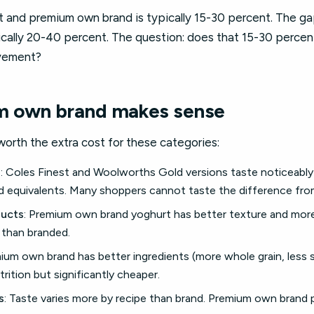
and premium own brand is typically 15-30 percent. The 
ically 20-40 percent. The question: does that 15-30 perce
ovement?
 own brand makes sense
orth the extra cost for these categories:
s
: Coles Finest and Woolworths Gold versions taste noticeably
ed equivalents. Many shoppers cannot taste the difference fr
ducts
: Premium own brand yoghurt has better texture and more f
than branded.
mium own brand has better ingredients (more whole grain, less 
rition but significantly cheaper.
s
: Taste varies more by recipe than brand. Premium own brand 