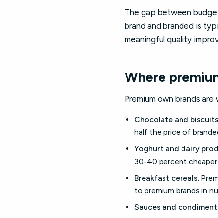
The gap between budget 
brand and branded is typ
meaningful quality impr
Where premium
Premium own brands are w
Chocolate and biscuit
half the price of brand
Yoghurt and dairy pro
30-40 percent cheaper 
Breakfast cereals
: Pre
to premium brands in nut
Sauces and condiment