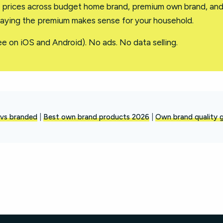
l prices across budget home brand, premium own brand, an
aying the premium makes sense for your household.
ee on iOS and Android). No ads. No data selling.
vs branded
|
Best own brand products 2026
|
Own brand quality 