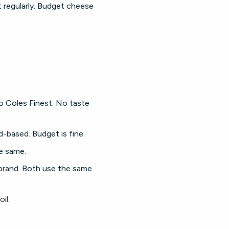
it regularly. Budget cheese
to Coles Finest. No taste
-based. Budget is fine.
e same.
brand. Both use the same
il.