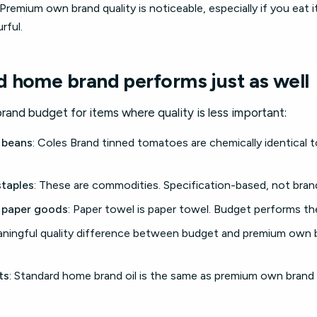
 Premium own brand quality is noticeable, especially if you eat 
rful.
 home brand performs just as well
and budget for items where quality is less important:
 beans
: Coles Brand tinned tomatoes are chemically identical 
staples
: These are commodities. Specification-based, not brand
 paper goods
: Paper towel is paper towel. Budget performs th
aningful quality difference between budget and premium own 
ts
: Standard home brand oil is the same as premium own brand o