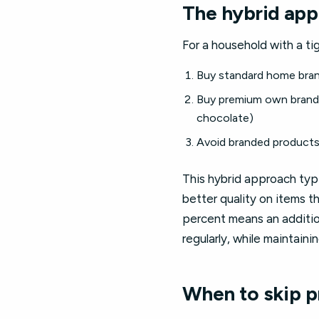
The hybrid app
For a household with a ti
Buy standard home brand 
Buy premium own brand f
chocolate)
Avoid branded products 
This hybrid approach typ
better quality on items t
percent means an additio
regularly, while maintain
When to skip p