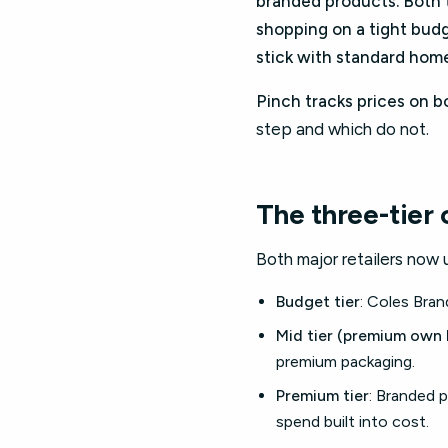
branded products. Both t
shopping on a tight budg
stick with standard hom
Pinch tracks prices on b
step and which do not.
The three-tier
Both major retailers now 
Budget tier
: Coles Bra
Mid tier (premium own 
premium packaging.
Premium tier
: Branded p
spend built into cost.