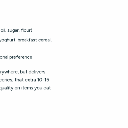
il, sugar, flour)
yoghurt, breakfast cereal,
sonal preference
rywhere, but delivers
eries, that extra 10-15
uality on items you eat