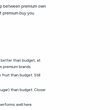
gap between premium own
nt premium buy you
 better than budget, at
om premium brands.
ruit than budget. Still
sugar) than budget. Closer
performs well here.