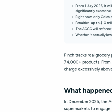
From 1 July 2026, it wil
significantly excessiv
Right now, only Coles 
Penalties: up to $10 mi
The ACCC will enforce 
Whether it actually lowe
Pinch tracks real grocery
74,000+ products. From Ju
charge excessively above 
What happened 
In December 2025, the Aus
supermarkets to engage i