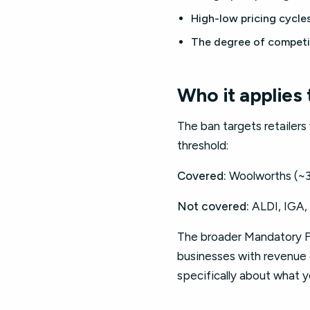
High-low pricing cycle
The degree of competi
Who it applies 
The ban targets retailer
threshold:
Covered:
Woolworths (~3
Not covered:
ALDI, IGA, 
The broader Mandatory Fo
businesses with revenue o
specifically about what 