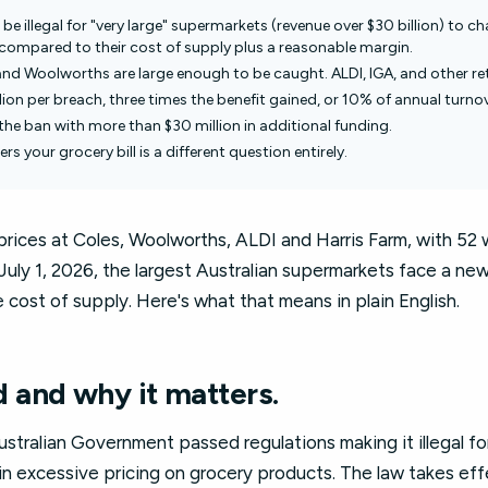
l be illegal for "very large" supermarkets (revenue over $30 billion) to c
e compared to their cost of supply plus a reasonable margin.
and Woolworths are large enough to be caught. ALDI, IGA, and other ret
llion per breach, three times the benefit gained, or 10% of annual turnov
the ban with more than $30 million in additional funding.
rs your grocery bill is a different question entirely.
 prices at Coles, Woolworths, ALDI and Harris Farm, with 52 
ly 1, 2026, the largest Australian supermarkets face a new l
cost of supply. Here's what that means in plain English.
and why it matters.
tralian Government passed regulations making it illegal for
n excessive pricing on grocery products. The law takes ef