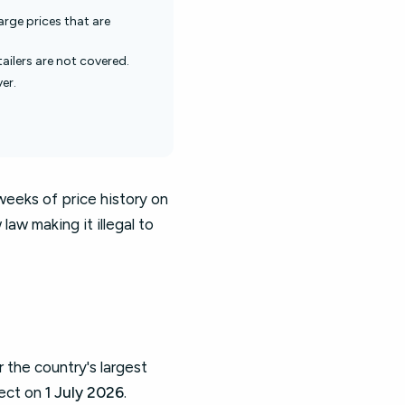
harge prices that are
ailers are not covered.
er.
weeks of price history on
aw making it illegal to
 the country's largest
fect on
1 July 2026
.