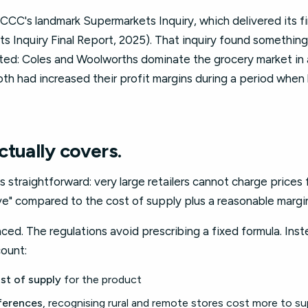
CC's landmark Supermarkets Inquiry, which delivered its fin
Inquiry Final Report, 2025). That inquiry found something
ed: Coles and Woolworths dominate the grocery market in a
oth had increased their profit margins during a period when
tually covers.
s straightforward: very large retailers cannot charge prices
ive" compared to the cost of supply plus a reasonable margi
anced. The regulations avoid prescribing a fixed formula. Ins
count:
ost of supply
for the product
ferences
, recognising rural and remote stores cost more to su