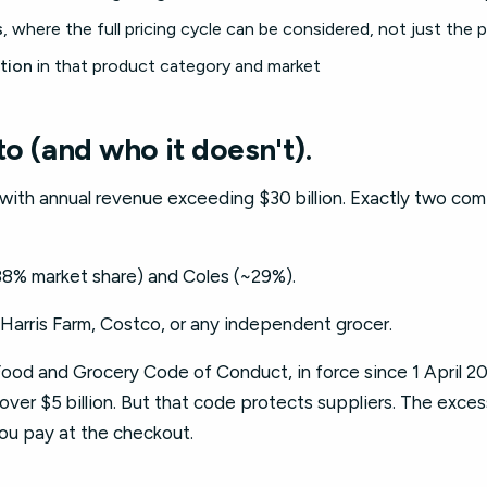
s
, where the full pricing cycle can be considered, not just the 
tion
in that product category and market
to (and who it doesn't).
s with annual revenue exceeding $30 billion. Exactly two co
8% market share) and Coles (~29%).
Harris Farm, Costco, or any independent grocer.
od and Grocery Code of Conduct, in force since 1 April 202
ver $5 billion. But that code protects suppliers. The excess
you pay at the checkout.