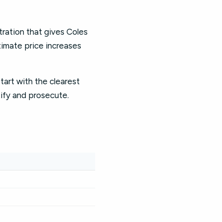
ration that gives Coles
timate price increases
start with the clearest
tify and prosecute.