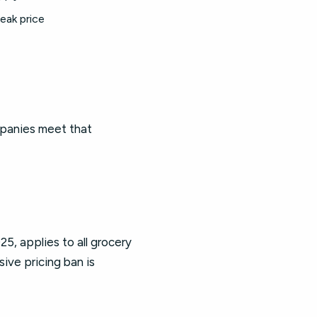
peak price
mpanies meet that
5, applies to all grocery
ive pricing ban is