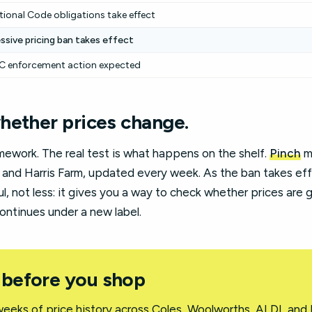
tional Code obligations take effect
ssive pricing ban takes effect
 enforcement action expected
hether prices change.
amework. The real test is what happens on the shelf.
Pinch
mo
 and Harris Farm, updated every week. As the ban takes ef
 not less: it gives you a way to check whether prices are g
ontinues under a new label.
 before you shop
eeks of price history across Coles, Woolworths, ALDI, and 