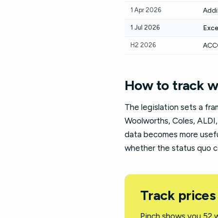
1 Apr 2026
Addi
1 Jul 2026
Exce
H2 2026
ACCC
How to track w
The legislation sets a fr
Woolworths, Coles, ALDI,
data becomes more useful,
whether the status quo c
Track prices
Pinch shows you 52 w