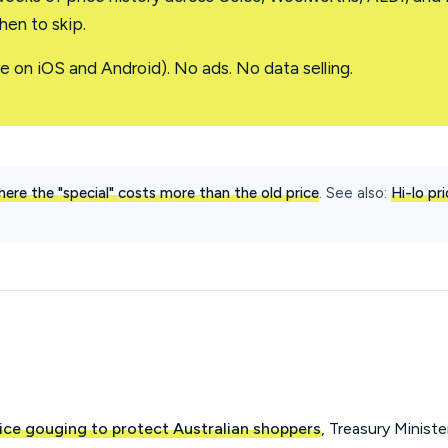
en to skip.
e on iOS and Android). No ads. No data selling.
ere the "special" costs more than the old price
. See also:
Hi-lo pr
ice gouging to protect Australian shoppers
, Treasury Ministe