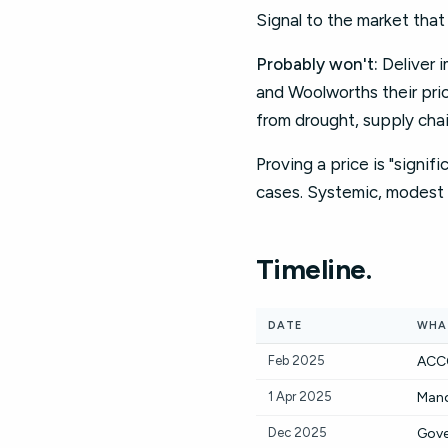
Signal to the market tha
Probably won't:
Deliver i
and Woolworths their pri
from drought, supply chai
Proving a price is "signifi
cases. Systemic, modest 
Timeline.
DATE
WHA
Feb 2025
ACCC
1 Apr 2025
Mand
Dec 2025
Gove