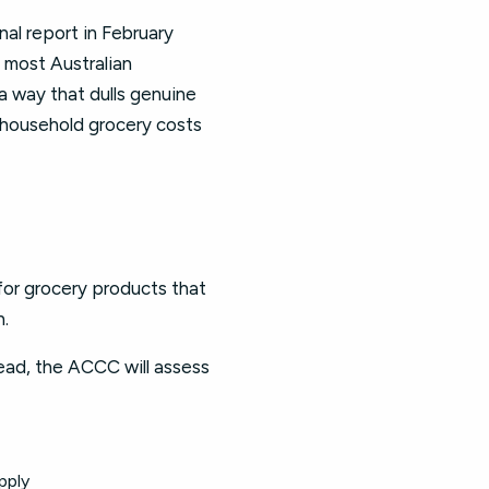
al report in February
 most Australian
 way that dulls genuine
 household grocery costs
 for grocery products that
n.
tead, the ACCC will assess
pply