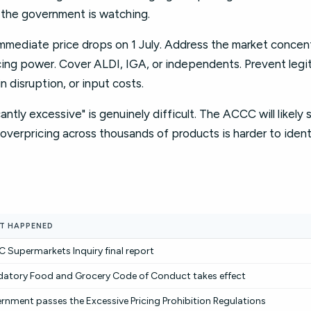
t the government is watching.
mmediate price drops on 1 July. Address the market concent
cing power. Cover ALDI, IGA, or independents. Prevent legi
n disruption, or input costs.
cantly excessive" is genuinely difficult. The ACCC will likely 
overpricing across thousands of products is harder to iden
T HAPPENED
 Supermarkets Inquiry final report
atory Food and Grocery Code of Conduct takes effect
rnment passes the Excessive Pricing Prohibition Regulations