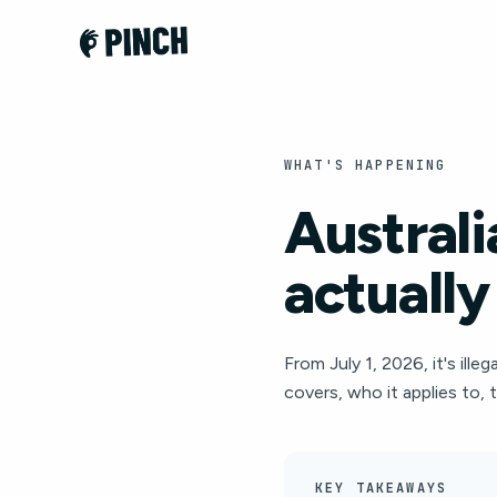
WHAT'S HAPPENING
Australi
actually
From July 1, 2026, it's il
covers, who it applies to, 
KEY TAKEAWAYS