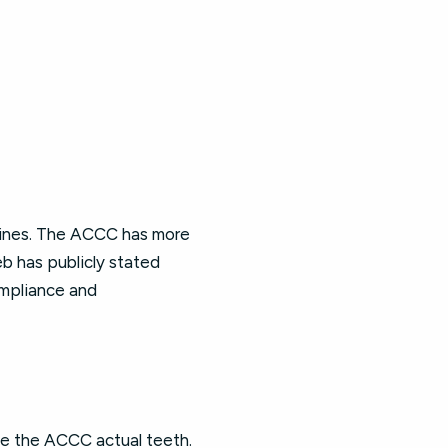
 fines. The ACCC has more
b has publicly stated
mpliance and
ve the ACCC actual teeth.