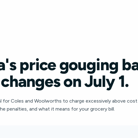
a's price gouging b
 changes on July 1.
legal for Coles and Woolworths to charge excessively above cost
the penalties, and what it means for your grocery bill.