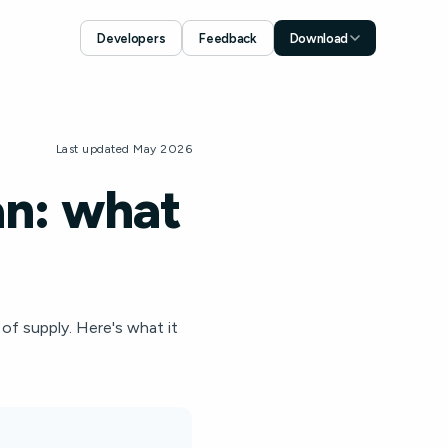
Developers
Feedback
Download
Download for iOS
App Store
Download for Android
Last updated May 2026
Google Play
an: what
 of supply. Here's what it