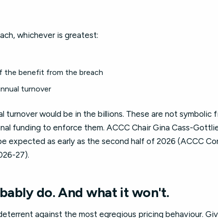
ch, whichever is greatest:
f the benefit from the breach
nnual turnover
l turnover would be in the billions. These are not symbolic
ional funding to enforce them. ACCC Chair Gina Cass-Gottlie
be expected as early as the second half of 2026 (ACCC Co
026-27).
obably do. And what it won't.
deterrent against the most egregious pricing behaviour. Gi