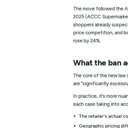
The move followed the AC
2025 (ACCC Supermarkets 
shoppers already suspect
price competition, and b
rose by 24%.
What the ban ac
The core of the new law i
are "significantly excess
In practice, it's more nu
each case taking into ac
The retailer's actual c
Geographic pricing dif