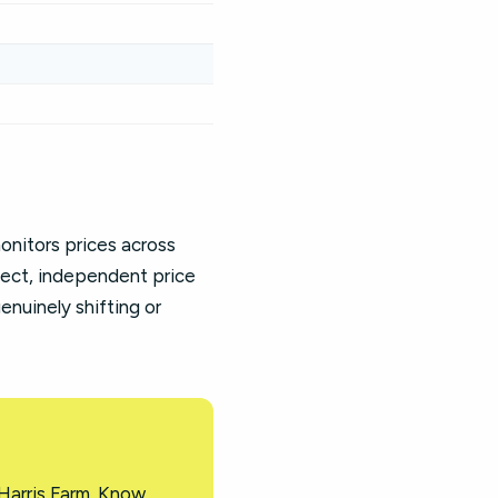
nitors prices across
fect, independent price
enuinely shifting or
Harris Farm. Know