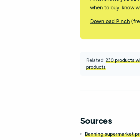
when to buy, know wh
Download Pinch
(fre
Related:
230 products wh
products
.
Sources
Banning supermarket pr