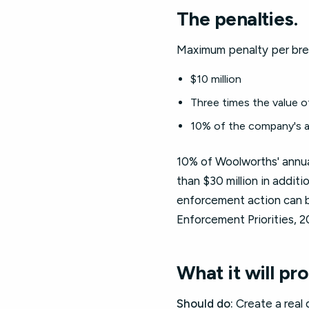
The penalties.
Maximum penalty per brea
$10 million
Three times the value o
10% of the company's a
10% of Woolworths' annua
than $30 million in addit
enforcement action can 
Enforcement Priorities, 2
What it will pr
Should do:
Create a real 