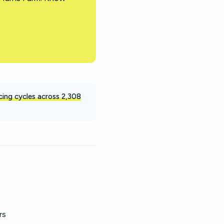
icing cycles across 2,308
rs