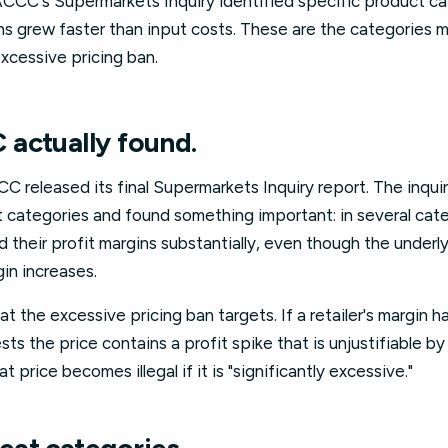
CCC's Supermarkets Inquiry identified specific product c
s grew faster than input costs. These are the categories mo
xcessive pricing ban.
actually found.
C released its final Supermarkets Inquiry report. The inqui
 categories and found something important: in several cate
their profit margins substantially, even though the underl
in increases.
at the excessive pricing ban targets. If a retailer's margin 
sts the price contains a profit spike that is unjustifiable b
t price becomes illegal if it is "significantly excessive."