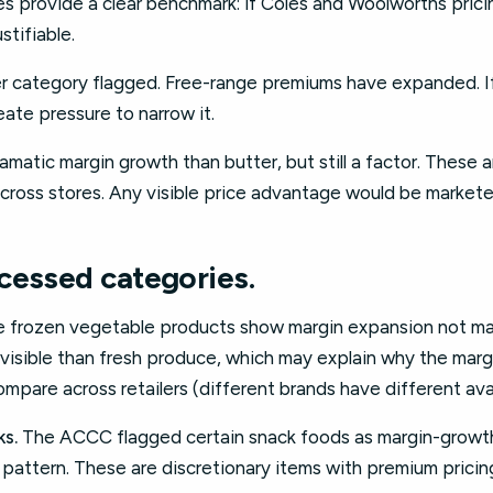
 provide a clear benchmark: if Coles and Woolworths pricing
stifiable.
 category flagged. Free-range premiums have expanded. 
eate pressure to narrow it.
matic margin growth than butter, but still a factor. These a
ross stores. Any visible price advantage would be markete
cessed categories.
frozen vegetable products show margin expansion not ma
s visible than fresh produce, which may explain why the ma
mpare across retailers (different brands have different avail
s.
The ACCC flagged certain snack foods as margin-growth
his pattern. These are discretionary items with premium prici