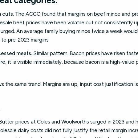
at categories.
 cuts.
The ACCC found that margins on beef mince and pr
esale beef prices have been volatile but not consistently 
urged. An average family buying mince twice a week would
 to pre-2023 margins.
essed meats.
Similar pattern. Bacon prices have risen fast
here, it is visible immediately, because bacon is a high-valu
s the same trend. Margins are up, input cost justification i
.
. Butter prices at Coles and Woolworths surged in 2023 and
ale dairy costs did not fully justify the retail margin incre