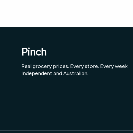
Pinch
Real grocery prices. Every store. Every week.
Independent and Australian.