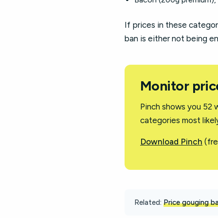
If prices in these categor
ban is either not being e
Monitor pric
Pinch shows you 52 w
categories most like
Download Pinch
(fre
Related:
Price gouging ba