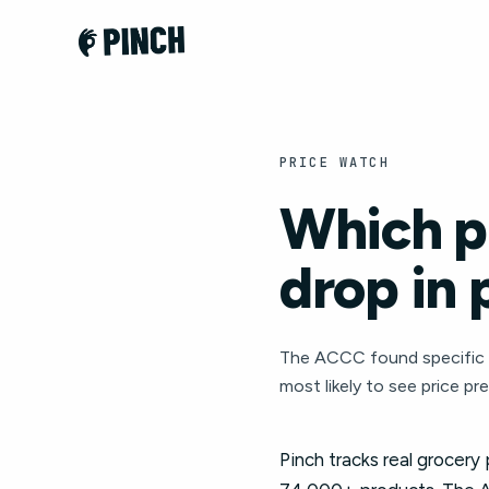
PRICE WATCH
Which pr
drop in 
The ACCC found specific c
most likely to see price pr
Pinch tracks real grocery