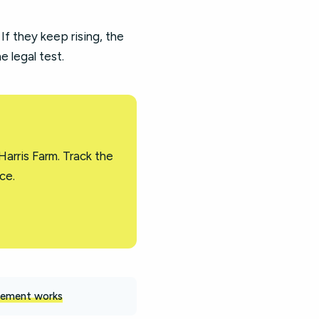
 If they keep rising, the
 legal test.
arris Farm. Track the
ce.
ement works