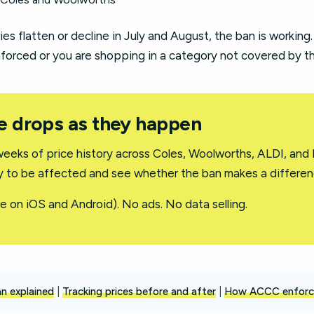
ies flatten or decline in July and August, the ban is working.
nforced or you are shopping in a category not covered by the
e drops as they happen
eeks of price history across Coles, Woolworths, ALDI, and H
ly to be affected and see whether the ban makes a differen
e on iOS and Android). No ads. No data selling.
n explained
|
Tracking prices before and after
|
How ACCC enforc