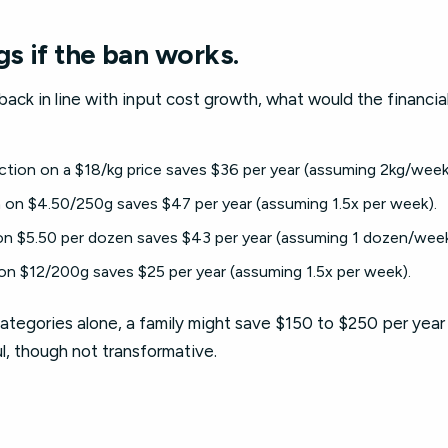
gs if the ban works.
 back in line with input cost growth, what would the financia
tion on a $18/kg price saves $36 per year (assuming 2kg/week
on $4.50/250g saves $47 per year (assuming 1.5x per week).
n $5.50 per dozen saves $43 per year (assuming 1 dozen/week
n $12/200g saves $25 per year (assuming 1.5x per week).
tegories alone, a family might save $150 to $250 per year
ul, though not transformative.