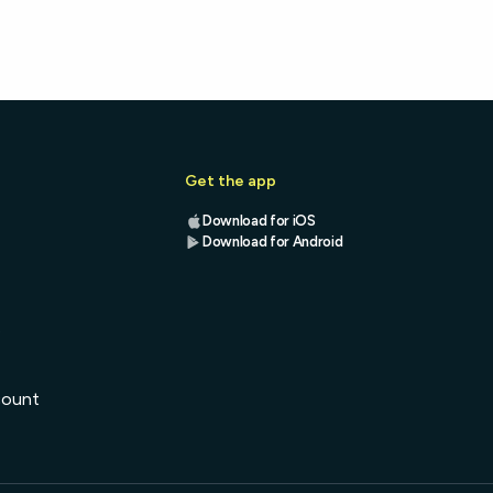
Get the app
Download for iOS
Download for Android
s
count