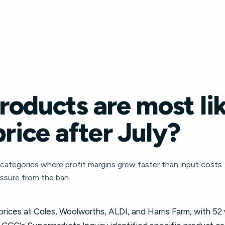
oducts are most lik
price after July?
ategories where profit margins grew faster than input costs.
essure from the ban.
 prices at Coles, Woolworths, ALDI, and Harris Farm, with 52