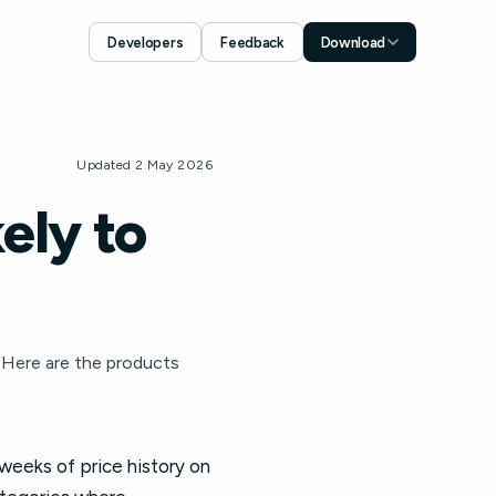
Developers
Feedback
Download
Download for iOS
App Store
Download for Android
Updated 2 May 2026
Google Play
ely to
 Here are the products
 weeks of price history on