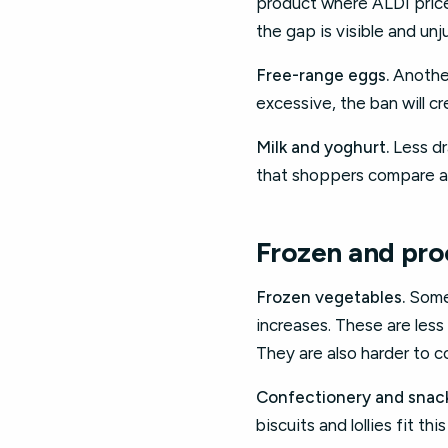
product where ALDI prices
the gap is visible and unju
Free-range eggs.
Another
excessive, the ban will cr
Milk and yoghurt.
Less dra
that shoppers compare ac
Frozen and pro
Frozen vegetables.
Some 
increases. These are les
They are also harder to co
Confectionery and snack
biscuits and lollies fit t