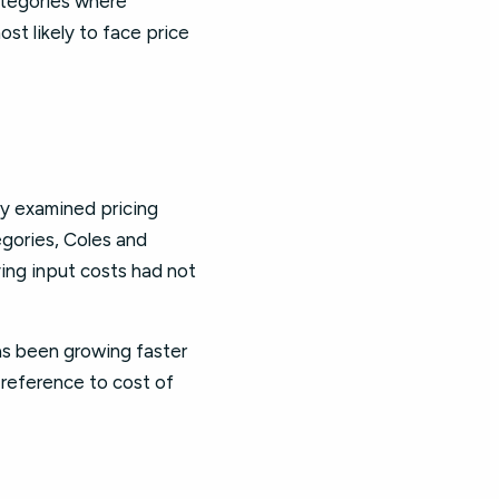
ategories where
st likely to face price
ry examined pricing
gories, Coles and
ying input costs had not
has been growing faster
y reference to cost of