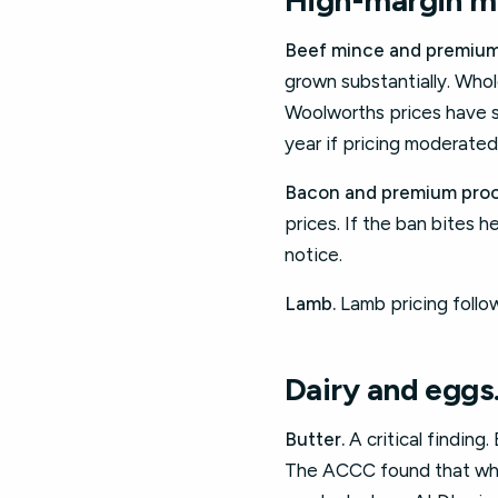
High-margin me
Beef mince and premium
grown substantially. Whol
Woolworths prices have s
year if pricing moderated
Bacon and premium proc
prices. If the ban bites 
notice.
Lamb.
Lamb pricing follow
Dairy and eggs
Butter.
A critical finding
The ACCC found that wholes