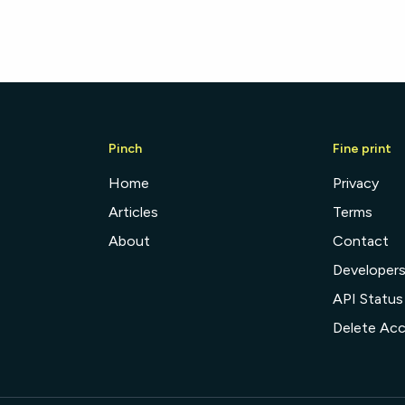
Pinch
Fine print
Home
Privacy
Articles
Terms
About
Contact
Developer
API Status
Delete Ac