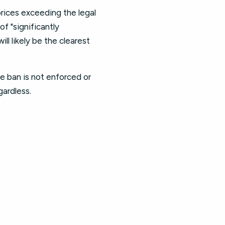
prices exceeding the legal
f "significantly
ll likely be the clearest
the ban is not enforced or
gardless.