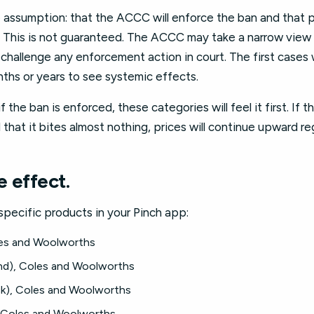
e assumption: that the ACCC will enforce the ban and that 
. This is not guaranteed. The ACCC may take a narrow view o
challenge any enforcement action in court. The first cases wi
ths or years to see systemic effects.
f the ban is enforced, these categories will feel it first. If 
 that it bites almost nothing, prices will continue upward re
 effect.
specific products in your Pinch app:
les and Woolworths
nd), Coles and Woolworths
ck), Coles and Woolworths
 Coles and Woolworths