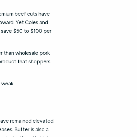
emium beef cuts have
upward. Yet Coles and
 save $50 to $100 per
er than wholesale pork
e product that shoppers
s weak.
 have remained elevated.
ases. Butter is also a