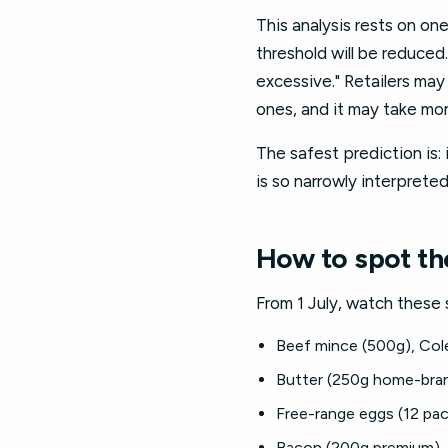
This analysis rests on on
threshold will be reduced
excessive." Retailers may 
ones, and it may take mon
The safest prediction is: i
is so narrowly interpreted
How to spot the
From 1 July, watch these 
Beef mince (500g), Co
Butter (250g home-bra
Free-range eggs (12 pa
Bacon (200g premium),