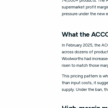
74,000+ products. The A
supermarket profit margin
pressure under the new e
What the ACCC 
In February 2025, the ACC
across dozens of product
Woolworths had increased 
risen to match those marg
This pricing pattern is wh
than input costs, it sugge
supply. Under the ban, tha