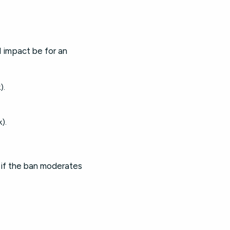
l impact be for an
).
).
 if the ban moderates