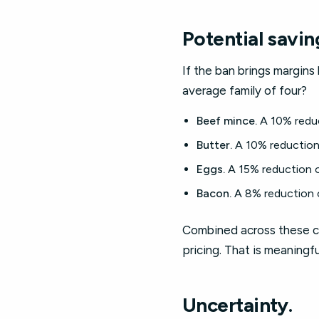
Potential savin
If the ban brings margins
average family of four?
Beef mince.
A 10% reduc
Butter.
A 10% reduction 
Eggs.
A 15% reduction o
Bacon.
A 8% reduction o
Combined across these ca
pricing. That is meaningf
Uncertainty.