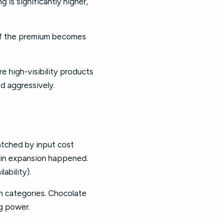
 is significantly higher,
If the premium becomes
re high-visibility products
d aggressively.
tched by input cost
rgin expansion happened.
ability).
 categories. Chocolate
ng power.