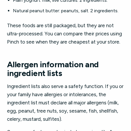
Plain yoghurt: milk, live cultures. 2 ingredients.
Natural peanut butter: peanuts, salt. 2 ingredients.
These foods are still packaged, but they are not
ultra-processed. You can compare their prices using
Pinch to see when they are cheapest at your store.
Allergen information and
ingredient lists
Ingredient lists also serve a safety function. If you or
your family have allergies or intolerances, the
ingredient list must declare all major allergens (milk,
egg, peanut, tree nuts, soy, sesame, fish, shellfish,
celery, mustard, sulfites).