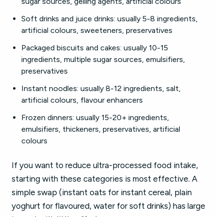
sugar sources, gelling agents, artificial colours
Soft drinks and juice drinks: usually 5-8 ingredients,
artificial colours, sweeteners, preservatives
Packaged biscuits and cakes: usually 10-15
ingredients, multiple sugar sources, emulsifiers,
preservatives
Instant noodles: usually 8-12 ingredients, salt,
artificial colours, flavour enhancers
Frozen dinners: usually 15-20+ ingredients,
emulsifiers, thickeners, preservatives, artificial
colours
If you want to reduce ultra-processed food intake,
starting with these categories is most effective. A
simple swap (instant oats for instant cereal, plain
yoghurt for flavoured, water for soft drinks) has large