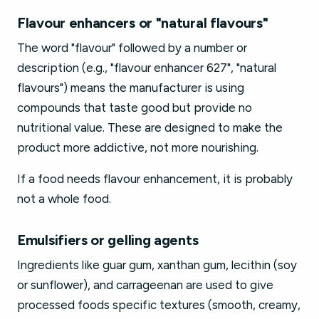
Flavour enhancers or "natural flavours"
The word "flavour" followed by a number or
description (e.g., "flavour enhancer 627", "natural
flavours") means the manufacturer is using
compounds that taste good but provide no
nutritional value. These are designed to make the
product more addictive, not more nourishing.
If a food needs flavour enhancement, it is probably
not a whole food.
Emulsifiers or gelling agents
Ingredients like guar gum, xanthan gum, lecithin (soy
or sunflower), and carrageenan are used to give
processed foods specific textures (smooth, creamy,