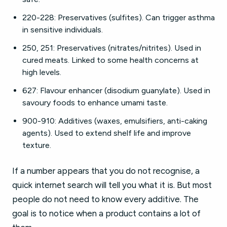
220-228: Preservatives (sulfites). Can trigger asthma
in sensitive individuals.
250, 251: Preservatives (nitrates/nitrites). Used in
cured meats. Linked to some health concerns at
high levels.
627: Flavour enhancer (disodium guanylate). Used in
savoury foods to enhance umami taste.
900-910: Additives (waxes, emulsifiers, anti-caking
agents). Used to extend shelf life and improve
texture.
If a number appears that you do not recognise, a
quick internet search will tell you what it is. But most
people do not need to know every additive. The
goal is to notice when a product contains a lot of