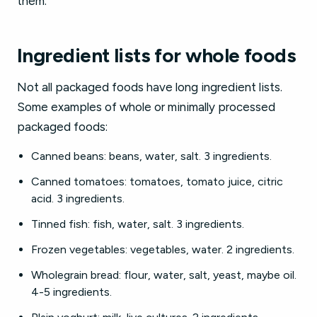
them.
Ingredient lists for whole foods
Not all packaged foods have long ingredient lists.
Some examples of whole or minimally processed
packaged foods:
Canned beans: beans, water, salt. 3 ingredients.
Canned tomatoes: tomatoes, tomato juice, citric
acid. 3 ingredients.
Tinned fish: fish, water, salt. 3 ingredients.
Frozen vegetables: vegetables, water. 2 ingredients.
Wholegrain bread: flour, water, salt, yeast, maybe oil.
4-5 ingredients.