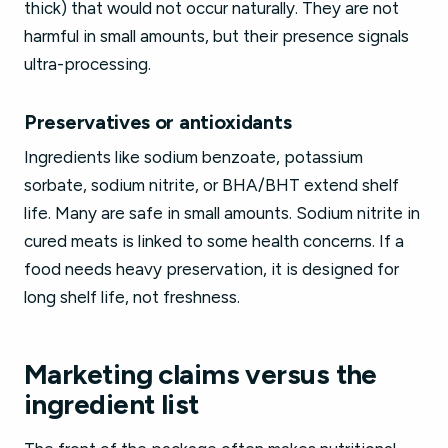
thick) that would not occur naturally. They are not
harmful in small amounts, but their presence signals
ultra-processing.
Preservatives or antioxidants
Ingredients like sodium benzoate, potassium
sorbate, sodium nitrite, or BHA/BHT extend shelf
life. Many are safe in small amounts. Sodium nitrite in
cured meats is linked to some health concerns. If a
food needs heavy preservation, it is designed for
long shelf life, not freshness.
Marketing claims versus the
ingredient list