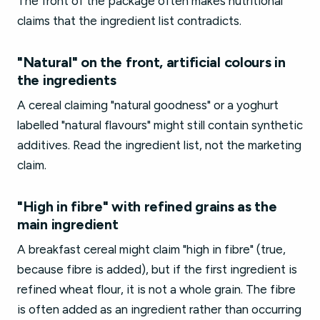
The front of the package often makes nutritional
claims that the ingredient list contradicts.
"Natural" on the front, artificial colours in
the ingredients
A cereal claiming "natural goodness" or a yoghurt
labelled "natural flavours" might still contain synthetic
additives. Read the ingredient list, not the marketing
claim.
"High in fibre" with refined grains as the
main ingredient
A breakfast cereal might claim "high in fibre" (true,
because fibre is added), but if the first ingredient is
refined wheat flour, it is not a whole grain. The fibre
is often added as an ingredient rather than occurring