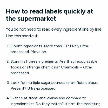
How to read labels quickly at
the supermarket
You do not need to read every ingredient line by line.
Use this shortcut:
Count ingredients. More than 10? Likely ultra-
processed. Move on.
Scan first three ingredients. Are they recognisable
foods or strange chemicals? Chemicals = ultra-
processed.
Look for multiple sugar sources or artificial colours.
Present? Ultra-processed.
Glance at front label claims and compare to
ingredient list. Do they match? If not, the marketing