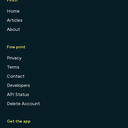
Pinch
Home
Articles
About
Fine print
Privacy
Terms
Contact
Developers
API Status
Delete Account
Get the app