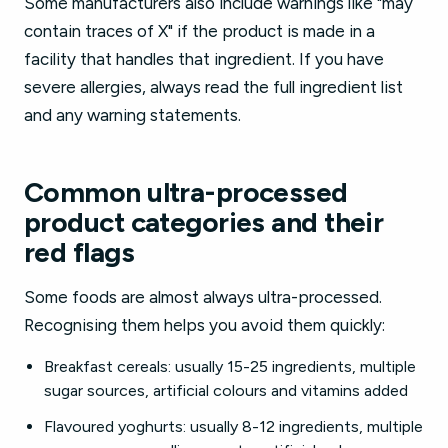
Some manufacturers also include warnings like "may
contain traces of X" if the product is made in a
facility that handles that ingredient. If you have
severe allergies, always read the full ingredient list
and any warning statements.
Common ultra-processed
product categories and their
red flags
Some foods are almost always ultra-processed.
Recognising them helps you avoid them quickly:
Breakfast cereals: usually 15-25 ingredients, multiple
sugar sources, artificial colours and vitamins added
Flavoured yoghurts: usually 8-12 ingredients, multiple