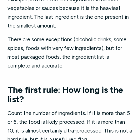
vegetables or sauces because it is the heaviest
ingredient. The last ingredient is the one present in
the smallest amount.
There are some exceptions (alcoholic drinks, some
spices, foods with very few ingredients), but for
most packaged foods, the ingredient list is
complete and accurate.
The first rule: How long is the
list?
Count the number of ingredients. If it is more than 5
or 6, the food is likely processed. If it is more than
10, it is almost certainly ultra-processed. This is not a
hard rule, but it is a useful red flag.