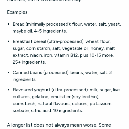
Examples:
Bread (minimally processed): flour, water, salt, yeast,
maybe oil. 4-5 ingredients.
Breakfast cereal (ultra-processed): wheat flour,
sugar, corn starch, salt, vegetable oil, honey, malt
extract, niacin, iron, vitamin B12, plus 10-15 more.
25+ ingredients.
Canned beans (processed): beans, water, salt. 3
ingredients.
Flavoured yoghurt (ultra-processed): milk, sugar, live
cultures, gelatine, emulsifier (soy lecithin),
cornstarch, natural flavours, colours, potassium
sorbate, citric acid. 10 ingredients.
A longer list does not always mean worse. Some