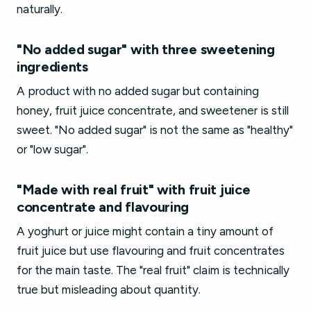
naturally.
"No added sugar" with three sweetening
ingredients
A product with no added sugar but containing
honey, fruit juice concentrate, and sweetener is still
sweet. "No added sugar" is not the same as "healthy"
or "low sugar".
"Made with real fruit" with fruit juice
concentrate and flavouring
A yoghurt or juice might contain a tiny amount of
fruit juice but use flavouring and fruit concentrates
for the main taste. The "real fruit" claim is technically
true but misleading about quantity.