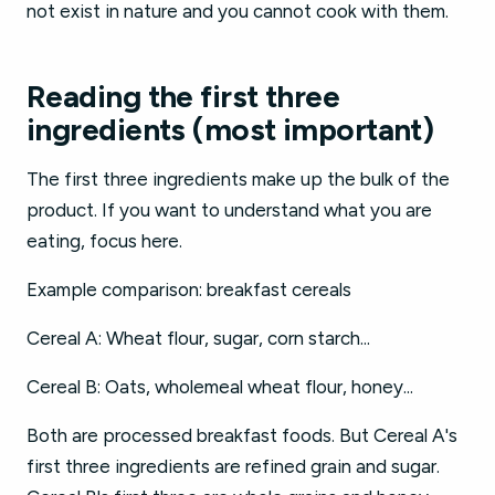
not exist in nature and you cannot cook with them.
Reading the first three
ingredients (most important)
The first three ingredients make up the bulk of the
product. If you want to understand what you are
eating, focus here.
Example comparison: breakfast cereals
Cereal A: Wheat flour, sugar, corn starch...
Cereal B: Oats, wholemeal wheat flour, honey...
Both are processed breakfast foods. But Cereal A's
first three ingredients are refined grain and sugar.