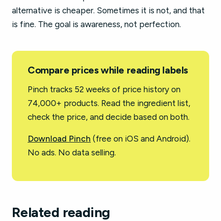
alternative is cheaper. Sometimes it is not, and that
is fine. The goal is awareness, not perfection.
Compare prices while reading labels
Pinch tracks 52 weeks of price history on
74,000+ products. Read the ingredient list,
check the price, and decide based on both.
Download Pinch
(free on iOS and Android).
No ads. No data selling.
Related reading