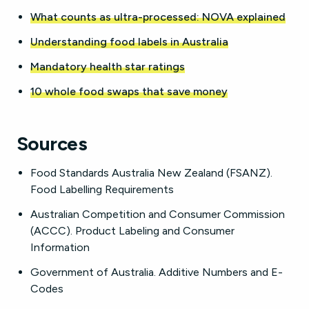
What counts as ultra-processed: NOVA explained
Understanding food labels in Australia
Mandatory health star ratings
10 whole food swaps that save money
Sources
Food Standards Australia New Zealand (FSANZ).
Food Labelling Requirements
Australian Competition and Consumer Commission
(ACCC). Product Labeling and Consumer
Information
Government of Australia. Additive Numbers and E-
Codes