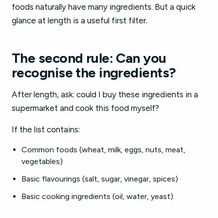
foods naturally have many ingredients. But a quick
glance at length is a useful first filter.
The second rule: Can you
recognise the ingredients?
After length, ask: could I buy these ingredients in a
supermarket and cook this food myself?
If the list contains:
Common foods (wheat, milk, eggs, nuts, meat,
vegetables)
Basic flavourings (salt, sugar, vinegar, spices)
Basic cooking ingredients (oil, water, yeast)