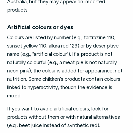
Australia, but they may appear on imported
products.
Artificial colours or dyes
Colours are listed by number (e.g., tartrazine 110,
sunset yellow 110, allura red 129) or by descriptive
name (e.g., "artificial colour"). If a product is not
naturally colourful (e.g., a meat pie is not naturally
neon pink), the colour is added for appearance, not
nutrition. Some children's products contain colours
linked to hyperactivity, though the evidence is
mixed.
If you want to avoid artificial colours, look for
products without them or with natural alternatives
(e.g., beet juice instead of synthetic red).