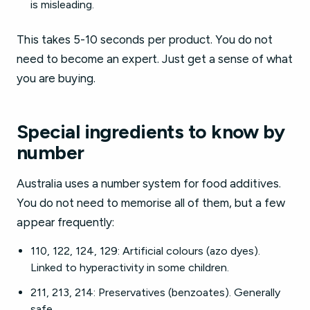
is misleading.
This takes 5-10 seconds per product. You do not
need to become an expert. Just get a sense of what
you are buying.
Special ingredients to know by
number
Australia uses a number system for food additives.
You do not need to memorise all of them, but a few
appear frequently:
110, 122, 124, 129: Artificial colours (azo dyes).
Linked to hyperactivity in some children.
211, 213, 214: Preservatives (benzoates). Generally
safe.