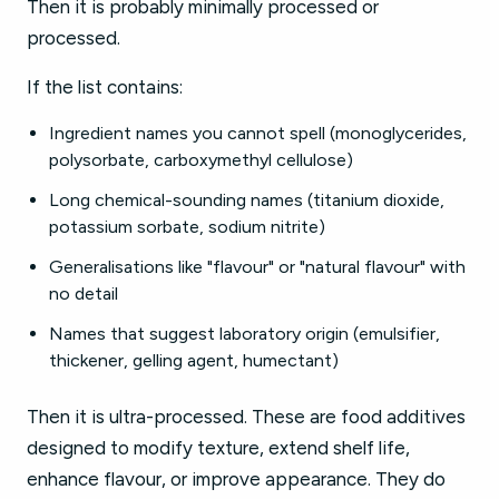
Then it is probably minimally processed or
processed.
If the list contains:
Ingredient names you cannot spell (monoglycerides,
polysorbate, carboxymethyl cellulose)
Long chemical-sounding names (titanium dioxide,
potassium sorbate, sodium nitrite)
Generalisations like "flavour" or "natural flavour" with
no detail
Names that suggest laboratory origin (emulsifier,
thickener, gelling agent, humectant)
Then it is ultra-processed. These are food additives
designed to modify texture, extend shelf life,
enhance flavour, or improve appearance. They do