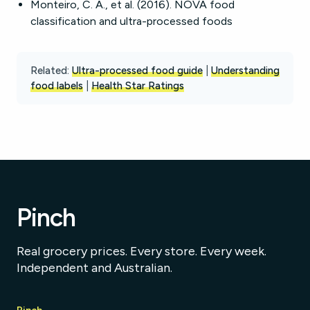
Monteiro, C. A., et al. (2016). NOVA food
classification and ultra-processed foods
Related:
Ultra-processed food guide
|
Understanding
food labels
|
Health Star Ratings
Pinch
Real grocery prices. Every store. Every week.
Independent and Australian.