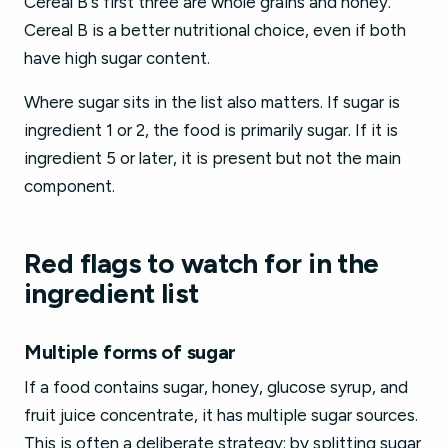
Cereal B's first three are whole grains and honey.
Cereal B is a better nutritional choice, even if both
have high sugar content.
Where sugar sits in the list also matters. If sugar is
ingredient 1 or 2, the food is primarily sugar. If it is
ingredient 5 or later, it is present but not the main
component.
Red flags to watch for in the
ingredient list
Multiple forms of sugar
If a food contains sugar, honey, glucose syrup, and
fruit juice concentrate, it has multiple sugar sources.
This is often a deliberate strategy: by splitting sugar