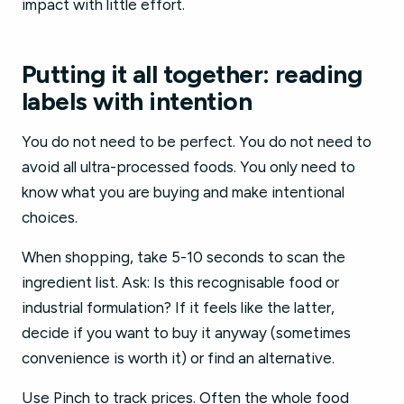
impact with little effort.
Putting it all together: reading
labels with intention
You do not need to be perfect. You do not need to
avoid all ultra-processed foods. You only need to
know what you are buying and make intentional
choices.
When shopping, take 5-10 seconds to scan the
ingredient list. Ask: Is this recognisable food or
industrial formulation? If it feels like the latter,
decide if you want to buy it anyway (sometimes
convenience is worth it) or find an alternative.
Use Pinch to track prices. Often the whole food