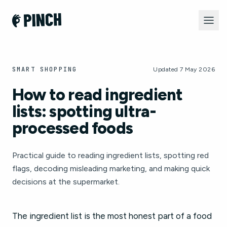
SMART SHOPPING
Updated 7 May 2026
How to read ingredient
lists: spotting ultra-
processed foods
Practical guide to reading ingredient lists, spotting red
flags, decoding misleading marketing, and making quick
decisions at the supermarket.
The ingredient list is the most honest part of a food