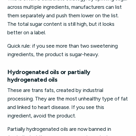
across multiple ingredients, manufacturers can list
them separately and push them lower on the list.
The total sugar content is still high, but it looks
better on a label.
Quick rule: if you see more than two sweetening
ingredients, the product is sugar-heavy.
Hydrogenated oils or partially
hydrogenated oils
These are trans fats, created by industrial
processing. They are the most unhealthy type of fat
and linked to heart disease. If you see this
ingredient, avoid the product.
Partially hydrogenated oils are now banned in