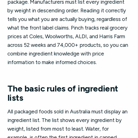
package. Manufacturers must list every ingredient
by weight in descending order. Reading it correctly
tells you what you are actually buying, regardless of
what the front label claims. Pinch tracks real grocery
prices at Coles, Woolworths, ALDI, and Harris Farm
across 52 weeks and 74,000+ products, so you can
combine ingredient knowledge with price
information to make informed choices.
The basic rules of ingredient
lists
All packaged foods sold in Australia must display an
ingredient list. The list shows every ingredient by
weight, listed from most to least. Water, for
example, is often the first ingredient in canned