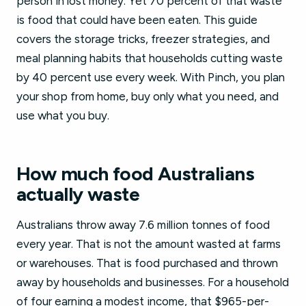
person in lost money. Yet 70 percent of that waste
is food that could have been eaten. This guide
covers the storage tricks, freezer strategies, and
meal planning habits that households cutting waste
by 40 percent use every week. With Pinch, you plan
your shop from home, buy only what you need, and
use what you buy.
How much food Australians
actually waste
Australians throw away 7.6 million tonnes of food
every year. That is not the amount wasted at farms
or warehouses. That is food purchased and thrown
away by households and businesses. For a household
of four earning a modest income, that $965-per-