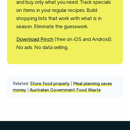
and buy only what you need. Track specials
on items in your regular recipes. Build
shopping lists that work with what is in
season. Eliminate the guesswork.
Download Pinch
(free on iOS and Android).
No ads. No data selling.
Related:
Store food properly
|
Meal planning saves
money
|
Australian Government Food Waste