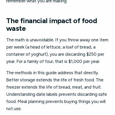
remember what you are making.
The financial impact of food
waste
The math is unavoidable. If you throw away one item
per week (a head of lettuce, a loaf of bread, a
container of yoghurt), you are discarding $250 per
year. For a family of four, that is $1,000 per year.
The methods in this guide address that directly.
Better storage extends the life of fresh food. The
freezer extends the life of bread, meat, and fruit.
Understanding date labels prevents discarding safe
food. Meal planning prevents buying things you will
not use.