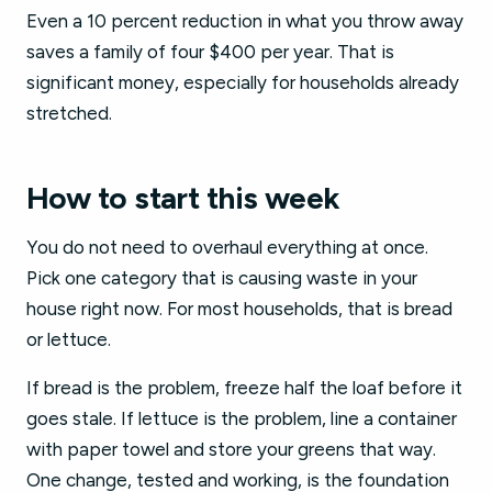
Even a 10 percent reduction in what you throw away
saves a family of four $400 per year. That is
significant money, especially for households already
stretched.
How to start this week
You do not need to overhaul everything at once.
Pick one category that is causing waste in your
house right now. For most households, that is bread
or lettuce.
If bread is the problem, freeze half the loaf before it
goes stale. If lettuce is the problem, line a container
with paper towel and store your greens that way.
One change, tested and working, is the foundation