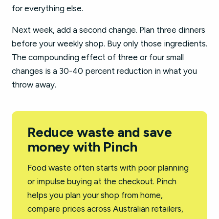
for everything else.
Next week, add a second change. Plan three dinners
before your weekly shop. Buy only those ingredients.
The compounding effect of three or four small
changes is a 30-40 percent reduction in what you
throw away.
Reduce waste and save
money with Pinch
Food waste often starts with poor planning
or impulse buying at the checkout. Pinch
helps you plan your shop from home,
compare prices across Australian retailers,