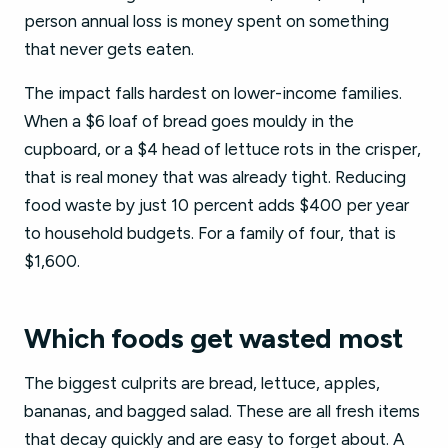
person annual loss is money spent on something
that never gets eaten.
The impact falls hardest on lower-income families.
When a $6 loaf of bread goes mouldy in the
cupboard, or a $4 head of lettuce rots in the crisper,
that is real money that was already tight. Reducing
food waste by just 10 percent adds $400 per year
to household budgets. For a family of four, that is
$1,600.
Which foods get wasted most
The biggest culprits are bread, lettuce, apples,
bananas, and bagged salad. These are all fresh items
that decay quickly and are easy to forget about. A