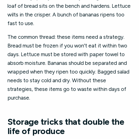
loaf of bread sits on the bench and hardens. Lettuce
wilts in the crisper. A bunch of bananas ripens too
fast to use.
The common thread: these items need a strategy.
Bread must be frozen if you won't eat it within two
days. Lettuce must be stored with paper towel to
absorb moisture. Bananas should be separated and
wrapped when they ripen too quickly. Bagged salad
needs to stay cold and dry. Without these
strategies, these items go to waste within days of
purchase.
Storage tricks that double the
life of produce