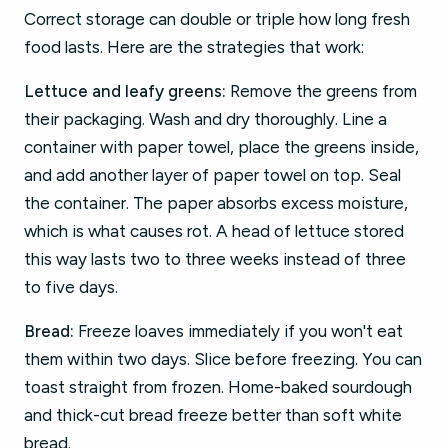
Correct storage can double or triple how long fresh
food lasts. Here are the strategies that work:
Lettuce and leafy greens:
Remove the greens from
their packaging. Wash and dry thoroughly. Line a
container with paper towel, place the greens inside,
and add another layer of paper towel on top. Seal
the container. The paper absorbs excess moisture,
which is what causes rot. A head of lettuce stored
this way lasts two to three weeks instead of three
to five days.
Bread:
Freeze loaves immediately if you won't eat
them within two days. Slice before freezing. You can
toast straight from frozen. Home-baked sourdough
and thick-cut bread freeze better than soft white
bread.