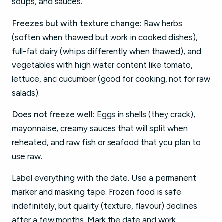
soups, and sauces.
Freezes but with texture change:
Raw herbs
(soften when thawed but work in cooked dishes),
full-fat dairy (whips differently when thawed), and
vegetables with high water content like tomato,
lettuce, and cucumber (good for cooking, not for raw
salads).
Does not freeze well:
Eggs in shells (they crack),
mayonnaise, creamy sauces that will split when
reheated, and raw fish or seafood that you plan to
use raw.
Label everything with the date. Use a permanent
marker and masking tape. Frozen food is safe
indefinitely, but quality (texture, flavour) declines
after a few months. Mark the date and work