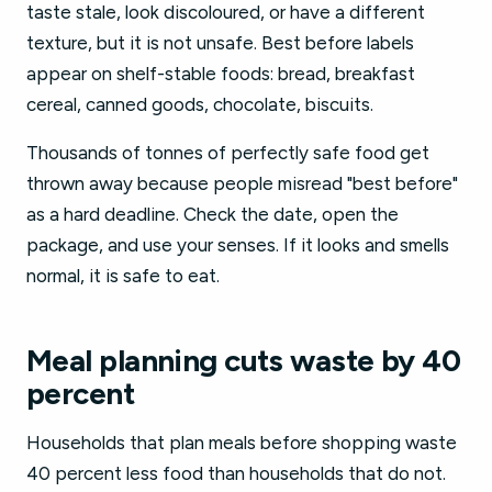
taste stale, look discoloured, or have a different
texture, but it is not unsafe. Best before labels
appear on shelf-stable foods: bread, breakfast
cereal, canned goods, chocolate, biscuits.
Thousands of tonnes of perfectly safe food get
thrown away because people misread "best before"
as a hard deadline. Check the date, open the
package, and use your senses. If it looks and smells
normal, it is safe to eat.
Meal planning cuts waste by 40
percent
Households that plan meals before shopping waste
40 percent less food than households that do not.