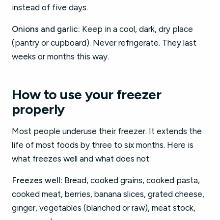
instead of five days.
Onions and garlic:
Keep in a cool, dark, dry place
(pantry or cupboard). Never refrigerate. They last
weeks or months this way.
How to use your freezer
properly
Most people underuse their freezer. It extends the
life of most foods by three to six months. Here is
what freezes well and what does not:
Freezes well:
Bread, cooked grains, cooked pasta,
cooked meat, berries, banana slices, grated cheese,
ginger, vegetables (blanched or raw), meat stock,