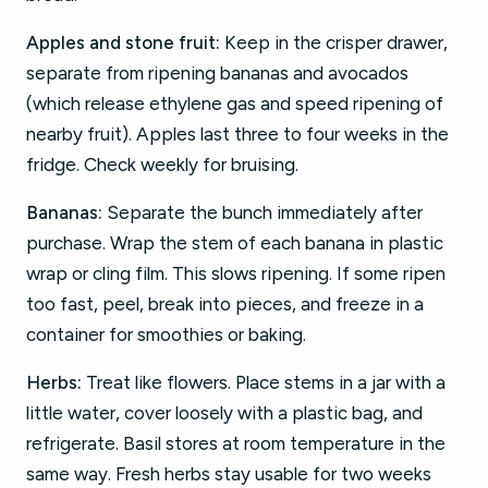
Apples and stone fruit:
Keep in the crisper drawer,
separate from ripening bananas and avocados
(which release ethylene gas and speed ripening of
nearby fruit). Apples last three to four weeks in the
fridge. Check weekly for bruising.
Bananas:
Separate the bunch immediately after
purchase. Wrap the stem of each banana in plastic
wrap or cling film. This slows ripening. If some ripen
too fast, peel, break into pieces, and freeze in a
container for smoothies or baking.
Herbs:
Treat like flowers. Place stems in a jar with a
little water, cover loosely with a plastic bag, and
refrigerate. Basil stores at room temperature in the
same way. Fresh herbs stay usable for two weeks