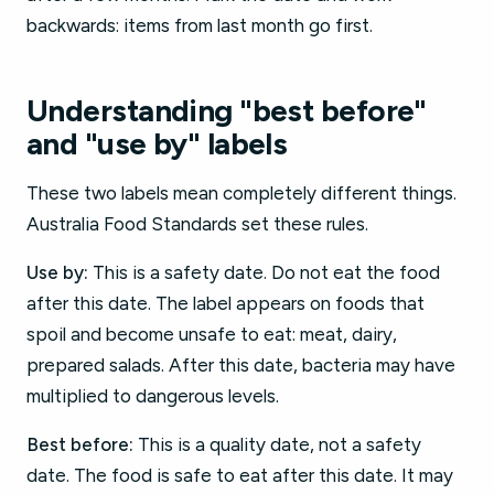
backwards: items from last month go first.
Understanding "best before"
and "use by" labels
These two labels mean completely different things.
Australia Food Standards set these rules.
Use by:
This is a safety date. Do not eat the food
after this date. The label appears on foods that
spoil and become unsafe to eat: meat, dairy,
prepared salads. After this date, bacteria may have
multiplied to dangerous levels.
Best before:
This is a quality date, not a safety
date. The food is safe to eat after this date. It may