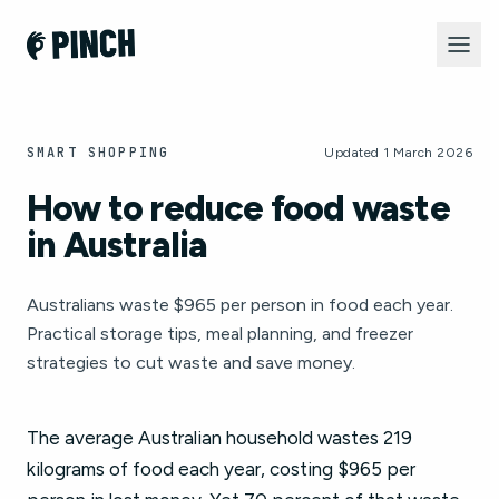
SMART SHOPPING
Updated 1 March 2026
How to reduce food waste
in Australia
Australians waste $965 per person in food each year.
Practical storage tips, meal planning, and freezer
strategies to cut waste and save money.
The average Australian household wastes 219
kilograms of food each year, costing $965 per