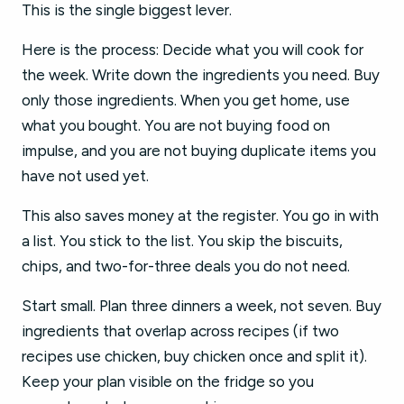
This is the single biggest lever.
Here is the process: Decide what you will cook for
the week. Write down the ingredients you need. Buy
only those ingredients. When you get home, use
what you bought. You are not buying food on
impulse, and you are not buying duplicate items you
have not used yet.
This also saves money at the register. You go in with
a list. You stick to the list. You skip the biscuits,
chips, and two-for-three deals you do not need.
Start small. Plan three dinners a week, not seven. Buy
ingredients that overlap across recipes (if two
recipes use chicken, buy chicken once and split it).
Keep your plan visible on the fridge so you