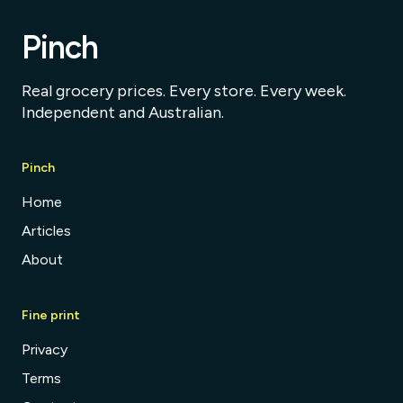
Pinch
Real grocery prices. Every store. Every week.
Independent and Australian.
Pinch
Home
Articles
About
Fine print
Privacy
Terms