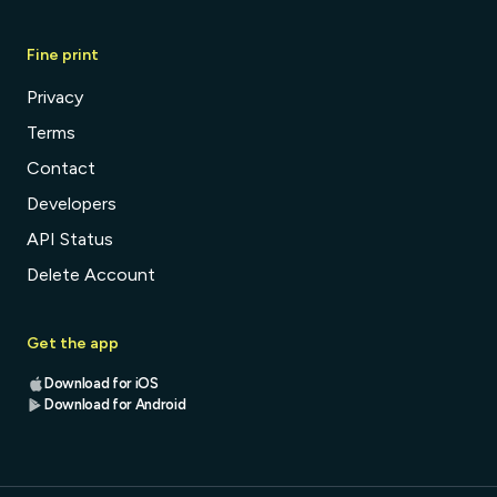
Fine print
Privacy
Terms
Contact
Developers
API Status
Delete Account
Get the app
Download for iOS
Download for Android