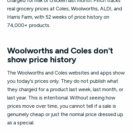
charged for milk or chicken last month. Pinch tracks
real grocery prices at Coles, Woolworths, ALDI, and
Harris Farm, with 52 weeks of price history on
74,000+ products.
Woolworths and Coles don't
show price history
The Woolworths and Coles websites and apps show
you today's prices only. They do not publish what
they charged for a product last week, last month, or
last year. This is intentional. Without seeing how
prices move over time, you cannot tell if a sale is
genuinely cheap or just the normal price dressed up
as a special.