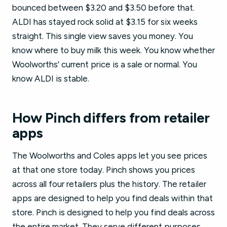
bounced between $3.20 and $3.50 before that.
ALDI has stayed rock solid at $3.15 for six weeks
straight. This single view saves you money. You
know where to buy milk this week. You know whether
Woolworths' current price is a sale or normal. You
know ALDI is stable.
How Pinch differs from retailer
apps
The Woolworths and Coles apps let you see prices
at that one store today. Pinch shows you prices
across all four retailers plus the history. The retailer
apps are designed to help you find deals within that
store. Pinch is designed to help you find deals across
the entire market. They serve different purposes.