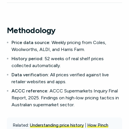
Methodology
Price data source:
Weekly pricing from Coles,
Woolworths, ALDI, and Harris Farm.
History period:
52 weeks of real shelf prices
collected automatically.
Data verification:
All prices verified against live
retailer websites and apps.
ACCC reference:
ACCC Supermarkets Inquiry Final
Report, 2025. Findings on high-low pricing tactics in
Australian supermarket sector.
Related:
Understanding price history
|
How Pinch