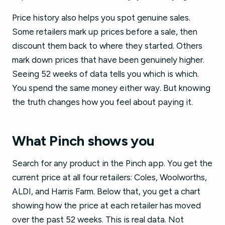
Price history also helps you spot genuine sales.
Some retailers mark up prices before a sale, then
discount them back to where they started. Others
mark down prices that have been genuinely higher.
Seeing 52 weeks of data tells you which is which.
You spend the same money either way. But knowing
the truth changes how you feel about paying it.
What Pinch shows you
Search for any product in the Pinch app. You get the
current price at all four retailers: Coles, Woolworths,
ALDI, and Harris Farm. Below that, you get a chart
showing how the price at each retailer has moved
over the past 52 weeks. This is real data. Not