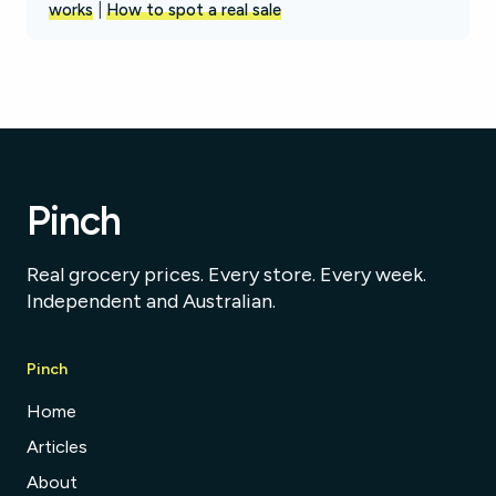
works
|
How to spot a real sale
Pinch
Real grocery prices. Every store. Every week.
Independent and Australian.
Pinch
Home
Articles
About