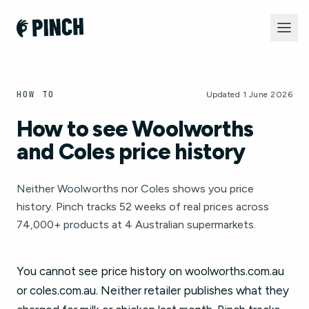
HOW TO
Updated 1 June 2026
How to see Woolworths
and Coles price history
Neither Woolworths nor Coles shows you price
history. Pinch tracks 52 weeks of real prices across
74,000+ products at 4 Australian supermarkets.
You cannot see price history on woolworths.com.au
or coles.com.au. Neither retailer publishes what they