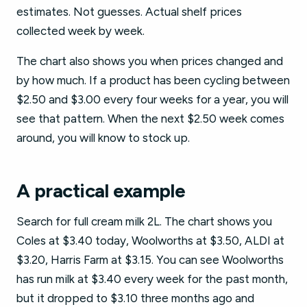
estimates. Not guesses. Actual shelf prices
collected week by week.
The chart also shows you when prices changed and
by how much. If a product has been cycling between
$2.50 and $3.00 every four weeks for a year, you will
see that pattern. When the next $2.50 week comes
around, you will know to stock up.
A practical example
Search for full cream milk 2L. The chart shows you
Coles at $3.40 today, Woolworths at $3.50, ALDI at
$3.20, Harris Farm at $3.15. You can see Woolworths
has run milk at $3.40 every week for the past month,
but it dropped to $3.10 three months ago and