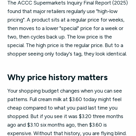
The ACCC Supermarkets Inquiry Final Report (2025)
found that major retailers regularly use "high-low
pricing". A product sits at a regular price for weeks,
then moves to a lower "special" price for a week or
two, then cycles back up. The low price is the
special. The high price is the regular price. But to a
shopper seeing only today's tag, they look identical.
Why price history matters
Your shopping budget changes when you can see
patterns. Full cream milk at $3.60 today might feel
cheap compared to what you paid last time you
shopped. But if you see it was $3.20 three months
ago and $3.10 six months ago, then $3.60 is
expensive. Without that history, you are flying blind.