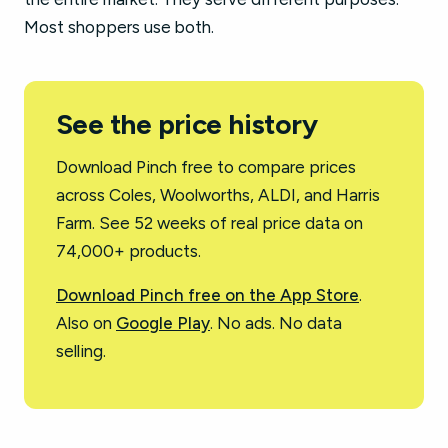
Most shoppers use both.
See the price history
Download Pinch free to compare prices
across Coles, Woolworths, ALDI, and Harris
Farm. See 52 weeks of real price data on
74,000+ products.
Download Pinch free on the App Store
.
Also on
Google Play
. No ads. No data
selling.