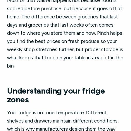
Most of that waste happens not because food is
spoiled before purchase, but because it goes off at
home. The difference between groceries that last
days and groceries that last weeks often comes
down to where you store them and how. Pinch helps
you find the best prices on fresh produce so your
weekly shop stretches further, but proper storage is
what keeps that food on your table instead of in the
bin.
Understanding your fridge
zones
Your fridge is not one temperature. Different
shelves and drawers maintain different conditions,
which is why manufacturers design them the way