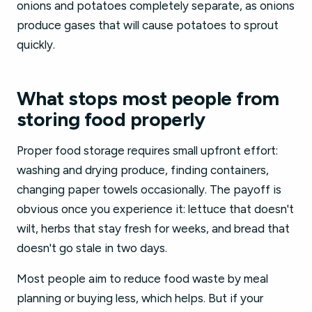
onions and potatoes completely separate, as onions
produce gases that will cause potatoes to sprout
quickly.
What stops most people from
storing food properly
Proper food storage requires small upfront effort:
washing and drying produce, finding containers,
changing paper towels occasionally. The payoff is
obvious once you experience it: lettuce that doesn't
wilt, herbs that stay fresh for weeks, and bread that
doesn't go stale in two days.
Most people aim to reduce food waste by meal
planning or buying less, which helps. But if your