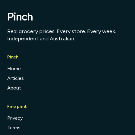
Pinch
Real grocery prices. Every store. Every week.
Independent and Australian.
Pinch
Home
Articles
About
Fine print
Privacy
Terms