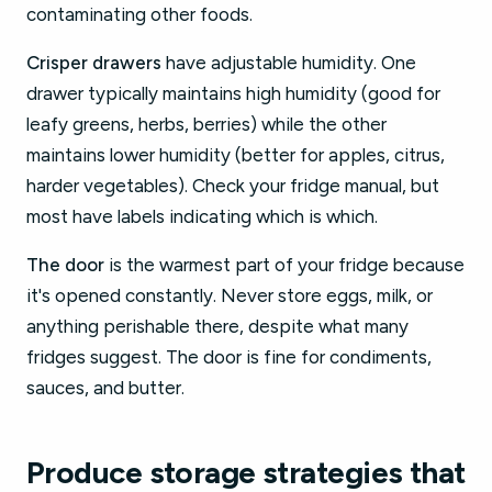
contaminating other foods.
Crisper drawers
have adjustable humidity. One
drawer typically maintains high humidity (good for
leafy greens, herbs, berries) while the other
maintains lower humidity (better for apples, citrus,
harder vegetables). Check your fridge manual, but
most have labels indicating which is which.
The door
is the warmest part of your fridge because
it's opened constantly. Never store eggs, milk, or
anything perishable there, despite what many
fridges suggest. The door is fine for condiments,
sauces, and butter.
Produce storage strategies that