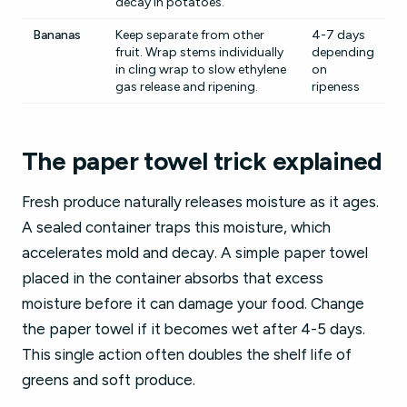
decay in potatoes.
Bananas
Keep separate from other
4-7 days
fruit. Wrap stems individually
depending
in cling wrap to slow ethylene
on
gas release and ripening.
ripeness
The paper towel trick explained
Fresh produce naturally releases moisture as it ages.
A sealed container traps this moisture, which
accelerates mold and decay. A simple paper towel
placed in the container absorbs that excess
moisture before it can damage your food. Change
the paper towel if it becomes wet after 4-5 days.
This single action often doubles the shelf life of
greens and soft produce.