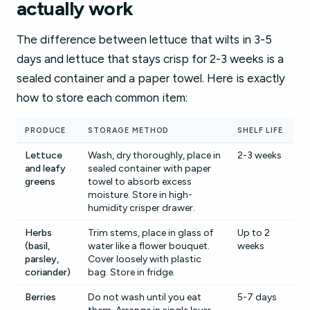
actually work
The difference between lettuce that wilts in 3-5
days and lettuce that stays crisp for 2-3 weeks is a
sealed container and a paper towel. Here is exactly
how to store each common item:
PRODUCE
STORAGE METHOD
SHELF LIFE
Lettuce
Wash, dry thoroughly, place in
2-3 weeks
and leafy
sealed container with paper
greens
towel to absorb excess
moisture. Store in high-
humidity crisper drawer.
Herbs
Trim stems, place in glass of
Up to 2
(basil,
water like a flower bouquet.
weeks
parsley,
Cover loosely with plastic
coriander)
bag. Store in fridge.
Berries
Do not wash until you eat
5-7 days