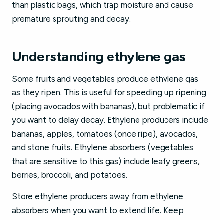
than plastic bags, which trap moisture and cause
premature sprouting and decay.
Understanding ethylene gas
Some fruits and vegetables produce ethylene gas
as they ripen. This is useful for speeding up ripening
(placing avocados with bananas), but problematic if
you want to delay decay. Ethylene producers include
bananas, apples, tomatoes (once ripe), avocados,
and stone fruits. Ethylene absorbers (vegetables
that are sensitive to this gas) include leafy greens,
berries, broccoli, and potatoes.
Store ethylene producers away from ethylene
absorbers when you want to extend life. Keep