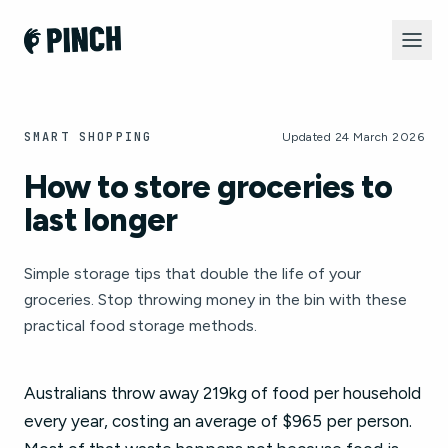
SMART SHOPPING
Updated 24 March 2026
How to store groceries to
last longer
Simple storage tips that double the life of your
groceries. Stop throwing money in the bin with these
practical food storage methods.
Australians throw away 219kg of food per household
every year, costing an average of $965 per person.