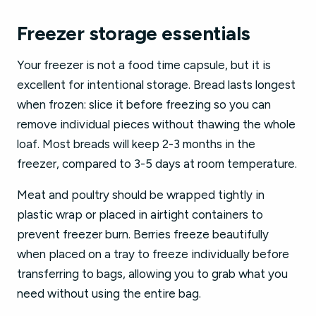
Freezer storage essentials
Your freezer is not a food time capsule, but it is
excellent for intentional storage. Bread lasts longest
when frozen: slice it before freezing so you can
remove individual pieces without thawing the whole
loaf. Most breads will keep 2-3 months in the
freezer, compared to 3-5 days at room temperature.
Meat and poultry should be wrapped tightly in
plastic wrap or placed in airtight containers to
prevent freezer burn. Berries freeze beautifully
when placed on a tray to freeze individually before
transferring to bags, allowing you to grab what you
need without using the entire bag.