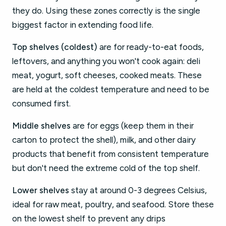
they do. Using these zones correctly is the single
biggest factor in extending food life.
Top shelves (coldest)
are for ready-to-eat foods,
leftovers, and anything you won't cook again: deli
meat, yogurt, soft cheeses, cooked meats. These
are held at the coldest temperature and need to be
consumed first.
Middle shelves
are for eggs (keep them in their
carton to protect the shell), milk, and other dairy
products that benefit from consistent temperature
but don't need the extreme cold of the top shelf.
Lower shelves
stay at around 0-3 degrees Celsius,
ideal for raw meat, poultry, and seafood. Store these
on the lowest shelf to prevent any drips