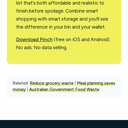
list that's both affordable and realistic to
finish before spoilage. Combine smart
shopping with smart storage and you'll see
the difference in your bin and your wallet.
Download Pinch
(free on iOS and Android).
No ads. No data selling.
Related:
Reduce grocery waste
|
Meal planning saves
money
|
Australian Government Food Waste