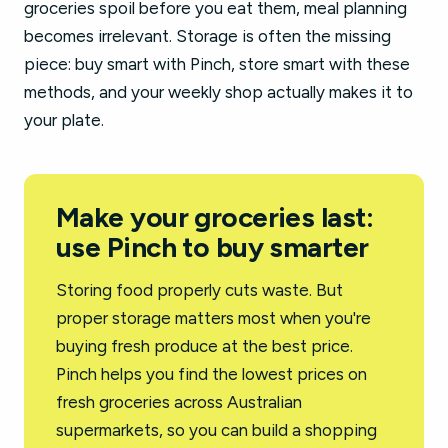
groceries spoil before you eat them, meal planning
becomes irrelevant. Storage is often the missing
piece: buy smart with Pinch, store smart with these
methods, and your weekly shop actually makes it to
your plate.
Make your groceries last:
use Pinch to buy smarter
Storing food properly cuts waste. But
proper storage matters most when you're
buying fresh produce at the best price.
Pinch helps you find the lowest prices on
fresh groceries across Australian
supermarkets, so you can build a shopping