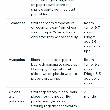
them. Arrange in single layer
on paper towel, store in
shallow container in coldest
part of fridge.
Tomatoes
Store at room temperature
Room
on counter away from direct
temp: 5-7
sun until ripe. Move to fridge
days.
only after they've ripened fully.
Fridge:
add 3-5
days once
ripe
Avocados
Ripen on counter in paper
Room
bag with banana to speed up.
temp: 3-5
Once ripe, refrigerate. Cut
days.
side down on plastic wrap to
Fridge: 3-5
prevent browning.
additional
days
Onions
Store separately in cool, dark
2-3
and
place (not the fridge). Both
months
potatoes
produce ethylene gas.
Storing together accelerates