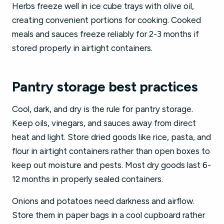
Herbs freeze well in ice cube trays with olive oil,
creating convenient portions for cooking. Cooked
meals and sauces freeze reliably for 2-3 months if
stored properly in airtight containers.
Pantry storage best practices
Cool, dark, and dry is the rule for pantry storage.
Keep oils, vinegars, and sauces away from direct
heat and light. Store dried goods like rice, pasta, and
flour in airtight containers rather than open boxes to
keep out moisture and pests. Most dry goods last 6-
12 months in properly sealed containers.
Onions and potatoes need darkness and airflow.
Store them in paper bags in a cool cupboard rather