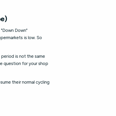
be)
th "Down Down"
upermarkets is low. So
l period is not the same
he question for your shop
esume their normal cycling