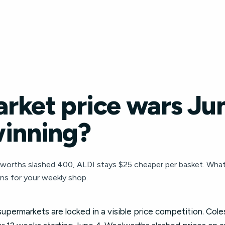
rket price wars Ju
winning?
worths slashed 400, ALDI stays $25 cheaper per basket. Wha
ns for your weekly shop.
 supermarkets are locked in a visible price competition. Co