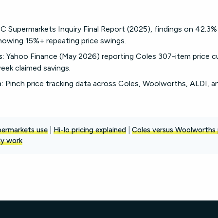
Supermarkets Inquiry Final Report (2025), findings on 42.3%
owing 15%+ repeating price swings.
s:
Yahoo Finance (May 2026) reporting Coles 307-item price 
eek claimed savings.
:
Pinch price tracking data across Coles, Woolworths, ALDI, a
upermarkets use
|
Hi-lo pricing explained
|
Coles versus Woolworths 
ly work