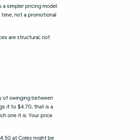
 a simpler pricing model.
time, not a promotional
es are structural, not
ry of swinging between
s it to $4.70, that is a
h one it is. Your price
4.50 at Coles might be