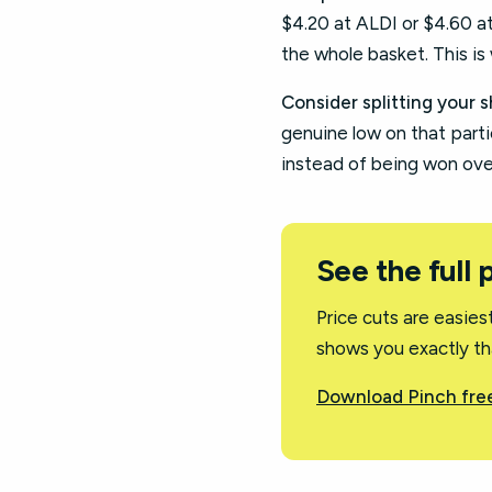
$4.20 at ALDI or $4.60 a
the whole basket. This is 
Consider splitting your s
genuine low on that partic
instead of being won ove
See the full 
Price cuts are easie
shows you exactly tha
Download Pinch free