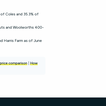
 of Coles and 35.3% of
cuts and Woolworths 400-
nd Harris Farm as of June
price comparison
|
How