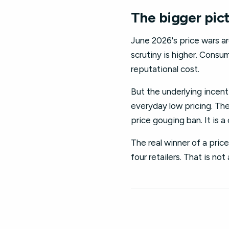
The bigger pic
June 2026's price wars are
scrutiny is higher. Consu
reputational cost.
But the underlying incenti
everyday low pricing. The
price gouging ban. It is 
The real winner of a pric
four retailers. That is not a