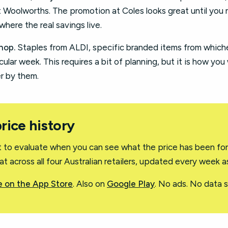
t Woolworths. The promotion at Coles looks great until you 
where the real savings live.
hop.
Staples from ALDI, specific branded items from whichev
ular week. This requires a bit of planning, but it is how you
r by them.
price history
st to evaluate when you can see what the price has been for
t across all four Australian retailers, updated every week 
 on the App Store
. Also on
Google Play
. No ads. No data se