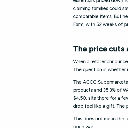
essentials priced down f
claiming families could s
comparable items. But her
Farm, with 52 weeks of pr
The price cuts a
When a retailer announces
The question is whether i
The ACCC Supermarkets In
products and 35.3% of Wo
$4.50, sits there for a 
drop feel like a gift. The 
This does not mean the cu
price war.