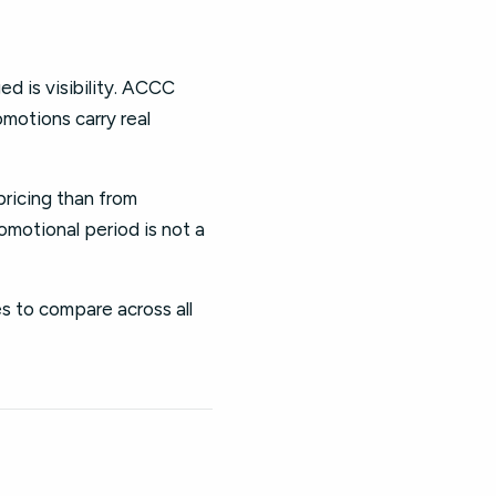
ed is visibility. ACCC
omotions carry real
pricing than from
omotional period is not a
es to compare across all