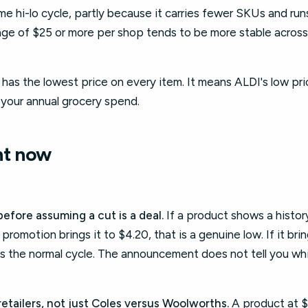
e hi-lo cycle, partly because it carries fewer SKUs and runs
e of $25 or more per shop tends to be more stable across 
as the lowest price on every item. It means ALDI's low pric
r your annual grocery spend.
ht now
efore assuming a cut is a deal.
If a product shows a histo
romotion brings it to $4.20, that is a genuine low. If it bring
ts the normal cycle. The announcement does not tell you whic
retailers, not just Coles versus Woolworths.
A product at $