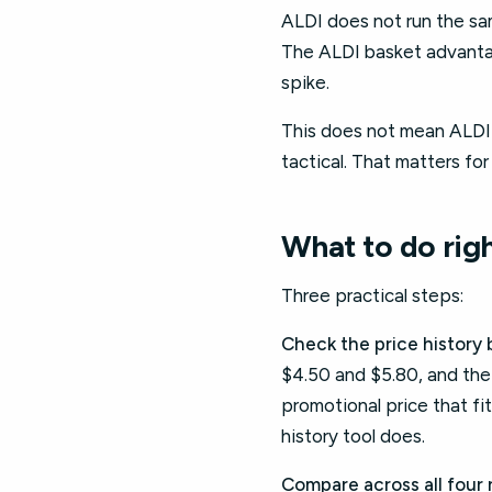
ALDI does not run the sam
The ALDI basket advantag
spike.
This does not mean ALDI h
tactical. That matters fo
What to do rig
Three practical steps:
Check the price history b
$4.50 and $5.80, and the p
promotional price that fi
history tool does.
Compare across all four 