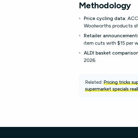
Methodology
Price cycling data:
ACCC 
Woolworths products sh
Retailer announcement
item cuts with $15 per w
ALDI basket comparison
2026.
Related:
Pricing tricks s
supermarket specials real