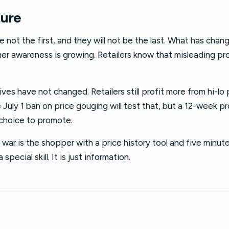
ture
 not the first, and they will not be the last. What has chang
mer awareness is growing. Retailers know that misleading pr
ves have not changed. Retailers still profit more from hi-lo 
 July 1 ban on price gouging will test that, but a 12-week pr
a choice to promote.
e war is the shopper with a price history tool and five minut
 special skill. It is just information.