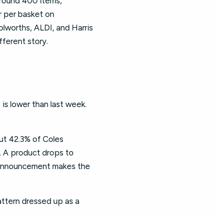
around 400 items,
r per basket on
olworths, ALDI, and Harris
fferent story.
is lower than last week.
ut 42.3% of Coles
. A product drops to
e announcement makes the
attern dressed up as a