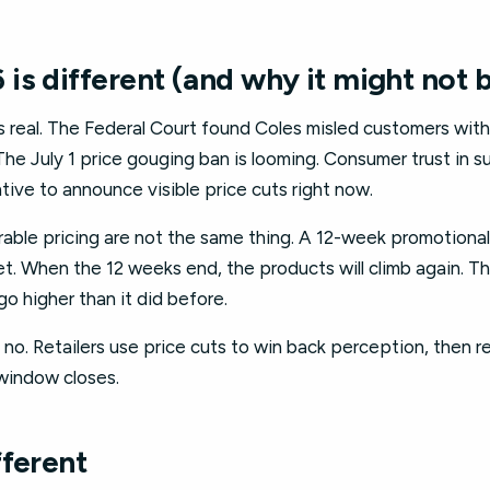
is different (and why it might not 
is real. The Federal Court found Coles misled customers wi
e July 1 price gouging ban is looming. Consumer trust in s
ntive to announce visible price cuts right now.
urable pricing are not the same thing. A 12-week promotiona
t. When the 12 weeks end, the products will climb again. T
 go higher than it did before.
s no. Retailers use price cuts to win back perception, then r
window closes.
fferent