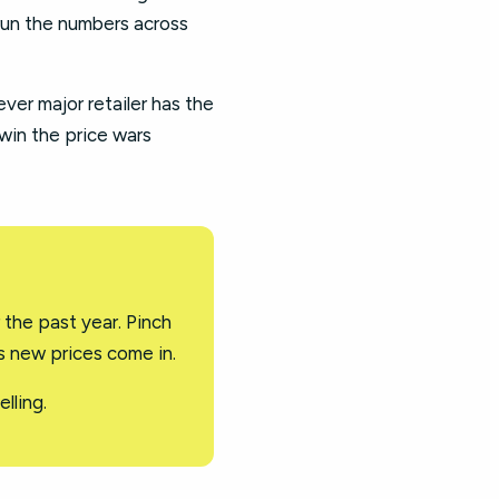
run the numbers across
er major retailer has the
 win the price wars
 the past year. Pinch
as new prices come in.
lling.