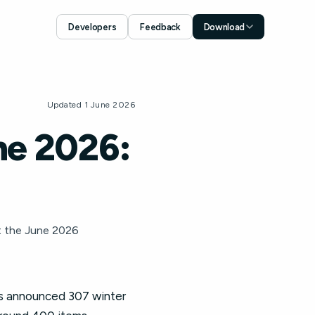
Developers
Feedback
Download
Download for iOS
App Store
Download for Android
Updated 1 June 2026
Google Play
ne 2026:
t the June 2026
les announced 307 winter