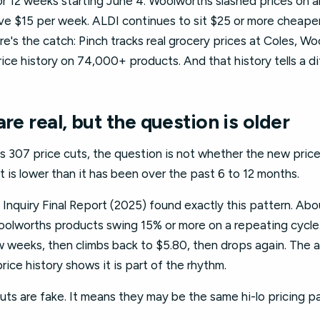
or 12 weeks starting June 4. Woolworths slashed prices on 
ave $15 per week. ALDI continues to sit $25 or more cheape
e's the catch: Pinch tracks real grocery prices at Coles, Wo
ice history on 74,000+ products. And that history tells a di
re real, but the question is older
 307 price cuts, the question is not whether the new price 
t is lower than it has been over the past 6 to 12 months.
quiry Final Report (2025) found exactly this pattern. Abo
olworths products swing 15% or more on a repeating cycle
few weeks, then climbs back to $5.80, then drops again. Th
price history shows it is part of the rhythm.
ts are fake. It means they may be the same hi-lo pricing p