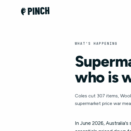
WHAT'S HAPPENING
Superma
who is 
Coles cut 307 items, Wool
supermarket price war mea
In June 2026, Australia's