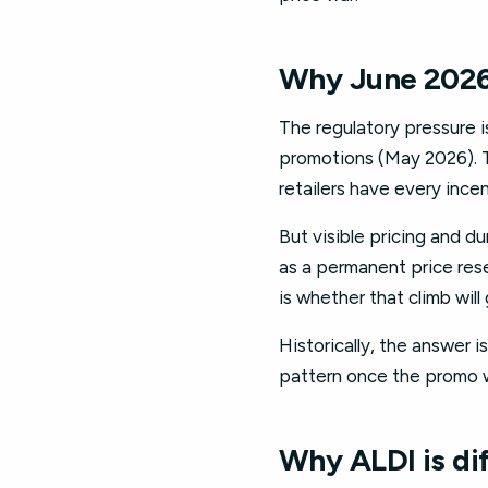
Why June 2026 
The regulatory pressure 
promotions (May 2026). Th
retailers have every ince
But visible pricing and d
as a permanent price rese
is whether that climb will
Historically, the answer i
pattern once the promo 
Why ALDI is di