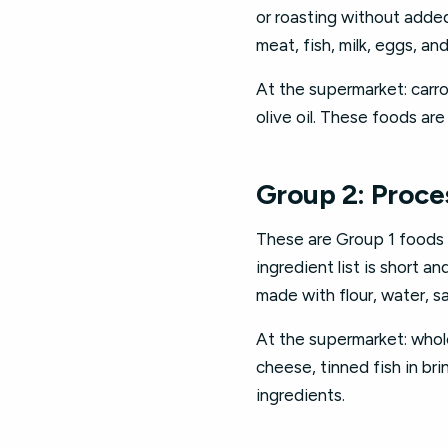
or roasting without added
meat, fish, milk, eggs, and 
At the supermarket: carro
olive oil. These foods ar
Group 2: Proce
These are Group 1 foods t
ingredient list is short 
made with flour, water, sa
At the supermarket: who
cheese, tinned fish in br
ingredients.