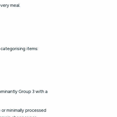
every meal.
 categorising items:
dominantly Group 3 with a
e or minimally processed