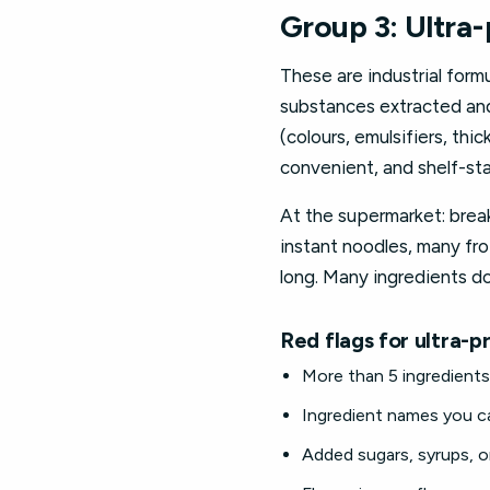
Group 3: Ultra
These are industrial formu
substances extracted and 
(colours, emulsifiers, th
convenient, and shelf-sta
At the supermarket: break
instant noodles, many fro
long. Many ingredients d
Red flags for ultra-
More than 5 ingredients 
Ingredient names you can
Added sugars, syrups, o