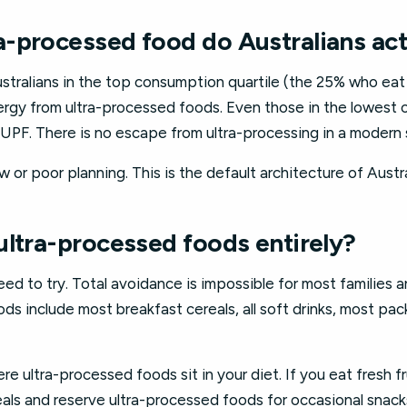
-processed food do Australians act
ustralians in the top consumption quartile (the 25% who ea
nergy from ultra-processed foods. Even those in the lowest 
 UPF. There is no escape from ultra-processing in a modern
aw or poor planning. This is the default architecture of Austra
ultra-processed foods entirely?
ed to try. Total avoidance is impossible for most families 
ds include most breakfast cereals, all soft drinks, most p
e ultra-processed foods sit in your diet. If you eat fresh f
als and reserve ultra-processed foods for occasional snack