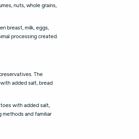
umes, nuts, whole grains,
en breast, milk, eggs,
nimal processing created.
 preservatives. The
 with added salt, bread
toes with added salt,
g methods and familiar