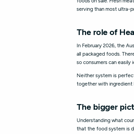
foods on sale. Fresh mea
serving than most ultra-pr
The role of Hea
In February 2026, the A
all packaged foods. There
so consumers can easily i
Neither system is perfect
together with ingredient 
The bigger pict
Understanding what count
that the food system is 