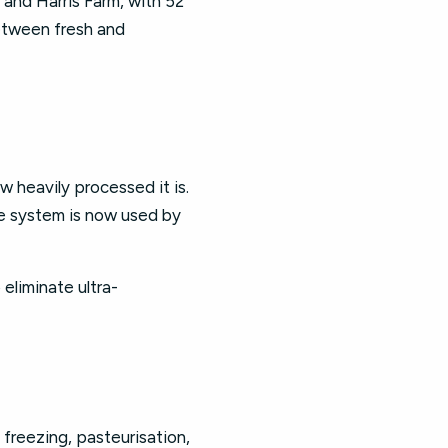
, and Harris Farm, with 52
etween fresh and
w heavily processed it is.
he system is now used by
eliminate ultra-
 freezing, pasteurisation,