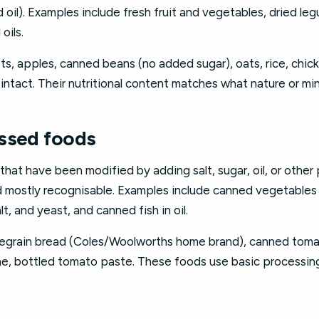
 oil). Examples include fresh fruit and vegetables, dried leg
oils.
ts, apples, canned beans (no added sugar), oats, rice, chick
e intact. Their nutritional content matches what nature or mi
ssed foods
hat have been modified by adding salt, sugar, oil, or other
and mostly recognisable. Examples include canned vegetables
lt, and yeast, and canned fish in oil.
legrain bread (Coles/Woolworths home brand), canned toma
ine, bottled tomato paste. These foods use basic processin