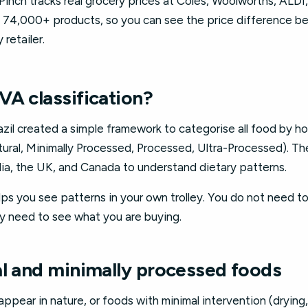
al. Pinch tracks real grocery prices at Coles, Woolworths, ALDI
n 74,000+ products, so you can see the price difference b
retailer.
VA classification?
razil created a simple framework to categorise all food by ho
ural, Minimally Processed, Processed, Ultra-Processed). T
lia, the UK, and Canada to understand dietary patterns.
 you see patterns in your own trolley. You do not need to 
y need to see what you are buying.
al and minimally processed foods
ppear in nature, or foods with minimal intervention (drying,