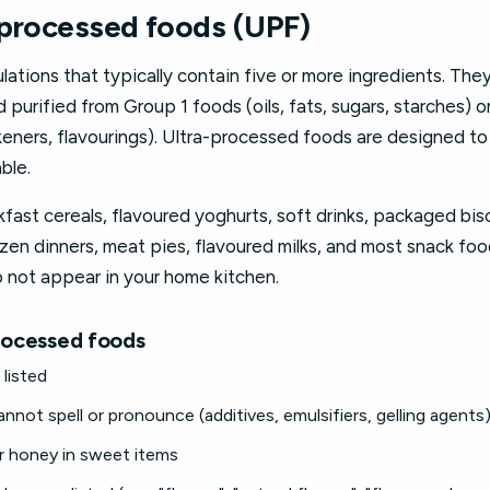
-processed foods (UPF)
lations that typically contain five or more ingredients. They
purified from Group 1 foods (oils, fats, sugars, starches) o
ickeners, flavourings). Ultra-processed foods are designed t
ble.
fast cereals, flavoured yoghurts, soft drinks, packaged bis
zen dinners, meat pies, flavoured milks, and most snack foods
o not appear in your home kitchen.
processed foods
listed
not spell or pronounce (additives, emulsifiers, gelling agents
r honey in sweet items