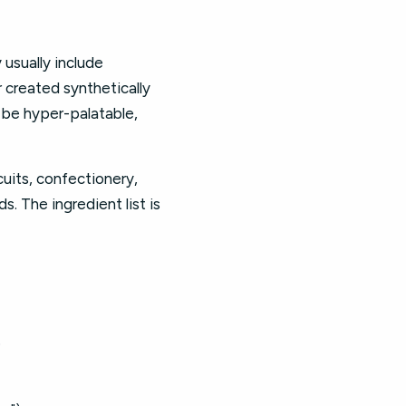
 usually include
r created synthetically
o be hyper-palatable,
cuits, confectionery,
. The ingredient list is
)