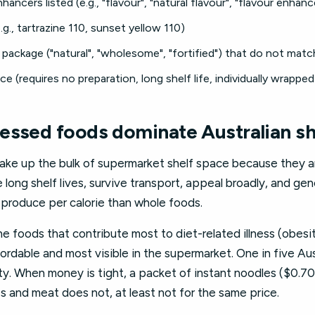
hancers listed (e.g., "flavour", "natural flavour", "flavour enhanc
.g., tartrazine 110, sunset yellow 110)
package ("natural", "wholesome", "fortified") that do not match
 (requires no preparation, long shelf life, individually wrapped
essed foods dominate Australian s
ke up the bulk of supermarket shelf space because they ar
long shelf lives, survive transport, appeal broadly, and ge
 produce per calorie than whole foods.
he foods that contribute most to diet-related illness (obesi
ordable and most visible in the supermarket. One in five A
ty. When money is tight, a packet of instant noodles ($0.70
s and meat does not, at least not for the same price.