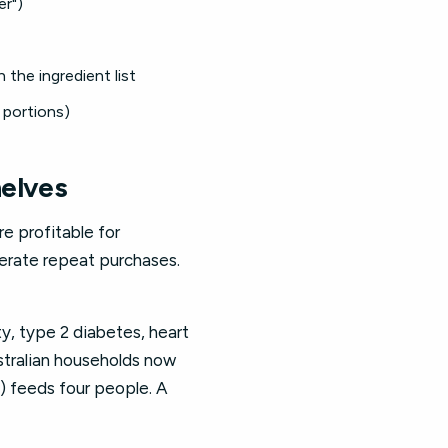
er")
 the ingredient list
 portions)
helves
e profitable for
nerate repeat purchases.
ty, type 2 diabetes, heart
ustralian households now
) feeds four people. A