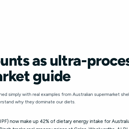
unts as ultra-proce
rket guide
ned simply with real examples from Australian supermarket shelv
rstand why they dominate our diets.
PF) now make up 42% of dietary energy intake for Australian