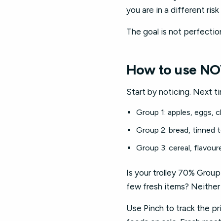
you are in a different ri
The goal is not perfectio
How to use NO
Start by noticing. Next t
Group 1: apples, eggs, c
Group 2: bread, tinned
Group 3: cereal, flavour
Is your trolley 70% Group
few fresh items? Neither 
Use Pinch to track the pr