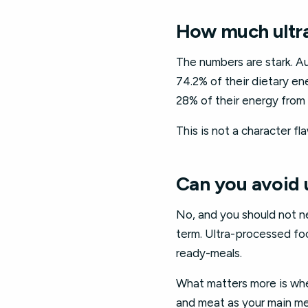
How much ultra
The numbers are stark. A
74.2% of their dietary e
28% of their energy from
This is not a character fl
Can you avoid 
No, and you should not ne
term. Ultra-processed foo
ready-meals.
What matters more is wher
and meat as your main me