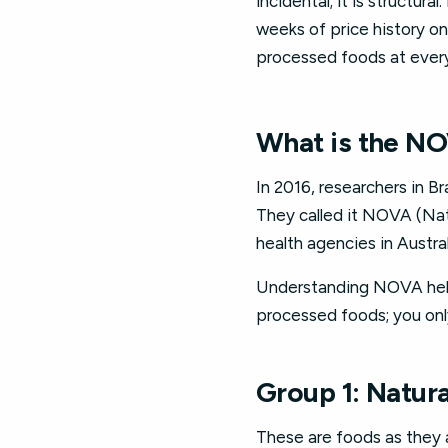
incidental; it is structur
weeks of price history o
processed foods at every 
What is the NO
In 2016, researchers in B
They called it NOVA (Nat
health agencies in Austra
Understanding NOVA helps
processed foods; you onl
Group 1: Natur
These are foods as they a