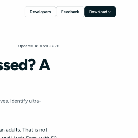
Developers
Feedback
Download
Download for iOS
App Store
Download for Android
Updated 18 April 2026
Google Play
ssed? A
es. Identify ultra-
 adults. That is not