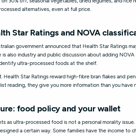
t on 30% off, seasonal vegetables, dried legumes, and rice 
ocessed alternatives, even at full price.
lth Star Ratings and NOVA classific
ustralian government announced that Health Star Ratings 
 is also industry and public discussion about adding NOVA cl
dentify ultra-processed foods at the shelf.
. Health Star Ratings reward high-fibre bran flakes and pen
list reading, they give you more information than you have 
ure: food policy and your wallet
s as ultra-processed food is not a personal morality issue.
designed a certain way. Some families have the income to 