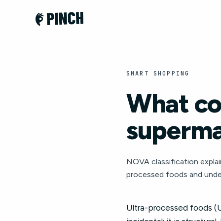
SMART SHOPPING
What co
superma
NOVA classification explai
processed foods and unde
Ultra-processed foods (U