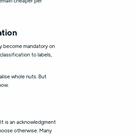
remain cheaper per
ation
may become mandatory on
assification to labels,
alise whole nuts. But
now.
 It is an acknowledgment
choose otherwise. Many