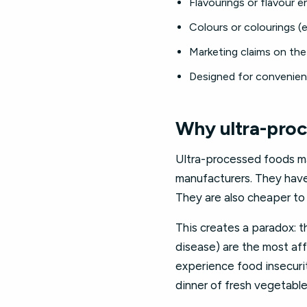
Flavourings or flavour en
Colours or colourings (e
Marketing claims on the 
Designed for convenience
Why ultra-proc
Ultra-processed foods ma
manufacturers. They have 
They are also cheaper to
This creates a paradox: t
disease) are the most aff
experience food insecuri
dinner of fresh vegetable