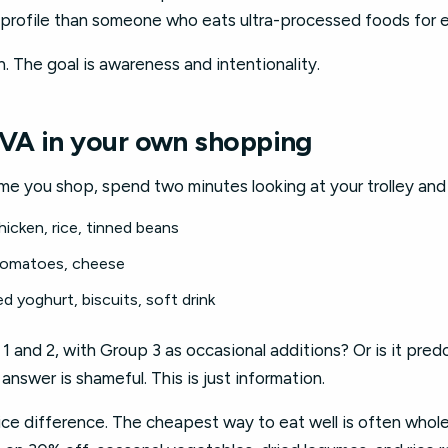
sk profile than someone who eats ultra-processed foods for 
n. The goal is awareness and intentionality.
VA in your own shopping
ime you shop, spend two minutes looking at your trolley and
hicken, rice, tinned beans
 tomatoes, cheese
ed yoghurt, biscuits, soft drink
 1 and 2, with Group 3 as occasional additions? Or is it pre
answer is shameful. This is just information.
ice difference. The cheapest way to eat well is often whol