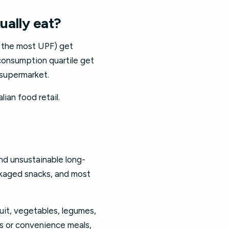
ually eat?
t the most UPF) get
consumption quartile get
 supermarket.
lian food retail.
and unsustainable long-
ackaged snacks, and most
ruit, vegetables, legumes,
s or convenience meals,