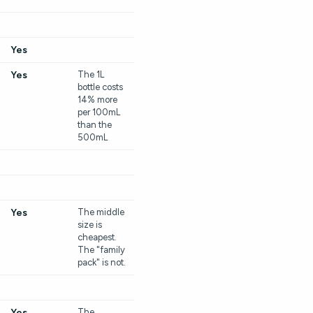
Yes
Yes
The 1L
bottle costs
14% more
per 100mL
than the
500mL
Yes
The middle
size is
cheapest.
The "family
pack" is not.
Yes
The