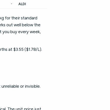
-
ALDI
g for their standard
orks out well below the
uct you buy every week,
rths at $3.55 ($1.78/L).
nreliable or invisible.
al. The unit price just