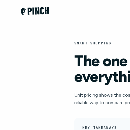
SMART SHOPPING
The one
everythi
Unit pricing shows the cost 
reliable way to compare pr
KEY TAKEAWAYS