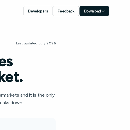
Developers
Feedback
Download
Download for iOS
App Store
Download for Android
Last updated July 2026
Google Play
es
ket.
ermarkets and it is the only
breaks down.