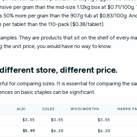
sive per gram than the mid-size 1.12kg box at $0.71/100g.
is 50% more per gram than the 907g tub at $0.83/100g. And
 per tablet than the 110-pack ($0.38/tablet).
mples. They are products that sit on the shelf of every ma
g the unit price, you would have no way to know.
ifferent store, different price.
seful for comparing sizes. It is essential for comparing the 
rences on basic staples can be significant.
ALDI
COLES
WOOLWORTHS
HARRIS F
$3.55
$3.55
$3.55
$5.99
$6.20
$6.20