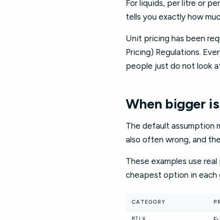
For liquids, per litre or 
tells you exactly how muc
Unit pricing has been req
Pricing) Regulations. Eve
people just do not look at
When bigger is
The default assumption mos
also often wrong, and th
These examples use real p
cheapest option in each 
CATEGORY
P
MILK
Fu