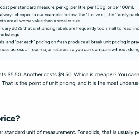
cost per standard measure: per kg, per litre, per 100g, or per 100mL.
always cheaper. In our examples below, the 1L olive oil, the "family pack
s are all worse value than a smaller size.
uary 2025 that unit pricing labels are frequently too small to read, in
e listings.
ls, and "per each" pricing on fresh produce all break unit pricing in pra
prices across all four major retailers so you can compare without doin
osts $5.50. Another costs $9.50. Which is cheaper? You can
That is the point of unit pricing, and it is the most underus
price?
er standard unit of measurement. For solids, that is usually p