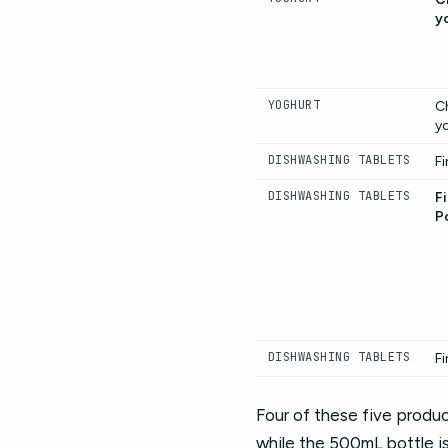
y
YOGHURT
C
y
DISHWASHING TABLETS
Fi
DISHWASHING TABLETS
Fi
P
DISHWASHING TABLETS
Fi
Four of these five produc
while the 500mL bottle i