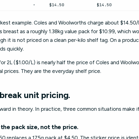
-
$14.50
$14.50
arkest example. Coles and Woolworths charge about $14.50/k
 its breast as a roughly 1.38kg value pack for $10.99, which w
ugh it is not priced on a clean per-kilo shelf tag. On a prod
s quickly.
for 2L ($1.00/L) is nearly half the price of Coles and Woolwo
 prices. They are the everyday shelf price.
break unit pricing.
rward in theory. In practice, three common situations make it u
the pack size, not the price.
0 replaces a 175g pack at $4.50. The sticker price is identic