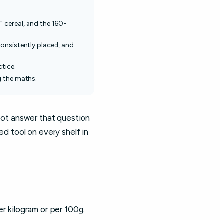
" cereal, and the 160-
consistently placed, and
ctice.
g the maths.
not answer that question
ed tool on every shelf in
er kilogram or per 100g.