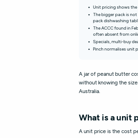
Unit pricing shows the 
The bigger pack is not 
pack dishwashing tablet
The ACCC found in Febr
often absent from onlin
Specials, multi-buy dea
Pinch normalises unit 
A jar of peanut butter c
without knowing the size. 
Australia.
What is a unit 
A unit price is the cost p