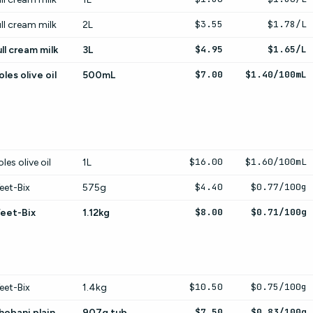
$3.55
$1.78/L
ll cream milk
2L
$4.95
$1.65/L
ll cream milk
3L
$7.00
$1.40/100mL
les olive oil
500mL
$16.00
$1.60/100mL
les olive oil
1L
$4.40
$0.77/100g
eet-Bix
575g
$8.00
$0.71/100g
eet-Bix
1.12kg
$10.50
$0.75/100g
eet-Bix
1.4kg
$7.50
$0.83/100g
hobani plain
907g tub