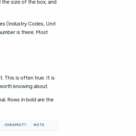
d the size of the box, and
ces (Industry Codes, Unit
 number is there. Most
This is often true. It is
 worth knowing about.
al. Rows in bold are the
CHEAPEST?
NOTE