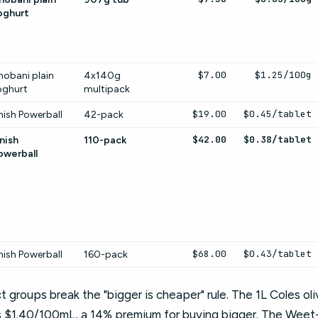
oghurt
$7.00
$1.25/100g
hobani plain
4x140g
oghurt
multipack
$19.00
$0.45/tablet
nish Powerball
42-pack
$42.00
$0.38/tablet
nish
110-pack
owerball
$68.00
$0.43/tablet
nish Powerball
160-pack
t groups break the "bigger is cheaper" rule. The 1L Coles ol
s $1.40/100mL, a 14% premium for buying bigger. The Weet-B