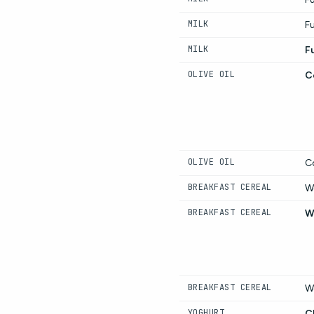
MILK
Fu
MILK
Fu
OLIVE OIL
Co
OLIVE OIL
Co
BREAKFAST CEREAL
W
BREAKFAST CEREAL
W
BREAKFAST CEREAL
W
YOGHURT
C