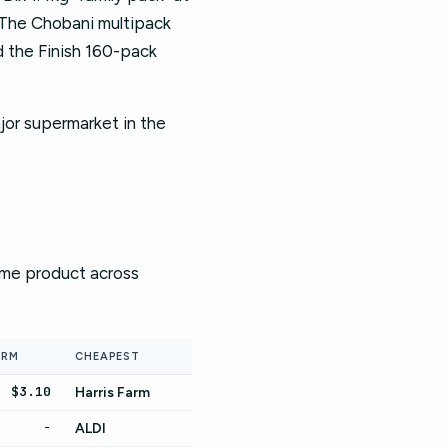
 The Chobani multipack
 the Finish 160-pack
jor supermarket in the
same product across
ARM
CHEAPEST
$3.10
Harris Farm
-
ALDI