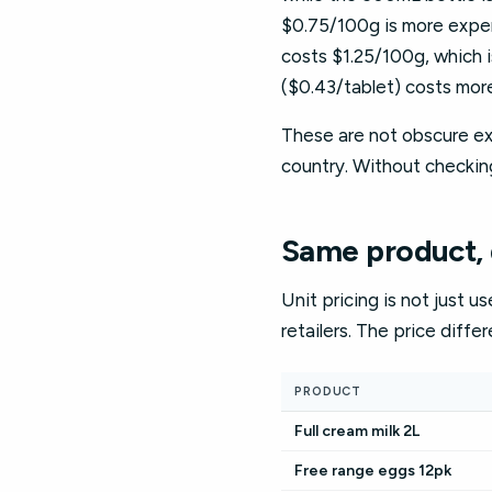
$0.75/100g is more expen
costs $1.25/100g, which 
($0.43/tablet) costs more
These are not obscure exa
country. Without checkin
Same product, d
Unit pricing is not just u
retailers. The price diffe
PRODUCT
Full cream milk 2L
Free range eggs 12pk