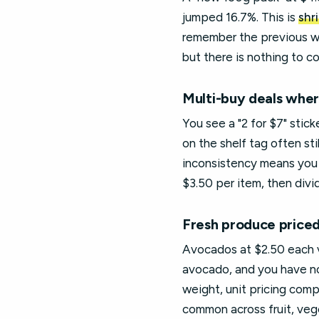
jumped 16.7%. This is
shr
remember the previous wei
but there is nothing to c
Multi-buy deals where
You see a "2 for $7" stic
on the shelf tag often sti
inconsistency means you c
$3.50 per item, then divi
Fresh produce priced
Avocados at $2.50 each v
avocado, and you have no
weight, unit pricing comp
common across fruit, vege