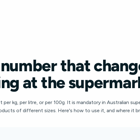
 number that chang
ng at the supermar
per kg, per litre, or per 100g. It is mandatory in Australian sup
oducts of different sizes. Here's how to use it, and where it 