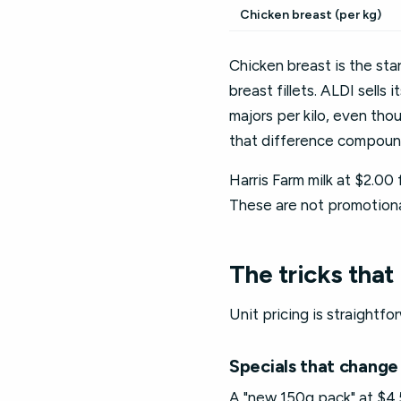
Chicken breast (per kg)
Chicken breast is the st
breast fillets. ALDI sells
majors per kilo, even tho
that difference compound
Harris Farm milk at $2.00 
These are not promotional
The tricks that 
Unit pricing is straightfo
Specials that change 
A "new 150g pack" at $4.5