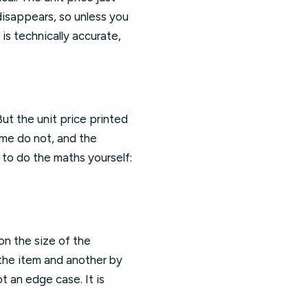
disappears, so unless you
is technically accurate,
ut the unit price printed
some do not, and the
 to do the maths yourself:
on the size of the
the item and another by
t an edge case. It is