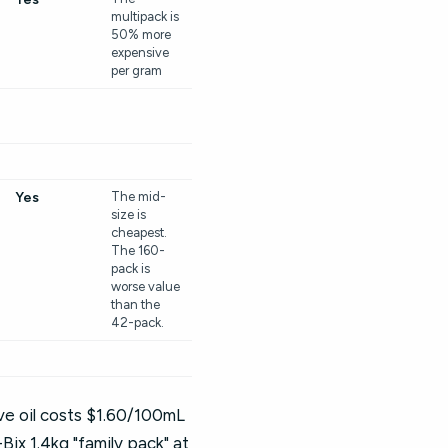
multipack is
50% more
expensive
per gram
Yes
The mid-
size is
cheapest.
The 160-
pack is
worse value
than the
42-pack.
ive oil costs $1.60/100mL
ix 1.4kg "family pack" at