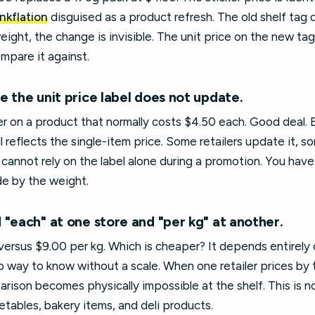
inkflation
disguised as a product refresh. The old shelf tag 
ght, the change is invisible. The unit price on the new tag 
ompare it against.
 the unit price label does not update.
ker on a product that normally costs $4.50 each. Good deal. B
ll reflects the single-item price. Some retailers update it, 
annot rely on the label alone during a promotion. You have
de by the weight.
 "each" at one store and "per kg" at another.
ersus $9.00 per kg. Which is cheaper? It depends entirely 
 way to know without a scale. When one retailer prices by 
arison becomes physically impossible at the shelf. This is no
tables, bakery items, and deli products.