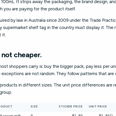
per 100mL. It strips away the packaging, the brand design, an
h you are paying for the product itself.
uired by law in Australia since 2009 under the Trade Practi
ry supermarket shelf tag in the country must display it. The
 it.
 not cheaper.
t shoppers carry is: buy the bigger pack, pay less per unit. 
e exceptions are not random. They follow patterns that are
roducts in different sizes. The unit price differences are re
group.
RODUCT
SIZE
STICKER PRICE
UNIT PRICE
$1.80
$1.80/L
ll cream milk
1L