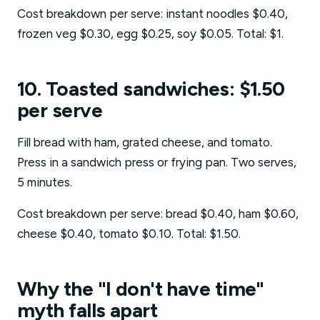
Cost breakdown per serve: instant noodles $0.40,
frozen veg $0.30, egg $0.25, soy $0.05. Total: $1.
10. Toasted sandwiches: $1.50
per serve
Fill bread with ham, grated cheese, and tomato.
Press in a sandwich press or frying pan. Two serves,
5 minutes.
Cost breakdown per serve: bread $0.40, ham $0.60,
cheese $0.40, tomato $0.10. Total: $1.50.
Why the "I don't have time"
myth falls apart