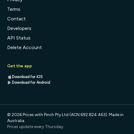
Terms
Contact
Developers
API Status
Delete Account
Get the app
Download for iOS
Download for Android
© 2026 Prices with Pinch Pty Ltd (ACN 692 824 463). Made in
Australia.
Prices update every Thursday.