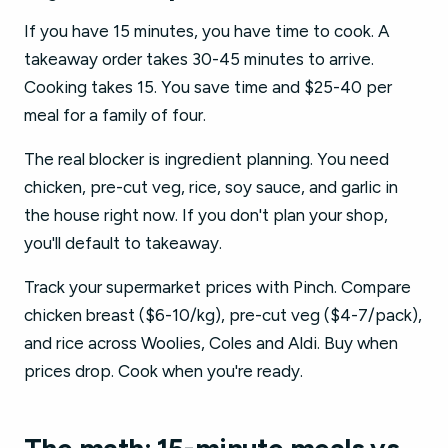
If you have 15 minutes, you have time to cook. A
takeaway order takes 30-45 minutes to arrive.
Cooking takes 15. You save time and $25-40 per
meal for a family of four.
The real blocker is ingredient planning. You need
chicken, pre-cut veg, rice, soy sauce, and garlic in
the house right now. If you don't plan your shop,
you'll default to takeaway.
Track your supermarket prices with Pinch. Compare
chicken breast ($6-10/kg), pre-cut veg ($4-7/pack),
and rice across Woolies, Coles and Aldi. Buy when
prices drop. Cook when you're ready.