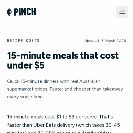
RECIPE COSTS
Updated 15 March 2026
15-minute meals that cost
under $5
Quick 15-minute dinners with real Australian
supermarket prices. Faster and cheaper than takeaway
every single time.
15-minute meals cost $1 to $3 per serve. That's
faster than Uber Eats delivery (which takes 30-45