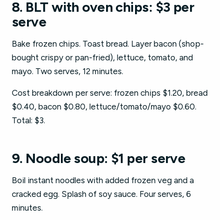
8. BLT with oven chips: $3 per
serve
Bake frozen chips. Toast bread. Layer bacon (shop-
bought crispy or pan-fried), lettuce, tomato, and
mayo. Two serves, 12 minutes.
Cost breakdown per serve: frozen chips $1.20, bread
$0.40, bacon $0.80, lettuce/tomato/mayo $0.60.
Total: $3.
9. Noodle soup: $1 per serve
Boil instant noodles with added frozen veg and a
cracked egg. Splash of soy sauce. Four serves, 6
minutes.