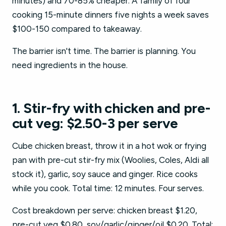
minutes) and 70-85% cheaper. A family of four
cooking 15-minute dinners five nights a week saves
$100-150 compared to takeaway.
The barrier isn't time. The barrier is planning. You
need ingredients in the house.
1. Stir-fry with chicken and pre-
cut veg: $2.50-3 per serve
Cube chicken breast, throw it in a hot wok or frying
pan with pre-cut stir-fry mix (Woolies, Coles, Aldi all
stock it), garlic, soy sauce and ginger. Rice cooks
while you cook. Total time: 12 minutes. Four serves.
Cost breakdown per serve: chicken breast $1.20,
pre-cut veg $0.80, soy/garlic/ginger/oil $0.20. Total: