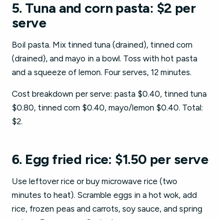
5. Tuna and corn pasta: $2 per
serve
Boil pasta. Mix tinned tuna (drained), tinned corn
(drained), and mayo in a bowl. Toss with hot pasta
and a squeeze of lemon. Four serves, 12 minutes.
Cost breakdown per serve: pasta $0.40, tinned tuna
$0.80, tinned corn $0.40, mayo/lemon $0.40. Total:
$2.
6. Egg fried rice: $1.50 per serve
Use leftover rice or buy microwave rice (two
minutes to heat). Scramble eggs in a hot wok, add
rice, frozen peas and carrots, soy sauce, and spring