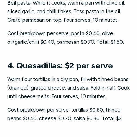
Boil pasta. While it cooks, warm a pan with olive oil,
sliced garlic, and chilli flakes. Toss pasta in the oil.
Grate parmesan on top. Four serves, 10 minutes.
Cost breakdown per serve: pasta $0.40, olive
oil/garlic/chilli $0.40, parmesan $0.70. Total: $1.50.
4. Quesadillas: $2 per serve
Warm flour tortillas in a dry pan, fill with tinned beans
(drained), grated cheese, and salsa. Fold in half. Cook
until cheese melts. Four serves, 10 minutes.
Cost breakdown per serve: tortillas $0.60, tinned
beans $0.40, cheese $0.70, salsa $0.30. Total: $2.