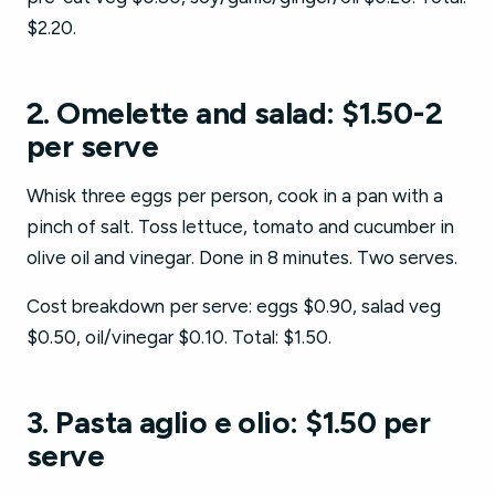
$2.20.
2. Omelette and salad: $1.50-2
per serve
Whisk three eggs per person, cook in a pan with a
pinch of salt. Toss lettuce, tomato and cucumber in
olive oil and vinegar. Done in 8 minutes. Two serves.
Cost breakdown per serve: eggs $0.90, salad veg
$0.50, oil/vinegar $0.10. Total: $1.50.
3. Pasta aglio e olio: $1.50 per
serve