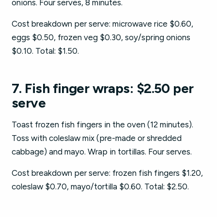
onions. Four serves, 8 minutes.
Cost breakdown per serve: microwave rice $0.60,
eggs $0.50, frozen veg $0.30, soy/spring onions
$0.10. Total: $1.50.
7. Fish finger wraps: $2.50 per
serve
Toast frozen fish fingers in the oven (12 minutes).
Toss with coleslaw mix (pre-made or shredded
cabbage) and mayo. Wrap in tortillas. Four serves.
Cost breakdown per serve: frozen fish fingers $1.20,
coleslaw $0.70, mayo/tortilla $0.60. Total: $2.50.