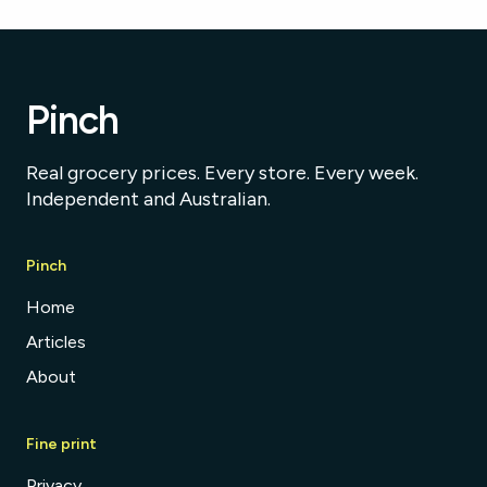
Pinch
Real grocery prices. Every store. Every week.
Independent and Australian.
Pinch
Home
Articles
About
Fine print
Privacy