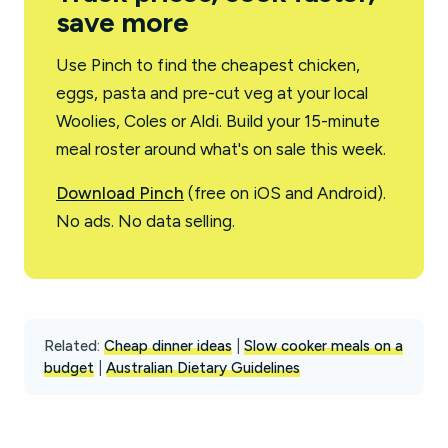
save more
Use Pinch to find the cheapest chicken,
eggs, pasta and pre-cut veg at your local
Woolies, Coles or Aldi. Build your 15-minute
meal roster around what's on sale this week.
Download Pinch
(free on iOS and Android).
No ads. No data selling.
Related:
Cheap dinner ideas
|
Slow cooker meals on a
budget
|
Australian Dietary Guidelines