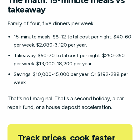
The math: 15-minute meals vs
takeaway
Family of four, five dinners per week:
15-minute meals: $8-12 total cost per night. $40-60
per week. $2,080-3,120 per year.
Takeaway: $50-70 total cost per night. $250-350
per week. $13,000-18,200 per year.
Savings: $10,000-15,000 per year. Or $192-288 per
week.
That's not marginal. That's a second holiday, a car
repair fund, or a house deposit acceleration.
Track prices, cook faster,