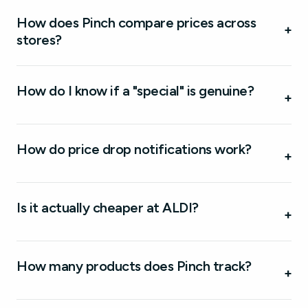
How does Pinch compare prices across
+
stores?
How do I know if a "special" is genuine?
+
How do price drop notifications work?
+
Is it actually cheaper at ALDI?
+
How many products does Pinch track?
+