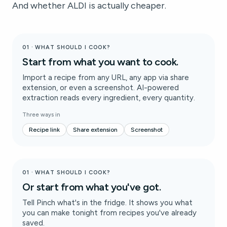
And whether ALDI is actually cheaper.
01 · WHAT SHOULD I COOK?
Start from what you want to cook.
Import a recipe from any URL, any app via share
extension, or even a screenshot. AI-powered
extraction reads every ingredient, every quantity.
Three ways in
Recipe link
Share extension
Screenshot
01 · WHAT SHOULD I COOK?
Or start from what you've got.
Tell Pinch what's in the fridge. It shows you what
you can make tonight from recipes you've already
saved.