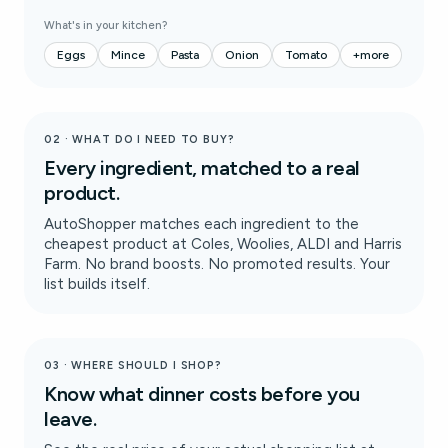
What's in your kitchen?
Eggs
Mince
Pasta
Onion
Tomato
+more
02 · WHAT DO I NEED TO BUY?
Every ingredient, matched to a real
product.
AutoShopper matches each ingredient to the
cheapest product at Coles, Woolies, ALDI and Harris
Farm. No brand boosts. No promoted results. Your
list builds itself.
03 · WHERE SHOULD I SHOP?
Know what dinner costs before you
leave.