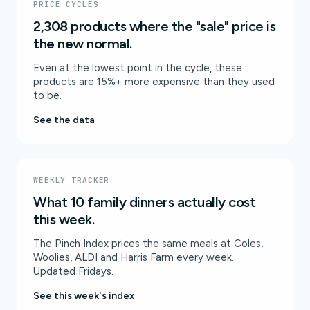
PRICE CYCLES
2,308 products where the "sale" price is
the new normal.
Even at the lowest point in the cycle, these
products are 15%+ more expensive than they used
to be.
See the data
WEEKLY TRACKER
What 10 family dinners actually cost
this week.
The Pinch Index prices the same meals at Coles,
Woolies, ALDI and Harris Farm every week.
Updated Fridays.
See this week's index