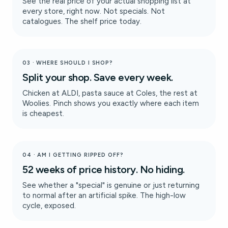
See the real price of your actual shopping list at
every store, right now. Not specials. Not
catalogues. The shelf price today.
03 · WHERE SHOULD I SHOP?
Split your shop. Save every week.
Chicken at ALDI, pasta sauce at Coles, the rest at
Woolies. Pinch shows you exactly where each item
is cheapest.
04 · AM I GETTING RIPPED OFF?
52 weeks of price history. No hiding.
See whether a "special" is genuine or just returning
to normal after an artificial spike. The high-low
cycle, exposed.