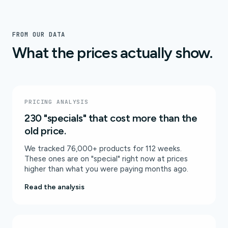
FROM OUR DATA
What the prices actually show.
PRICING ANALYSIS
230 "specials" that cost more than the
old price.
We tracked 76,000+ products for 112 weeks.
These ones are on "special" right now at prices
higher than what you were paying months ago.
Read the analysis