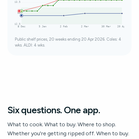
$3.5
$3
$2.5
8 Dec
5 Jan
2 Feb
2 Mar
30 Mar
20 Apr
Public shelf prices, 20 weeks ending 20 Apr 2026. Coles: 4
wks. ALDI: 4 wks.
Six questions. One app.
What to cook. What to buy. Where to shop.
Whether you're getting ripped off. When to buy.