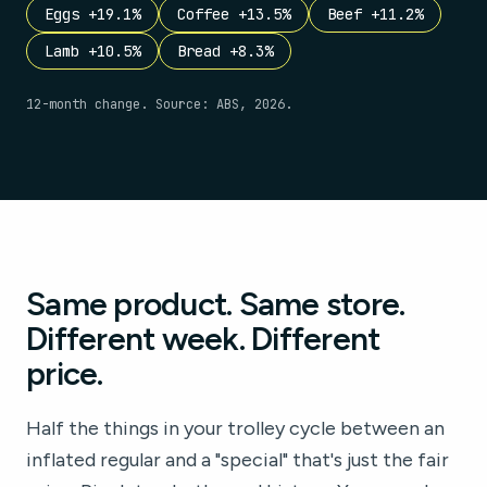
Eggs +19.1%
Coffee +13.5%
Beef +11.2%
Lamb +10.5%
Bread +8.3%
12-month change. Source: ABS, 2026.
Same product. Same store.
Different week. Different
price.
Half the things in your trolley cycle between an
inflated regular and a "special" that's just the fair