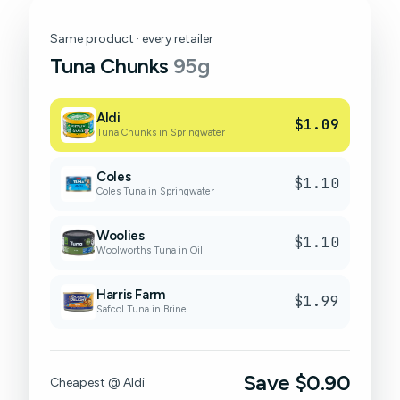
Same product · every retailer
Tuna Chunks
95g
Aldi
$1.09
Tuna Chunks in Springwater
Coles
$1.10
Coles Tuna in Springwater
Woolies
$1.10
Woolworths Tuna in Oil
Harris Farm
$1.99
Safcol Tuna in Brine
Save $0.90
Cheapest @ Aldi