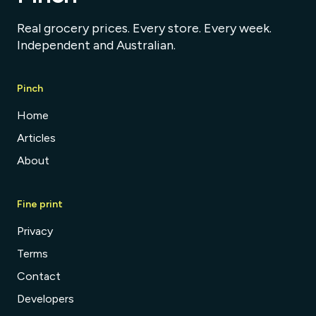
Real grocery prices. Every store. Every week.
Independent and Australian.
Pinch
Home
Articles
About
Fine print
Privacy
Terms
Contact
Developers