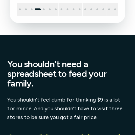
You shouldn't need a
spreadsheet to feed your
family.
You shouldn't feel dumb for thinking $9 is a lot
for mince. And you shouldn't have to visit three
stores to be sure you got a fair price.