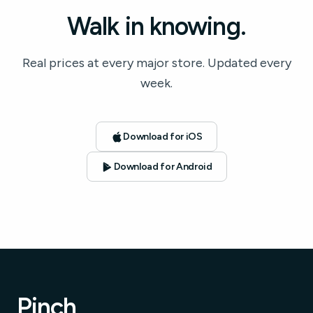
Walk in knowing.
Real prices at every major store. Updated every
week.
Download for iOS
Download for Android
Pinch