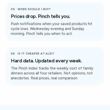
05 · WHEN SHOULD I BUY?
Prices drop. Pinch tells you.
Push notifications when your saved products hit
cycle lows. Wednesday evening and Sunday
morning. Pinch tells you when to act.
06 · IS IT CHEAPER AT ALDI?
Hard data. Updated every week.
The Pinch Index tracks the weekly cost of family
dinners across all four retailers. Not opinions, not
anecdotes. Real prices, real comparison.