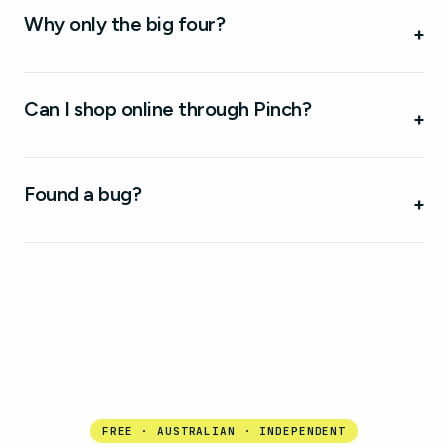
Why only the big four?
+
Can I shop online through Pinch?
+
Found a bug?
+
FREE · AUSTRALIAN · INDEPENDENT