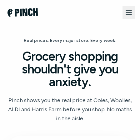
Real prices. Every major store. Every week.
Grocery shopping
shouldn't give you
anxiety.
Pinch shows you the real price at Coles, Woolies,
ALDI and Harris Farm before you shop. No maths
in the aisle.