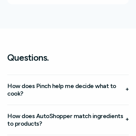
Questions.
How does Pinch help me decide what to
+
cook?
How does AutoShopper match ingredients
+
to products?