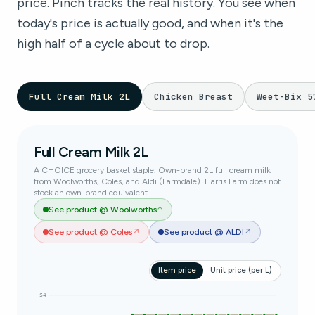
price. Pinch tracks the real history. You see when
today's price is actually good, and when it's the
high half of a cycle about to drop.
Full Cream Milk 2L
Chicken Breast
Weet-Bix 5
Full Cream Milk 2L
A CHOICE grocery basket staple. Own-brand 2L full cream milk
from Woolworths, Coles, and Aldi (Farmdale). Harris Farm does not
stock an own-brand equivalent.
See product @ Woolworths
↑
See product @ Coles
↗
See product @ ALDI
↗
Item price
Unit price (per L)
$4