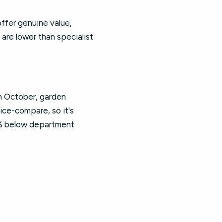
ffer genuine value,
 are lower than specialist
in October, garden
rice-compare, so it's
5% below department