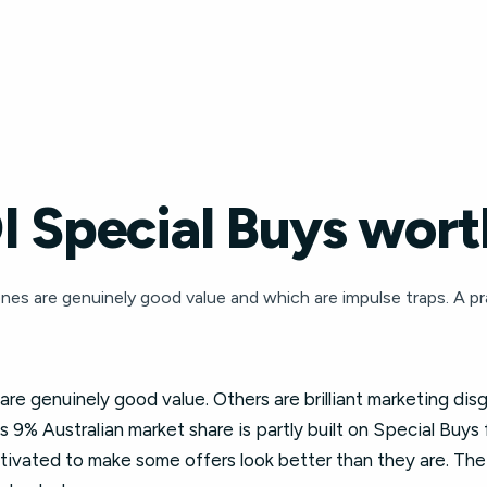
 Special Buys worth
nes are genuinely good value and which are impulse traps. A pr
e genuinely good value. Others are brilliant marketing dis
s 9% Australian market share is partly built on Special Buys
motivated to make some offers look better than they are. The