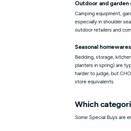
Outdoor and garden 
Camping equipment, garde
especially in shoulder se
outdoor retailers and com
Seasonal homewares
Bedding, storage, kitche
planters in spring) are ty
harder to judge, but CH
store equivalents.
Which categori
Some Special Buys are en