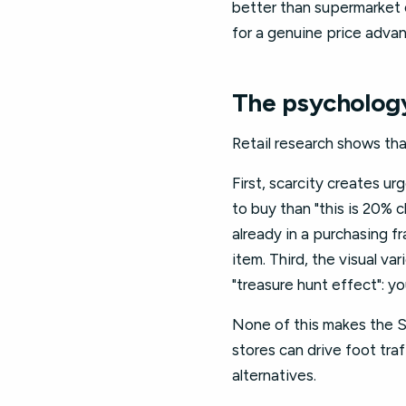
better than supermarket o
for a genuine price adva
The psychology
Retail research shows tha
First, scarcity creates ur
to buy than "this is 20% 
already in a purchasing f
item. Third, the visual v
"treasure hunt effect": yo
None of this makes the Sp
stores can drive foot tra
alternatives.