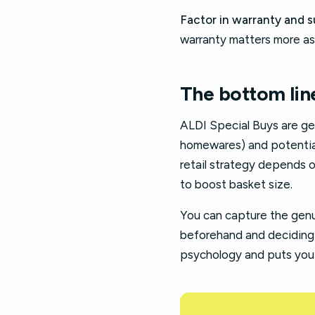
Factor in warranty and s
warranty matters more as
The bottom lin
ALDI Special Buys are gen
homewares) and potential 
retail strategy depends o
to boost basket size.
You can capture the genu
beforehand and deciding 
psychology and puts you 