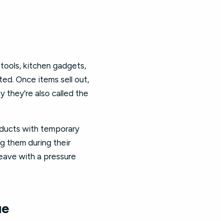
tools, kitchen gadgets,
ted. Once items sell out,
y they're also called the
oducts with temporary
g them during their
leave with a pressure
ue