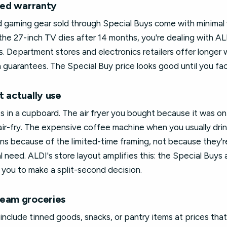
ited warranty
nd gaming gear sold through Special Buys come with minimal
the 27-inch TV dies after 14 months, you're dealing with AL
s. Department stores and electronics retailers offer longer 
guarantees. The Special Buy price looks good until you facto
t actually use
s in a cupboard. The air fryer you bought because it was on
ir-fry. The expensive coffee machine when you usually drin
ins because of the limited-time framing, not because they'r
al need. ALDI's store layout amplifies this: the Special Buy
 you to make a split-second decision.
ream groceries
clude tinned goods, snacks, or pantry items at prices that