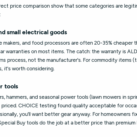
ect price comparison show that some categories are legit
:
d small electrical goods
ee makers, and food processors are often 20-35% cheaper 
ar warranties on most items. The catch: the warranty is ALDI-o
rns process, not the manufacturer's. For commodity items (toa
, it's worth considering.
r tools
rs, hammers, and seasonal power tools (lawn mowers in spri
 priced. CHOICE testing found quality acceptable for occas
ssionally, you'll want better gear anyway. For homeowners fi
pecial Buy tools do the job at a better price than premium 