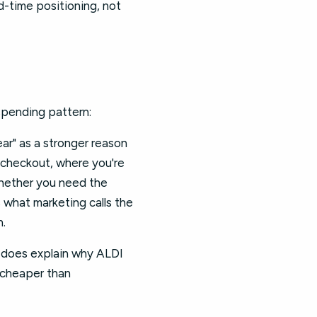
d-time positioning, not
 spending pattern:
ear" as a stronger reason
e checkout, where you're
whether you need the
s what marketing calls the
n.
t does explain why ALDI
s cheaper than