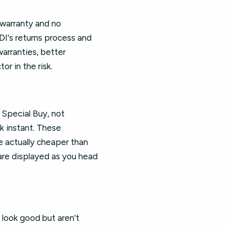
 warranty and no
DI's returns process and
warranties, better
r in the risk.
 Special Buy, not
k instant. These
e actually cheaper than
s are displayed as you head
 look good but aren't