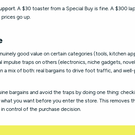
upport.
A $30 toaster from a Special Buy is fine. A $300 lapt
 prices go up.
e
uinely good value on certain categories (tools, kitchen ap
impulse traps on others (electronics, niche gadgets, novel
n a mix of both: real bargains to drive foot traffic, and wel
ine bargains and avoid the traps by doing one thing: check
what you want before you enter the store. This removes th
in control of the purchase decision.