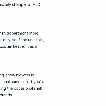
imately cheaper at ALDI
than department store
nly, so if the unit fails,
ster, kettle), this is
ng, snow blowers in
ional home use. If you're
xing the occasional shelf
brands.