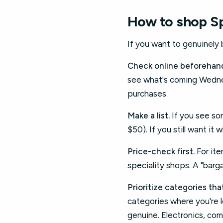
How to shop Sp
If you want to genuinely
Check online beforehan
see what's coming Wednes
purchases.
Make a list.
If you see som
$50). If you still want it 
Price-check first.
For ite
speciality shops. A "barga
Prioritize categories th
categories where you're l
genuine. Electronics, co