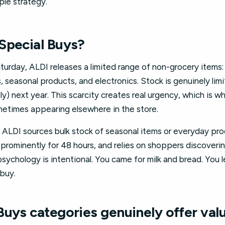
ple strategy.
Special Buys?
rday, ALDI releases a limited range of non-grocery items: 
seasonal products, and electronics. Stock is genuinely limi
ly) next year. This scarcity creates real urgency, which is wh
ometimes appearing elsewhere in the store.
s: ALDI sources bulk stock of seasonal items or everyday pr
 prominently for 48 hours, and relies on shoppers discoverin
 psychology is intentional. You came for milk and bread. You 
 buy.
Buys categories genuinely offer val