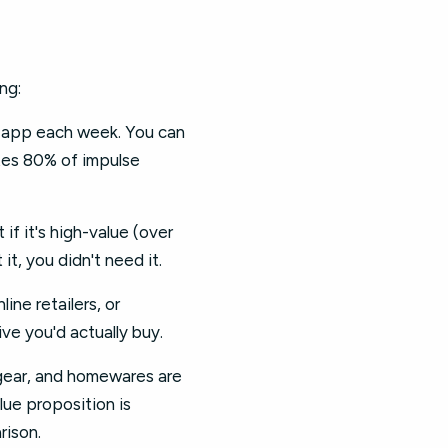
ng:
d app each week. You can
tes 80% of impulse
if it's high-value (over
 it, you didn't need it.
ne retailers, or
ive you'd actually buy.
 gear, and homewares are
lue proposition is
rison.