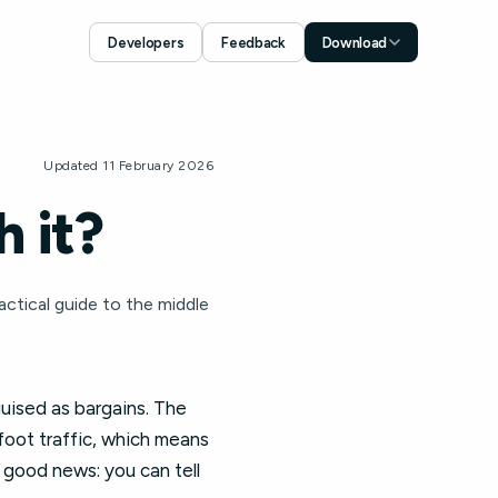
Developers
Feedback
Download
Download for iOS
App Store
Download for Android
Updated 11 February 2026
Google Play
 it?
actical guide to the middle
guised as bargains. The
 foot traffic, which means
 good news: you can tell