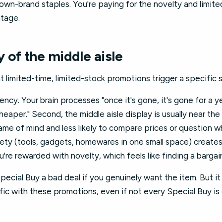
wn-brand staples. You're paying for the novelty and limite
ntage.
 of the middle aisle
t limited-time, limited-stock promotions trigger a specific
gency. Your brain processes "once it's gone, it's gone for a y
cheaper." Second, the middle aisle display is usually near th
rame of mind and less likely to compare prices or question 
ariety (tools, gadgets, homewares in one small space) create
u're rewarded with novelty, which feels like finding a bargai
ecial Buy a bad deal if you genuinely want the item. But i
ffic with these promotions, even if not every Special Buy i