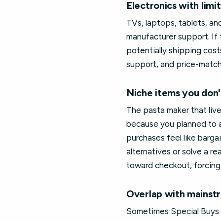
Electronics with lim
TVs, laptops, tablets, a
manufacturer support. If 
potentially shipping cost
support, and price-match 
Niche items you don'
The pasta maker that live
because you planned to a
purchases feel like barga
alternatives or solve a re
toward checkout, forcing
Overlap with mainst
Sometimes Special Buys in