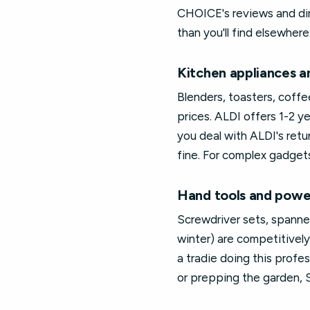
CHOICE's reviews and dir
than you'll find elsewhere
Kitchen appliances an
Blenders, toasters, coff
prices. ALDI offers 1-2 ye
you deal with ALDI's retu
fine. For complex gadgets
Hand tools and powe
Screwdriver sets, spanne
winter) are competitively
a tradie doing this profe
or prepping the garden, S