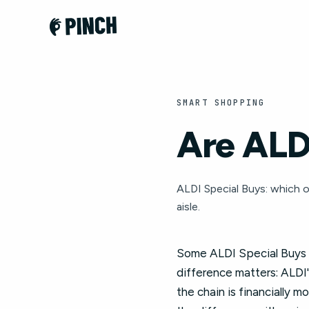
SMART SHOPPING
Are ALDI
ALDI Special Buys: which o
aisle.
Some ALDI Special Buys ar
difference matters: ALDI'
the chain is financially 