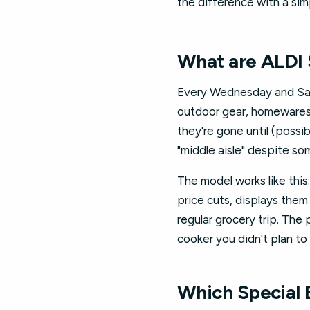
the difference with a sim
What are ALDI 
Every Wednesday and Satu
outdoor gear, homewares, 
they're gone until (possib
"middle aisle" despite s
The model works like thi
price cuts, displays them
regular grocery trip. The
cooker you didn't plan to
Which Special 