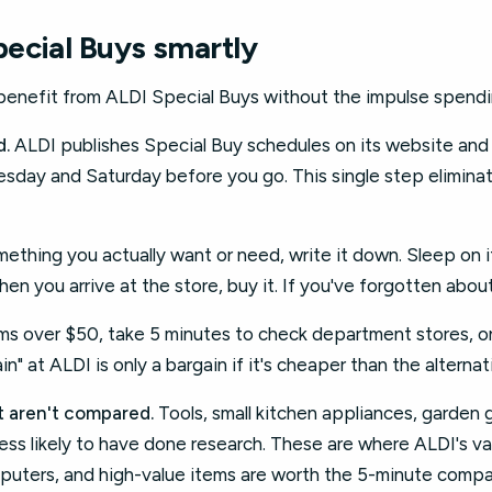
ecial Buys smartly
 benefit from ALDI Special Buys without the impulse spendi
d.
ALDI publishes Special Buy schedules on its website an
day and Saturday before you go. This single step elimina
ething you actually want or need, write it down. Sleep on it 
when you arrive at the store, buy it. If you've forgotten about
ms over $50, take 5 minutes to check department stores, onli
in" at ALDI is only a bargain if it's cheaper than the alternat
at aren't compared.
Tools, small kitchen appliances, garden
ess likely to have done research. These are where ALDI's va
mputers, and high-value items are worth the 5-minute compa