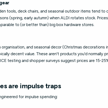
gear
n tools, deck chairs, and seasonal outdoor items tend to o
asons (spring, early autumn) when ALDI rotates stock. Prices
parable to (or better than) big box hardware stores.
n organisation, and seasonal decor (Christmas decorations 
pically decent value. These aren't products you'd normally p
OICE testing and shopper surveys suggest prices are 15-2
es are impulse traps
gineered for impulse spending: