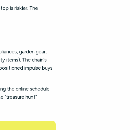
op is riskier. The
pliances, garden gear,
ty items). The chain's
l-positioned impulse buys
ing the online schedule
e "treasure hunt"