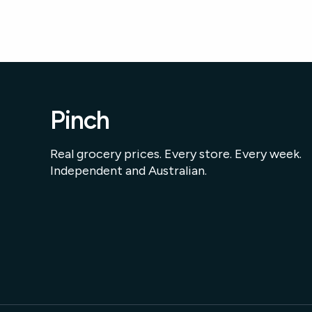
Pinch
Real grocery prices. Every store. Every week.
Independent and Australian.