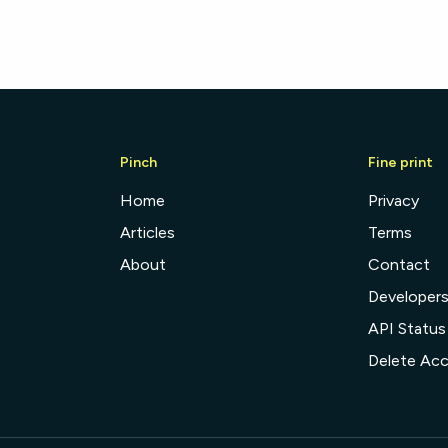
Pinch
Fine print
Home
Privacy
Articles
Terms
About
Contact
Developer
API Status
Delete Ac