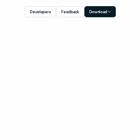
Developers
Feedback
Download
Download for iOS
App Store
Download for Android
Google Play