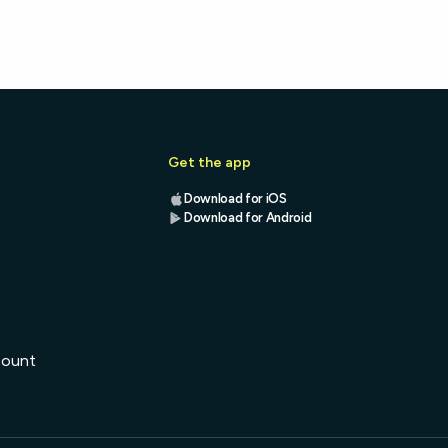
Get the app
Download for iOS
Download for Android
s
count