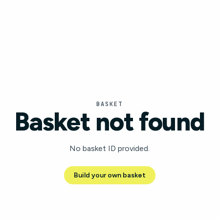
BASKET
Basket not found
No basket ID provided.
Build your own basket