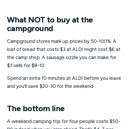
What NOT to buy at the
campground
Campground stores mark up prices by 50-100%. A
loaf of bread that costs $3 at ALDI might cost $6 at
the camp shop. A sausage sizzle you can make for
$3 sells for $8-10.
Spend an extra 10 minutes at ALDI before you leave
and you'll save $20-30 for the weekend.
The bottom line
A weekend camping trip for four people costs $50-