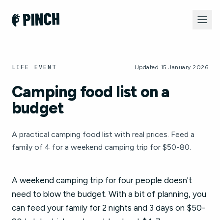
LIFE EVENT
Updated 15 January 2026
Camping food list on a
budget
A practical camping food list with real prices. Feed a
family of 4 for a weekend camping trip for $50-80.
A weekend camping trip for four people doesn't
need to blow the budget. With a bit of planning, you
can feed your family for 2 nights and 3 days on $50-