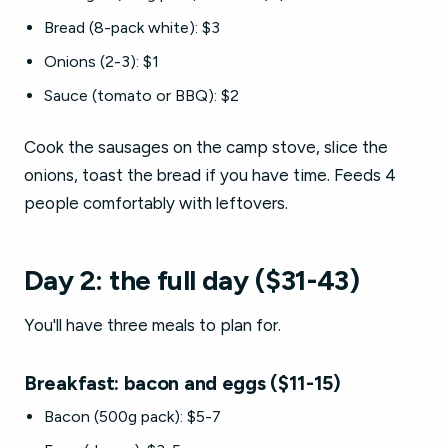
Bread (8-pack white): $3
Onions (2-3): $1
Sauce (tomato or BBQ): $2
Cook the sausages on the camp stove, slice the
onions, toast the bread if you have time. Feeds 4
people comfortably with leftovers.
Day 2: the full day ($31-43)
You'll have three meals to plan for.
Breakfast: bacon and eggs ($11-15)
Bacon (500g pack): $5-7