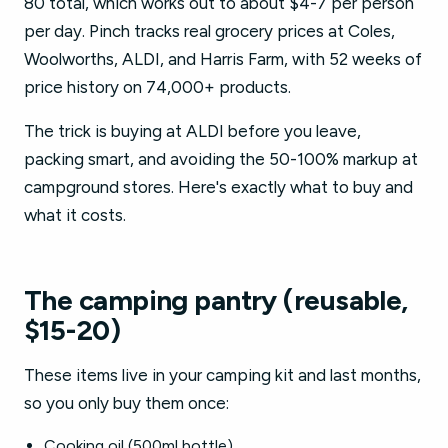
80 total, which works out to about $4-7 per person
per day. Pinch tracks real grocery prices at Coles,
Woolworths, ALDI, and Harris Farm, with 52 weeks of
price history on 74,000+ products.
The trick is buying at ALDI before you leave,
packing smart, and avoiding the 50-100% markup at
campground stores. Here's exactly what to buy and
what it costs.
The camping pantry (reusable,
$15-20)
These items live in your camping kit and last months,
so you only buy them once:
Cooking oil (500ml bottle)