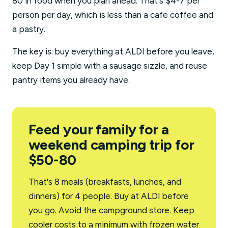
80 in food when you plan ahead. That's $4-7 per
person per day, which is less than a cafe coffee and
a pastry.
The key is: buy everything at ALDI before you leave,
keep Day 1 simple with a sausage sizzle, and reuse
pantry items you already have.
Feed your family for a
weekend camping trip for
$50-80
That's 8 meals (breakfasts, lunches, and
dinners) for 4 people. Buy at ALDI before
you go. Avoid the campground store. Keep
cooler costs to a minimum with frozen water