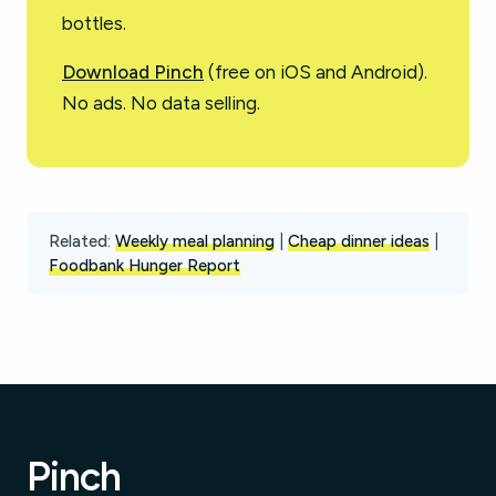
bottles.
Download Pinch
(free on iOS and Android).
No ads. No data selling.
Related:
Weekly meal planning
|
Cheap dinner ideas
|
Foodbank Hunger Report
Pinch