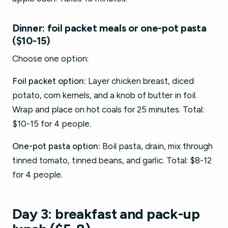
Dinner: foil packet meals or one-pot pasta
($10-15)
Choose one option:
Foil packet option:
Layer chicken breast, diced
potato, corn kernels, and a knob of butter in foil.
Wrap and place on hot coals for 25 minutes. Total:
$10-15 for 4 people.
One-pot pasta option:
Boil pasta, drain, mix through
tinned tomato, tinned beans, and garlic. Total: $8-12
for 4 people.
Day 3: breakfast and pack-up