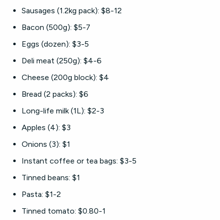
Sausages (1.2kg pack): $8-12
Bacon (500g): $5-7
Eggs (dozen): $3-5
Deli meat (250g): $4-6
Cheese (200g block): $4
Bread (2 packs): $6
Long-life milk (1L): $2-3
Apples (4): $3
Onions (3): $1
Instant coffee or tea bags: $3-5
Tinned beans: $1
Pasta: $1-2
Tinned tomato: $0.80-1