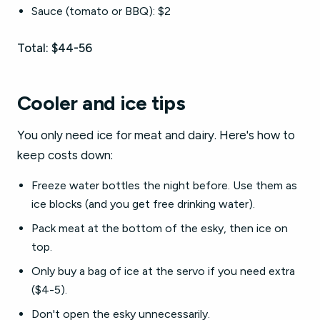
Sauce (tomato or BBQ): $2
Total: $44-56
Cooler and ice tips
You only need ice for meat and dairy. Here's how to
keep costs down:
Freeze water bottles the night before. Use them as
ice blocks (and you get free drinking water).
Pack meat at the bottom of the esky, then ice on
top.
Only buy a bag of ice at the servo if you need extra
($4-5).
Don't open the esky unnecessarily.