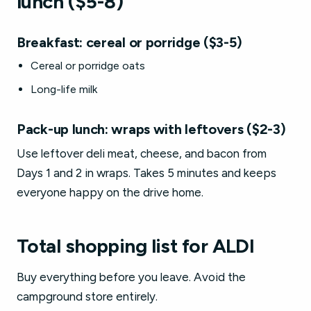
lunch ($5-8)
Breakfast: cereal or porridge ($3-5)
Cereal or porridge oats
Long-life milk
Pack-up lunch: wraps with leftovers ($2-3)
Use leftover deli meat, cheese, and bacon from
Days 1 and 2 in wraps. Takes 5 minutes and keeps
everyone happy on the drive home.
Total shopping list for ALDI
Buy everything before you leave. Avoid the
campground store entirely.