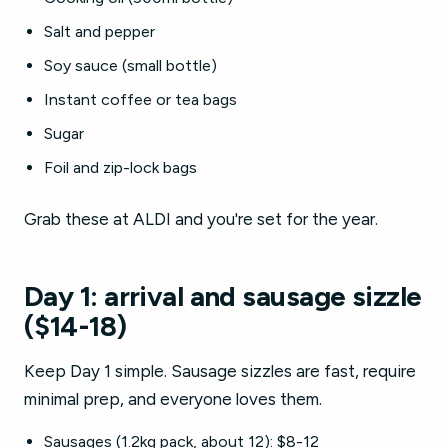
Salt and pepper
Soy sauce (small bottle)
Instant coffee or tea bags
Sugar
Foil and zip-lock bags
Grab these at ALDI and you're set for the year.
Day 1: arrival and sausage sizzle
($14-18)
Keep Day 1 simple. Sausage sizzles are fast, require
minimal prep, and everyone loves them.
Sausages (1.2kg pack, about 12): $8-12