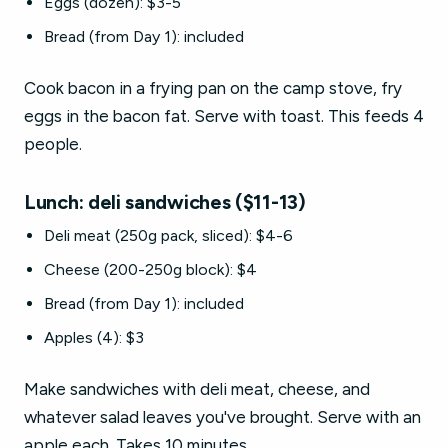
Eggs (dozen): $3-5
Bread (from Day 1): included
Cook bacon in a frying pan on the camp stove, fry
eggs in the bacon fat. Serve with toast. This feeds 4
people.
Lunch: deli sandwiches ($11-13)
Deli meat (250g pack, sliced): $4-6
Cheese (200-250g block): $4
Bread (from Day 1): included
Apples (4): $3
Make sandwiches with deli meat, cheese, and
whatever salad leaves you've brought. Serve with an
apple each. Takes 10 minutes.