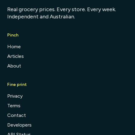
Real grocery prices. Every store. Every week.
Independent and Australian.
Pinch
Home
Articles
About
Fine print
Privacy
Terms
Contact
Developers
API Status