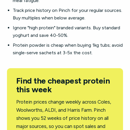
meal fatigue.
Track price history on Pinch for your regular sources.
Buy multiples when below average.
Ignore "high protein" branded variants. Buy standard
yoghurt and save 40-50%.
Protein powder is cheap when buying 1kg tubs; avoid
single-serve sachets at 3-5x the cost.
Find the cheapest protein
this week
Protein prices change weekly across Coles,
Woolworths, ALDI, and Harris Farm. Pinch
shows you 52 weeks of price history on all
major sources, so you can spot sales and