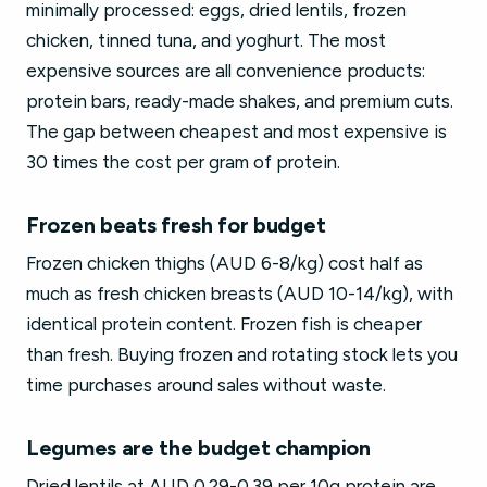
minimally processed: eggs, dried lentils, frozen
chicken, tinned tuna, and yoghurt. The most
expensive sources are all convenience products:
protein bars, ready-made shakes, and premium cuts.
The gap between cheapest and most expensive is
30 times the cost per gram of protein.
Frozen beats fresh for budget
Frozen chicken thighs (AUD 6-8/kg) cost half as
much as fresh chicken breasts (AUD 10-14/kg), with
identical protein content. Frozen fish is cheaper
than fresh. Buying frozen and rotating stock lets you
time purchases around sales without waste.
Legumes are the budget champion
Dried lentils at AUD 0.29-0.39 per 10g protein are