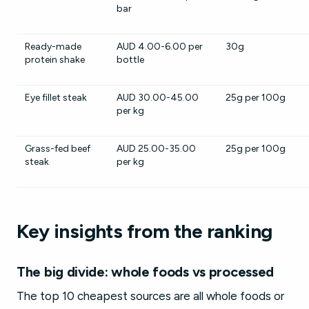
bar
Ready-made
AUD 4.00-6.00 per
30g
protein shake
bottle
Eye fillet steak
AUD 30.00-45.00
25g per 100g
per kg
Grass-fed beef
AUD 25.00-35.00
25g per 100g
steak
per kg
Key insights from the ranking
The big divide: whole foods vs processed
The top 10 cheapest sources are all whole foods or