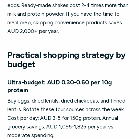
eggs. Ready-made shakes cost 2-4 times more than
milk and protein powder. If you have the time to
meal prep, skipping convenience products saves
AUD 2,000+ per year.
Practical shopping strategy by
budget
Ultra-budget: AUD 0.30-0.60 per 10g
protein
Buy eggs, dried lentils, dried chickpeas, and tinned
lentils. Rotate these four sources across the week.
Cost per day: AUD 3-5 for 150g protein. Annual
grocery savings: AUD 1,095-1,825 per year vs
moderate spending.