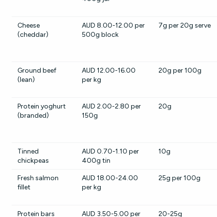
Cheese
AUD 8.00-12.00 per
7g per 20g serve
(cheddar)
500g block
Ground beef
AUD 12.00-16.00
20g per 100g
(lean)
per kg
Protein yoghurt
AUD 2.00-2.80 per
20g
(branded)
150g
Tinned
AUD 0.70-1.10 per
10g
chickpeas
400g tin
Fresh salmon
AUD 18.00-24.00
25g per 100g
fillet
per kg
Protein bars
AUD 3.50-5.00 per
20-25g