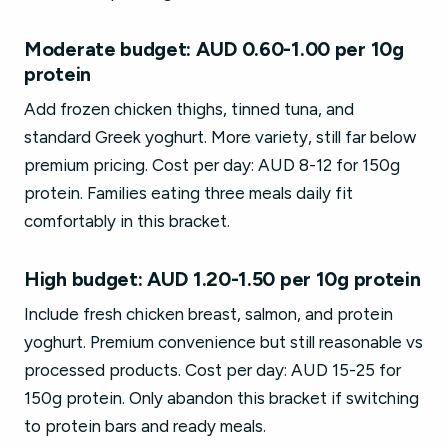
Moderate budget: AUD 0.60-1.00 per 10g
protein
Add frozen chicken thighs, tinned tuna, and
standard Greek yoghurt. More variety, still far below
premium pricing. Cost per day: AUD 8-12 for 150g
protein. Families eating three meals daily fit
comfortably in this bracket.
High budget: AUD 1.20-1.50 per 10g protein
Include fresh chicken breast, salmon, and protein
yoghurt. Premium convenience but still reasonable vs
processed products. Cost per day: AUD 15-25 for
150g protein. Only abandon this bracket if switching
to protein bars and ready meals.