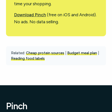
time your shopping.
Download Pinch
(free on iOS and Android).
No ads. No data selling.
Related:
Cheap protein sources
|
Budget meal plan
|
Reading food labels
Pinch