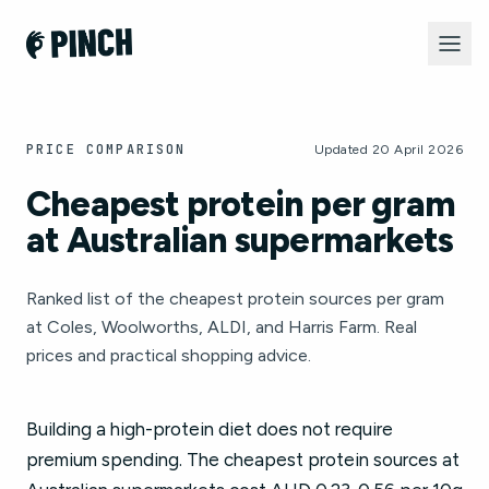
PRICE COMPARISON
Updated 20 April 2026
Cheapest protein per gram
at Australian supermarkets
Ranked list of the cheapest protein sources per gram
at Coles, Woolworths, ALDI, and Harris Farm. Real
prices and practical shopping advice.
Building a high-protein diet does not require
premium spending. The cheapest protein sources at