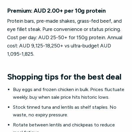
Premium: AUD 2.00+ per 10g protein
Protein bars, pre-made shakes, grass-fed beef, and
eye fillet steak. Pure convenience or status pricing.
Cost per day: AUD 25-50+ for 150g protein. Annual
cost: AUD 9,125-18,250+ vs ultra-budget AUD
1,095-1,825.
Shopping tips for the best deal
Buy eggs and frozen chicken in bulk. Prices fluctuate
weekly; buy when sale price hits historic lows.
Stock tinned tuna and lentils as shelf staples. No
waste, no expiry pressure.
Rotate between lentils and chickpeas to reduce