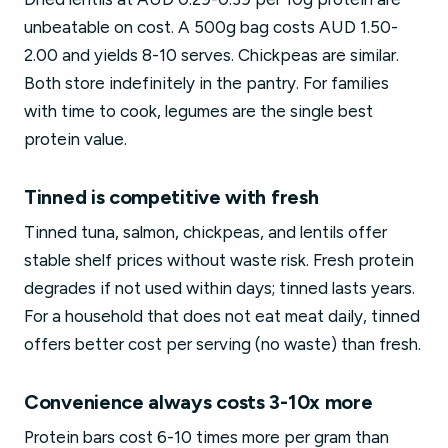
unbeatable on cost. A 500g bag costs AUD 1.50-
2.00 and yields 8-10 serves. Chickpeas are similar.
Both store indefinitely in the pantry. For families
with time to cook, legumes are the single best
protein value.
Tinned is competitive with fresh
Tinned tuna, salmon, chickpeas, and lentils offer
stable shelf prices without waste risk. Fresh protein
degrades if not used within days; tinned lasts years.
For a household that does not eat meat daily, tinned
offers better cost per serving (no waste) than fresh.
Convenience always costs 3-10x more
Protein bars cost 6-10 times more per gram than