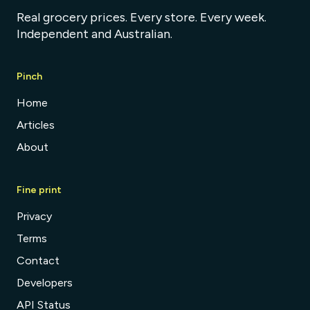
Real grocery prices. Every store. Every week.
Independent and Australian.
Pinch
Home
Articles
About
Fine print
Privacy
Terms
Contact
Developers
API Status