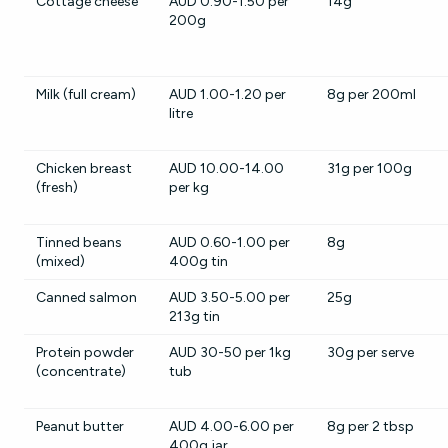
Cottage cheese
AUD 0.90-1.50 per
14g
200g
Milk (full cream)
AUD 1.00-1.20 per
8g per 200ml
litre
Chicken breast
AUD 10.00-14.00
31g per 100g
(fresh)
per kg
Tinned beans
AUD 0.60-1.00 per
8g
(mixed)
400g tin
Canned salmon
AUD 3.50-5.00 per
25g
213g tin
Protein powder
AUD 30-50 per 1kg
30g per serve
(concentrate)
tub
Peanut butter
AUD 4.00-6.00 per
8g per 2 tbsp
400g jar