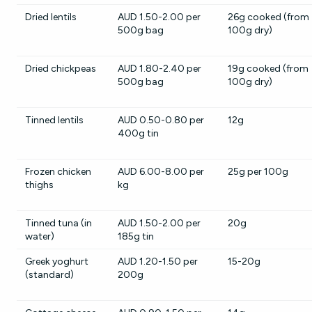
Dried lentils
AUD 1.50-2.00 per
26g cooked (from
500g bag
100g dry)
Dried chickpeas
AUD 1.80-2.40 per
19g cooked (from
500g bag
100g dry)
Tinned lentils
AUD 0.50-0.80 per
12g
400g tin
Frozen chicken
AUD 6.00-8.00 per
25g per 100g
thighs
kg
Tinned tuna (in
AUD 1.50-2.00 per
20g
water)
185g tin
Greek yoghurt
AUD 1.20-1.50 per
15-20g
(standard)
200g