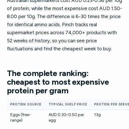
Australian supermarkets cost AUD 0.23-0.56 per 10g
of protein, while the most expensive cost AUD 1.50-
8.00 per 10g. The difference is 6-30 times the price
for identical amino acids. Pinch tracks real
supermarket prices across 74,000+ products with
52 weeks of history, so you can see price
fluctuations and find the cheapest week to buy.
The complete ranking:
cheapest to most expensive
protein per gram
PROTEIN SOURCE
TYPICAL SHELF PRICE
PROTEIN PER SERV
Eggs (free-
AUD 0.30-0.50 per
13g
range)
egg