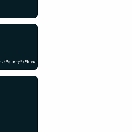
},{"query":"bananas"}]}'