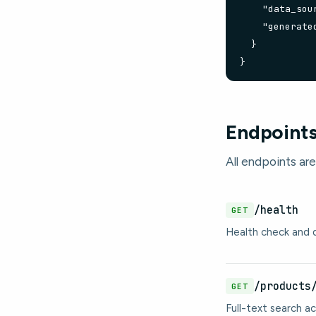
    "data_sour
    "generate
  }

}
Endpoint
All endpoints are
/health
GET
Health check and d
/products
GET
Full-text search ac