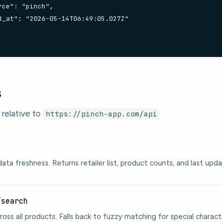
ce": "pinch",

d_at": "2026-05-14T06:49:05.027Z"

s
 relative to
https://pinch-app.com/api
ata freshness. Returns retailer list, product counts, and last up
/search
ross all products. Falls back to fuzzy matching for special charact