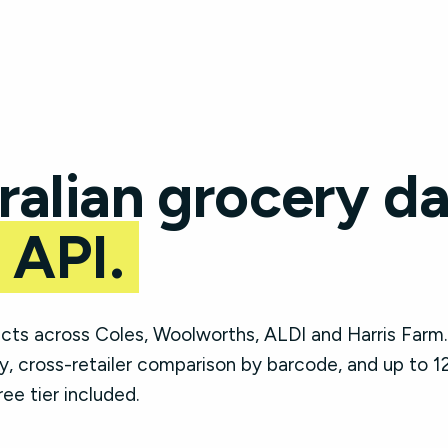
ralian grocery da
 API.
ts across Coles, Woolworths, ALDI and Harris Farm.
, cross-retailer comparison by barcode, and up to 1
ree tier included.