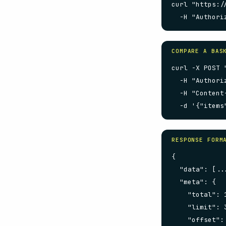
curl "https:/
  -H "Authori
COMPARE A BAS
curl -X POST 
  -H "Authori
  -H "Content
  -d '{"items
RESPONSE FORM
{

  "data": [...
  "meta": {

    "total": 1
    "limit": 3
    "offset": 