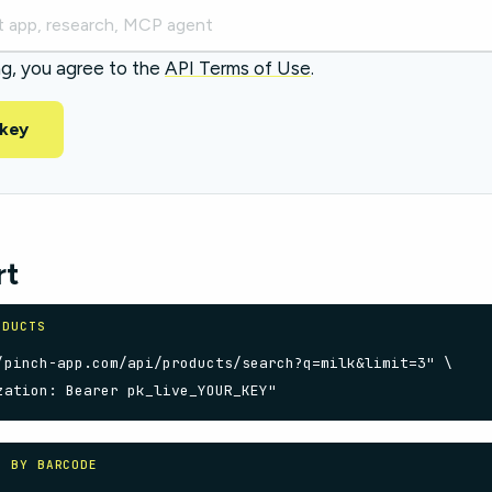
ng, you agree to the
API Terms of Use
.
 key
rt
ODUCTS
/pinch-app.com/api/products/search?q=milk&limit=3" \

zation: Bearer pk_live_YOUR_KEY"
S BY BARCODE