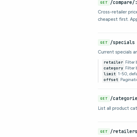
/compare/
GET
Cross-retailer pri
cheapest first. A
/specials
GET
Current specials a
retailer
Filter 
category
Filter
limit
1-50, def
offset
Paginati
/categori
GET
List all product c
/retailer
GET