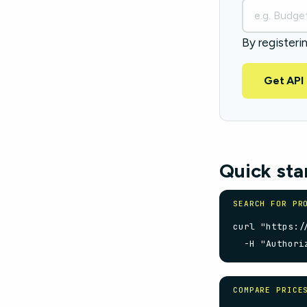
By registeri
Get API
Quick sta
SEARCH FOR PR
curl "https:/
  -H "Authori
COMPARE PRICE