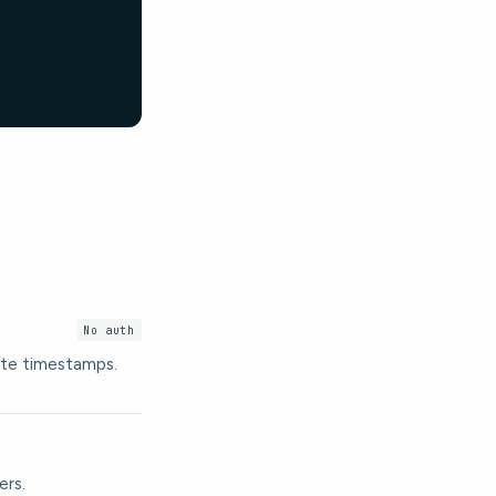
No auth
date timestamps.
ers.