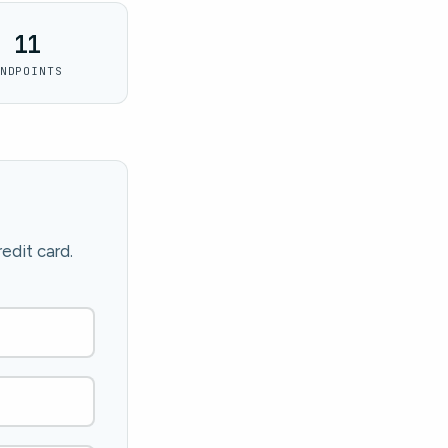
11
NDPOINTS
edit card.