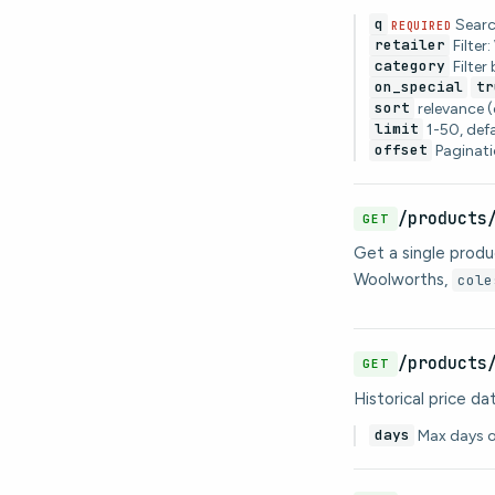
q
Searc
REQUIRED
retailer
Filter
category
Filter
on_special
tr
sort
relevance (
limit
1-50, def
offset
Paginati
/products
GET
Get a single produc
Woolworths,
cole
/products
GET
Historical price d
days
Max days of