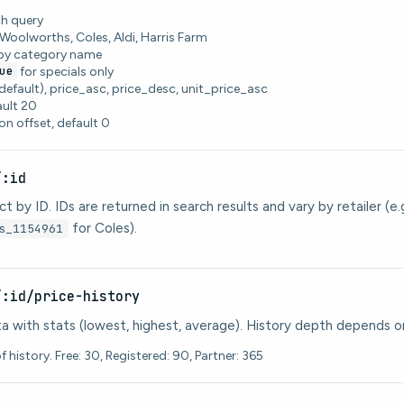
h query
: Woolworths, Coles, Aldi, Harris Farm
 by category name
ue
for specials only
default), price_asc, price_desc, unit_price_asc
ault 20
on offset, default 0
/:id
t by ID. IDs are returned in search results and vary by retailer (e.
for Coles).
s_1154961
/:id/price-history
ata with stats (lowest, highest, average). History depth depends on
 history. Free: 30, Registered: 90, Partner: 365