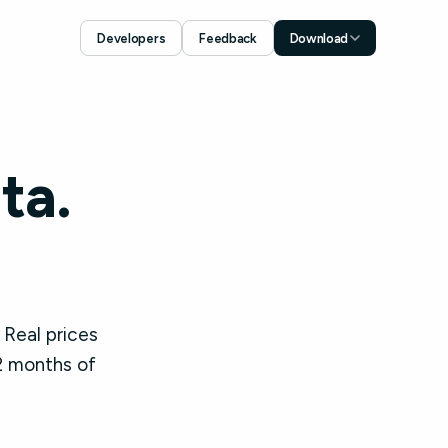
Developers
Feedback
Download
Download for iOS
App Store
Download for Android
Google Play
ta.
 Real prices
2 months of