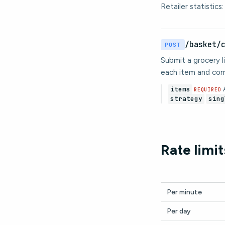
Retailer statistics
/basket/
POST
Submit a grocery li
each item and com
items
A
REQUIRED
strategy
sing
Rate limit
Per minute
Per day