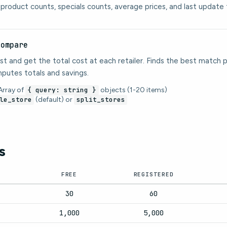
: product counts, specials counts, average prices, and last update 
compare
st and get the total cost at each retailer. Finds the best match pe
putes totals and savings.
rray of
{ query: string }
objects (1-20 items)
le_store
(default) or
split_stores
s
FREE
REGISTERED
30
60
1,000
5,000