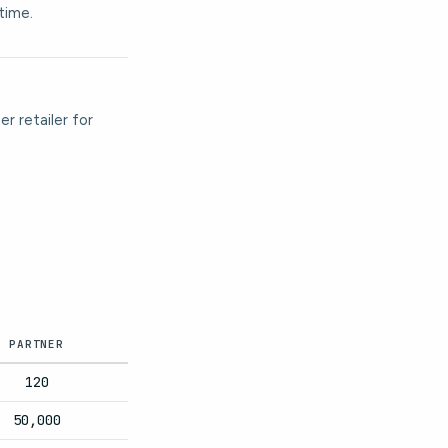
time.
r retailer for
PARTNER
120
50,000