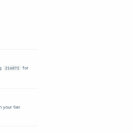
g.
for
216872
 your tier.