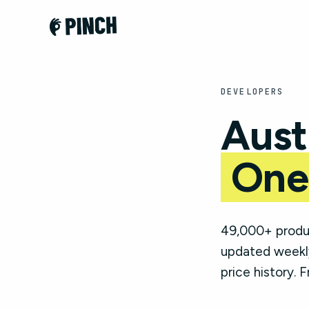
DEVELOPERS
Aust
One
49,000+ produc
updated weekly
price history. F