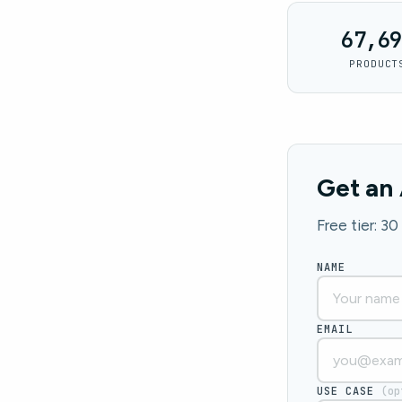
67,69
PRODUCT
Get an 
Free tier: 3
NAME
EMAIL
USE CASE
(op