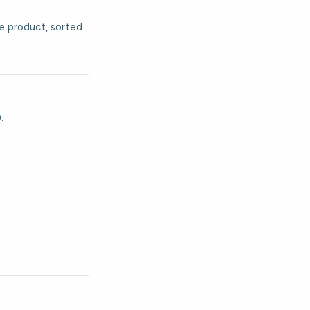
he product, sorted
.