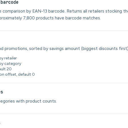
:barcode
ce comparison by EAN-13 barcode. Returns all retailers stocking t
pproximately 7,800 products have barcode matches.
nd promotions, sorted by savings amount (biggest discounts first)
by retailer
 by category
ault 20
on offset, default 0
es
ategories with product counts.
s