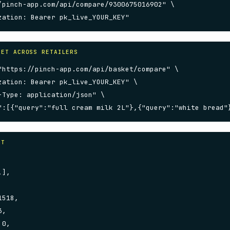
/pinch-app.com/api/compare/9300675016902" \

zation: Bearer pk_live_YOUR_KEY"
KET ACROSS RETAILERS
"https://pinch-app.com/api/basket/compare" \

zation: Bearer pk_live_YOUR_KEY" \

-Type: application/json" \

":[{"query":"full cream milk 2L"},{"query":"white bread"
AT
],

518,

,

0,
