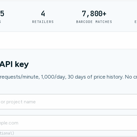
5
4
7,800+
S
RETAILERS
BARCODE MATCHES
E
API key
0 requests/minute, 1,000/day, 30 days of price history. No cr
tional)