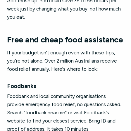
Add those up. You could save 35 to 55 dollars per
week just by changing what you buy, not how much
you eat.
Free and cheap food assistance
If your budget isn't enough even with these tips,
you're not alone. Over 2 million Australians receive
food relief annually. Here's where to look:
Foodbanks
Foodbank and local community organisations
provide emergency food relief, no questions asked.
Search "foodbank near me" or visit Foodbank's
website to find your closest service. Bring ID and
proof of address. It takes 10 minutes.