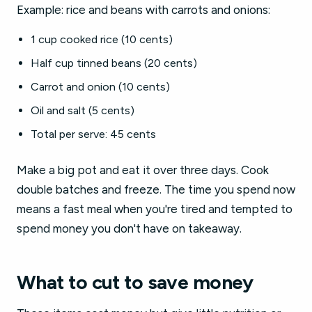
Example: rice and beans with carrots and onions:
1 cup cooked rice (10 cents)
Half cup tinned beans (20 cents)
Carrot and onion (10 cents)
Oil and salt (5 cents)
Total per serve: 45 cents
Make a big pot and eat it over three days. Cook
double batches and freeze. The time you spend now
means a fast meal when you're tired and tempted to
spend money you don't have on takeaway.
What to cut to save money