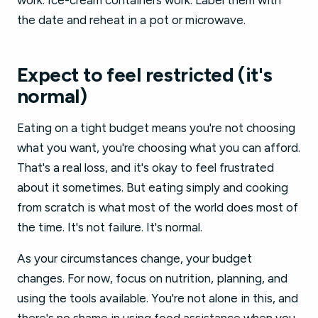
work. Ice-cream containers work. Label them with
the date and reheat in a pot or microwave.
Expect to feel restricted (it's
normal)
Eating on a tight budget means you're not choosing
what you want, you're choosing what you can afford.
That's a real loss, and it's okay to feel frustrated
about it sometimes. But eating simply and cooking
from scratch is what most of the world does most of
the time. It's not failure. It's normal.
As your circumstances change, your budget
changes. For now, focus on nutrition, planning, and
using the tools available. You're not alone in this, and