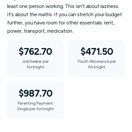
least one person working. This isn't about laziness.
It's about the maths. If you can stretch your budget
further, you have room for other essentials: rent,
power, transport, medication.
$762.70
$471.50
JobSeeker per
Youth Allowance per
fortnight
fortnight
$987.70
Parenting Payment
Single per fortnight