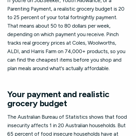
If you're on JobSeeker, Youth Allowance, or a
Parenting Payment, a realistic grocery budget is 20
to 25 percent of your total fortnightly payment.
That means about 50 to 80 dollars per week,
depending on which payment you receive. Pinch
tracks real grocery prices at Coles, Woolworths,
ALDI, and Harris Farm on 74,000+ products, so you
can find the cheapest items before you shop and
plan meals around what's actually affordable.
Your payment and realistic
grocery budget
The Australian Bureau of Statistics shows that food
insecurity affects 1 in 20 Australian households. But
65 percent of food insecure households have at