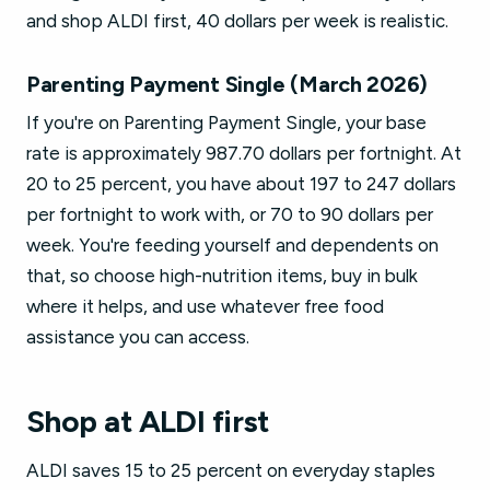
and shop ALDI first, 40 dollars per week is realistic.
Parenting Payment Single (March 2026)
If you're on Parenting Payment Single, your base
rate is approximately 987.70 dollars per fortnight. At
20 to 25 percent, you have about 197 to 247 dollars
per fortnight to work with, or 70 to 90 dollars per
week. You're feeding yourself and dependents on
that, so choose high-nutrition items, buy in bulk
where it helps, and use whatever free food
assistance you can access.
Shop at ALDI first
ALDI saves 15 to 25 percent on everyday staples