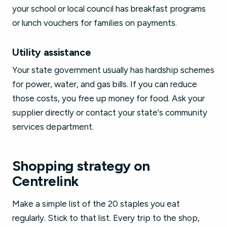
your school or local council has breakfast programs
or lunch vouchers for families on payments.
Utility assistance
Your state government usually has hardship schemes
for power, water, and gas bills. If you can reduce
those costs, you free up money for food. Ask your
supplier directly or contact your state's community
services department.
Shopping strategy on
Centrelink
Make a simple list of the 20 staples you eat
regularly. Stick to that list. Every trip to the shop,