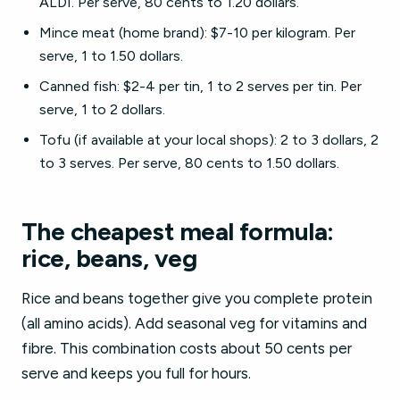
ALDI. Per serve, 80 cents to 1.20 dollars.
Mince meat (home brand): $7-10 per kilogram. Per
serve, 1 to 1.50 dollars.
Canned fish: $2-4 per tin, 1 to 2 serves per tin. Per
serve, 1 to 2 dollars.
Tofu (if available at your local shops): 2 to 3 dollars, 2
to 3 serves. Per serve, 80 cents to 1.50 dollars.
The cheapest meal formula:
rice, beans, veg
Rice and beans together give you complete protein
(all amino acids). Add seasonal veg for vitamins and
fibre. This combination costs about 50 cents per
serve and keeps you full for hours.