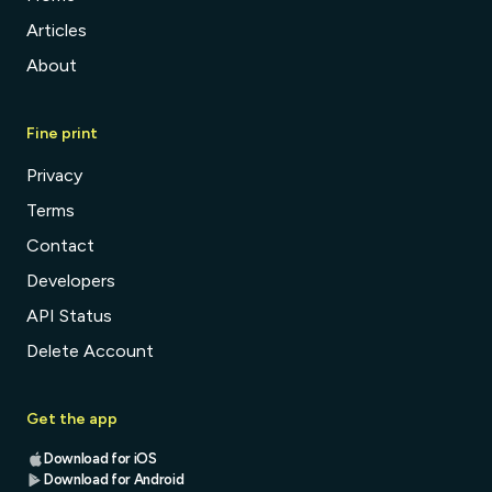
Articles
About
Fine print
Privacy
Terms
Contact
Developers
API Status
Delete Account
Get the app
Download for iOS
Download for Android