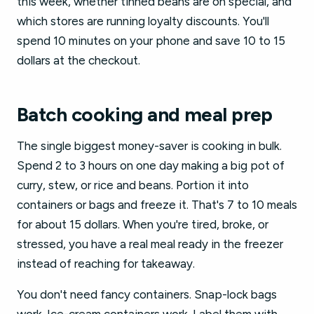
this week, whether tinned beans are on special, and
which stores are running loyalty discounts. You'll
spend 10 minutes on your phone and save 10 to 15
dollars at the checkout.
Batch cooking and meal prep
The single biggest money-saver is cooking in bulk.
Spend 2 to 3 hours on one day making a big pot of
curry, stew, or rice and beans. Portion it into
containers or bags and freeze it. That's 7 to 10 meals
for about 15 dollars. When you're tired, broke, or
stressed, you have a real meal ready in the freezer
instead of reaching for takeaway.
You don't need fancy containers. Snap-lock bags