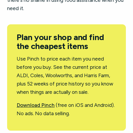
there's no shame in using food assistance when you
need it.
Plan your shop and find
the cheapest items
Use Pinch to price each item you need
before you buy. See the current price at
ALDI, Coles, Woolworths, and Harris Farm,
plus 52 weeks of price history so you know
when things are actually on sale.
Download Pinch
(free on iOS and Android).
No ads. No data selling.