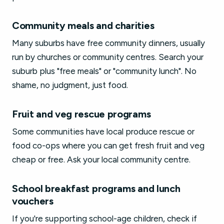
Community meals and charities
Many suburbs have free community dinners, usually
run by churches or community centres. Search your
suburb plus "free meals" or "community lunch". No
shame, no judgment, just food.
Fruit and veg rescue programs
Some communities have local produce rescue or
food co-ops where you can get fresh fruit and veg
cheap or free. Ask your local community centre.
School breakfast programs and lunch
vouchers
If you're supporting school-age children, check if