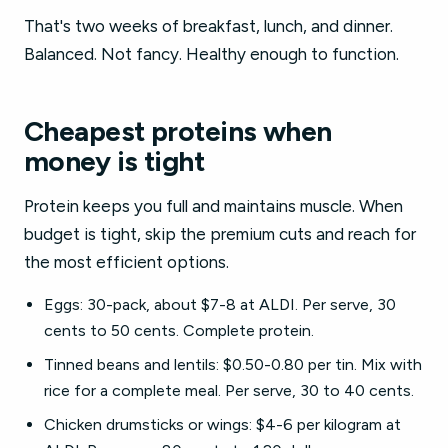
That's two weeks of breakfast, lunch, and dinner.
Balanced. Not fancy. Healthy enough to function.
Cheapest proteins when
money is tight
Protein keeps you full and maintains muscle. When
budget is tight, skip the premium cuts and reach for
the most efficient options.
Eggs: 30-pack, about $7-8 at ALDI. Per serve, 30
cents to 50 cents. Complete protein.
Tinned beans and lentils: $0.50-0.80 per tin. Mix with
rice for a complete meal. Per serve, 30 to 40 cents.
Chicken drumsticks or wings: $4-6 per kilogram at