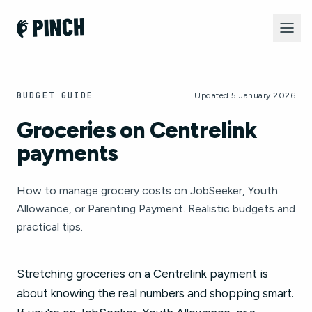
BUDGET GUIDE
Updated 5 January 2026
Groceries on Centrelink
payments
How to manage grocery costs on JobSeeker, Youth
Allowance, or Parenting Payment. Realistic budgets and
practical tips.
Stretching groceries on a Centrelink payment is
about knowing the real numbers and shopping smart.