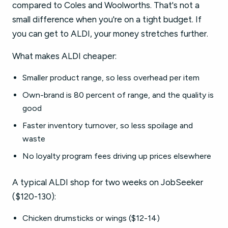
compared to Coles and Woolworths. That's not a
small difference when you're on a tight budget. If
you can get to ALDI, your money stretches further.
What makes ALDI cheaper:
Smaller product range, so less overhead per item
Own-brand is 80 percent of range, and the quality is
good
Faster inventory turnover, so less spoilage and
waste
No loyalty program fees driving up prices elsewhere
A typical ALDI shop for two weeks on JobSeeker
($120-130):
Chicken drumsticks or wings ($12-14)