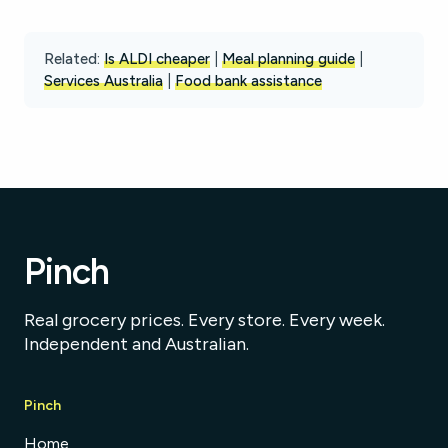
Related:
Is ALDI cheaper
|
Meal planning guide
|
Services Australia
|
Food bank assistance
Pinch
Real grocery prices. Every store. Every week.
Independent and Australian.
Pinch
Home