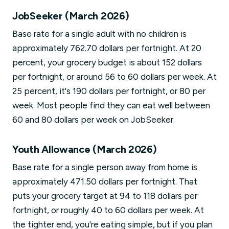
JobSeeker (March 2026)
Base rate for a single adult with no children is
approximately 762.70 dollars per fortnight. At 20
percent, your grocery budget is about 152 dollars
per fortnight, or around 56 to 60 dollars per week. At
25 percent, it's 190 dollars per fortnight, or 80 per
week. Most people find they can eat well between
60 and 80 dollars per week on JobSeeker.
Youth Allowance (March 2026)
Base rate for a single person away from home is
approximately 471.50 dollars per fortnight. That
puts your grocery target at 94 to 118 dollars per
fortnight, or roughly 40 to 60 dollars per week. At
the tighter end, you're eating simple, but if you plan