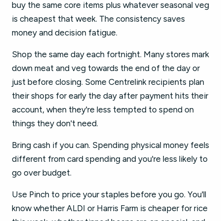
buy the same core items plus whatever seasonal veg
is cheapest that week. The consistency saves
money and decision fatigue.
Shop the same day each fortnight. Many stores mark
down meat and veg towards the end of the day or
just before closing. Some Centrelink recipients plan
their shops for early the day after payment hits their
account, when they're less tempted to spend on
things they don't need.
Bring cash if you can. Spending physical money feels
different from card spending and you're less likely to
go over budget.
Use Pinch to price your staples before you go. You'll
know whether ALDI or Harris Farm is cheaper for rice