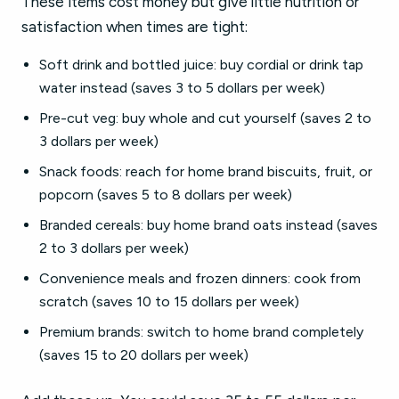
These items cost money but give little nutrition or
satisfaction when times are tight:
Soft drink and bottled juice: buy cordial or drink tap
water instead (saves 3 to 5 dollars per week)
Pre-cut veg: buy whole and cut yourself (saves 2 to
3 dollars per week)
Snack foods: reach for home brand biscuits, fruit, or
popcorn (saves 5 to 8 dollars per week)
Branded cereals: buy home brand oats instead (saves
2 to 3 dollars per week)
Convenience meals and frozen dinners: cook from
scratch (saves 10 to 15 dollars per week)
Premium brands: switch to home brand completely
(saves 15 to 20 dollars per week)