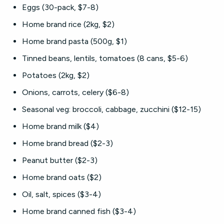
Eggs (30-pack, $7-8)
Home brand rice (2kg, $2)
Home brand pasta (500g, $1)
Tinned beans, lentils, tomatoes (8 cans, $5-6)
Potatoes (2kg, $2)
Onions, carrots, celery ($6-8)
Seasonal veg: broccoli, cabbage, zucchini ($12-15)
Home brand milk ($4)
Home brand bread ($2-3)
Peanut butter ($2-3)
Home brand oats ($2)
Oil, salt, spices ($3-4)
Home brand canned fish ($3-4)