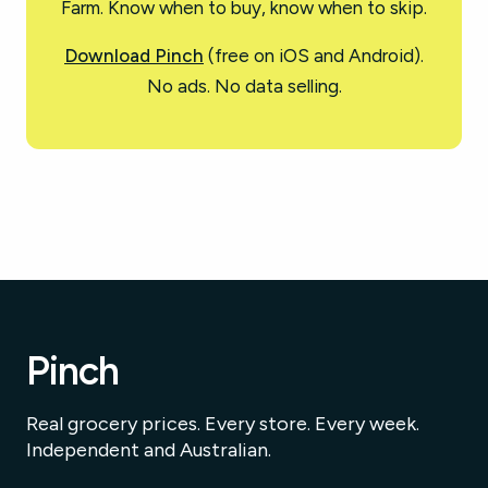
Farm. Know when to buy, know when to skip.
Download Pinch
(free on iOS and Android).
No ads. No data selling.
Pinch
Real grocery prices. Every store. Every week.
Independent and Australian.