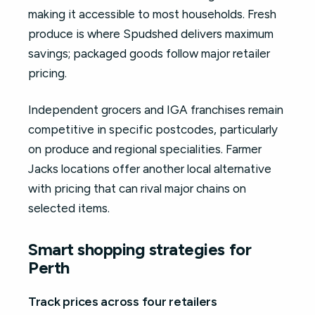
making it accessible to most households. Fresh
produce is where Spudshed delivers maximum
savings; packaged goods follow major retailer
pricing.
Independent grocers and IGA franchises remain
competitive in specific postcodes, particularly
on produce and regional specialities. Farmer
Jacks locations offer another local alternative
with pricing that can rival major chains on
selected items.
Smart shopping strategies for
Perth
Track prices across four retailers