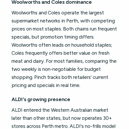
Woolworths and Coles dominance
Woolworths and Coles operate the largest
supermarket networks in Perth, with competing
prices on most staples. Both chains run frequent
specials, but promotion timing differs.
Woolworths often leads on household staples;
Coles frequently offers better value on fresh
meat and dairy. For most families, comparing the
two weekly is non-negotiable for budget
shopping. Pinch tracks both retailers' current
pricing and specials in real time.
ALDI's growing presence
ALDI entered the Western Australian market
later than other states, but now operates 30+
stores across Perth metro. ALDI's no-frills model