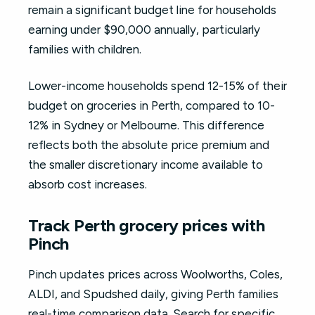
remain a significant budget line for households
earning under $90,000 annually, particularly
families with children.
Lower-income households spend 12-15% of their
budget on groceries in Perth, compared to 10-
12% in Sydney or Melbourne. This difference
reflects both the absolute price premium and
the smaller discretionary income available to
absorb cost increases.
Track Perth grocery prices with
Pinch
Pinch updates prices across Woolworths, Coles,
ALDI, and Spudshed daily, giving Perth families
real-time comparison data. Search for specific