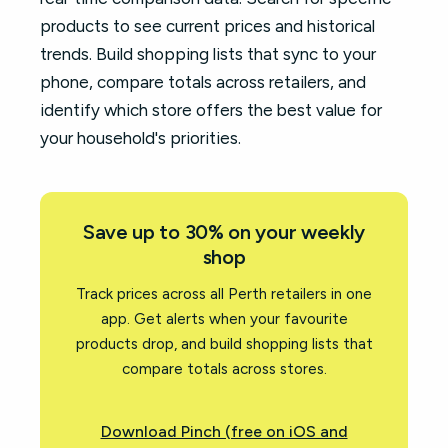
products to see current prices and historical
trends. Build shopping lists that sync to your
phone, compare totals across retailers, and
identify which store offers the best value for
your household's priorities.
Save up to 30% on your weekly
shop
Track prices across all Perth retailers in one
app. Get alerts when your favourite
products drop, and build shopping lists that
compare totals across stores.
Download Pinch (free on iOS and