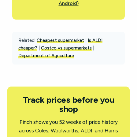
Android)
Related:
Cheapest supermarket
|
Is ALDI
cheaper?
|
Costco vs supermarkets
|
Department of Agriculture
Track prices before you
shop
Pinch shows you 52 weeks of price history
across Coles, Woolworths, ALDI, and Harris