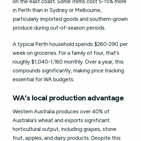
on the east coast. Some items cost 5-15% more
in Perth than in Sydney or Melbourne,
particularly imported goods and southern-grown
produce during out-of-season periods.
A typical Perth household spends $260-290 per
week on groceries. For a family of four, that's
roughly $1,040-1,160 monthly. Over a year, this
compounds significantly, making price tracking
essential for WA budgets.
WA's local production advantage
Western Australia produces over 40% of
Australia's wheat and exports significant
horticultural output, including grapes, stone
fruit, apples, and dairy products. Despite this