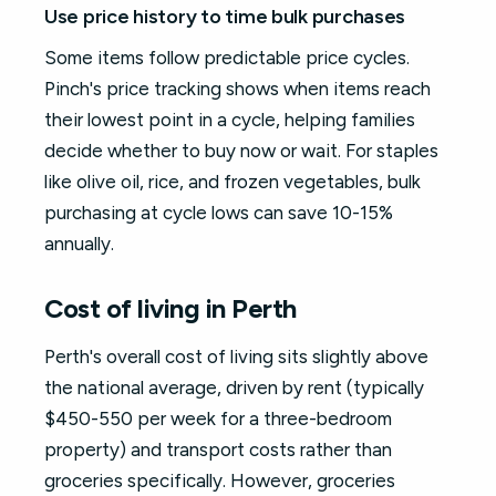
Use price history to time bulk purchases
Some items follow predictable price cycles.
Pinch's price tracking shows when items reach
their lowest point in a cycle, helping families
decide whether to buy now or wait. For staples
like olive oil, rice, and frozen vegetables, bulk
purchasing at cycle lows can save 10-15%
annually.
Cost of living in Perth
Perth's overall cost of living sits slightly above
the national average, driven by rent (typically
$450-550 per week for a three-bedroom
property) and transport costs rather than
groceries specifically. However, groceries