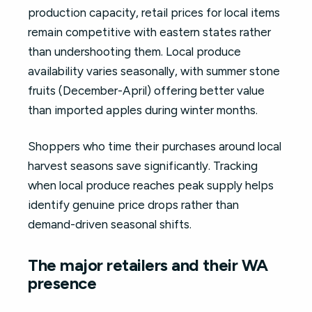
production capacity, retail prices for local items
remain competitive with eastern states rather
than undershooting them. Local produce
availability varies seasonally, with summer stone
fruits (December-April) offering better value
than imported apples during winter months.
Shoppers who time their purchases around local
harvest seasons save significantly. Tracking
when local produce reaches peak supply helps
identify genuine price drops rather than
demand-driven seasonal shifts.
The major retailers and their WA
presence