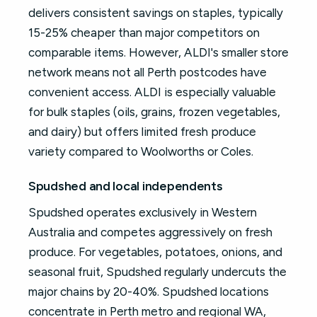
delivers consistent savings on staples, typically
15-25% cheaper than major competitors on
comparable items. However, ALDI's smaller store
network means not all Perth postcodes have
convenient access. ALDI is especially valuable
for bulk staples (oils, grains, frozen vegetables,
and dairy) but offers limited fresh produce
variety compared to Woolworths or Coles.
Spudshed and local independents
Spudshed operates exclusively in Western
Australia and competes aggressively on fresh
produce. For vegetables, potatoes, onions, and
seasonal fruit, Spudshed regularly undercuts the
major chains by 20-40%. Spudshed locations
concentrate in Perth metro and regional WA,