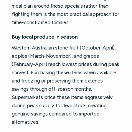
meal plan around these specials rather than
fighting them is the most practical approach for
time-constrained families.
Buy local produce in season
Western Australian stone fruit (October-April),
apples (March-November), and grapes
(February-April) reach lowest prices during peak
harvest. Purchasing these items when available
and freezing or preserving them extends
savings through off-season months.
Supermarkets price these items aggressively
during peak supply to clear stock, creating
genuine savings compared to imported
alternatives.