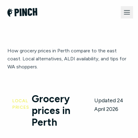
How grocery prices in Perth compare to the east
coast. Local alternatives, ALDI availability, and tips for
WA shoppers.
Grocery
Updated 24
LOCAL
PRICES
prices in
April 2026
Perth