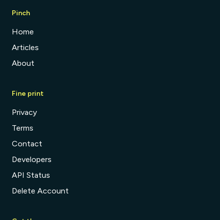
Pinch
Home
Articles
About
Fine print
Privacy
Terms
Contact
Developers
API Status
Delete Account