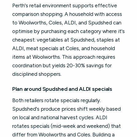
Perth's retail environment supports effective
comparison shopping. A household with access
to Woolworths, Coles, ALDI, and Spudshed can
optimise by purchasing each category where it's
cheapest: vegetables at Spudshed, staples at
ALDI, meat specials at Coles, and household
items at Woolworths. This approach requires
coordination but yields 20-30% savings for
disciplined shoppers.
Plan around Spudshed and ALDI specials
Both retailers rotate specials regularly.
Spudshed's produce prices shift weekly based
on local and national harvest cycles. ALDI
rotates specials (mid-week and weekend) that
differ from Woolworths and Coles. Building a