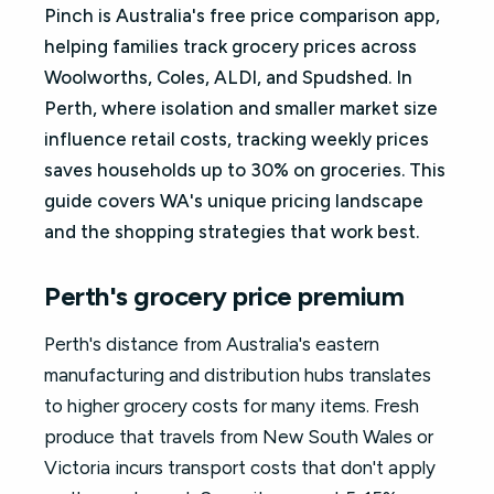
Pinch is Australia's free price comparison app,
helping families track grocery prices across
Woolworths, Coles, ALDI, and Spudshed. In
Perth, where isolation and smaller market size
influence retail costs, tracking weekly prices
saves households up to 30% on groceries. This
guide covers WA's unique pricing landscape
and the shopping strategies that work best.
Perth's grocery price premium
Perth's distance from Australia's eastern
manufacturing and distribution hubs translates
to higher grocery costs for many items. Fresh
produce that travels from New South Wales or
Victoria incurs transport costs that don't apply