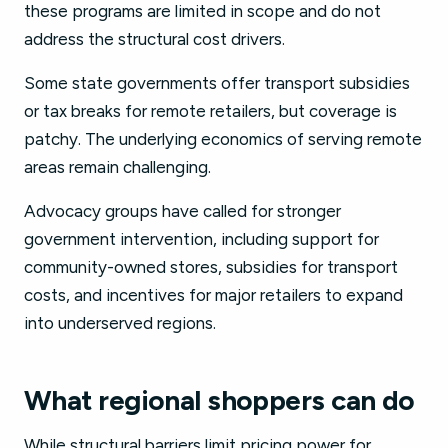
these programs are limited in scope and do not
address the structural cost drivers.
Some state governments offer transport subsidies
or tax breaks for remote retailers, but coverage is
patchy. The underlying economics of serving remote
areas remain challenging.
Advocacy groups have called for stronger
government intervention, including support for
community-owned stores, subsidies for transport
costs, and incentives for major retailers to expand
into underserved regions.
What regional shoppers can do
While structural barriers limit pricing power for