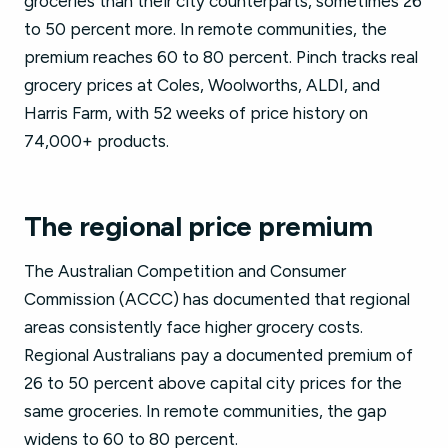
groceries than their city counterparts, sometimes 26
to 50 percent more. In remote communities, the
premium reaches 60 to 80 percent. Pinch tracks real
grocery prices at Coles, Woolworths, ALDI, and
Harris Farm, with 52 weeks of price history on
74,000+ products.
The regional price premium
The Australian Competition and Consumer
Commission (ACCC) has documented that regional
areas consistently face higher grocery costs.
Regional Australians pay a documented premium of
26 to 50 percent above capital city prices for the
same groceries. In remote communities, the gap
widens to 60 to 80 percent.