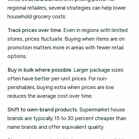
regional retailers, several strategies can help lower
household grocery costs:
Track prices over time.
Even in regions with limited
stores, prices fluctuate. Buying when items are on
promotion matters more in areas with fewer retail
options.
Buy in bulk where possible.
Larger package sizes
often have better per-unit prices. For non-
perishables, buying extra when prices are low
reduces the average cost over time.
Shift to own-brand products.
Supermarket house
brands are typically 15 to 30 percent cheaper than
name brands and offer equivalent quality.