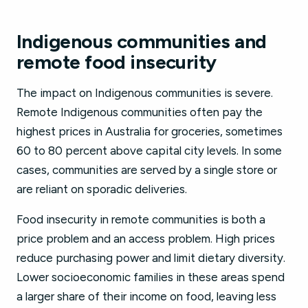
Indigenous communities and
remote food insecurity
The impact on Indigenous communities is severe.
Remote Indigenous communities often pay the
highest prices in Australia for groceries, sometimes
60 to 80 percent above capital city levels. In some
cases, communities are served by a single store or
are reliant on sporadic deliveries.
Food insecurity in remote communities is both a
price problem and an access problem. High prices
reduce purchasing power and limit dietary diversity.
Lower socioeconomic families in these areas spend
a larger share of their income on food, leaving less