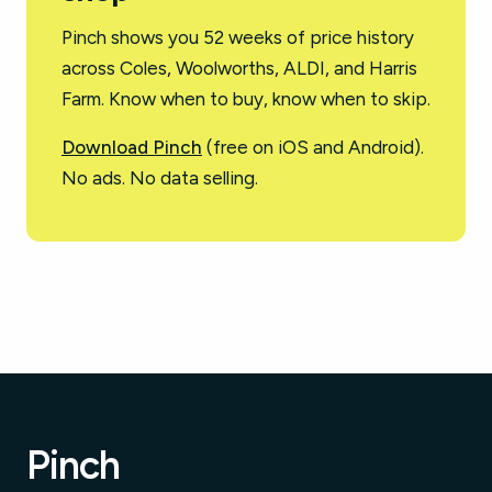
Pinch shows you 52 weeks of price history
across Coles, Woolworths, ALDI, and Harris
Farm. Know when to buy, know when to skip.
Download Pinch
(free on iOS and Android).
No ads. No data selling.
Pinch