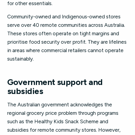
for other essentials.
Community-owned and Indigenous-owned stores
serve over 40 remote communities across Australia.
These stores often operate on tight margins and
prioritise food security over profit. They are lifelines
in areas where commercial retailers cannot operate
sustainably.
Government support and
subsidies
The Australian government acknowledges the
regional grocery price problem through programs
such as the Healthy Kids Snack Scheme and
subsidies for remote community stores. However,