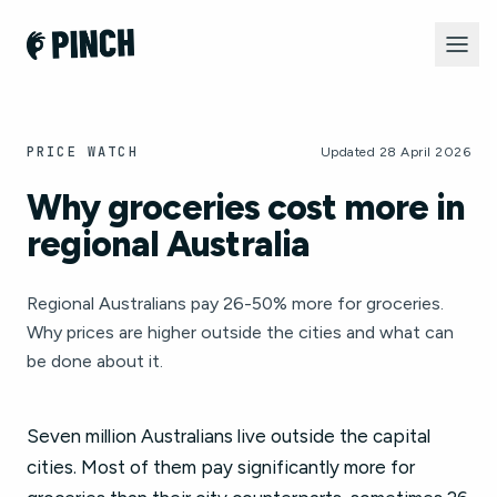
PRICE WATCH
Updated 28 April 2026
Why groceries cost more in
regional Australia
Regional Australians pay 26-50% more for groceries.
Why prices are higher outside the cities and what can
be done about it.
Seven million Australians live outside the capital
cities. Most of them pay significantly more for