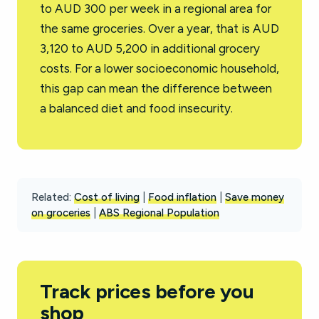
to AUD 300 per week in a regional area for
the same groceries. Over a year, that is AUD
3,120 to AUD 5,200 in additional grocery
costs. For a lower socioeconomic household,
this gap can mean the difference between
a balanced diet and food insecurity.
Related:
Cost of living
|
Food inflation
|
Save money
on groceries
|
ABS Regional Population
Track prices before you
shop