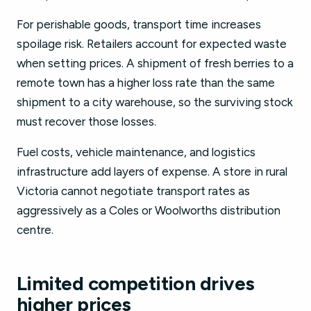
For perishable goods, transport time increases
spoilage risk. Retailers account for expected waste
when setting prices. A shipment of fresh berries to a
remote town has a higher loss rate than the same
shipment to a city warehouse, so the surviving stock
must recover those losses.
Fuel costs, vehicle maintenance, and logistics
infrastructure add layers of expense. A store in rural
Victoria cannot negotiate transport rates as
aggressively as a Coles or Woolworths distribution
centre.
Limited competition drives
higher prices