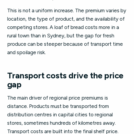
This is not a uniform increase. The premium varies by
location, the type of product, and the availability of
competing stores. A loaf of bread costs more in a
rural town than in Sydney, but the gap for fresh
produce can be steeper because of transport time
and spoilage risk.
Transport costs drive the price
gap
The main driver of regional price premiums is
distance. Products must be transported from
distribution centres in capital cities to regional
stores, sometimes hundreds of kilometres away.
Transport costs are built into the final shelf price.