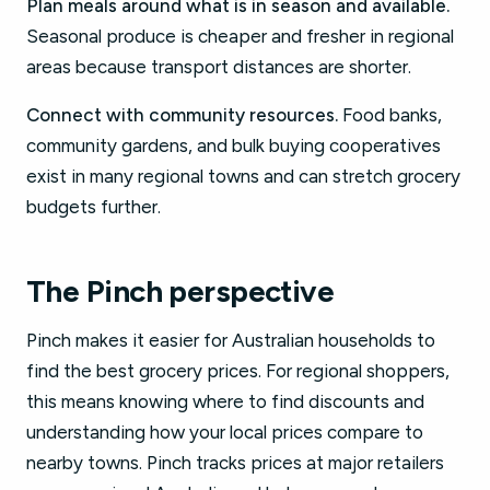
Plan meals around what is in season and available.
Seasonal produce is cheaper and fresher in regional
areas because transport distances are shorter.
Connect with community resources.
Food banks,
community gardens, and bulk buying cooperatives
exist in many regional towns and can stretch grocery
budgets further.
The Pinch perspective
Pinch makes it easier for Australian households to
find the best grocery prices. For regional shoppers,
this means knowing where to find discounts and
understanding how your local prices compare to
nearby towns. Pinch tracks prices at major retailers