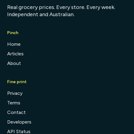
Real grocery prices. Every store. Every week.
Independent and Australian.
Pinch
Home
Articles
About
Fine print
Privacy
Terms
Contact
Developers
API Status