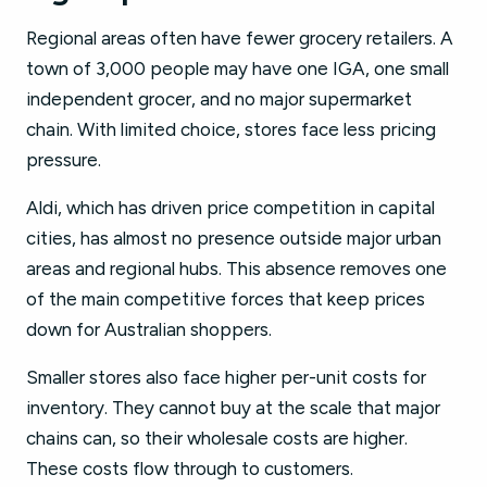
Regional areas often have fewer grocery retailers. A
town of 3,000 people may have one IGA, one small
independent grocer, and no major supermarket
chain. With limited choice, stores face less pricing
pressure.
Aldi, which has driven price competition in capital
cities, has almost no presence outside major urban
areas and regional hubs. This absence removes one
of the main competitive forces that keep prices
down for Australian shoppers.
Smaller stores also face higher per-unit costs for
inventory. They cannot buy at the scale that major
chains can, so their wholesale costs are higher.
These costs flow through to customers.