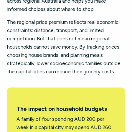
across regional Australia and helps you make
informed choices about where to shop.
The regional price premium reflects real economic
constraints: distance, transport, and limited
competition. But that does not mean regional
households cannot save money. By tracking prices,
choosing house brands, and planning meals
strategically, lower socioeconomic families outside
the capital cities can reduce their grocery costs.
The impact on household budgets
A family of four spending AUD 200 per
week in a capital city may spend AUD 260