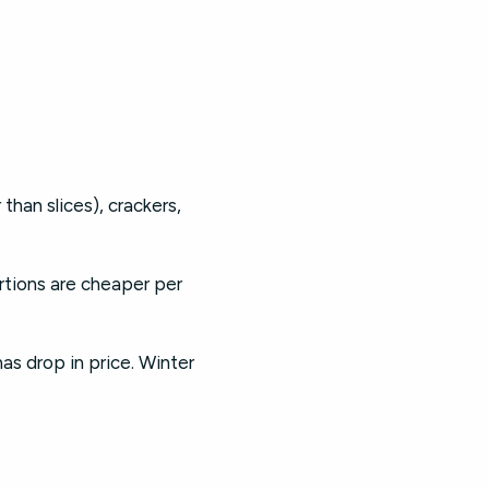
han slices), crackers,
ortions are cheaper per
s drop in price. Winter