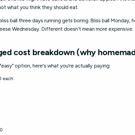
not what you think they should eat.
iss ball three days running gets boring. Bliss ball Monday,
heese Wednesday. Different doesn't mean more expensive.
ged cost breakdown (why homemad
"easy" option, here's what you're actually paying:
0 each
80