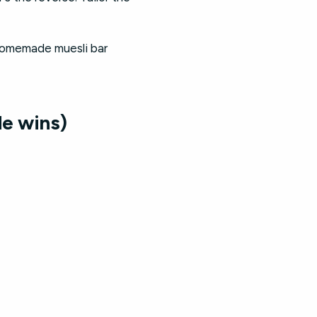
 homemade muesli bar
e wins)