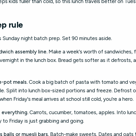
ps kids fuller than cold, so this lunch travels better on Tue
p rule
is Sunday night batch prep. Set 90 minutes aside.
dwich assembly line.
Make a week's worth of sandwiches, fr
rnight in the lunch box. Bread gets softer as it defrosts, an
e-pot meals.
Cook a big batch of pasta with tomato and veg,
le. Split into lunch box-sized portions and freeze. Defrost o
n Friday's meal arrives at school still cold, you're a hero.
 everything.
Carrots, cucumber, tomatoes, apples. Into lunc
to Friday is just grabbing and going.
 balls or muesli bars.
Batch-make sweets. Dates and oats t