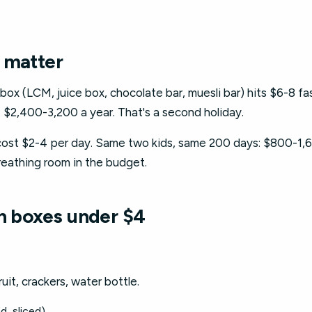
 matter
x (LCM, juice box, chocolate bar, muesli bar) hits $6-8 fas
 $2,400-3,200 a year. That's a second holiday.
st $2-4 per day. Same two kids, same 200 days: $800-1,6
breathing room in the budget.
ch boxes under $4
ruit, crackers, water bottle.
d, sliced)