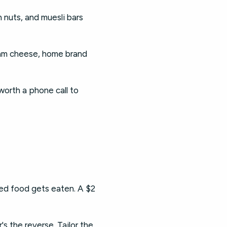
h nuts, and muesli bars
ream cheese, home brand
worth a phone call to
d food gets eaten. A $2
s the reverse. Tailor the