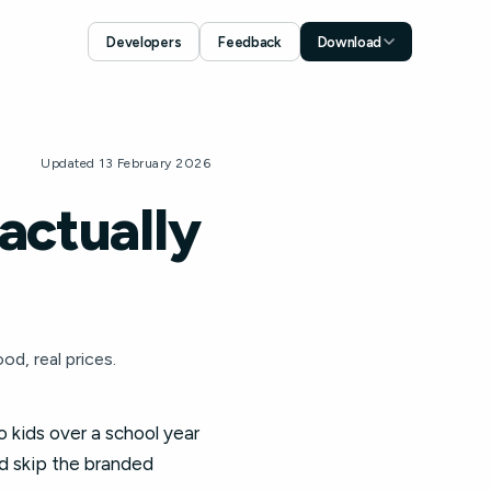
Developers
Feedback
Download
Download for iOS
App Store
Download for Android
Updated 13 February 2026
Google Play
actually
d, real prices.
 kids over a school year
d skip the branded