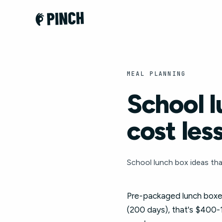
MEAL PLANNING
School l
cost les
School lunch box ideas that
Pre-packaged lunch boxes
(200 days), that's $400-