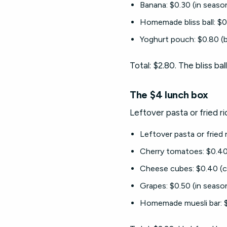
Banana: $0.30 (in seaso
Homemade bliss ball: $0
Yoghurt pouch: $0.80 (b
Total: $2.80. The bliss b
The $4 lunch box
Leftover pasta or fried r
Leftover pasta or fried
Cherry tomatoes: $0.40 
Cheese cubes: $0.40 (c
Grapes: $0.50 (in seaso
Homemade muesli bar: $