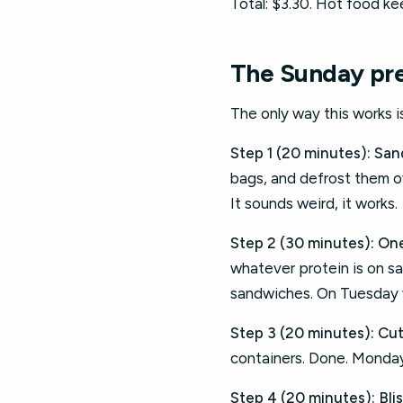
Total: $3.30. Hot food kee
The Sunday pre
The only way this works 
Step 1 (20 minutes): San
bags, and defrost them ove
It sounds weird, it works.
Step 2 (30 minutes): On
whatever protein is on sa
sandwiches. On Tuesday whe
Step 3 (20 minutes): Cut
containers. Done. Monday 
Step 4 (20 minutes): Bliss