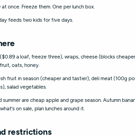
 at once. Freeze them. One per lunch box.
ay feeds two kids for five days.
here
0.89 a loaf, freeze three), wraps, cheese (blocks cheaper t
ruit, oats, honey.
sh fruit in season (cheaper and tastier), deli meat (100g p
s), salad vegetables.
d summer are cheap apple and grape season. Autumn banana
what's on sale, plan lunches around it.
nd restrictions