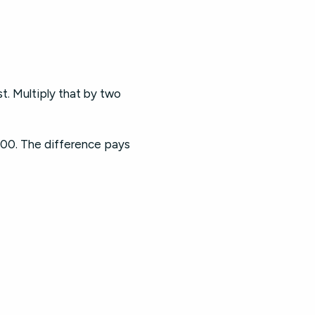
t. Multiply that by two
00. The difference pays