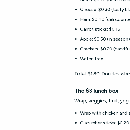
Cheese: $0.30 (tasty bl
Ham: $0.40 (deli counte
Carrot sticks: $0.15
Apple: $0.50 (in season)
Crackers: $0.20 (handful
Water: free
Total: $1.80. Doubles whe
The $3 lunch box
Wrap, veggies, fruit, yog
Wrap with chicken and s
Cucumber sticks: $0.20