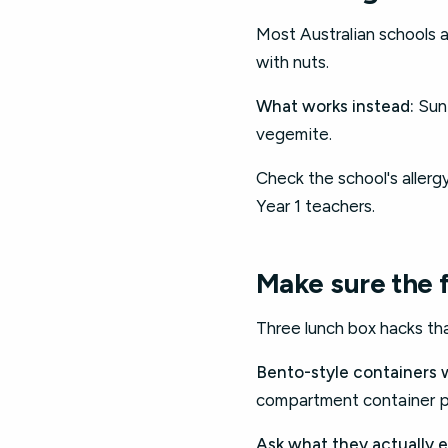
Most Australian schools ar
with nuts.
What works instead:
Sunf
vegemite.
Check the school's allerg
Year 1 teachers.
Make sure the 
Three lunch box hacks th
Bento-style containers 
compartment container pa
Ask what they actually e