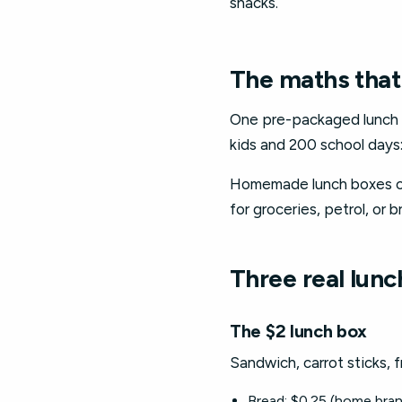
snacks.
The maths that
One pre-packaged lunch bo
kids and 200 school days:
Homemade lunch boxes co
for groceries, petrol, or 
Three real lun
The $2 lunch box
Sandwich, carrot sticks, f
Bread: $0.25 (home bran