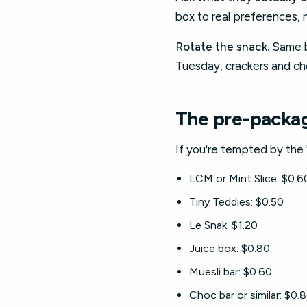
box to real preferences, 
Rotate the snack.
Same bl
Tuesday, crackers and c
The pre-packa
If you're tempted by the 
LCM or Mint Slice: $0.6
Tiny Teddies: $0.50
Le Snak: $1.20
Juice box: $0.80
Muesli bar: $0.60
Choc bar or similar: $0.