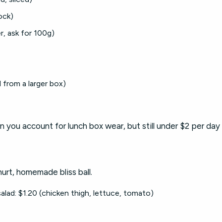
ock)
r, ask for 100g)
 from a larger box)
n you account for lunch box wear, but still under $2 per day
hurt, homemade bliss ball.
alad: $1.20 (chicken thigh, lettuce, tomato)