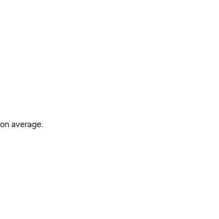
 on average.