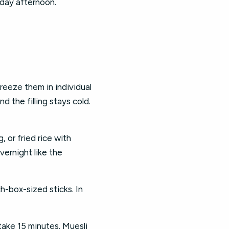
sday afternoon.
eeze them in individual
d the filling stays cold.
 or fried rice with
vernight like the
h-box-sized sticks. In
ake 15 minutes. Muesli