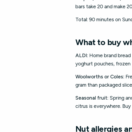
bars take 20 and make 20
Total: 90 minutes on Sund
What to buy w
ALDI:
Home brand bread ($
yoghurt pouches, frozen f
Woolworths or Coles:
Fre
gram than packaged slice
Seasonal fruit:
Spring an
citrus is everywhere. Buy 
Nut allergies a