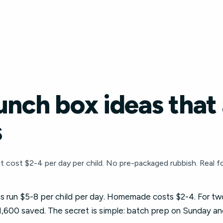
unch box ideas that 
s
 cost $2-4 per day per child. No pre-packaged rubbish. Real foo
 run $5-8 per child per day. Homemade costs $2-4. For two
1,600 saved. The secret is simple: batch prep on Sunday an