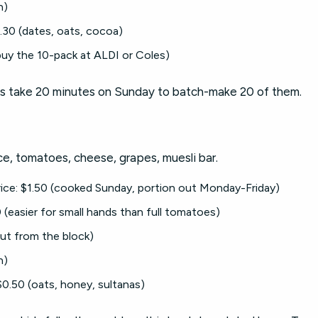
n)
.30 (dates, oats, cocoa)
uy the 10-pack at ALDI or Coles)
alls take 20 minutes on Sunday to batch-make 20 of them.
ice, tomatoes, cheese, grapes, muesli bar.
 rice: $1.50 (cooked Sunday, portion out Monday-Friday)
(easier for small hands than full tomatoes)
ut from the block)
n)
0.50 (oats, honey, sultanas)