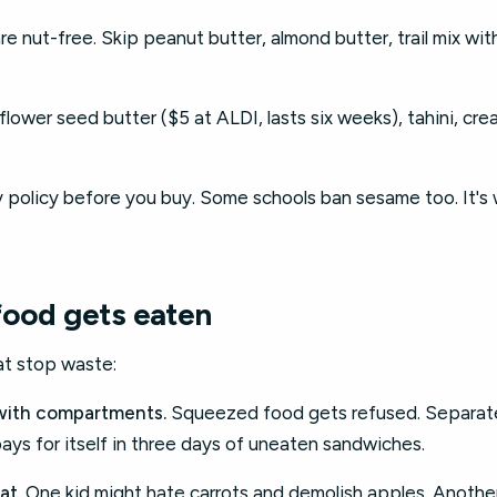
e nut-free. Skip peanut butter, almond butter, trail mix wit
lower seed butter ($5 at ALDI, lasts six weeks), tahini, c
y policy before you buy. Some schools ban sesame too. It's 
food gets eaten
at stop waste:
with compartments.
Squeezed food gets refused. Separate
ys for itself in three days of uneaten sandwiches.
at.
One kid might hate carrots and demolish apples. Another'