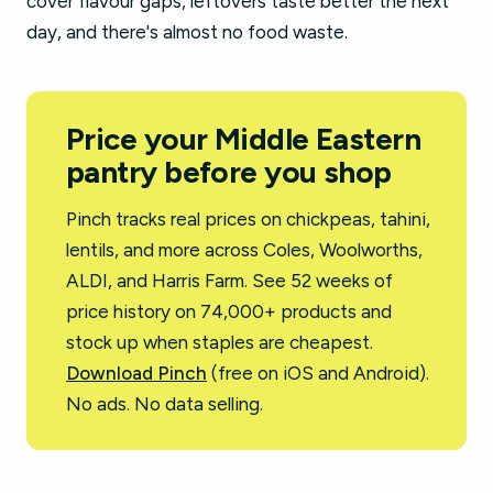
cover flavour gaps, leftovers taste better the next
day, and there's almost no food waste.
Price your Middle Eastern
pantry before you shop
Pinch tracks real prices on chickpeas, tahini,
lentils, and more across Coles, Woolworths,
ALDI, and Harris Farm. See 52 weeks of
price history on 74,000+ products and
stock up when staples are cheapest.
Download Pinch
(free on iOS and Android).
No ads. No data selling.