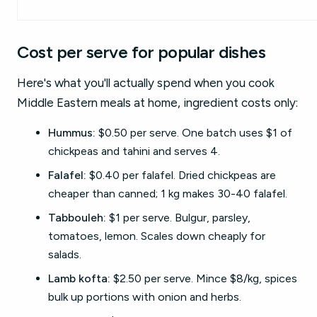
Cost per serve for popular dishes
Here's what you'll actually spend when you cook
Middle Eastern meals at home, ingredient costs only:
Hummus:
$0.50 per serve. One batch uses $1 of
chickpeas and tahini and serves 4.
Falafel:
$0.40 per falafel. Dried chickpeas are
cheaper than canned; 1 kg makes 30-40 falafel.
Tabbouleh:
$1 per serve. Bulgur, parsley,
tomatoes, lemon. Scales down cheaply for
salads.
Lamb kofta:
$2.50 per serve. Mince $8/kg, spices
bulk up portions with onion and herbs.