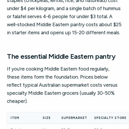
staples (chickpeas, lentils, rice, and flatbread) cost
under $4 per kilogram, and a single batch of hummus
or falafel serves 4-6 people for under $3 total. A
well-stocked Middle Eastern pantry costs about $25
in starter items and opens up 15-20 different meals.
The essential Middle Eastern pantry
If you're cooking Middle Eastern food regularly,
these items form the foundation. Prices below
reflect typical Australian supermarket costs versus
specialty Middle Eastern grocers (usually 30-50%
cheaper).
ITEM
SIZE
SUPERMARKET
SPECIALTY STORE