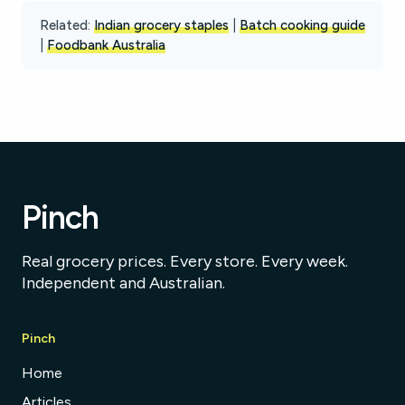
Related:
Indian grocery staples
|
Batch cooking guide
|
Foodbank Australia
Pinch
Real grocery prices. Every store. Every week.
Independent and Australian.
Pinch
Home
Articles