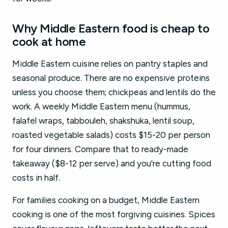
Why Middle Eastern food is cheap to
cook at home
Middle Eastern cuisine relies on pantry staples and
seasonal produce. There are no expensive proteins
unless you choose them; chickpeas and lentils do the
work. A weekly Middle Eastern menu (hummus,
falafel wraps, tabbouleh, shakshuka, lentil soup,
roasted vegetable salads) costs $15-20 per person
for four dinners. Compare that to ready-made
takeaway ($8-12 per serve) and you're cutting food
costs in half.
For families cooking on a budget, Middle Eastern
cooking is one of the most forgiving cuisines. Spices