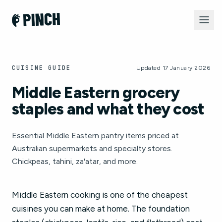
CUISINE GUIDE
Updated 17 January 2026
Middle Eastern grocery
staples and what they cost
Essential Middle Eastern pantry items priced at
Australian supermarkets and specialty stores.
Chickpeas, tahini, za'atar, and more.
Middle Eastern cooking is one of the cheapest
cuisines you can make at home. The foundation