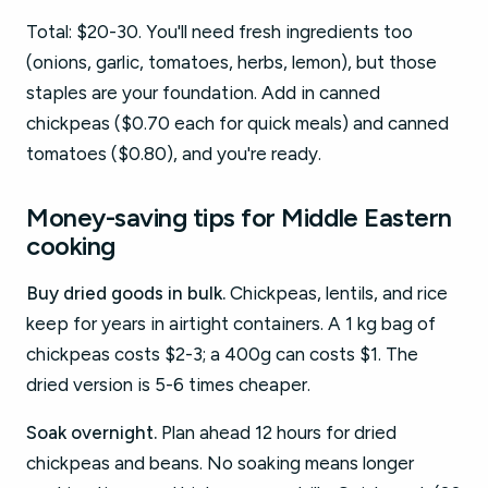
Total: $20-30. You'll need fresh ingredients too
(onions, garlic, tomatoes, herbs, lemon), but those
staples are your foundation. Add in canned
chickpeas ($0.70 each for quick meals) and canned
tomatoes ($0.80), and you're ready.
Money-saving tips for Middle Eastern
cooking
Buy dried goods in bulk.
Chickpeas, lentils, and rice
keep for years in airtight containers. A 1 kg bag of
chickpeas costs $2-3; a 400g can costs $1. The
dried version is 5-6 times cheaper.
Soak overnight.
Plan ahead 12 hours for dried
chickpeas and beans. No soaking means longer