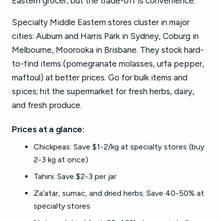
Eastern grocer, but the trade-off is convenience.
Specialty Middle Eastern stores cluster in major
cities: Auburn and Harris Park in Sydney, Coburg in
Melbourne, Moorooka in Brisbane. They stock hard-
to-find items (pomegranate molasses, urfa pepper,
maftoul) at better prices. Go for bulk items and
spices; hit the supermarket for fresh herbs, dairy,
and fresh produce.
Prices at a glance:
Chickpeas: Save $1-2/kg at specialty stores (buy
2-3 kg at once)
Tahini: Save $2-3 per jar
Za'atar, sumac, and dried herbs: Save 40-50% at
specialty stores