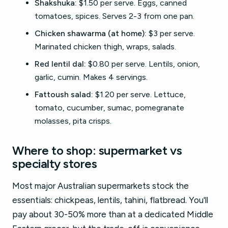
Shakshuka:
$1.50 per serve. Eggs, canned
tomatoes, spices. Serves 2-3 from one pan.
Chicken shawarma (at home):
$3 per serve.
Marinated chicken thigh, wraps, salads.
Red lentil dal:
$0.80 per serve. Lentils, onion,
garlic, cumin. Makes 4 servings.
Fattoush salad:
$1.20 per serve. Lettuce,
tomato, cucumber, sumac, pomegranate
molasses, pita crisps.
Where to shop: supermarket vs
specialty stores
Most major Australian supermarkets stock the
essentials: chickpeas, lentils, tahini, flatbread. You'll
pay about 30-50% more than at a dedicated Middle