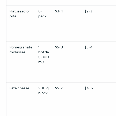
Flatbread or
6-
$3-4
$2-3
pita
pack
Pomegranate
1
$5-8
$3-4
molasses
bottle
(~300
ml)
Feta cheese
200 g
$5-7
$4-6
block