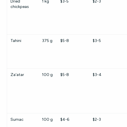
Dried
1 kg
$3-5
$2-3
chickpeas
Tahini
375 g
$5-8
$3-5
Za'atar
100 g
$5-8
$3-4
Sumac
100 g
$4-6
$2-3