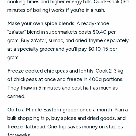
cooking times and higher energy bills. Quick-soak (30
minutes of boiling) works if you're in a rush.
Make your own spice blends.
A ready-made
"za'atar" blend in supermarkets costs $0.40 per
gram. Buy za'atar, sumac, and dried thyme separately
at a specialty grocer and you'll pay $0.10-15 per
gram.
Freeze cooked chickpeas and lentils.
Cook 2-3 kg
of chickpeas at once and freeze in 400g portions.
They thaw in 5 minutes and cost half as much as
canned.
Go to a Middle Eastern grocer once a month.
Plan a
bulk shopping trip, buy spices and dried goods, and
freeze flatbread. One trip saves money on staples
for weeks.