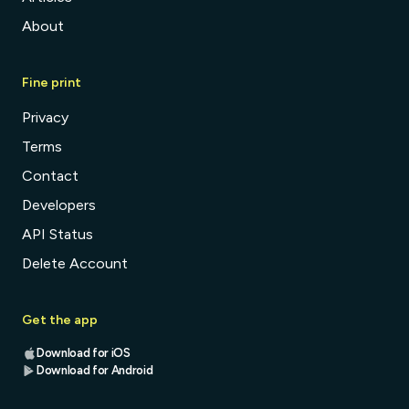
About
Fine print
Privacy
Terms
Contact
Developers
API Status
Delete Account
Get the app
Download for iOS
Download for Android