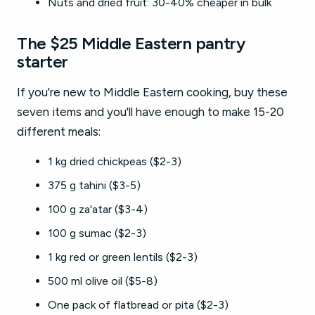
Nuts and dried fruit: 30-40% cheaper in bulk
The $25 Middle Eastern pantry
starter
If you're new to Middle Eastern cooking, buy these
seven items and you'll have enough to make 15-20
different meals:
1 kg dried chickpeas ($2-3)
375 g tahini ($3-5)
100 g za'atar ($3-4)
100 g sumac ($2-3)
1 kg red or green lentils ($2-3)
500 ml olive oil ($5-8)
One pack of flatbread or pita ($2-3)