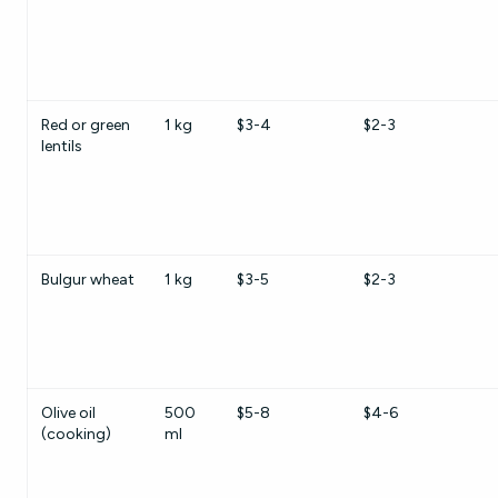
Red or green
1 kg
$3-4
$2-3
lentils
Bulgur wheat
1 kg
$3-5
$2-3
Olive oil
500
$5-8
$4-6
(cooking)
ml