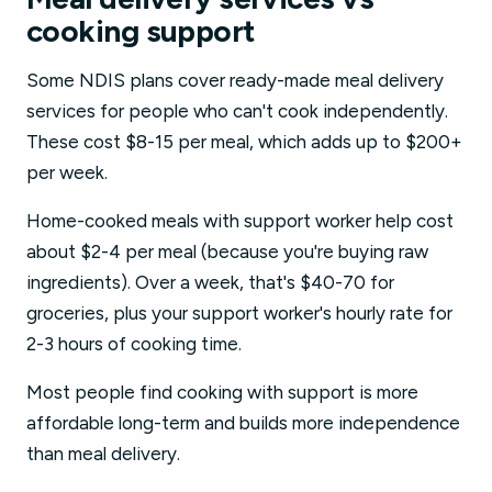
cooking support
Some NDIS plans cover ready-made meal delivery
services for people who can't cook independently.
These cost $8-15 per meal, which adds up to $200+
per week.
Home-cooked meals with support worker help cost
about $2-4 per meal (because you're buying raw
ingredients). Over a week, that's $40-70 for
groceries, plus your support worker's hourly rate for
2-3 hours of cooking time.
Most people find cooking with support is more
affordable long-term and builds more independence
than meal delivery.