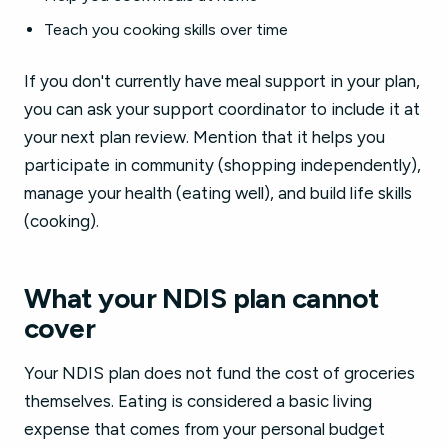
Teach you cooking skills over time
If you don't currently have meal support in your plan,
you can ask your support coordinator to include it at
your next plan review. Mention that it helps you
participate in community (shopping independently),
manage your health (eating well), and build life skills
(cooking).
What your NDIS plan cannot
cover
Your NDIS plan does not fund the cost of groceries
themselves. Eating is considered a basic living
expense that comes from your personal budget