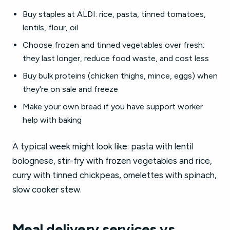
Buy staples at ALDI: rice, pasta, tinned tomatoes,
lentils, flour, oil
Choose frozen and tinned vegetables over fresh:
they last longer, reduce food waste, and cost less
Buy bulk proteins (chicken thighs, mince, eggs) when
they're on sale and freeze
Make your own bread if you have support worker
help with baking
A typical week might look like: pasta with lentil
bolognese, stir-fry with frozen vegetables and rice,
curry with tinned chickpeas, omelettes with spinach,
slow cooker stew.
Meal delivery services vs