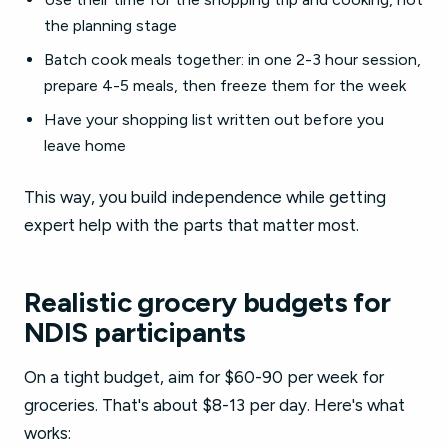
the planning stage
Batch cook meals together: in one 2-3 hour session,
prepare 4-5 meals, then freeze them for the week
Have your shopping list written out before you
leave home
This way, you build independence while getting
expert help with the parts that matter most.
Realistic grocery budgets for
NDIS participants
On a tight budget, aim for $60-90 per week for
groceries. That's about $8-13 per day. Here's what
works: