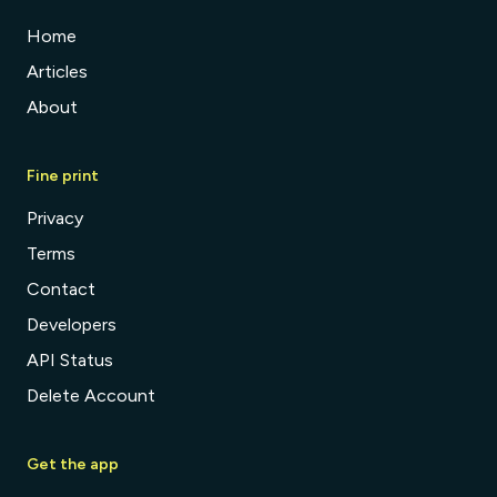
Home
Articles
About
Fine print
Privacy
Terms
Contact
Developers
API Status
Delete Account
Get the app