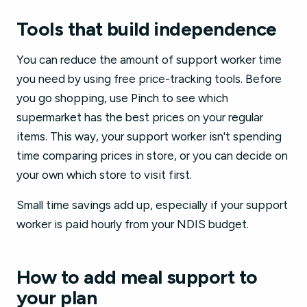
Tools that build independence
You can reduce the amount of support worker time
you need by using free price-tracking tools. Before
you go shopping, use Pinch to see which
supermarket has the best prices on your regular
items. This way, your support worker isn't spending
time comparing prices in store, or you can decide on
your own which store to visit first.
Small time savings add up, especially if your support
worker is paid hourly from your NDIS budget.
How to add meal support to
your plan