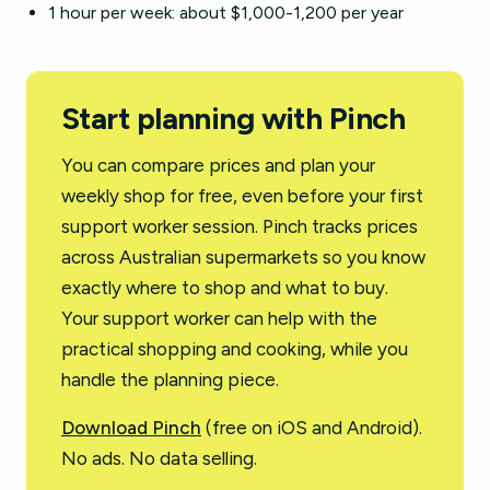
1 hour per week: about $1,000-1,200 per year
Start planning with Pinch
You can compare prices and plan your
weekly shop for free, even before your first
support worker session. Pinch tracks prices
across Australian supermarkets so you know
exactly where to shop and what to buy.
Your support worker can help with the
practical shopping and cooking, while you
handle the planning piece.
Download Pinch
(free on iOS and Android).
No ads. No data selling.