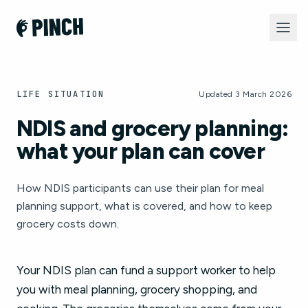
LIFE SITUATION
Updated 3 March 2026
NDIS and grocery planning:
what your plan can cover
How NDIS participants can use their plan for meal
planning support, what is covered, and how to keep
grocery costs down.
Your NDIS plan can fund a support worker to help
you with meal planning, grocery shopping, and