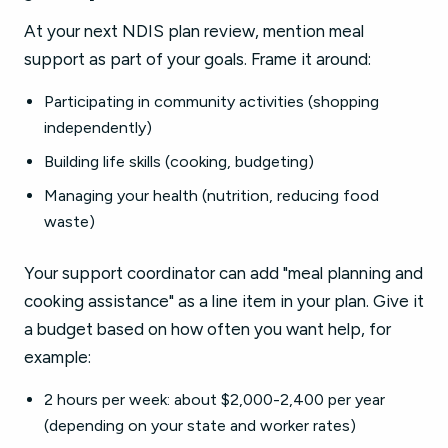
At your next NDIS plan review, mention meal
support as part of your goals. Frame it around:
Participating in community activities (shopping
independently)
Building life skills (cooking, budgeting)
Managing your health (nutrition, reducing food
waste)
Your support coordinator can add "meal planning and
cooking assistance" as a line item in your plan. Give it
a budget based on how often you want help, for
example:
2 hours per week: about $2,000-2,400 per year
(depending on your state and worker rates)