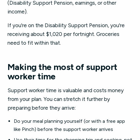
(Disability Support Pension, earnings, or other
income).
If you're on the Disability Support Pension, you're
receiving about $1,020 per fortnight. Groceries
need to fit within that.
Making the most of support
worker time
Support worker time is valuable and costs money
from your plan. You can stretch it further by
preparing before they arrive:
Do your meal planning yourself (or with a free app
like Pinch) before the support worker arrives
Use their time for the shopping trip and cooking, not