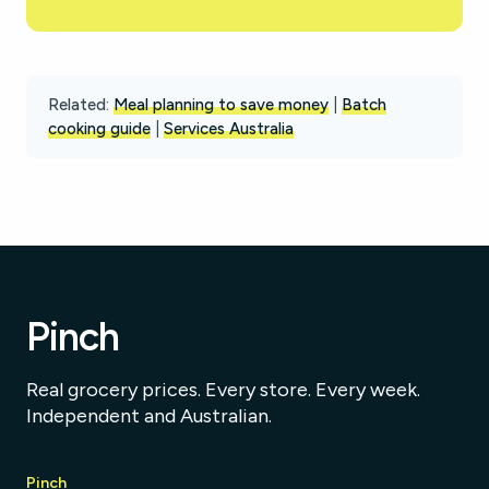
Related:
Meal planning to save money
|
Batch
cooking guide
|
Services Australia
Pinch
Real grocery prices. Every store. Every week.
Independent and Australian.
Pinch