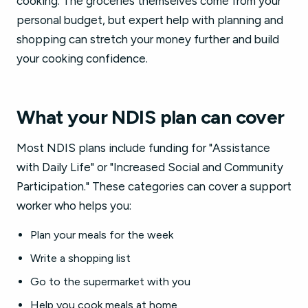
cooking. The groceries themselves come from your
personal budget, but expert help with planning and
shopping can stretch your money further and build
your cooking confidence.
What your NDIS plan can cover
Most NDIS plans include funding for "Assistance
with Daily Life" or "Increased Social and Community
Participation." These categories can cover a support
worker who helps you:
Plan your meals for the week
Write a shopping list
Go to the supermarket with you
Help you cook meals at home