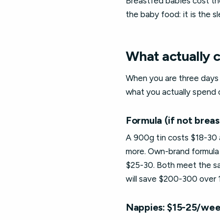
Breastfed babies cost th
the baby food: it is the
What actually 
When you are three days i
what you actually spend 
Formula (if not brea
A 900g tin costs $18-30 
more. Own-brand formula 
$25-30. Both meet the sam
will save $200-300 over
Nappies: $15-25/we