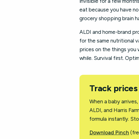
invisible for a few month
eat because you have not 
grocery shopping brain ha
ALDI and home-brand prod
for the same nutritional v
prices on the things you w
while. Survival first. Opt
Track prices
When a baby arrives,
ALDI, and Harris Far
formula instantly. St
Download Pinch
(fre