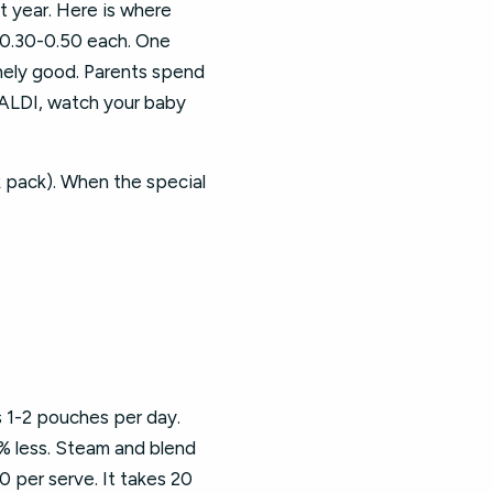
t year. Here is where
$0.30-0.50 each. One
nely good. Parents spend
 ALDI, watch your baby
 pack). When the special
 1-2 pouches per day.
% less. Steam and blend
0 per serve. It takes 20