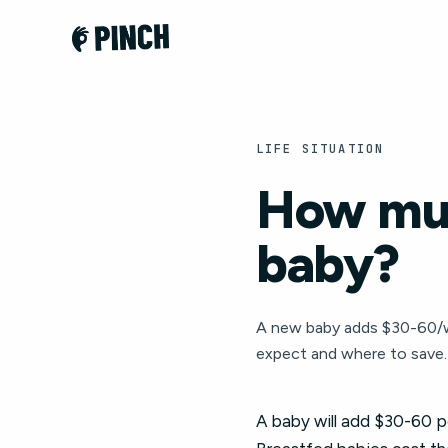
LIFE SITUATION
How muc
baby?
A new baby adds $30-60/wee
expect and where to save.
A baby will add $30-60 per