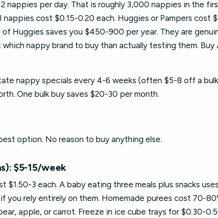
nappies per day. That is roughly 3,000 nappies in the firs
DI nappies cost $0.15-0.20 each. Huggies or Pampers cost 
d of Huggies saves you $450-900 per year. They are genui
 which nappy brand to buy than actually testing them. Buy
ate nappy specials every 4-6 weeks (often $5-8 off a bulk
worth. One bulk buy saves $20-30 per month.
est option. No reason to buy anything else.
s): $5-15/week
$1.50-3 each. A baby eating three meals plus snacks uses
if you rely entirely on them. Homemade purees cost 70-80
ar, apple, or carrot. Freeze in ice cube trays for $0.30-0.5