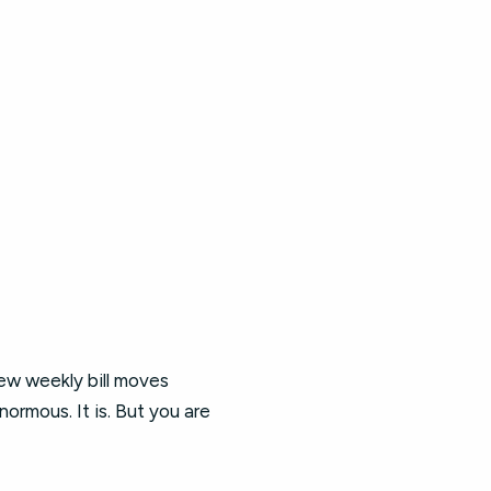
ew weekly bill moves
ormous. It is. But you are