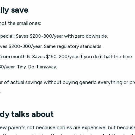
lly save
ot the small ones:
pecial:
Saves $200-300/year with zero downside.
ves $200-300/year. Same regulatory standards.
rom month 6:
Saves $150-200/year if you do it half the time.
0/year. Tiny. Do it anyway.
 of actual savings without buying generic everything or pr
.
dy talks about
new parents not because babies are expensive, but becaus