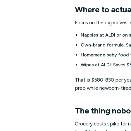
Where to actua
Focus on the big moves, n
Nappies at ALDI or on s
Own-brand formula:
Sa
Homemade baby food f
Wipes at ALDI:
Saves $3
That is $580-830 per year
prep while newborn-tired
The thing nobo
Grocery costs spike for 