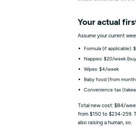
Your actual fir
Assume your current weekl
Formula (if applicable):
Nappies: $20/week (buy
Wipes: $4/week
Baby food (from month 
Convenience tax (takea
Total new cost: $84/week
from $150 to $234-259. Th
also raising a human, so.