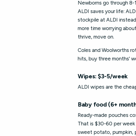
Newborns go through 8-12 
ALDI saves your life: AL
stockpile at ALDI instea
more time worrying about
thrive, move on.
Coles and Woolworths rot
hits, buy three months' 
Wipes: $3-5/week
ALDI wipes are the cheap
Baby food (6+ month
Ready-made pouches cost 
That is $30-60 per week 
sweet potato, pumpkin, pe