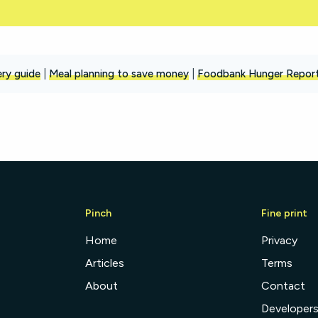
ry guide
|
Meal planning to save money
|
Foodbank Hunger Repor
Pinch
Fine print
Home
Privacy
Articles
Terms
About
Contact
Developer