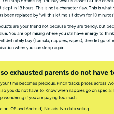
s. You stop optimising. You buy what is closest at the chec
slept in 18 hours. This is not a character flaw. This is wh
s been replaced by "will this let me sit down for 10 minutes"
ucts are your friend not because they are trendy, but be
alue. You are optimising where you still have energy to think
ill definitely buy (formula, nappies, wipes), then let go of 
imisation when you can sleep again.
 so exhausted parents do not have t
 your time becomes precious. Pinch tracks prices across Wo
m so you do not have to. Know when nappies go on special.
op wondering if you are paying too much.
e on iOS and Android). No ads. No data selling.