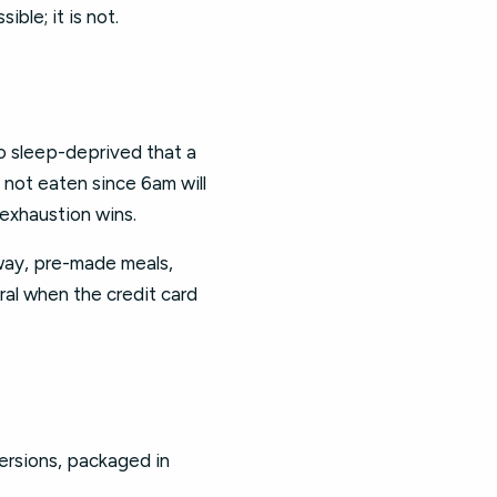
ble; it is not.
 so sleep-deprived that a
 not eaten since 6am will
 exhaustion wins.
way, pre-made meals,
piral when the credit card
 versions, packaged in