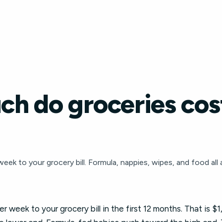
h do groceries cost
k to your grocery bill. Formula, nappies, wipes, and food all 
 week to your grocery bill in the first 12 months. That is $