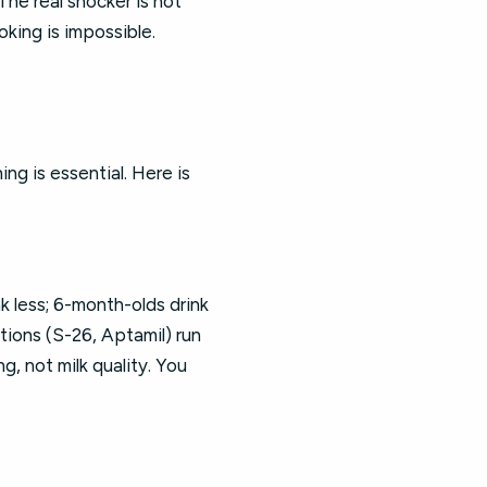
he real shocker is not
king is impossible.
ng is essential. Here is
 less; 6-month-olds drink
ions (S-26, Aptamil) run
, not milk quality. You