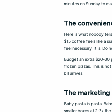
minutes on Sunday to make
The convenience
Here is what nobody tells 
$15 coffee feels like a s
feel necessary. It is. Do
Budget an extra $20-30 p
frozen pizzas. This is not 
bill arrives.
The marketing 
Baby pasta is pasta. Baby 
smaller boxes at 2-3x the 