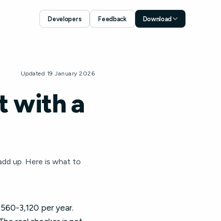
Developers
Feedback
Download
Download for iOS
App Store
Download for Android
Updated 19 January 2026
Google Play
 with a
add up. Here is what to
1,560-3,120 per year.