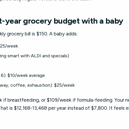
st-year grocery budget with a baby
y grocery bill is $150. A baby adds:
 $25/week
ing smart with ALDI and specials)
6): $10/week average
way, coffee, exhaustion): $25/week
 if breastfeeding, or $109/week if formula-feeding. Your n
at is $12,168-13,468 per year instead of $7,800. It feels en