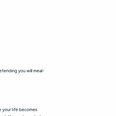
etending you will meal-
e your life becomes