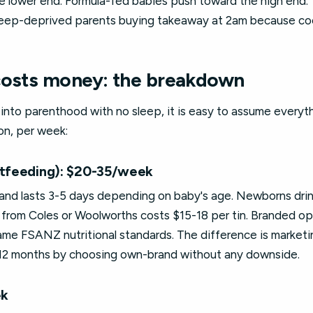
e lower end. Formula-fed babies push toward the high end. T
 sleep-deprived parents buying takeaway at 2am because coo
costs money: the breakdown
nto parenthood with no sleep, it is easy to assume everythi
on, per week:
stfeeding): $20-35/week
and lasts 3-5 days depending on baby's age. Newborns drink
from Coles or Woolworths costs $15-18 per tin. Branded opt
e FSANZ nutritional standards. The difference is marketing
 12 months by choosing own-brand without any downside.
ek