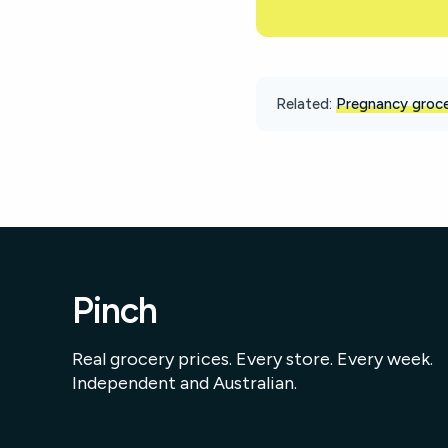
Related:
Pregnancy groce
Pinch
Real grocery prices. Every store. Every week.
Independent and Australian.