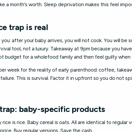
 a month's worth. Sleep deprivation makes this feel impossi
 trap is real
you: after your baby arrives, you will not cook. You will be
urvival tool, not a luxury. Takeaway at 9pm because you have
 not budget for a wholefood family and then feel guilty when
er week for the reality of early parenthood: coffee, takea
failure. This is survival. Factor it in upfront so you do not s
trap: baby-specific products
rice is rice. Baby cereal is oats. All are identical to regular
price. Buy regular versions. Save the cash.