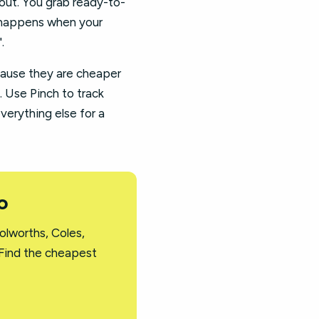
kout. You grab ready-to-
at happens when your
.
cause they are cheaper
. Use Pinch to track
everything else for a
o
olworths, Coles,
 Find the cheapest