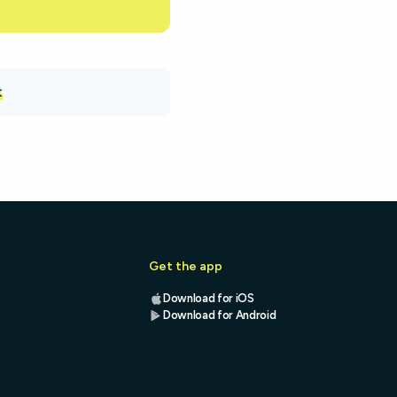
t
Get the app
Download for iOS
Download for Android
s