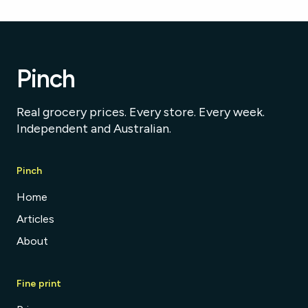
Pinch
Real grocery prices. Every store. Every week.
Independent and Australian.
Pinch
Home
Articles
About
Fine print