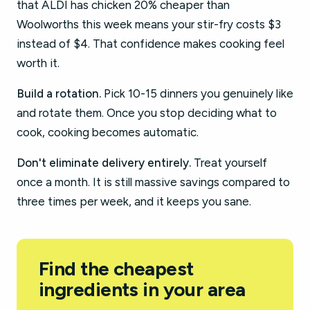
that ALDI has chicken 20% cheaper than
Woolworths this week means your stir-fry costs $3
instead of $4. That confidence makes cooking feel
worth it.
Build a rotation.
Pick 10-15 dinners you genuinely like
and rotate them. Once you stop deciding what to
cook, cooking becomes automatic.
Don't eliminate delivery entirely.
Treat yourself
once a month. It is still massive savings compared to
three times per week, and it keeps you sane.
Find the cheapest
ingredients in your area