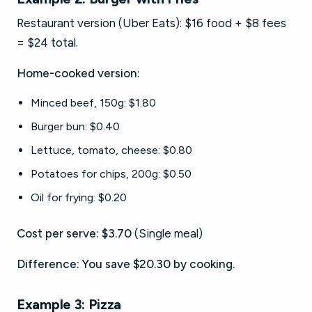
Restaurant version (Uber Eats): $16 food + $8 fees
= $24 total.
Home-cooked version:
Minced beef, 150g: $1.80
Burger bun: $0.40
Lettuce, tomato, cheese: $0.80
Potatoes for chips, 200g: $0.50
Oil for frying: $0.20
Cost per serve: $3.70
(Single meal)
Difference: You save $20.30 by cooking.
Example 3: Pizza