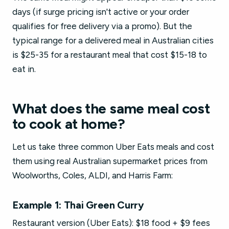
days (if surge pricing isn't active or your order
qualifies for free delivery via a promo). But the
typical range for a delivered meal in Australian cities
is $25-35 for a restaurant meal that cost $15-18 to
eat in.
What does the same meal cost
to cook at home?
Let us take three common Uber Eats meals and cost
them using real Australian supermarket prices from
Woolworths, Coles, ALDI, and Harris Farm:
Example 1: Thai Green Curry
Restaurant version (Uber Eats): $18 food + $9 fees