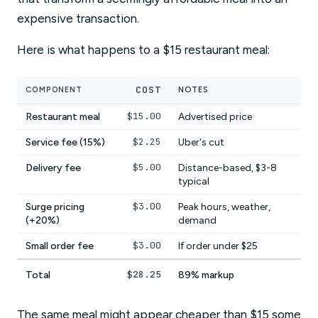
expensive transaction.
Here is what happens to a $15 restaurant meal:
COST
COMPONENT
NOTES
$15.00
Restaurant meal
Advertised price
$2.25
Service fee (15%)
Uber's cut
$5.00
Delivery fee
Distance-based, $3-8
typical
$3.00
Surge pricing
Peak hours, weather,
(+20%)
demand
$3.00
Small order fee
If order under $25
$28.25
Total
89% markup
The same meal might appear cheaper than $15 some