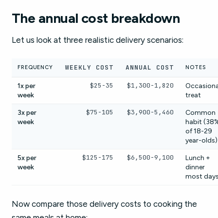
The annual cost breakdown
Let us look at three realistic delivery scenarios:
WEEKLY COST
ANNUAL COST
FREQUENCY
NOTES
$25-35
$1,300-1,820
1x per
Occasiona
week
treat
$75-105
$3,900-5,460
3x per
Common
week
habit (38
of 18-29
year-olds)
$125-175
$6,500-9,100
5x per
Lunch +
week
dinner
most day
Now compare those delivery costs to cooking the
same meals at home: