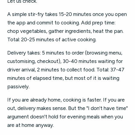
Let us check.
A simple stir-fry takes 15-20 minutes once you open
the app and commit to cooking. Add prep time:
chop vegetables, gather ingredients, heat the pan.
Total: 20-25 minutes of active cooking.
Delivery takes: 5 minutes to order (browsing menu,
customising, checkout), 30-40 minutes waiting for
driver arrival, 2 minutes to collect food. Total: 37-47
minutes of elapsed time, but most of it is waiting
passively.
If you are already home, cooking is faster. If you are
out, delivery makes sense. But the "I don't have time"
argument doesn't hold for evening meals when you
are at home anyway.