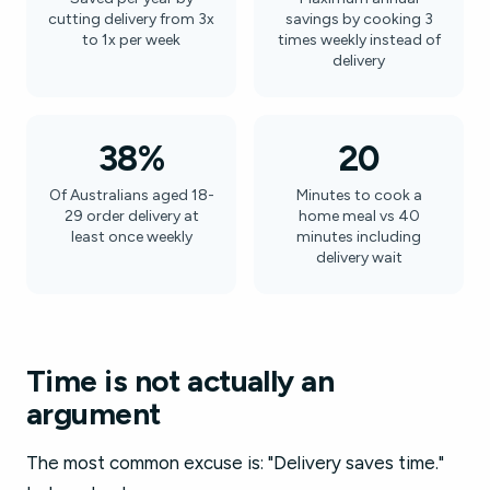
cutting delivery from 3x
savings by cooking 3
to 1x per week
times weekly instead of
delivery
38%
20
Of Australians aged 18-
Minutes to cook a
29 order delivery at
home meal vs 40
least once weekly
minutes including
delivery wait
Time is not actually an
argument
The most common excuse is: "Delivery saves time."