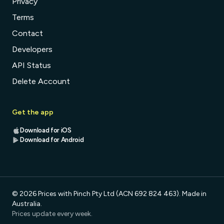
Privacy
Terms
Contact
Developers
API Status
Delete Account
Get the app
Download for iOS
Download for Android
© 2026 Prices with Pinch Pty Ltd (ACN 692 824 463). Made in
Australia.
Prices update every week.