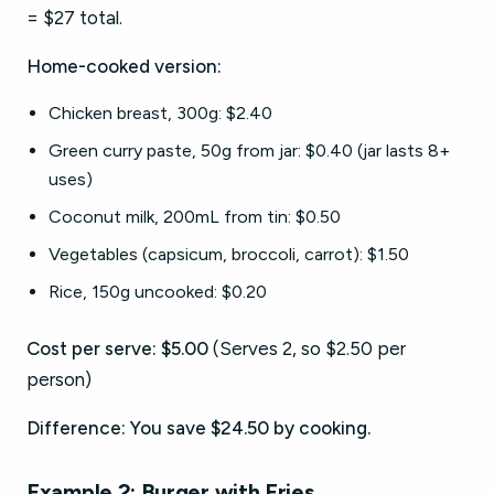
= $27 total.
Home-cooked version:
Chicken breast, 300g: $2.40
Green curry paste, 50g from jar: $0.40 (jar lasts 8+
uses)
Coconut milk, 200mL from tin: $0.50
Vegetables (capsicum, broccoli, carrot): $1.50
Rice, 150g uncooked: $0.20
Cost per serve: $5.00
(Serves 2, so $2.50 per
person)
Difference: You save $24.50 by cooking.
Example 2: Burger with Fries