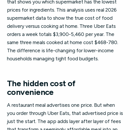
that shows you which supermarket has the lowest
prices for ingredients. This analysis uses real 2026
supermarket data to show the true cost of food
delivery versus cooking at home. Three Uber Eats
orders a week totals $3,900-5,460 per year. The
same three meals cooked at home cost $468-780.
The difference is life-changing for lower-income
households managing tight food budgets.
The hidden cost of
convenience
A restaurant meal advertises one price. But when
you order through Uber Eats, that advertised price is
just the start. The app adds layer after layer of fees
that transform a seemingly affordable meal into an