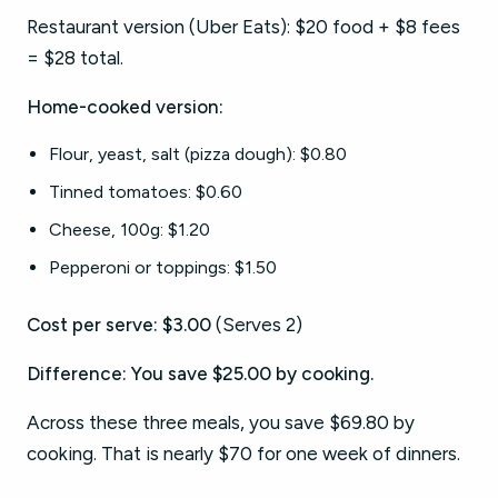
Restaurant version (Uber Eats): $20 food + $8 fees
= $28 total.
Home-cooked version:
Flour, yeast, salt (pizza dough): $0.80
Tinned tomatoes: $0.60
Cheese, 100g: $1.20
Pepperoni or toppings: $1.50
Cost per serve: $3.00
(Serves 2)
Difference: You save $25.00 by cooking.
Across these three meals, you save $69.80 by
cooking. That is nearly $70 for one week of dinners.