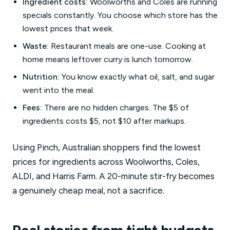
Ingredient costs:
Woolworths and Coles are running
specials constantly. You choose which store has the
lowest prices that week.
Waste:
Restaurant meals are one-use. Cooking at
home means leftover curry is lunch tomorrow.
Nutrition:
You know exactly what oil, salt, and sugar
went into the meal.
Fees:
There are no hidden charges. The $5 of
ingredients costs $5, not $10 after markups.
Using Pinch, Australian shoppers find the lowest
prices for ingredients across Woolworths, Coles,
ALDI, and Harris Farm. A 20-minute stir-fry becomes
a genuinely cheap meal, not a sacrifice.