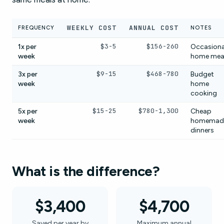
WEEKLY COST
ANNUAL COST
FREQUENCY
NOTES
$3-5
$156-260
1x per
Occasiona
week
home mea
$9-15
$468-780
3x per
Budget
week
home
cooking
$15-25
$780-1,300
5x per
Cheap
week
homemad
dinners
What is the difference?
$3,400
$4,700
Saved per year by
Maximum annual