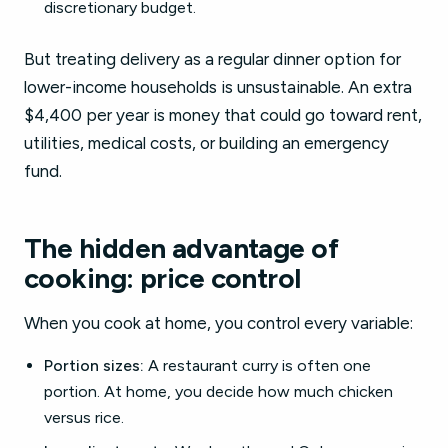
discretionary budget.
But treating delivery as a regular dinner option for
lower-income households is unsustainable. An extra
$4,400 per year is money that could go toward rent,
utilities, medical costs, or building an emergency
fund.
The hidden advantage of
cooking: price control
When you cook at home, you control every variable:
Portion sizes:
A restaurant curry is often one
portion. At home, you decide how much chicken
versus rice.