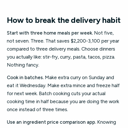
How to break the delivery habit
Start with three home meals per week.
Not five,
not seven. Three. That saves $2,200-3,100 per year
compared to three delivery meals. Choose dinners
you actually like: stir-fry, curry, pasta, tacos, pizza.
Nothing fancy.
Cook in batches.
Make extra curry on Sunday and
eat it Wednesday. Make extra mince and freeze half
for next week. Batch cooking cuts your actual
cooking time in half because you are doing the work
once instead of three times.
Use an ingredient price comparison app.
Knowing