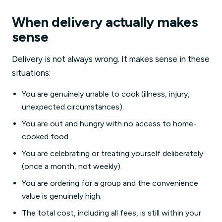
When delivery actually makes
sense
Delivery is not always wrong. It makes sense in these
situations:
You are genuinely unable to cook (illness, injury,
unexpected circumstances).
You are out and hungry with no access to home-
cooked food.
You are celebrating or treating yourself deliberately
(once a month, not weekly).
You are ordering for a group and the convenience
value is genuinely high.
The total cost, including all fees, is still within your