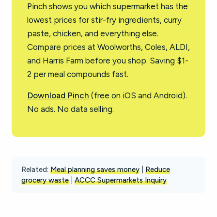
Pinch shows you which supermarket has the
lowest prices for stir-fry ingredients, curry
paste, chicken, and everything else.
Compare prices at Woolworths, Coles, ALDI,
and Harris Farm before you shop. Saving $1-
2 per meal compounds fast.
Download Pinch
(free on iOS and Android).
No ads. No data selling.
Related:
Meal planning saves money
|
Reduce
grocery waste
|
ACCC Supermarkets Inquiry