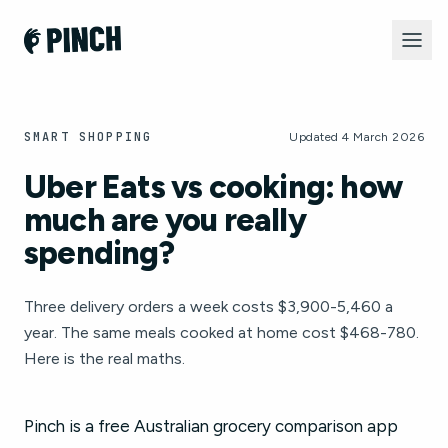
SMART SHOPPING
Updated 4 March 2026
Uber Eats vs cooking: how
much are you really
spending?
Three delivery orders a week costs $3,900-5,460 a
year. The same meals cooked at home cost $468-780.
Here is the real maths.
Pinch is a free Australian grocery comparison app