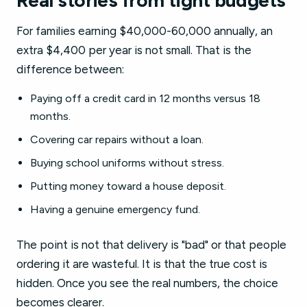
Real stories from tight budgets
For families earning $40,000-60,000 annually, an
extra $4,400 per year is not small. That is the
difference between:
Paying off a credit card in 12 months versus 18
months.
Covering car repairs without a loan.
Buying school uniforms without stress.
Putting money toward a house deposit.
Having a genuine emergency fund.
The point is not that delivery is "bad" or that people
ordering it are wasteful. It is that the true cost is
hidden. Once you see the real numbers, the choice
becomes clearer.