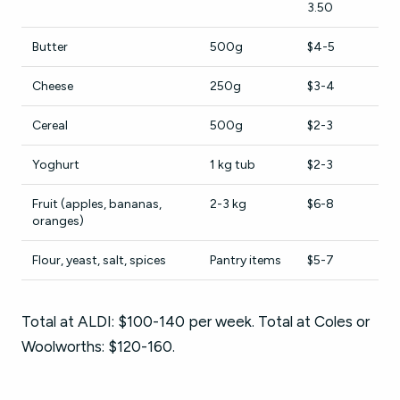
3.50
Butter
500g
$4-5
Cheese
250g
$3-4
Cereal
500g
$2-3
Yoghurt
1 kg tub
$2-3
Fruit (apples, bananas,
2-3 kg
$6-8
oranges)
Flour, yeast, salt, spices
Pantry items
$5-7
Total at ALDI: $100-140 per week. Total at Coles or
Woolworths: $120-160.