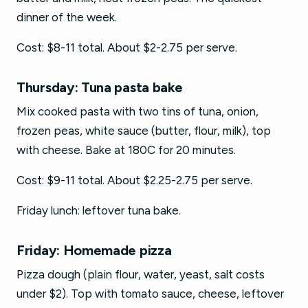
dinner of the week.
Cost: $8-11 total. About $2-2.75 per serve.
Thursday: Tuna pasta bake
Mix cooked pasta with two tins of tuna, onion,
frozen peas, white sauce (butter, flour, milk), top
with cheese. Bake at 180C for 20 minutes.
Cost: $9-11 total. About $2.25-2.75 per serve.
Friday lunch: leftover tuna bake.
Friday: Homemade pizza
Pizza dough (plain flour, water, yeast, salt costs
under $2). Top with tomato sauce, cheese, leftover