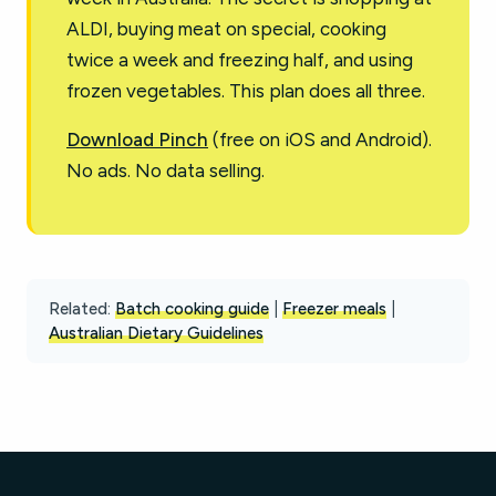
ALDI, buying meat on special, cooking
twice a week and freezing half, and using
frozen vegetables. This plan does all three.
Download Pinch
(free on iOS and Android).
No ads. No data selling.
Related:
Batch cooking guide
|
Freezer meals
|
Australian Dietary Guidelines