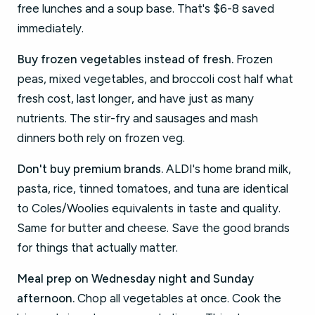
free lunches and a soup base. That's $6-8 saved
immediately.
Buy frozen vegetables instead of fresh.
Frozen
peas, mixed vegetables, and broccoli cost half what
fresh cost, last longer, and have just as many
nutrients. The stir-fry and sausages and mash
dinners both rely on frozen veg.
Don't buy premium brands.
ALDI's home brand milk,
pasta, rice, tinned tomatoes, and tuna are identical
to Coles/Woolies equivalents in taste and quality.
Same for butter and cheese. Save the good brands
for things that actually matter.
Meal prep on Wednesday night and Sunday
afternoon.
Chop all vegetables at once. Cook the