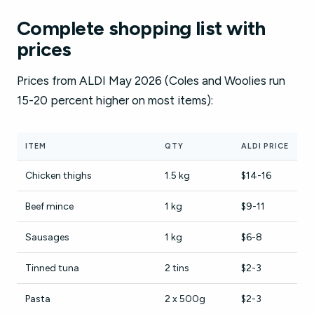
Complete shopping list with
prices
Prices from ALDI May 2026 (Coles and Woolies run
15-20 percent higher on most items):
ITEM
QTY
ALDI PRICE
Chicken thighs
1.5 kg
$14-16
Beef mince
1 kg
$9-11
Sausages
1 kg
$6-8
Tinned tuna
2 tins
$2-3
Pasta
2 x 500g
$2-3