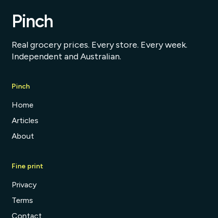
Pinch
Real grocery prices. Every store. Every week.
Independent and Australian.
Pinch
Home
Articles
About
Fine print
Privacy
Terms
Contact