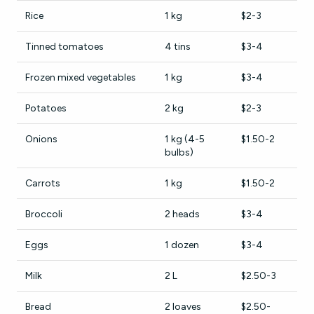
Rice
1 kg
$2-3
Tinned tomatoes
4 tins
$3-4
Frozen mixed vegetables
1 kg
$3-4
Potatoes
2 kg
$2-3
Onions
1 kg (4-5
$1.50-2
bulbs)
Carrots
1 kg
$1.50-2
Broccoli
2 heads
$3-4
Eggs
1 dozen
$3-4
Milk
2 L
$2.50-3
Bread
2 loaves
$2.50-