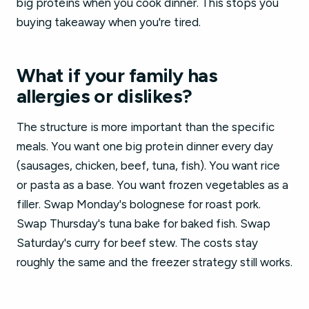
big proteins when you cook dinner. This stops you
buying takeaway when you're tired.
What if your family has
allergies or dislikes?
The structure is more important than the specific
meals. You want one big protein dinner every day
(sausages, chicken, beef, tuna, fish). You want rice
or pasta as a base. You want frozen vegetables as a
filler. Swap Monday's bolognese for roast pork.
Swap Thursday's tuna bake for baked fish. Swap
Saturday's curry for beef stew. The costs stay
roughly the same and the freezer strategy still works.