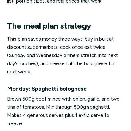
list, portion sizes, and real prices that work.
The meal plan strategy
This plan saves money three ways: buy in bulk at
discount supermarkets, cook once eat twice
(Sunday and Wednesday dinners stretch into next
day's lunches), and freeze half the bolognese for
next week.
Monday: Spaghetti bolognese
Brown 500g beef mince with onion, garlic, and two
tins of tomatoes. Mix through 500g spaghetti.
Makes 4 generous serves plus 1 extra serve to
freeze.