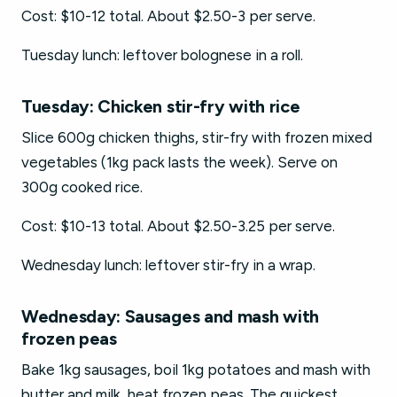
Cost: $10-12 total. About $2.50-3 per serve.
Tuesday lunch: leftover bolognese in a roll.
Tuesday: Chicken stir-fry with rice
Slice 600g chicken thighs, stir-fry with frozen mixed
vegetables (1kg pack lasts the week). Serve on
300g cooked rice.
Cost: $10-13 total. About $2.50-3.25 per serve.
Wednesday lunch: leftover stir-fry in a wrap.
Wednesday: Sausages and mash with
frozen peas
Bake 1kg sausages, boil 1kg potatoes and mash with
butter and milk, heat frozen peas. The quickest