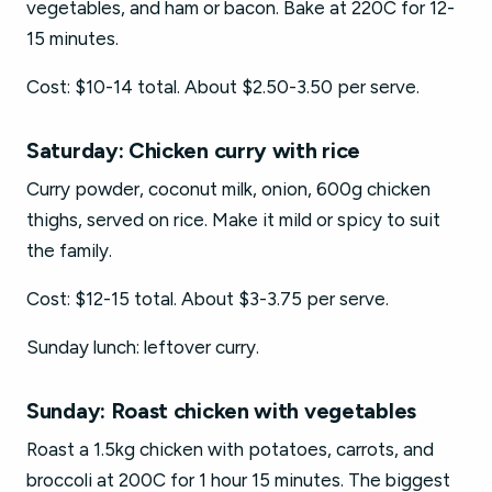
vegetables, and ham or bacon. Bake at 220C for 12-
15 minutes.
Cost: $10-14 total. About $2.50-3.50 per serve.
Saturday: Chicken curry with rice
Curry powder, coconut milk, onion, 600g chicken
thighs, served on rice. Make it mild or spicy to suit
the family.
Cost: $12-15 total. About $3-3.75 per serve.
Sunday lunch: leftover curry.
Sunday: Roast chicken with vegetables
Roast a 1.5kg chicken with potatoes, carrots, and
broccoli at 200C for 1 hour 15 minutes. The biggest