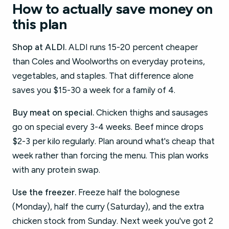
How to actually save money on
this plan
Shop at ALDI.
ALDI runs 15-20 percent cheaper
than Coles and Woolworths on everyday proteins,
vegetables, and staples. That difference alone
saves you $15-30 a week for a family of 4.
Buy meat on special.
Chicken thighs and sausages
go on special every 3-4 weeks. Beef mince drops
$2-3 per kilo regularly. Plan around what's cheap that
week rather than forcing the menu. This plan works
with any protein swap.
Use the freezer.
Freeze half the bolognese
(Monday), half the curry (Saturday), and the extra
chicken stock from Sunday. Next week you've got 2