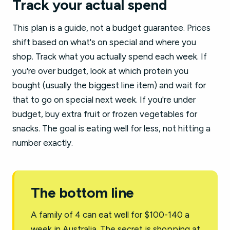
Track your actual spend
This plan is a guide, not a budget guarantee. Prices
shift based on what's on special and where you
shop. Track what you actually spend each week. If
you're over budget, look at which protein you
bought (usually the biggest line item) and wait for
that to go on special next week. If you're under
budget, buy extra fruit or frozen vegetables for
snacks. The goal is eating well for less, not hitting a
number exactly.
The bottom line
A family of 4 can eat well for $100-140 a
week in Australia. The secret is shopping at