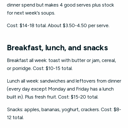
dinner spend but makes 4 good serves plus stock
for next week's soups.
Cost: $14-18 total. About $3.50-4.50 per serve.
Breakfast, lunch, and snacks
Breakfast all week: toast with butter or jam, cereal,
or porridge. Cost: $10-15 total.
Lunch all week: sandwiches and leftovers from dinner
(every day except Monday and Friday has a lunch
built in). Plus fresh fruit. Cost: $15-20 total.
Snacks: apples, bananas, yoghurt, crackers. Cost: $8-
12 total.