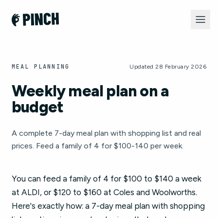
MEAL PLANNING
Updated 28 February 2026
Weekly meal plan on a
budget
A complete 7-day meal plan with shopping list and real
prices. Feed a family of 4 for $100-140 per week.
You can feed a family of 4 for $100 to $140 a week
at ALDI, or $120 to $160 at Coles and Woolworths.
Here's exactly how: a 7-day meal plan with shopping