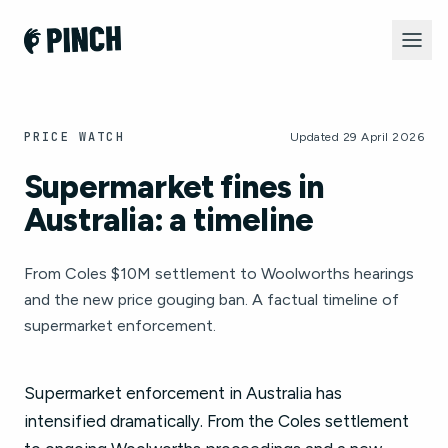
PRICE WATCH
Updated 29 April 2026
Supermarket fines in
Australia: a timeline
From Coles $10M settlement to Woolworths hearings
and the new price gouging ban. A factual timeline of
supermarket enforcement.
Supermarket enforcement in Australia has
intensified dramatically. From the Coles settlement