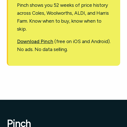
Pinch shows you 52 weeks of price history
across Coles, Woolworths, ALDI, and Harris
Farm. Know when to buy, know when to
skip.
Download Pinch
(free on iOS and Android).
No ads. No data selling.
Pinch