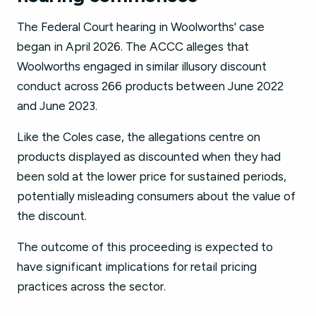
The Federal Court hearing in Woolworths' case
began in April 2026. The ACCC alleges that
Woolworths engaged in similar illusory discount
conduct across 266 products between June 2022
and June 2023.
Like the Coles case, the allegations centre on
products displayed as discounted when they had
been sold at the lower price for sustained periods,
potentially misleading consumers about the value of
the discount.
The outcome of this proceeding is expected to
have significant implications for retail pricing
practices across the sector.