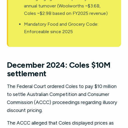
annual turnover (Woolworths ~$3.6B,
Coles ~$2.9B based on FY2025 revenue)
Mandatory Food and Grocery Code:
Enforceable since 2025
December 2024: Coles $10M
settlement
The Federal Court ordered Coles to pay $10 million
to settle Australian Competition and Consumer
Commission (ACCC) proceedings regarding illusory
discount pricing.
The ACCC alleged that Coles displayed prices as