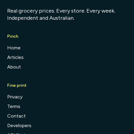
Real grocery prices. Every store. Every week.
Independent and Australian.
Pinch
Home
Articles
About
Fine print
Privacy
Terms
Contact
Developers