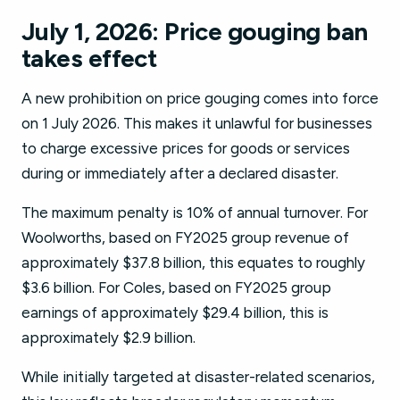
July 1, 2026: Price gouging ban
takes effect
A new prohibition on price gouging comes into force
on 1 July 2026. This makes it unlawful for businesses
to charge excessive prices for goods or services
during or immediately after a declared disaster.
The maximum penalty is 10% of annual turnover. For
Woolworths, based on FY2025 group revenue of
approximately $37.8 billion, this equates to roughly
$3.6 billion. For Coles, based on FY2025 group
earnings of approximately $29.4 billion, this is
approximately $2.9 billion.
While initially targeted at disaster-related scenarios,