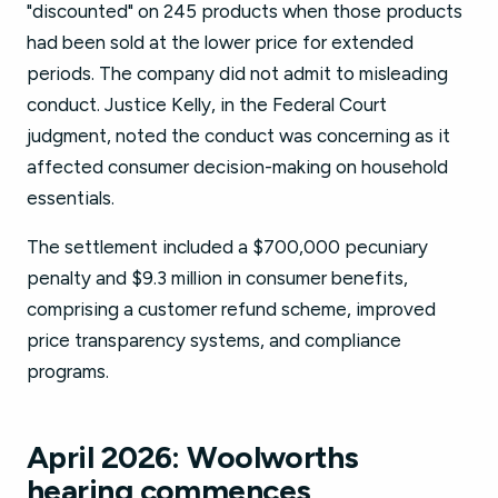
"discounted" on 245 products when those products
had been sold at the lower price for extended
periods. The company did not admit to misleading
conduct. Justice Kelly, in the Federal Court
judgment, noted the conduct was concerning as it
affected consumer decision-making on household
essentials.
The settlement included a $700,000 pecuniary
penalty and $9.3 million in consumer benefits,
comprising a customer refund scheme, improved
price transparency systems, and compliance
programs.
April 2026: Woolworths
hearing commences