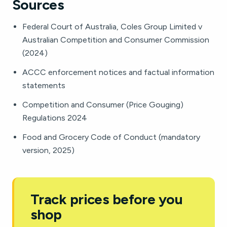
Sources
Federal Court of Australia, Coles Group Limited v
Australian Competition and Consumer Commission
(2024)
ACCC enforcement notices and factual information
statements
Competition and Consumer (Price Gouging)
Regulations 2024
Food and Grocery Code of Conduct (mandatory
version, 2025)
Track prices before you
shop