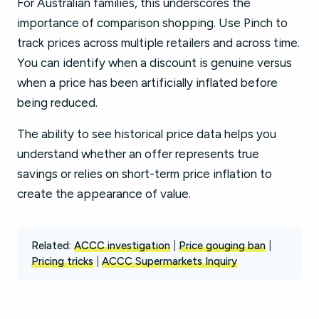
For Australian families, this underscores the
importance of comparison shopping. Use Pinch to
track prices across multiple retailers and across time.
You can identify when a discount is genuine versus
when a price has been artificially inflated before
being reduced.
The ability to see historical price data helps you
understand whether an offer represents true
savings or relies on short-term price inflation to
create the appearance of value.
Related:
ACCC investigation
|
Price gouging ban
|
Pricing tricks
|
ACCC Supermarkets Inquiry