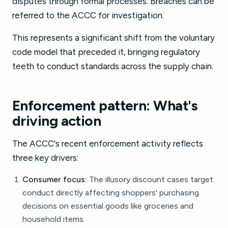
disputes through formal processes. Breaches can be
referred to the ACCC for investigation.
This represents a significant shift from the voluntary
code model that preceded it, bringing regulatory
teeth to conduct standards across the supply chain.
Enforcement pattern: What's
driving action
The ACCC's recent enforcement activity reflects
three key drivers:
Consumer focus:
The illusory discount cases target
conduct directly affecting shoppers' purchasing
decisions on essential goods like groceries and
household items.