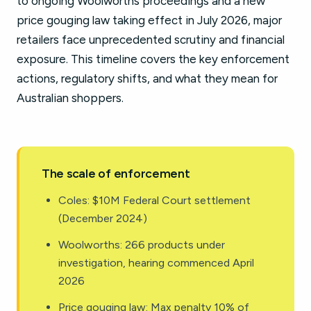
to ongoing Woolworths proceedings and a new
price gouging law taking effect in July 2026, major
retailers face unprecedented scrutiny and financial
exposure. This timeline covers the key enforcement
actions, regulatory shifts, and what they mean for
Australian shoppers.
The scale of enforcement
Coles: $10M Federal Court settlement
(December 2024)
Woolworths: 266 products under
investigation, hearing commenced April
2026
Price gouging law: Max penalty 10% of