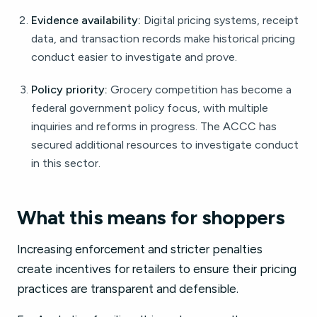
Evidence availability:
Digital pricing systems, receipt
data, and transaction records make historical pricing
conduct easier to investigate and prove.
Policy priority:
Grocery competition has become a
federal government policy focus, with multiple
inquiries and reforms in progress. The ACCC has
secured additional resources to investigate conduct
in this sector.
What this means for shoppers
Increasing enforcement and stricter penalties
create incentives for retailers to ensure their pricing
practices are transparent and defensible.