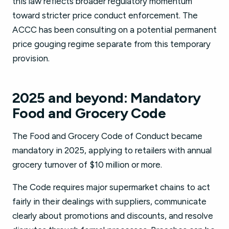
this law reflects broader regulatory momentum
toward stricter price conduct enforcement. The
ACCC has been consulting on a potential permanent
price gouging regime separate from this temporary
provision.
2025 and beyond: Mandatory
Food and Grocery Code
The Food and Grocery Code of Conduct became
mandatory in 2025, applying to retailers with annual
grocery turnover of $10 million or more.
The Code requires major supermarket chains to act
fairly in their dealings with suppliers, communicate
clearly about promotions and discounts, and resolve